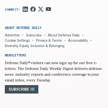
ABOUT DEFENSE DAILY
Advertise
Subscribe
About Defense Daily
Cookie Settings
Privacy & Terms
Accessibility
Diversity, Equity, Inclusion & Belonging
NEWSLETTERS
Defense Daily
® visitors can now sign up for our free e-
letters. The Defense Daily Weekly Digest delivers defense
news, industry reports and conference coverage to your
email inbox, every Tuesday.
SUBSCRIBE