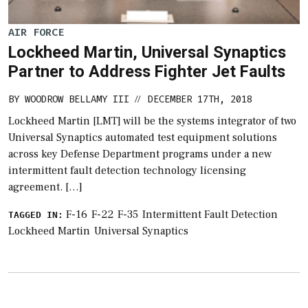
AIR FORCE
Lockheed Martin, Universal Synaptics
Partner to Address Fighter Jet Faults
BY
WOODROW BELLAMY III
DECEMBER 17TH, 2018
//
Lockheed Martin [LMT] will be the systems integrator of two
Universal Synaptics automated test equipment solutions
across key Defense Department programs under a new
intermittent fault detection technology licensing
agreement. […]
F-16
F-22
F-35
Intermittent Fault Detection
TAGGED IN:
Lockheed Martin
Universal Synaptics