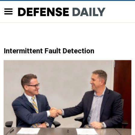
Intermittent Fault Detection