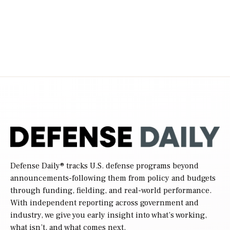
Defense Daily
® tracks U.S. defense programs beyond
announcements-following them from policy and budgets
through funding, fielding, and real-world performance.
With independent reporting across government and
industry, we give you early insight into what’s working,
what isn’t, and what comes next.