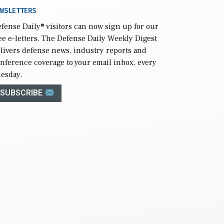
WSLETTERS
fense Daily
® visitors can now sign up for our
ee e-letters. The Defense Daily Weekly Digest
livers defense news, industry reports and
nference coverage to your email inbox, every
esday.
SUBSCRIBE