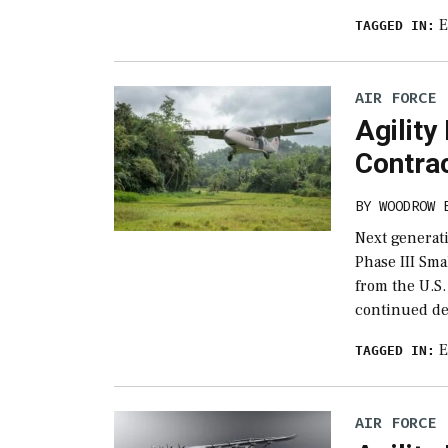
E
TAGGED IN:
AIR FORCE
Agility
Contra
BY
WOODROW 
Next generat
Phase III Sm
from the U.S.
continued de
E
TAGGED IN:
AIR FORCE