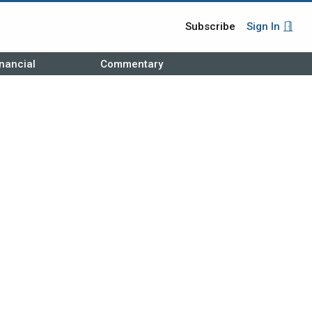
Subscribe
Sign In
nancial
Commentary