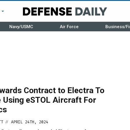
r
Navy/USMC
Air Force
Business/Fi
wards Contract to Electra To
e Using eSTOL Aircraft For
cs
TT
APRIL 24TH, 2024
//