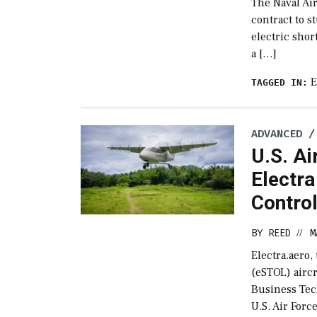
The Naval Ai
contract to 
electric shor
a […]
TAGGED IN:
ADVANCED /
U.S. Ai
Electra
Contro
BY
REED
M
//
Electra.aero,
(eSTOL) airc
Business Tec
U.S. Air Forc