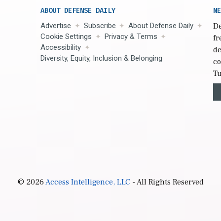
ABOUT DEFENSE DAILY
NE
Advertise
Subscribe
About Defense Daily
De
Cookie Settings
Privacy & Terms
fr
Accessibility
de
Diversity, Equity, Inclusion & Belonging
co
Tu
© 2026
Access Intelligence, LLC
- All Rights Reserved