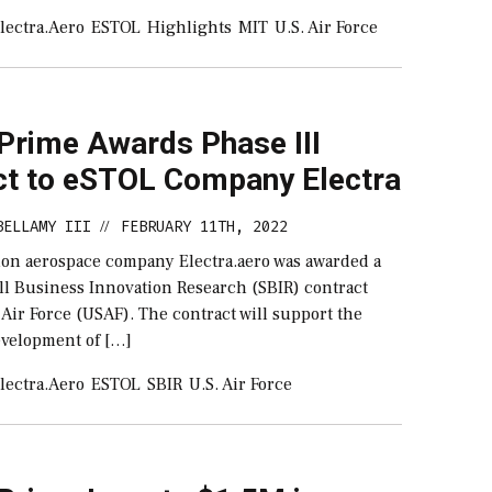
lectra.aero
ESTOL
Highlights
MIT
U.S. Air Force
 Prime Awards Phase III
ct to eSTOL Company Electra
BELLAMY III
FEBRUARY 11TH, 2022
//
ion aerospace company Electra.aero was awarded a
all Business Innovation Research (SBIR) contract
 Air Force (USAF). The contract will support the
velopment of […]
lectra.aero
ESTOL
SBIR
U.S. Air Force