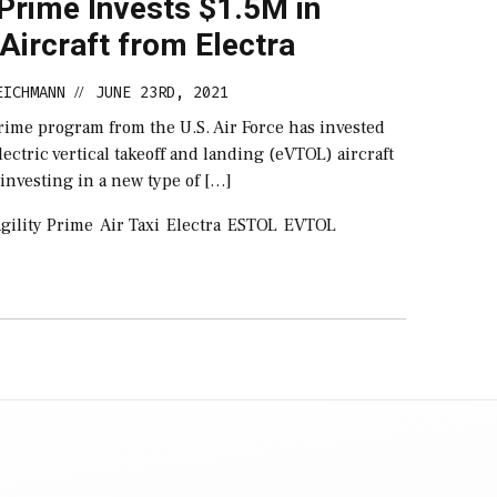
 Prime Invests $1.5M in
Aircraft from Electra
EICHMANN
JUNE 23RD, 2021
//
rime program from the U.S. Air Force has invested
lectric vertical takeoff and landing (eVTOL) aircraft
 investing in a new type of […]
gility Prime
Air Taxi
Electra
ESTOL
EVTOL