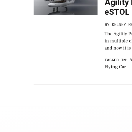
Agility
eSTOL 
BY
KELSEY R
The Agility P
in multiple e
and now it is
A
TAGGED IN:
Flying Car