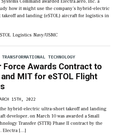
r Systems Command awarded Electra.aero, Inc. a
study how it might use the company’s hybrid-electric
t takeoff and landing (eSTOL) aircraft for logistics in
ESTOL
Logistics
Navy/USMC
 TRANSFORMATIONAL TECHNOLOGY
r Force Awards Contract to
 and MIT for eSTOL Flight
ls
ARCH 15TH, 2022
 the hybrid-electric ultra-short takeoff and landing
raft developer, on March 10 was awarded a Small
hnology Transfer (STTR) Phase II contract by the
e. Electra […]