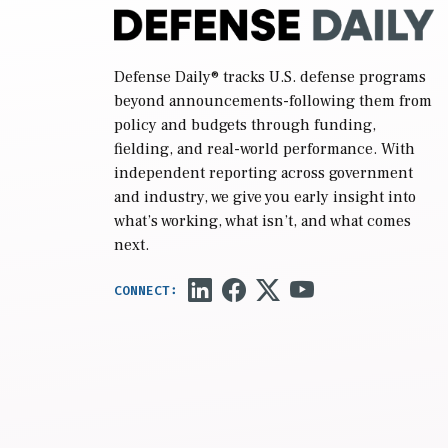
Defense Daily
® tracks U.S. defense programs
beyond announcements-following them from
policy and budgets through funding,
fielding, and real-world performance. With
independent reporting across government
and industry, we give you early insight into
what’s working, what isn’t, and what comes
next.