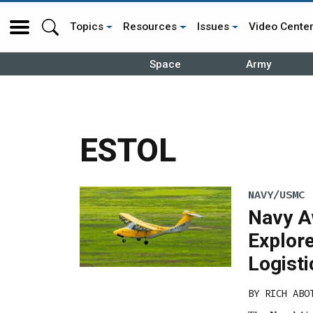
Topics
Resources
Issues
Video Cente
Space
Army
ESTOL
NAVY/USMC
Navy A
Explor
Logisti
BY
RICH ABO