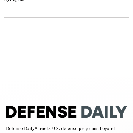
Defense Daily
® tracks U.S. defense programs beyond