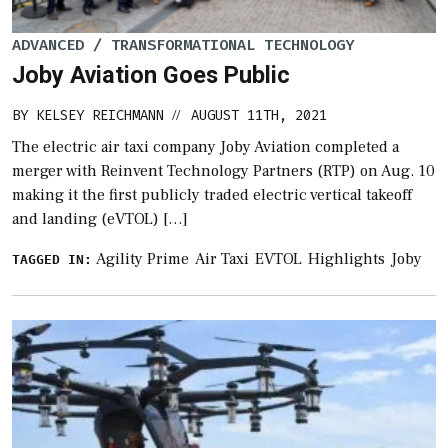
ADVANCED / TRANSFORMATIONAL TECHNOLOGY
Joby Aviation Goes Public
BY
KELSEY REICHMANN
AUGUST 11TH, 2021
//
The electric air taxi company Joby Aviation completed a
merger with Reinvent Technology Partners (RTP) on Aug. 10
making it the first publicly traded electric vertical takeoff
and landing (eVTOL) […]
Agility Prime
Air Taxi
EVTOL
Highlights
Joby
TAGGED IN: