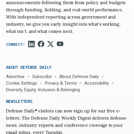
announcements-following them from policy and budgets
through funding, fielding, and real-world performance.
With independent reporting across government and
industry, we give you early insight into what’s working,
what isn’t, and what comes next.
ABOUT DEFENSE DAILY
Advertise
Subscribe
About Defense Daily
Cookie Settings
Privacy & Terms
Accessibility
Diversity, Equity, Inclusion & Belonging
NEWSLETTERS
Defense Daily
® visitors can now sign up for our free e-
letters. The Defense Daily Weekly Digest delivers defense
news, industry reports and conference coverage to your
email inbox, every Tuesday.