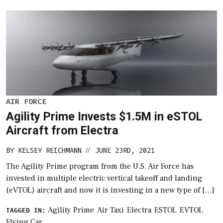
AIR FORCE
Agility Prime Invests $1.5M in eSTOL
Aircraft from Electra
BY
KELSEY REICHMANN
JUNE 23RD, 2021
//
The Agility Prime program from the U.S. Air Force has
invested in multiple electric vertical takeoff and landing
(eVTOL) aircraft and now it is investing in a new type of […]
Agility Prime
Air Taxi
Electra
ESTOL
EVTOL
TAGGED IN:
Flying Car