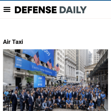
Air Taxi