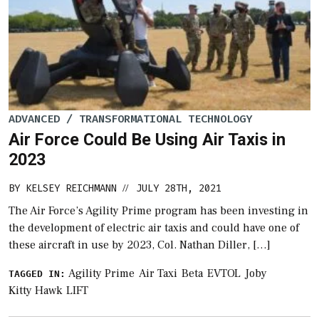
ADVANCED / TRANSFORMATIONAL TECHNOLOGY
Air Force Could Be Using Air Taxis in
2023
BY
KELSEY REICHMANN
JULY 28TH, 2021
//
The Air Force’s Agility Prime program has been investing in
the development of electric air taxis and could have one of
these aircraft in use by 2023, Col. Nathan Diller, […]
Agility Prime
Air Taxi
Beta
EVTOL
Joby
TAGGED IN:
Kitty Hawk
LIFT