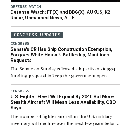
DEFENSE WATCH
Defense Watch: FF(X) and BBG(X), AUKUS, K2
Raise, Unmanned News, A-LE
CONGRESS UPDATES
CONGRESS
Senate’s CR Has Ship Construction Exemption,
Forgoes White House’s Battleship, Munitions
Requests
The Senate on Sunday released a bipartisan stopgap
funding proposal to keep the government open
through December 11, which would also secure
additional funds to support ongoing shipbuilding
CONGRESS
U.S. Fighter Fleet Will Expand By 2040 But More
efforts and […]
Stealth Aircraft Will Mean Less Availability, CBO
Says
The number of fighter aircraft in the U.S. military
inventory will decline over the next few years before
expanding to a greater number than currently, but