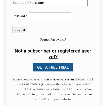
Email or Username
Password
Forgot Password?
Not a subscriber or registered user
yet?
GET A FREE TRIAL
Please contact us at
clientservices@accessintel.com
or call
us at
888-707-5814
(Monday – Thursday 9:00 a.m. – 5:30
p.m. and Friday 9:00 a.m. – 3:00 p.m. ET.), to start a free
trial, get pricing information, order a reprint, or post an
article link on your website.