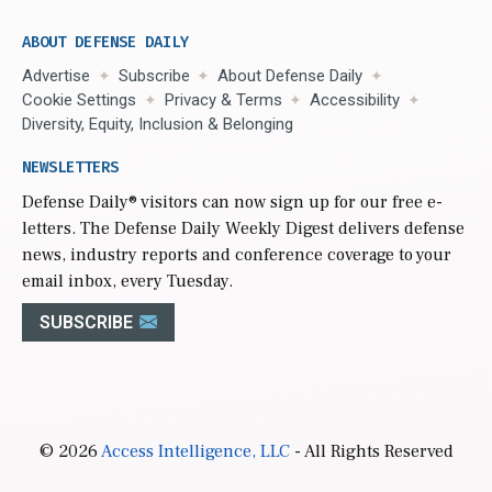
ABOUT DEFENSE DAILY
Advertise
Subscribe
About Defense Daily
Cookie Settings
Privacy & Terms
Accessibility
Diversity, Equity, Inclusion & Belonging
NEWSLETTERS
Defense Daily
® visitors can now sign up for our free e-
letters. The Defense Daily Weekly Digest delivers defense
news, industry reports and conference coverage to your
email inbox, every Tuesday.
SUBSCRIBE
© 2026
Access Intelligence, LLC
- All Rights Reserved