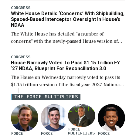
their availability for operational […]
CONGRESS
White House Details ‘Concerns’ With Shipbuilding,
Spaced-Based Interceptor Oversight In House’s
NDAA
The White House has detailed “a number of
concerns” with the newly-passed House version of
the next defense policy bill, to include the
legislation’s limits on procuring Navy ships built […]
CONGRESS
House Narrowly Votes To Pass $1.15 Trillion FY
‘27 NDAA, Blueprint For Reconciliation 3.0
The House on Wednesday narrowly voted to pass its
$1.15 trillion version of the fiscal year 2027 National
Defense Authorization Act (NDAA) and a blueprint
THE FORCE MULTIPLIERS
for a third reconciliation bill […]
FORCE
MULTIPLIERS
FORCE
FORCE
FORCE