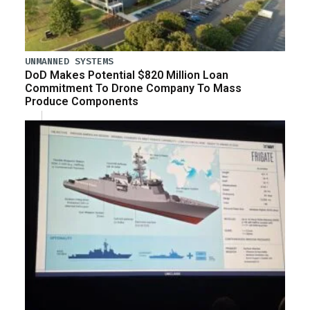
UNMANNED SYSTEMS
DoD Makes Potential $820 Million Loan
Commitment To Drone Company To Mass
Produce Components