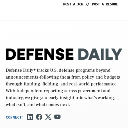
POST A JOB
//
POST A RESUME
Defense Daily
® tracks U.S. defense programs beyond
announcements-following them from policy and budgets
through funding, fielding, and real-world performance.
With independent reporting across government and
industry, we give you early insight into what’s working,
what isn’t, and what comes next.