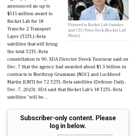
announced an up to
$515 million award to
Rocket Lab for 18
Pictured is Rocket Lab founder
Tranche 2 Transport
and CEO Peter Beck (Rocket Lab
Photo)
Layer (T2TL)-Beta
satellites that will bring
the total T2TL-Beta
constellation to 90. SDA Director Derek Tournear said on
Dec. 7 that the agency had awarded about $1.5 billion in
contracts to Northrop Grumman [NOC] and Lockheed
Martin [LMT] for 72 T2TL-Beta satellites (Defense Daily,
Dec. 7, 2023). SDA said that Rocket Lab's 18 T2TL-Beta
satellites "will be…
Subscriber-only content. Please
log in below.