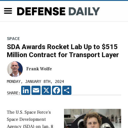
SPACE
SDA Awards Rocket Lab Up to $515
Million Contract for Transport Layer
Frank Wolfe
MONDAY, JANUARY 8TH, 2024
LINKEDIN
EMAIL
X
FACEBOOK
SHARE
SHARE:
The U.S. Space Force's
Space Development
Agency (SDA) on Jan. 8