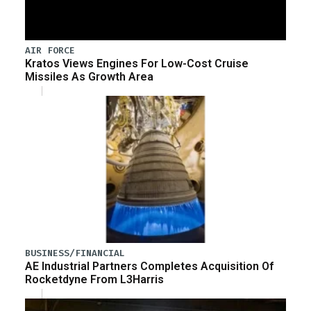
AIR FORCE
Kratos Views Engines For Low-Cost Cruise
Missiles As Growth Area
BUSINESS/FINANCIAL
AE Industrial Partners Completes Acquisition Of
Rocketdyne From L3Harris