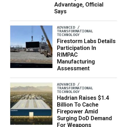
Advantage, Official
Says
ADVANCED /
TRANSFORMATIONAL
TECHNOLOGY
Firestorm Labs Details
Participation In
RIMPAC
Manufacturing
Assessment
ADVANCED /
TRANSFORMATIONAL
TECHNOLOGY
Hadrian Raises $1.4
Billion To Cache
Firepower Amid
Surging DoD Demand
For Weapons