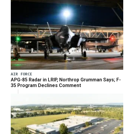
AIR FORCE
APG-85 Radar in LRIP, Northrop Grumman Says; F-
35 Program Declines Comment