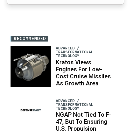
RECOMMENDED
ADVANCED /
TRANSFORMATIONAL
TECHNOLOGY
Kratos Views
Engines For Low-
Cost Cruise Missiles
As Growth Area
ADVANCED /
TRANSFORMATIONAL
TECHNOLOGY
NGAP Not Tied To F-
47, But To Ensuring
U.S. Propulsion