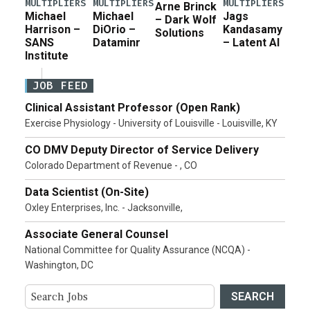
MULTIPLIERS
MULTIPLIERS
MULTIPLIERS
Arne Brinck
Michael
Michael
Jags
– Dark Wolf
Harrison –
DiOrio –
Kandasamy
Solutions
SANS
Dataminr
– Latent AI
Institute
JOB FEED
Clinical Assistant Professor (Open Rank)
Exercise Physiology - University of Louisville - Louisville, KY
CO DMV Deputy Director of Service Delivery
Colorado Department of Revenue - , CO
Data Scientist (On-Site)
Oxley Enterprises, Inc. - Jacksonville,
Associate General Counsel
National Committee for Quality Assurance (NCQA) -
Washington, DC
SEARCH