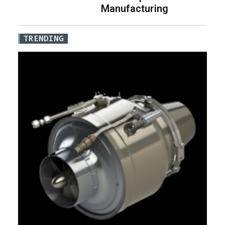
Manufacturing
TRENDING