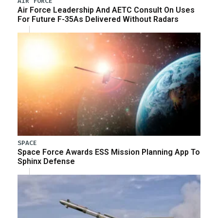
AIR FORCE
Air Force Leadership And AETC Consult On Uses
For Future F-35As Delivered Without Radars
SPACE
Space Force Awards ESS Mission Planning App To
Sphinx Defense