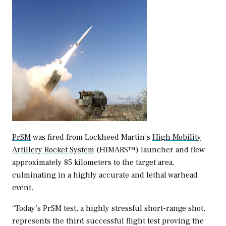
PrSM
was fired from Lockheed Martin’s
High Mobility
Artillery Rocket System
(HIMARS™) launcher and flew
approximately 85 kilometers to the target area,
culminating in a highly accurate and lethal warhead
event.
“Today’s PrSM test, a highly stressful short-range shot,
represents the third successful flight test proving the