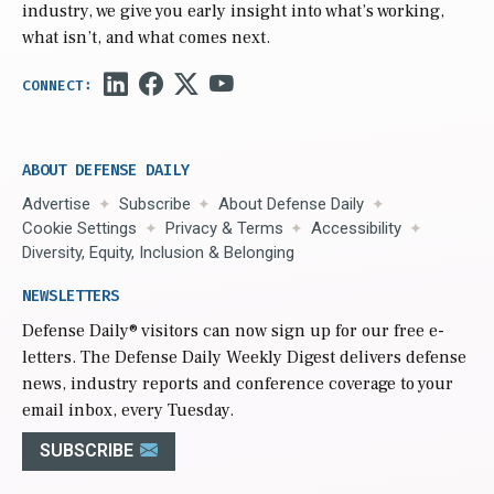
industry, we give you early insight into what’s working,
what isn’t, and what comes next.
ABOUT DEFENSE DAILY
Advertise
Subscribe
About Defense Daily
Cookie Settings
Privacy & Terms
Accessibility
Diversity, Equity, Inclusion & Belonging
NEWSLETTERS
Defense Daily
® visitors can now sign up for our free e-
letters. The Defense Daily Weekly Digest delivers defense
news, industry reports and conference coverage to your
email inbox, every Tuesday.
SUBSCRIBE