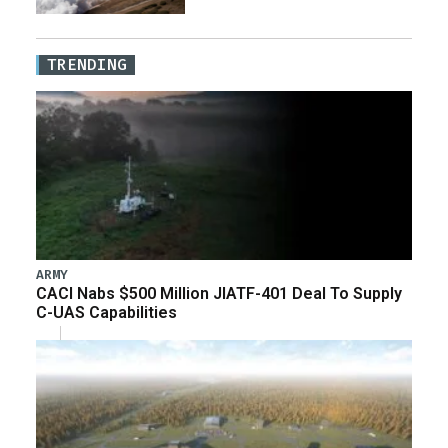
TRENDING
ARMY
CACI Nabs $500 Million JIATF-401 Deal To Supply
C-UAS Capabilities