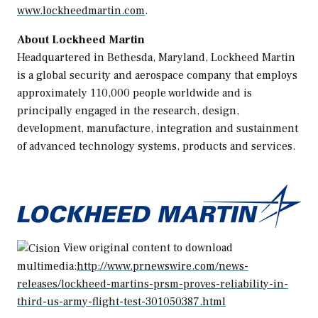
www.lockheedmartin.com
.
About Lockheed Martin
Headquartered in
Bethesda, Maryland
, Lockheed Martin
is a global security and aerospace company that employs
approximately 110,000 people worldwide and is
principally engaged in the research, design,
development, manufacture, integration and sustainment
of advanced technology systems, products and services.
View original content to download
multimedia:
http://www.prnewswire.com/news-
releases/lockheed-martins-prsm-proves-reliability-in-
third-us-army-flight-test-301050387.html