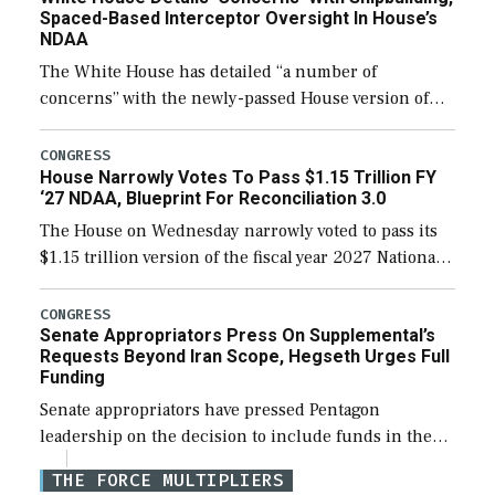
Spaced-Based Interceptor Oversight In House’s
NDAA
The White House has detailed “a number of
concerns” with the newly-passed House version of
the next defense policy bill, to include the
legislation’s limits on procuring Navy ships built […]
CONGRESS
House Narrowly Votes To Pass $1.15 Trillion FY
‘27 NDAA, Blueprint For Reconciliation 3.0
The House on Wednesday narrowly voted to pass its
$1.15 trillion version of the fiscal year 2027 National
Defense Authorization Act (NDAA) and a blueprint
for a third reconciliation bill […]
CONGRESS
Senate Appropriators Press On Supplemental’s
Requests Beyond Iran Scope, Hegseth Urges Full
Funding
Senate appropriators have pressed Pentagon
leadership on the decision to include funds in the
Iran war supplemental request for items beyond the
THE FORCE MULTIPLIERS
current military operation, while Defense Secretary