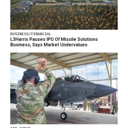
BUSINESS/FINANCIAL
L3Harris Pauses IPO Of Missile Solutions
Business, Says Market Undervalues