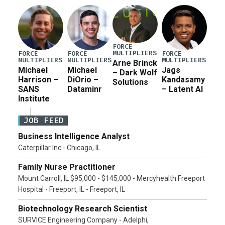
Pete Hegseth […]
FORCE
MULTIPLIERS
FORCE
FORCE
FORCE
MULTIPLIERS
MULTIPLIERS
MULTIPLIERS
Arne Brinck
Michael
Michael
Jags
– Dark Wolf
Harrison –
DiOrio –
Kandasamy
Solutions
SANS
Dataminr
– Latent AI
Institute
JOB FEED
Business Intelligence Analyst
Caterpillar Inc - Chicago, IL
Family Nurse Practitioner
Mount Carroll, IL $95,000 - $145,000 - Mercyhealth Freeport
Hospital - Freeport, IL - Freeport, IL
Biotechnology Research Scientist
SURVICE Engineering Company - Adelphi,