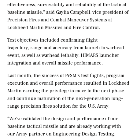
effectiveness, survivability and reliability of the tactical
baseline missile,” said
Gaylia Campbell
, vice president of
Precision Fires and Combat Maneuver Systems at
Lockheed Martin Missiles and Fire Control.
Test objectives included confirming flight
trajectory, range and accuracy from launch to warhead
event, as well as warhead lethality, HIMARS launcher
integration and overall missile performance.
Last month, the success of PrSM’s test flights, program
execution and overall performance resulted in Lockheed
Martin earning the privilege to move to the next phase
and continue maturation of the next-generation long-
range precision fires solution for the U.S. Army.
“We’ve validated the design and performance of our
baseline tactical missile and are already working with
our Army partner on Engineering Design Testing,