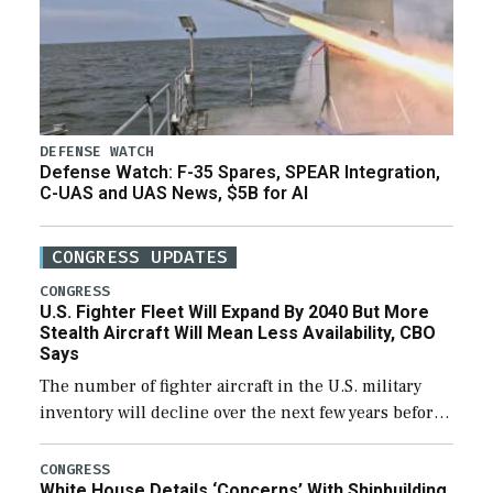
DEFENSE WATCH
Defense Watch: F-35 Spares, SPEAR Integration,
C-UAS and UAS News, $5B for AI
CONGRESS UPDATES
CONGRESS
U.S. Fighter Fleet Will Expand By 2040 But More
Stealth Aircraft Will Mean Less Availability, CBO
Says
The number of fighter aircraft in the U.S. military
inventory will decline over the next few years before
expanding to a greater number than currently, but
their availability for operational […]
CONGRESS
White House Details ‘Concerns’ With Shipbuilding,