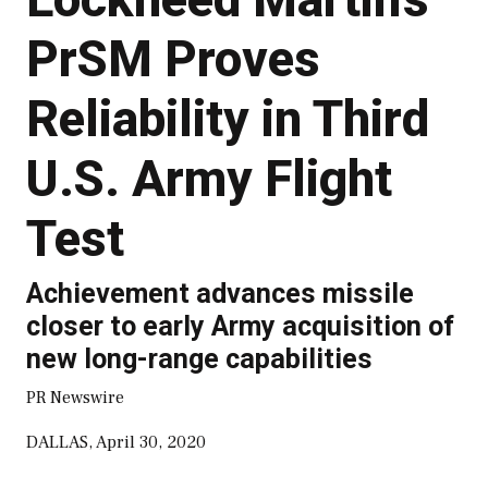
PrSM Proves
Reliability in Third
U.S. Army Flight
Test
Achievement advances missile
closer to early Army acquisition of
new long-range capabilities
PR Newswire
DALLAS, April 30, 2020