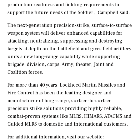
production readiness and fielding requirements to
support the future needs of the Soldier,” Campbell said.
The next-generation precision-strike, surface-to-surface
weapon system will deliver enhanced capabilities for
attacking, neutralizing, suppressing and destroying
targets at depth on the battlefield and gives field artillery
units a new long-range capability while supporting
brigade, division, corps, Army, theater, Joint and
Coalition forces.
For more than 40 years, Lockheed Martin Missiles and
Fire Control has been the leading designer and
manufacturer of long-range, surface-to-surface
precision strike solutions providing highly reliable,
combat-proven systems like MLRS, HIMARS, ATACMS and
Guided MLRS to domestic and international customers.
For additional information, visit our website: