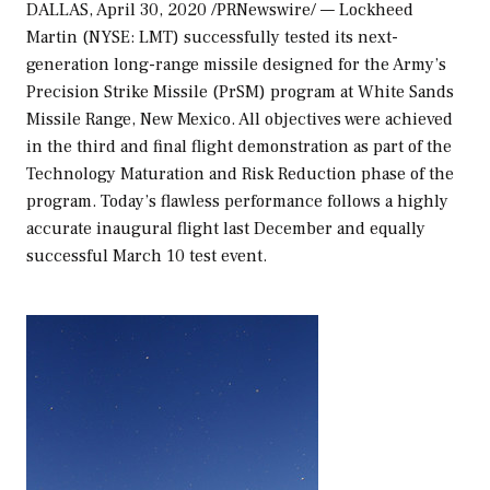
DALLAS
,
April 30, 2020
/PRNewswire/ — Lockheed
Martin (NYSE: LMT) successfully tested its next-
generation long-range missile designed for the Army’s
Precision Strike Missile (PrSM) program at White Sands
Missile Range,
New Mexico
. All objectives were achieved
in the third and final flight demonstration as part of the
Technology Maturation and Risk Reduction phase of the
program. Today’s flawless performance follows a highly
accurate inaugural flight last December and equally
successful
March 10
test event.