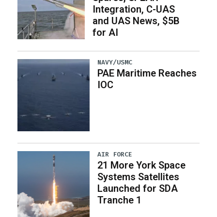
Integration, C-UAS
and UAS News, $5B
for AI
NAVY/USMC
PAE Maritime Reaches
IOC
AIR FORCE
21 More York Space
Systems Satellites
Launched for SDA
Tranche 1