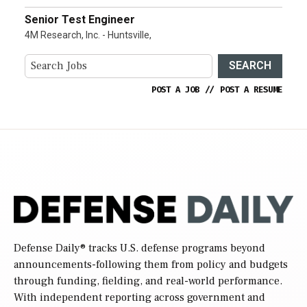
Senior Test Engineer
4M Research, Inc. - Huntsville,
SEARCH
POST A JOB
//
POST A RESUME
Defense Daily
® tracks U.S. defense programs beyond
announcements-following them from policy and budgets
through funding, fielding, and real-world performance.
With independent reporting across government and