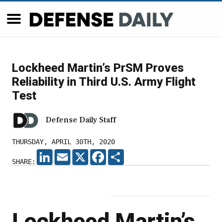
Lockheed Martin’s PrSM Proves
Reliability in Third U.S. Army Flight
Test
Defense Daily Staff
THURSDAY, APRIL 30TH, 2020
LINKEDIN
EMAIL
X
FACEBOOK
SHARE
SHARE:
Lockheed Martin’s