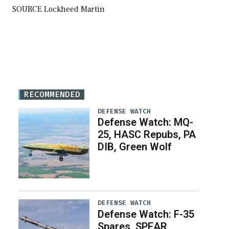
SOURCE Lockheed Martin
RECOMMENDED
DEFENSE WATCH
Defense Watch: MQ-
25, HASC Repubs, PA
DIB, Green Wolf
DEFENSE WATCH
Defense Watch: F-35
Spares, SPEAR