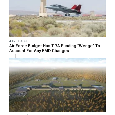
AIR FORCE
Air Force Budget Has T-7A Funding “Wedge” To
Account For Any EMD Changes