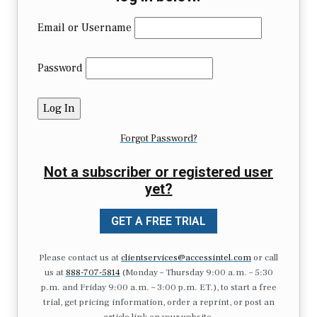
Email or Username
Password
Forgot Password?
Not a subscriber or registered user
yet?
GET A FREE TRIAL
Please contact us at
clientservices@accessintel.com
or call
us at
888-707-5814
(Monday – Thursday 9:00 a.m. – 5:30
p.m. and Friday 9:00 a.m. – 3:00 p.m. ET.), to start a free
trial, get pricing information, order a reprint, or post an