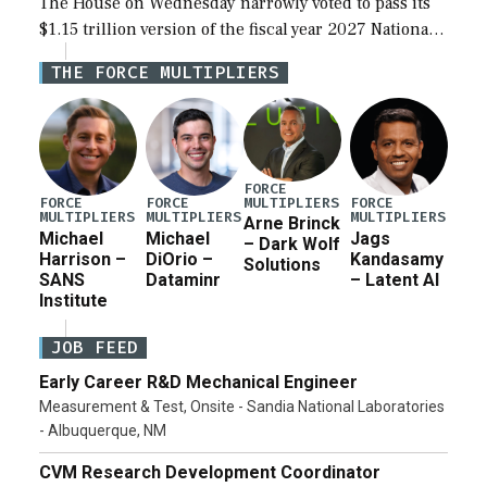
The House on Wednesday narrowly voted to pass its
$1.15 trillion version of the fiscal year 2027 National
Defense Authorization Act (NDAA) and a blueprint
THE FORCE MULTIPLIERS
for a third reconciliation bill […]
FORCE
MULTIPLIERS
FORCE
FORCE
FORCE
MULTIPLIERS
MULTIPLIERS
MULTIPLIERS
Arne Brinck
Michael
Michael
Jags
– Dark Wolf
Harrison –
DiOrio –
Kandasamy
Solutions
SANS
Dataminr
– Latent AI
Institute
JOB FEED
Early Career R&D Mechanical Engineer
Measurement & Test, Onsite - Sandia National Laboratories
- Albuquerque, NM
CVM Research Development Coordinator