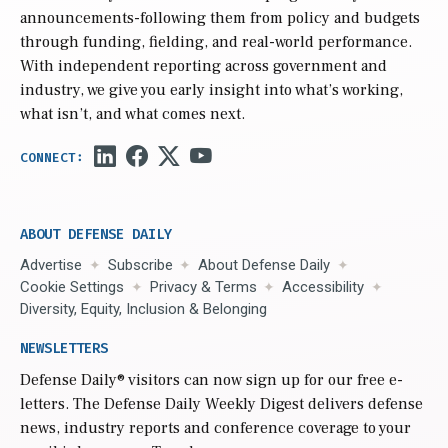
announcements-following them from policy and budgets
through funding, fielding, and real-world performance.
With independent reporting across government and
industry, we give you early insight into what’s working,
what isn’t, and what comes next.
ABOUT DEFENSE DAILY
Advertise
Subscribe
About Defense Daily
Cookie Settings
Privacy & Terms
Accessibility
Diversity, Equity, Inclusion & Belonging
NEWSLETTERS
Defense Daily
® visitors can now sign up for our free e-
letters. The Defense Daily Weekly Digest delivers defense
news, industry reports and conference coverage to your