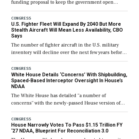
funding proposal to keep the government open
through December 11, which would also secure
additional funds to support ongoing shipbuilding
CONGRESS
U.S. Fighter Fleet Will Expand By 2040 But More
efforts and […]
Stealth Aircraft Will Mean Less Availability, CBO
Says
The number of fighter aircraft in the U.S. military
inventory will decline over the next few years before
expanding to a greater number than currently, but
their availability for operational […]
CONGRESS
White House Details ‘Concerns’ With Shipbuilding,
Spaced-Based Interceptor Oversight In House’s
NDAA
The White House has detailed “a number of
concerns” with the newly-passed House version of
the next defense policy bill, to include the
legislation’s limits on procuring Navy ships built […]
CONGRESS
House Narrowly Votes To Pass $1.15 Trillion FY
‘27 NDAA, Blueprint For Reconciliation 3.0