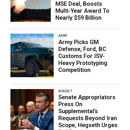
MSE Deal, Boosts
Multi-Year Award To
Nearly $59 Billion
ARMY
Army Picks GM
Defense, Ford, BC
Customs For ISV-
Heavy Prototyping
Competition
BUDGET
Senate Appropriators
Press On
Supplemental’s
Requests Beyond Iran
Scope, Hegseth Urges