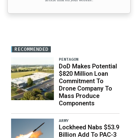
article link on your website.
RECOMMENDED
PENTAGON
DoD Makes Potential
$820 Million Loan
Commitment To
Drone Company To
Mass Produce
Components
ARMY
Lockheed Nabs $53.9
Billion Add To PAC-3