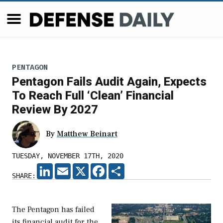
PENTAGON
Pentagon Fails Audit Again, Expects
To Reach Full ‘Clean’ Financial
Review By 2027
By
Matthew Beinart
TUESDAY, NOVEMBER 17TH, 2020
LINKEDIN
EMAIL
X
FACEBOOK
SHARE
SHARE:
The Pentagon has failed
its financial audit for the