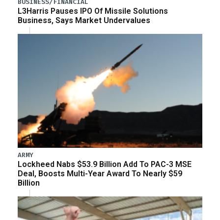
BUSINESS/FINANCIAL
L3Harris Pauses IPO Of Missile Solutions
Business, Says Market Undervalues
ARMY
Lockheed Nabs $53.9 Billion Add To PAC-3 MSE
Deal, Boosts Multi-Year Award To Nearly $59
Billion