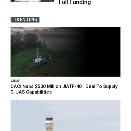
Full Funding
TRENDING
ARMY
CACI Nabs $500 Million JIATF-401 Deal To Supply
C-UAS Capabilities