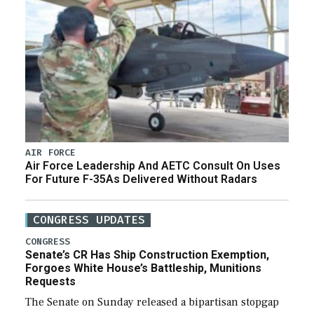
AIR FORCE
Air Force Leadership And AETC Consult On Uses
For Future F-35As Delivered Without Radars
CONGRESS UPDATES
CONGRESS
Senate’s CR Has Ship Construction Exemption,
Forgoes White House’s Battleship, Munitions
Requests
The Senate on Sunday released a bipartisan stopgap