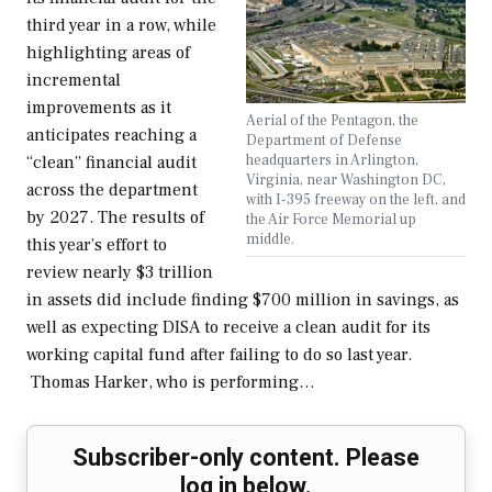
third year in a row, while
highlighting areas of
incremental
improvements as it
Aerial of the Pentagon, the
anticipates reaching a
Department of Defense
headquarters in Arlington,
“clean” financial audit
Virginia, near Washington DC,
across the department
with I-395 freeway on the left, and
by 2027. The results of
the Air Force Memorial up
middle.
this year’s effort to
review nearly $3 trillion
in assets did include finding $700 million in savings, as
well as expecting DISA to receive a clean audit for its
working capital fund after failing to do so last year.
Thomas Harker, who is performing…
Subscriber-only content. Please
log in below.