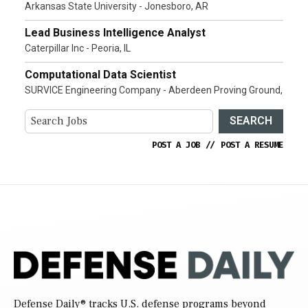
Arkansas State University - Jonesboro, AR
Lead Business Intelligence Analyst
Caterpillar Inc - Peoria, IL
Computational Data Scientist
SURVICE Engineering Company - Aberdeen Proving Ground,
SEARCH
POST A JOB
//
POST A RESUME
Defense Daily
® tracks U.S. defense programs beyond