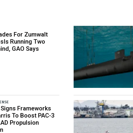
ades For Zumwalt
rsIs Running Two
hind, GAO Says
ENSE
 Signs Frameworks
rris To Boost PAC-3
AD Propulsion
on