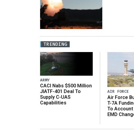
TRENDING
ARMY
CACI Nabs $500 Million
JIATF-401 Deal To
AIR FORCE
Supply C-UAS
Air Force B
Capabilities
T-7A Fundi
To Account
EMD Chang