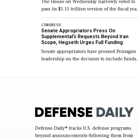
The House on Wednesday narrowly voted to
pass its $1.15 trillion version of the fiscal yea
2027 National Defense Authorization Act
(NDAA) and a blueprint for a third
CONGRESS
Senate Appropriators Press On
reconciliation bill […]
Supplemental’s Requests Beyond Iran
Scope, Hegseth Urges Full Funding
Senate appropriators have pressed Pentagon
leadership on the decision to include funds
in the Iran war supplemental request for ite
beyond the current military operation, while
Defense Secretary Pete Hegseth […]
Defense Daily
® tracks U.S. defense programs
beyond announcements-following them from