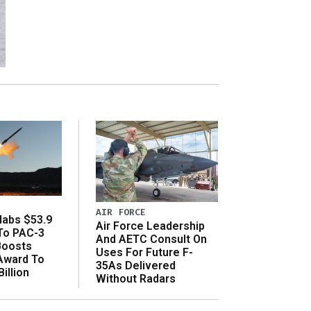
AIR FORCE
abs $53.9
Air Force Leadership
 To PAC-3
And AETC Consult On
Boosts
Uses For Future F-
 Award To
35As Delivered
illion
Without Radars