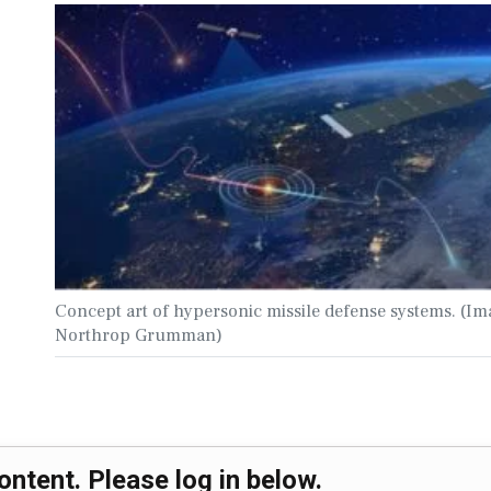
Concept art of hypersonic missile defense systems. (Im
Northrop Grumman)
ontent. Please log in below.