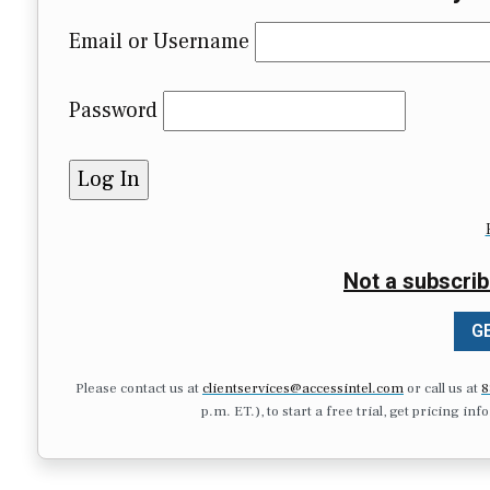
Email or Username
Password
Not a subscrib
GE
Please contact us at
clientservices@accessintel.com
or call us at
8
p.m. ET.), to start a free trial, get pricing in