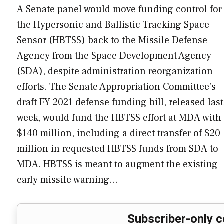
A Senate panel would move funding control for
the Hypersonic and Ballistic Tracking Space
Sensor (HBTSS) back to the Missile Defense
Agency from the Space Development Agency
(SDA), despite administration reorganization
efforts. The Senate Appropriation Committee’s
draft FY 2021 defense funding bill, released last
week, would fund the HBTSS effort at MDA with
$140 million, including a direct transfer of $20
million in requested HBTSS funds from SDA to
MDA. HBTSS is meant to augment the existing
early missile warning…
Subscriber-only c