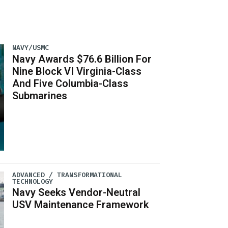
NAVY/USMC
Navy Awards $76.6 Billion For
Nine Block VI Virginia-Class
And Five Columbia-Class
Submarines
ADVANCED / TRANSFORMATIONAL
TECHNOLOGY
Navy Seeks Vendor-Neutral
USV Maintenance Framework