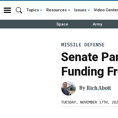
Topics
Resources
Issues
Video Cente
Space
Army
MISSILE DEFENSE
Senate Pa
Funding F
By
Rich Abott
TUESDAY, NOVEMBER 17TH, 202