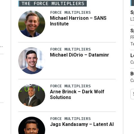
THE FORCE MULTIPLIERS
S
FORCE MULTIPLIERS
Michael Harrison – SANS
L
Institute
S
F
T
FORCE MULTIPLIERS
Michael DiOrio – Dataminr
L
y
Ca
B
Ca
FORCE MULTIPLIERS
Arne Brinck – Dark Wolf
Solutions
FORCE MULTIPLIERS
Jags Kandasamy – Latent AI