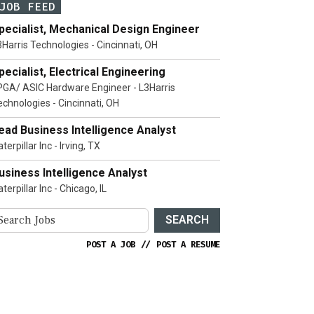
JOB FEED
pecialist, Mechanical Design Engineer
3Harris Technologies - Cincinnati, OH
pecialist, Electrical Engineering
PGA/ ASIC Hardware Engineer - L3Harris
echnologies - Cincinnati, OH
ead Business Intelligence Analyst
terpillar Inc - Irving, TX
usiness Intelligence Analyst
terpillar Inc - Chicago, IL
SEARCH
POST A JOB
//
POST A RESUME