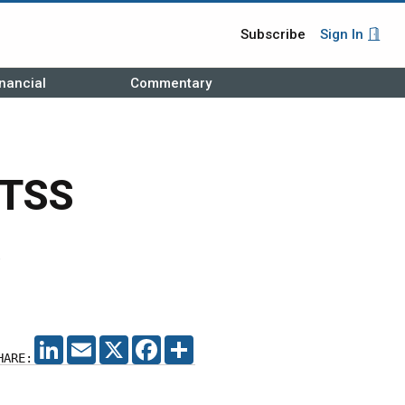
Subscribe
Sign In
nancial
Commentary
BTSS
LINKEDIN
EMAIL
X
FACEBOOK
SHARE
HARE: