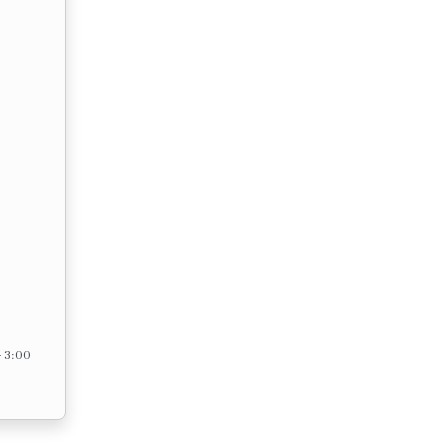
– 3:00