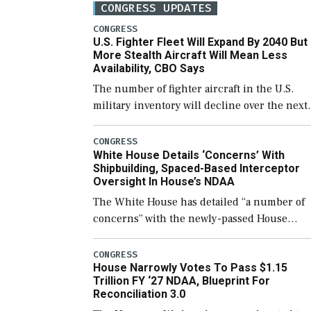
CONGRESS UPDATES
CONGRESS
U.S. Fighter Fleet Will Expand By 2040 But
More Stealth Aircraft Will Mean Less
Availability, CBO Says
The number of fighter aircraft in the U.S.
military inventory will decline over the next
few years before expanding to a greater
number than currently, but their availabilit
CONGRESS
White House Details ‘Concerns’ With
for operational […]
Shipbuilding, Spaced-Based Interceptor
Oversight In House’s NDAA
The White House has detailed “a number of
concerns” with the newly-passed House
version of the next defense policy bill, to
include the legislation’s limits on procuring
CONGRESS
House Narrowly Votes To Pass $1.15
Navy ships built […]
Trillion FY ‘27 NDAA, Blueprint For
Reconciliation 3.0