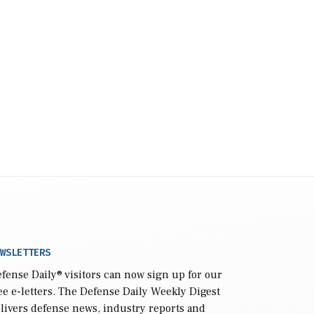
WSLETTERS
fense Daily
® visitors can now sign up for our
ee e-letters. The Defense Daily Weekly Digest
livers defense news, industry reports and