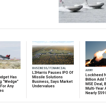
BUSINESS/FINANCIAL
ARMY
L3Harris Pauses IPO Of
Lockheed N
udget Has
Missile Solutions
Billion Add
ng “Wedge”
Business, Says Market
MSE Deal, 
 For Any
Undervalues
Multi-Year
es
Nearly $59 B