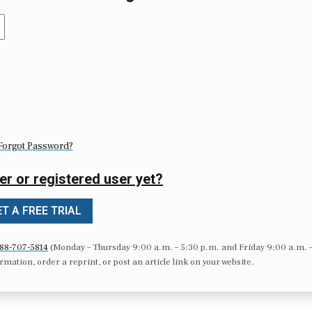
Forgot Password?
er or registered user yet?
T A FREE TRIAL
88-707-5814
(Monday – Thursday 9:00 a.m. – 5:30 p.m. and Friday 9:00 a.m. 
formation, order a reprint, or post an article link on your website.