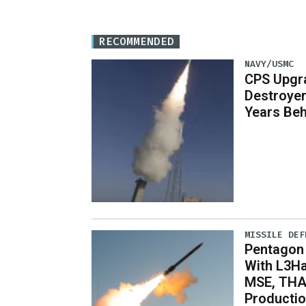
RECOMMENDED
NAVY/USMC
CPS Upgr
Destroye
Years Be
MISSILE DEF
Pentagon
With L3Ha
MSE, THA
Producti