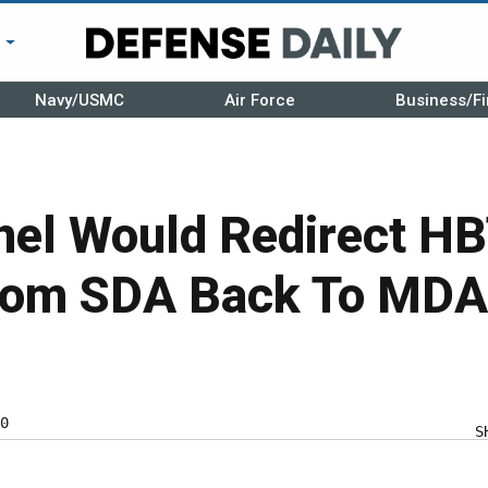
r
Navy/USMC
Air Force
Business/Fi
nel Would Redirect H
rom SDA Back To MDA
0
S