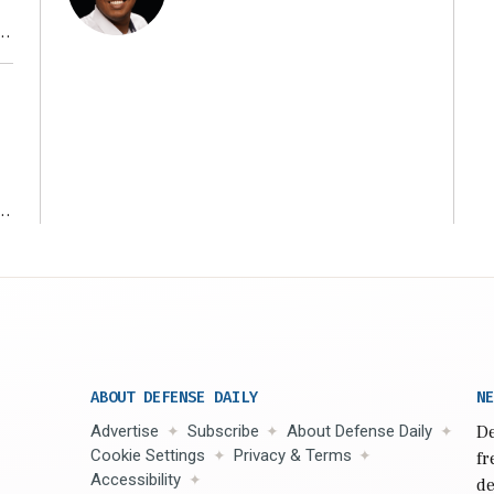
r
ms
ABOUT DEFENSE DAILY
NE
Advertise
Subscribe
About Defense Daily
De
Cookie Settings
Privacy & Terms
fr
Accessibility
de