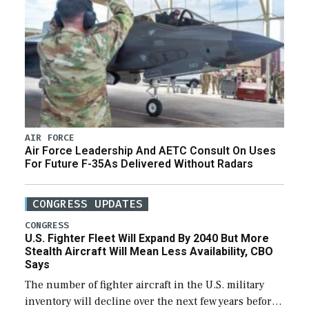
AIR FORCE
Air Force Leadership And AETC Consult On Uses
For Future F-35As Delivered Without Radars
CONGRESS UPDATES
CONGRESS
U.S. Fighter Fleet Will Expand By 2040 But More
Stealth Aircraft Will Mean Less Availability, CBO
Says
The number of fighter aircraft in the U.S. military
inventory will decline over the next few years before