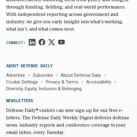
through funding, fielding, and real-world performance.
With independent reporting across government and
industry, we give you early insight into what’s working,
what isn’t, and what comes next.
ABOUT DEFENSE DAILY
Advertise
Subscribe
About Defense Daily
Cookie Settings
Privacy & Terms
Accessibility
Diversity, Equity, Inclusion & Belonging
NEWSLETTERS
Defense Daily
® visitors can now sign up for our free e-
letters. The Defense Daily Weekly Digest delivers defense
news, industry reports and conference coverage to your
email inbox, every Tuesday.