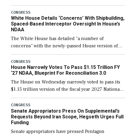
expanding to a greater number than currently, but
their availability for operational […]
CONGRESS
White House Details ‘Concerns’ With Shipbuilding,
Spaced-Based Interceptor Oversight In House’s
NDAA
The White House has detailed “a number of
concerns” with the newly-passed House version of
the next defense policy bill, to include the
legislation’s limits on procuring Navy ships built […]
CONGRESS
House Narrowly Votes To Pass $1.15 Trillion FY
‘27 NDAA, Blueprint For Reconciliation 3.0
The House on Wednesday narrowly voted to pass its
$1.15 trillion version of the fiscal year 2027 National
Defense Authorization Act (NDAA) and a blueprint
for a third reconciliation bill […]
CONGRESS
Senate Appropriators Press On Supplemental’s
Requests Beyond Iran Scope, Hegseth Urges Full
Funding
Senate appropriators have pressed Pentagon