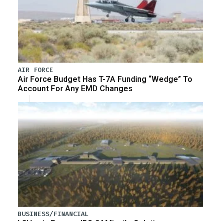
AIR FORCE
Air Force Budget Has T-7A Funding “Wedge” To
Account For Any EMD Changes
BUSINESS/FINANCIAL