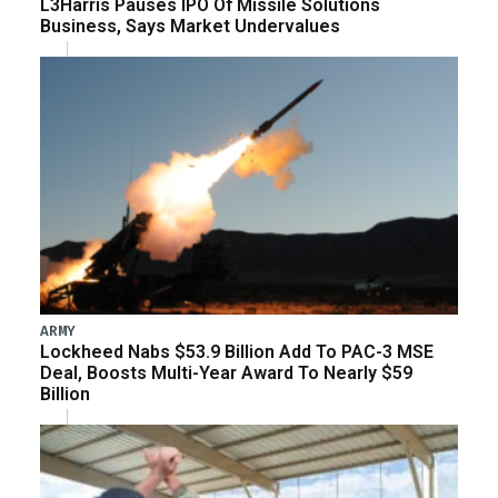
L3Harris Pauses IPO Of Missile Solutions
Business, Says Market Undervalues
ARMY
Lockheed Nabs $53.9 Billion Add To PAC-3 MSE
Deal, Boosts Multi-Year Award To Nearly $59
Billion