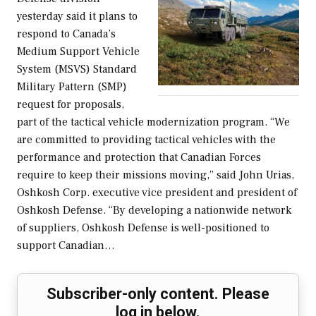
yesterday said it plans to
respond to Canada’s
Medium Support Vehicle
System (MSVS) Standard
Military Pattern (SMP)
request for proposals,
part of the tactical vehicle modernization program. “We
are committed to providing tactical vehicles with the
performance and protection that Canadian Forces
require to keep their missions moving,” said John Urias,
Oshkosh Corp. executive vice president and president of
Oshkosh Defense. “By developing a nationwide network
of suppliers, Oshkosh Defense is well-positioned to
support Canadian…
Subscriber-only content. Please
log in below.