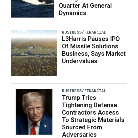
Quarter At General
Dynamics
BUSINESS/FINANCIAL
L3Harris Pauses IPO
Of Missile Solutions
Business, Says Market
Undervalues
BUSINESS/FINANCIAL
Trump Tries
Tightening Defense
Contractors Access
To Strategic Materials
Sourced From
Adversaries