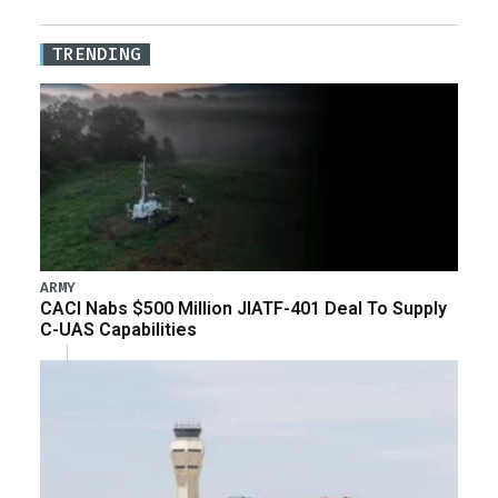
TRENDING
ARMY
CACI Nabs $500 Million JIATF-401 Deal To Supply
C-UAS Capabilities