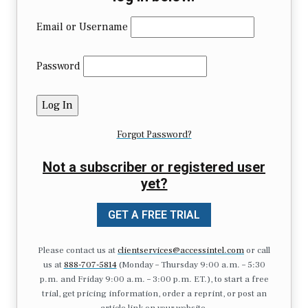
Email or Username
Password
Forgot Password?
Not a subscriber or registered user
yet?
GET A FREE TRIAL
Please contact us at
clientservices@accessintel.com
or call
us at
888-707-5814
(Monday – Thursday 9:00 a.m. – 5:30
p.m. and Friday 9:00 a.m. – 3:00 p.m. ET.), to start a free
trial, get pricing information, order a reprint, or post an