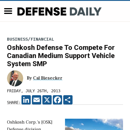
BUSINESS/FINANCIAL
Oshkosh Defense To Compete For
Canadian Medium Support Vehicle
System SMP
By
Cal Biesecker
FRIDAY, JULY 26TH, 2013
LINKEDIN
EMAIL
X
FACEBOOK
SHARE
SHARE:
Oshkosh Corp.’s [OSK]
Defense division