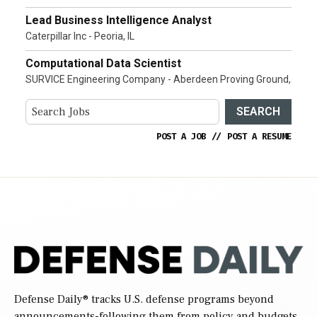
Lead Business Intelligence Analyst
Caterpillar Inc - Peoria, IL
Computational Data Scientist
SURVICE Engineering Company - Aberdeen Proving Ground,
SEARCH
POST A JOB
//
POST A RESUME
Defense Daily
® tracks U.S. defense programs beyond
announcements-following them from policy and budgets