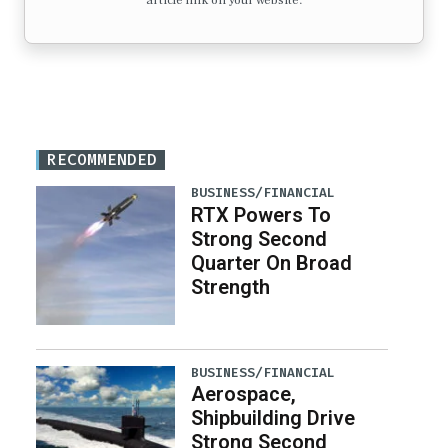
article link on your website.
RECOMMENDED
BUSINESS/FINANCIAL
RTX Powers To
Strong Second
Quarter On Broad
Strength
BUSINESS/FINANCIAL
Aerospace,
Shipbuilding Drive
Strong Second