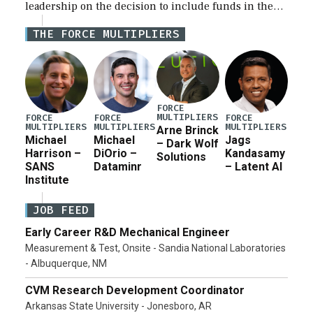
leadership on the decision to include funds in the
Iran war supplemental request for items beyond the
THE FORCE MULTIPLIERS
current military operation, while Defense Secretary
Pete Hegseth […]
FORCE
MULTIPLIERS
FORCE
FORCE
FORCE
MULTIPLIERS
MULTIPLIERS
MULTIPLIERS
Arne Brinck
Michael
Michael
Jags
– Dark Wolf
Harrison –
DiOrio –
Kandasamy
Solutions
SANS
Dataminr
– Latent AI
Institute
JOB FEED
Early Career R&D Mechanical Engineer
Measurement & Test, Onsite - Sandia National Laboratories
- Albuquerque, NM
CVM Research Development Coordinator
Arkansas State University - Jonesboro, AR