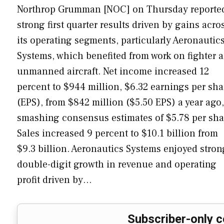
Northrop Grumman [NOC] on Thursday reporte
strong first quarter results driven by gains acro
its operating segments, particularly Aeronautic
Systems, which benefited from work on fighter 
unmanned aircraft. Net income increased 12
percent to $944 million, $6.32 earnings per sha
(EPS), from $842 million ($5.50 EPS) a year ago,
smashing consensus estimates of $5.78 per sha
Sales increased 9 percent to $10.1 billion from
$9.3 billion. Aeronautics Systems enjoyed stron
double-digit growth in revenue and operating
profit driven by…
Subscriber-only c