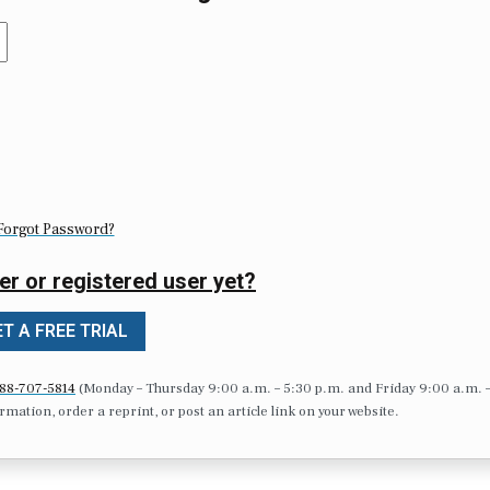
Forgot Password?
er or registered user yet?
T A FREE TRIAL
88-707-5814
(Monday – Thursday 9:00 a.m. – 5:30 p.m. and Friday 9:00 a.m. 
formation, order a reprint, or post an article link on your website.