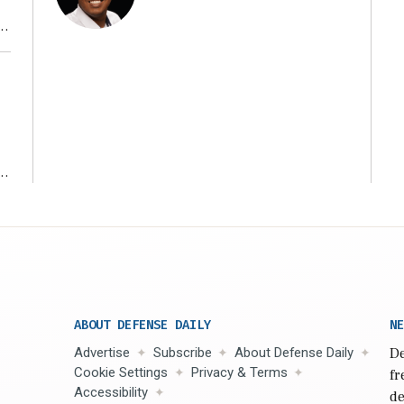
r
ms
ABOUT DEFENSE DAILY
NE
Advertise
Subscribe
About Defense Daily
De
Cookie Settings
Privacy & Terms
fr
Accessibility
de