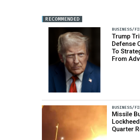
RECOMMENDED
BUSINESS/FI
Trump Tri
Defense 
To Strate
From Adv
BUSINESS/FI
Missile B
Lockheed
Quarter R