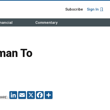
Subscribe
Sign In
nancial
Commentary
man To
LINKEDIN
EMAIL
X
FACEBOOK
SHARE
HARE: