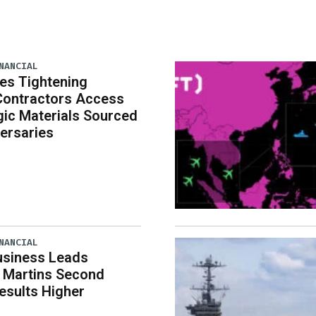
NANCIAL
es Tightening
Contractors Access
gic Materials Sourced
ersaries
NANCIAL
usiness Leads
 Martins Second
esults Higher