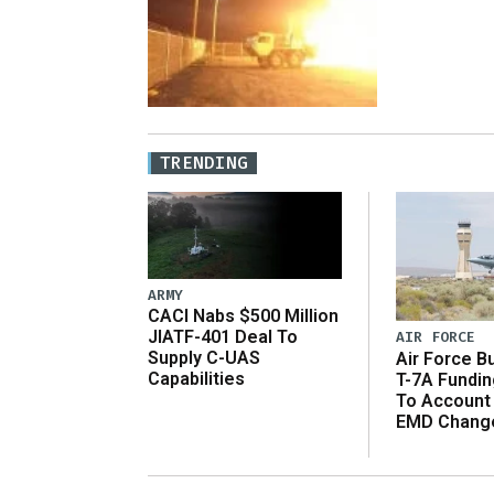
TRENDING
ARMY
CACI Nabs $500 Million
JIATF-401 Deal To
AIR FORCE
Supply C-UAS
Air Force B
Capabilities
T-7A Fundi
To Account
EMD Chang