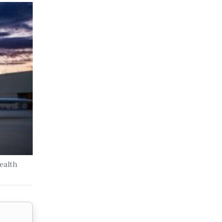
ealth