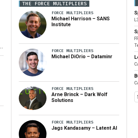
THE FORCE MULTIPLIERS
S
FORCE MULTIPLIERS
Michael Harrison – SANS
L
Institute
S
F
T
FORCE MULTIPLIERS
Michael DiOrio – Dataminr
L
y
Ca
B
Ca
FORCE MULTIPLIERS
Arne Brinck – Dark Wolf
Solutions
FORCE MULTIPLIERS
Jags Kandasamy – Latent AI