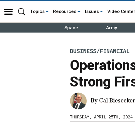
Topics
Resources
Issues
Video Cente
Space
Army
BUSINESS/FINANCIAL
Operation
Strong Fir
By
Cal Biesecke
THURSDAY, APRIL 25TH, 2024