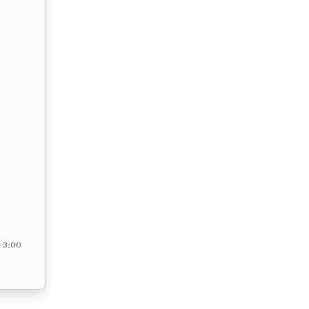
– 3:00