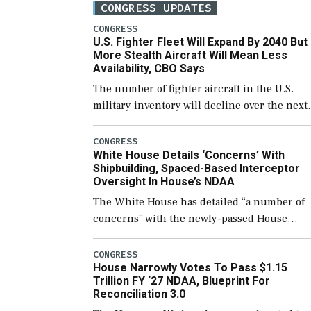
CONGRESS UPDATES
CONGRESS
U.S. Fighter Fleet Will Expand By 2040 But
More Stealth Aircraft Will Mean Less
Availability, CBO Says
The number of fighter aircraft in the U.S.
military inventory will decline over the next
few years before expanding to a greater
number than currently, but their availabilit
CONGRESS
White House Details ‘Concerns’ With
for operational […]
Shipbuilding, Spaced-Based Interceptor
Oversight In House’s NDAA
The White House has detailed “a number of
concerns” with the newly-passed House
version of the next defense policy bill, to
include the legislation’s limits on procuring
CONGRESS
House Narrowly Votes To Pass $1.15
Navy ships built […]
Trillion FY ‘27 NDAA, Blueprint For
Reconciliation 3.0