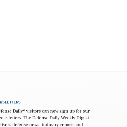
WSLETTERS
fense Daily
® visitors can now sign up for our
ee e-letters. The Defense Daily Weekly Digest
livers defense news, industry reports and