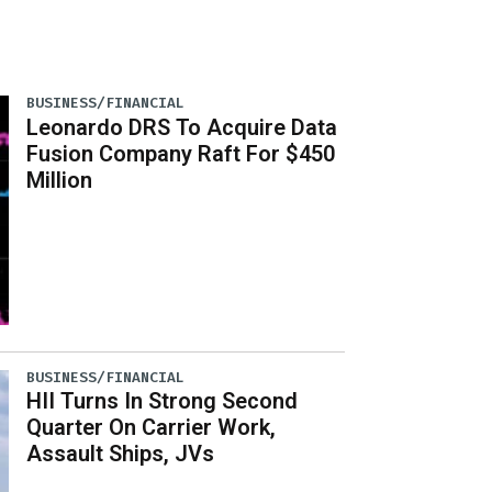
BUSINESS/FINANCIAL
Leonardo DRS To Acquire Data
Fusion Company Raft For $450
Million
BUSINESS/FINANCIAL
HII Turns In Strong Second
Quarter On Carrier Work,
Assault Ships, JVs