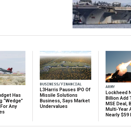
BUSINESS/FINANCIAL
ARMY
L3Harris Pauses IPO Of
Lockheed N
udget Has
Missile Solutions
Billion Add
ng “Wedge”
Business, Says Market
MSE Deal, 
 For Any
Undervalues
Multi-Year
es
Nearly $59 B