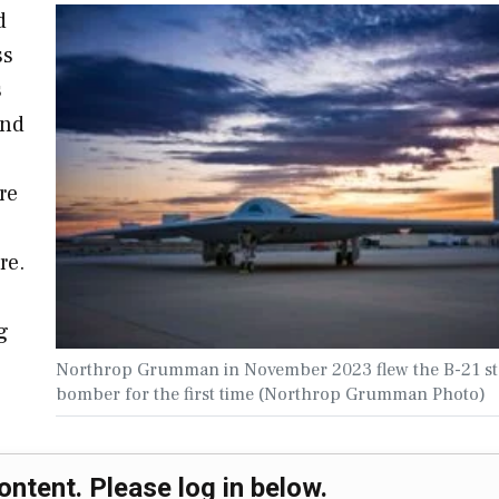
d
ss
s
and
re
re.
g
Northrop Grumman in November 2023 flew the B-21 st
bomber for the first time (Northrop Grumman Photo)
ontent. Please log in below.