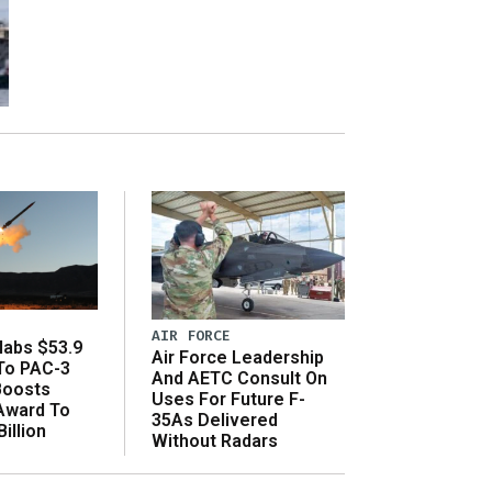
AIR FORCE
abs $53.9
Air Force Leadership
 To PAC-3
And AETC Consult On
Boosts
Uses For Future F-
 Award To
35As Delivered
illion
Without Radars