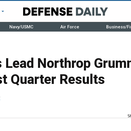
r
Navy/USMC
Air Force
Business/Fi
s Lead Northrop Grum
st Quarter Results
r
S