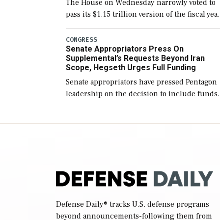
The House on Wednesday narrowly voted to
pass its $1.15 trillion version of the fiscal yea
2027 National Defense Authorization Act
(NDAA) and a blueprint for a third
CONGRESS
Senate Appropriators Press On
reconciliation bill […]
Supplemental’s Requests Beyond Iran
Scope, Hegseth Urges Full Funding
Senate appropriators have pressed Pentagon
leadership on the decision to include funds
in the Iran war supplemental request for ite
beyond the current military operation, while
Defense Secretary Pete Hegseth […]
Defense Daily
® tracks U.S. defense programs
beyond announcements-following them from