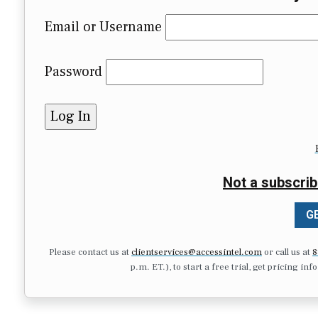
Email or Username
Password
Not a subscrib
GE
Please contact us at
clientservices@accessintel.com
or call us at
8
p.m. ET.), to start a free trial, get pricing in