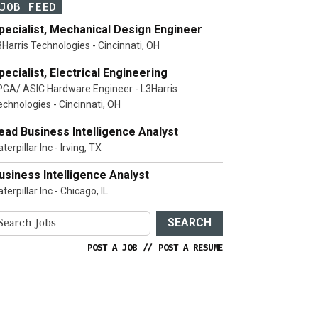
JOB FEED
pecialist, Mechanical Design Engineer
3Harris Technologies - Cincinnati, OH
pecialist, Electrical Engineering
PGA/ ASIC Hardware Engineer - L3Harris
echnologies - Cincinnati, OH
ead Business Intelligence Analyst
terpillar Inc - Irving, TX
usiness Intelligence Analyst
terpillar Inc - Chicago, IL
SEARCH
POST A JOB
//
POST A RESUME