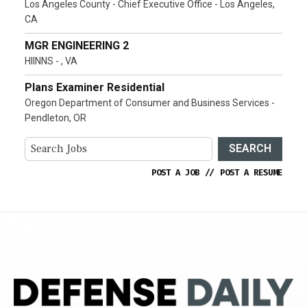
Los Angeles County - Chief Executive Office - Los Angeles,
CA
MGR ENGINEERING 2
HIINNS - , VA
Plans Examiner Residential
Oregon Department of Consumer and Business Services -
Pendleton, OR
SEARCH
POST A JOB
//
POST A RESUME