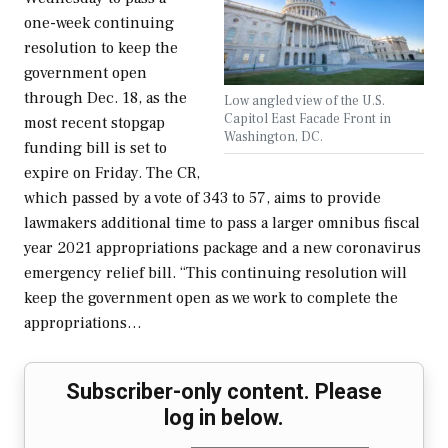
one-week continuing
resolution to keep the
government open
through Dec. 18, as the
Low angled view of the U.S.
Capitol East Facade Front in
most recent stopgap
Washington, DC.
funding bill is set to
expire on Friday. The CR,
which passed by a vote of 343 to 57, aims to provide
lawmakers additional time to pass a larger omnibus fiscal
year 2021 appropriations package and a new coronavirus
emergency relief bill. “This continuing resolution will
keep the government open as we work to complete the
appropriations…
Subscriber-only content. Please
log in below.