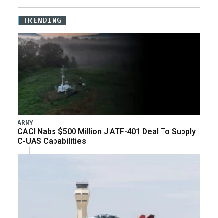
TRENDING
ARMY
CACI Nabs $500 Million JIATF-401 Deal To Supply
C-UAS Capabilities