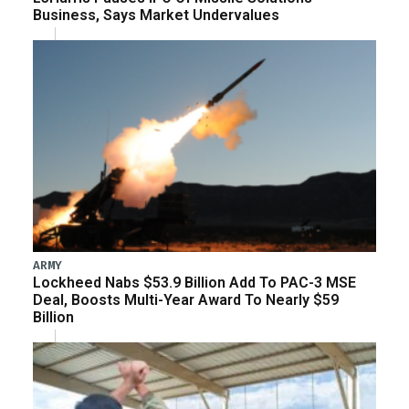
Business, Says Market Undervalues
ARMY
Lockheed Nabs $53.9 Billion Add To PAC-3 MSE
Deal, Boosts Multi-Year Award To Nearly $59
Billion