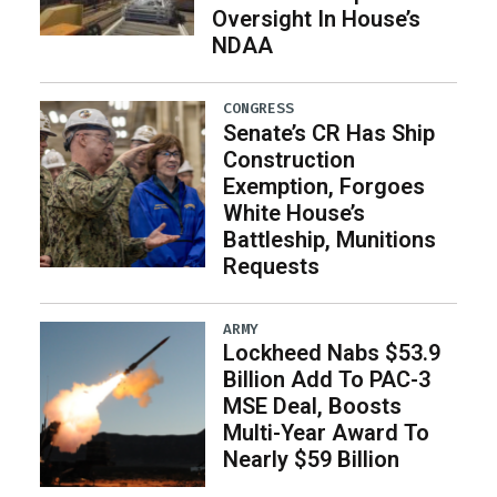
Oversight In House’s
NDAA
CONGRESS
Senate’s CR Has Ship
Construction
Exemption, Forgoes
White House’s
Battleship, Munitions
Requests
ARMY
Lockheed Nabs $53.9
Billion Add To PAC-3
MSE Deal, Boosts
Multi-Year Award To
Nearly $59 Billion