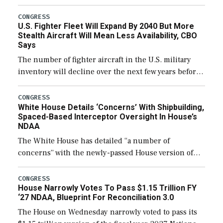
through December 11, which would also secure
additional funds to support ongoing shipbuilding
CONGRESS
U.S. Fighter Fleet Will Expand By 2040 But More
efforts and […]
Stealth Aircraft Will Mean Less Availability, CBO
Says
The number of fighter aircraft in the U.S. military
inventory will decline over the next few years before
expanding to a greater number than currently, but
their availability for operational […]
CONGRESS
White House Details ‘Concerns’ With Shipbuilding,
Spaced-Based Interceptor Oversight In House’s
NDAA
The White House has detailed “a number of
concerns” with the newly-passed House version of
the next defense policy bill, to include the
legislation’s limits on procuring Navy ships built […]
CONGRESS
House Narrowly Votes To Pass $1.15 Trillion FY
‘27 NDAA, Blueprint For Reconciliation 3.0
The House on Wednesday narrowly voted to pass its