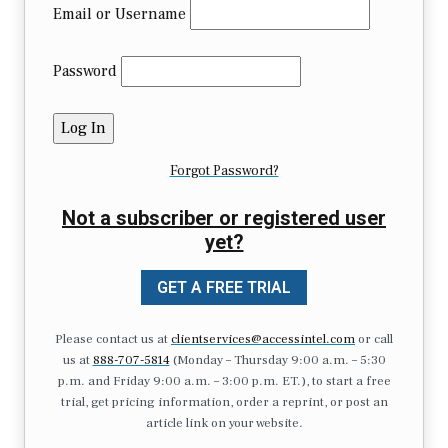
Email or Username
Password
Forgot Password?
Not a subscriber or registered user
yet?
GET A FREE TRIAL
Please contact us at
clientservices@accessintel.com
or call
us at
888-707-5814
(Monday – Thursday 9:00 a.m. – 5:30
p.m. and Friday 9:00 a.m. – 3:00 p.m. ET.), to start a free
trial, get pricing information, order a reprint, or post an
article link on your website.