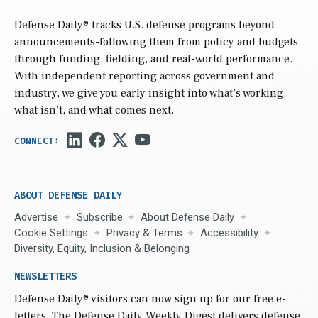
Defense Daily
® tracks U.S. defense programs beyond
announcements-following them from policy and budgets
through funding, fielding, and real-world performance.
With independent reporting across government and
industry, we give you early insight into what’s working,
what isn’t, and what comes next.
ABOUT DEFENSE DAILY
Advertise
Subscribe
About Defense Daily
Cookie Settings
Privacy & Terms
Accessibility
Diversity, Equity, Inclusion & Belonging
NEWSLETTERS
Defense Daily
® visitors can now sign up for our free e-
letters. The Defense Daily Weekly Digest delivers defense