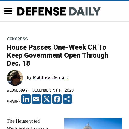
CONGRESS
House Passes One-Week CR To
Keep Government Open Through
Dec. 18
By
Matthew Beinart
WEDNESDAY, DECEMBER 9TH, 2020
LINKEDIN
EMAIL
X
FACEBOOK
SHARE
SHARE:
The House voted
Wednesday to pass a