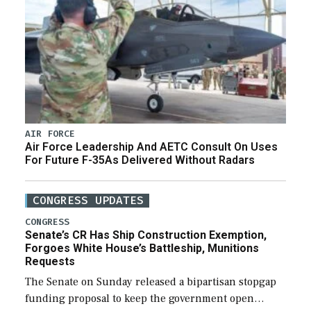
AIR FORCE
Air Force Leadership And AETC Consult On Uses
For Future F-35As Delivered Without Radars
CONGRESS UPDATES
CONGRESS
Senate’s CR Has Ship Construction Exemption,
Forgoes White House’s Battleship, Munitions
Requests
The Senate on Sunday released a bipartisan stopgap
funding proposal to keep the government open