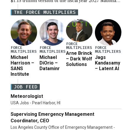
$1.15 trillion version of the fiscal year 2027 National
Defense Authorization Act (NDAA) and a blueprint
THE FORCE MULTIPLIERS
for a third reconciliation bill […]
FORCE
MULTIPLIERS
FORCE
FORCE
FORCE
MULTIPLIERS
MULTIPLIERS
MULTIPLIERS
Arne Brinck
Michael
Michael
Jags
– Dark Wolf
Harrison –
DiOrio –
Kandasamy
Solutions
SANS
Dataminr
– Latent AI
Institute
JOB FEED
Meteorologist
USA Jobs - Pearl Harbor, HI
Supervising Emergency Management
Coordinator, CEO
Los Angeles County Office of Emergency Management -