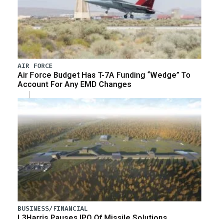
AIR FORCE
Air Force Budget Has T-7A Funding “Wedge” To
Account For Any EMD Changes
BUSINESS/FINANCIAL
L3Harris Pauses IPO Of Missile Solutions