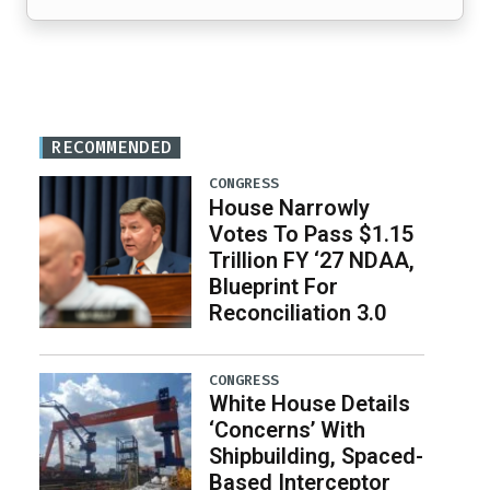
RECOMMENDED
CONGRESS
House Narrowly
Votes To Pass $1.15
Trillion FY ‘27 NDAA,
Blueprint For
Reconciliation 3.0
CONGRESS
White House Details
‘Concerns’ With
Shipbuilding, Spaced-
Based Interceptor