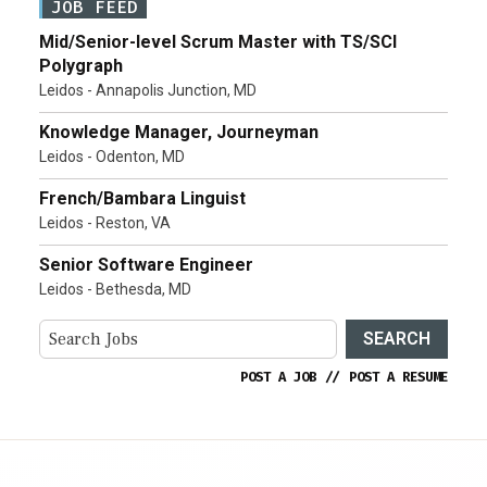
JOB FEED
Mid/Senior-level Scrum Master with TS/SCI
Polygraph
Leidos - Annapolis Junction, MD
Knowledge Manager, Journeyman
Leidos - Odenton, MD
French/Bambara Linguist
Leidos - Reston, VA
Senior Software Engineer
Leidos - Bethesda, MD
SEARCH
POST A JOB
//
POST A RESUME