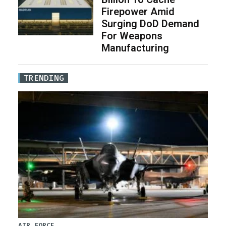
Firepower Amid
Surging DoD Demand
For Weapons
Manufacturing
TRENDING
AIR FORCE