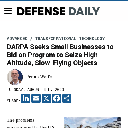
ADVANCED / TRANSFORMATIONAL TECHNOLOGY
DARPA Seeks Small Businesses to
Bid on Program to Seize High-
Altitude, Slow-Flying Objects
Frank Wolfe
TUESDAY, AUGUST 8TH, 2023
LINKEDIN
EMAIL
X
FACEBOOK
SHARE
SHARE:
The problems
encountered by the U.S.