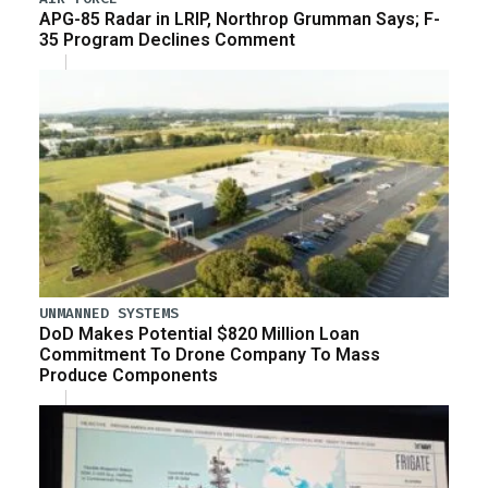
APG-85 Radar in LRIP, Northrop Grumman Says; F-
35 Program Declines Comment
UNMANNED SYSTEMS
DoD Makes Potential $820 Million Loan
Commitment To Drone Company To Mass
Produce Components