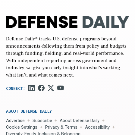
Defense Daily
® tracks U.S. defense programs beyond
announcements-following them from policy and budgets
through funding, fielding, and real-world performance.
With independent reporting across government and
industry, we give you early insight into what’s working,
what isn’t, and what comes next.
ABOUT DEFENSE DAILY
Advertise
Subscribe
About Defense Daily
Cookie Settings
Privacy & Terms
Accessibility
Diversity, Equity, Inclusion & Belonging