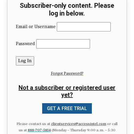
Subscriber-only content. Please
log in below.
Email or Username
Password
Forgot Password?
Not a subscriber or registered user
yet?
GET A FREE TRIAL
Please contact us at
clientservices@accessintel.com
or call
us at
888-707-5814
(Monday – Thursday 9:00 a.m. – 5:30