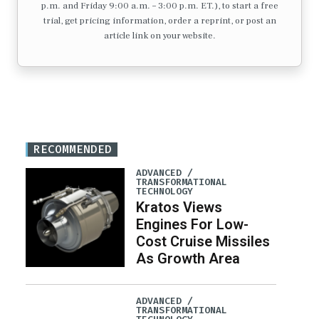
p.m. and Friday 9:00 a.m. – 3:00 p.m. ET.), to start a free
trial, get pricing information, order a reprint, or post an
article link on your website.
RECOMMENDED
ADVANCED /
TRANSFORMATIONAL
TECHNOLOGY
Kratos Views
Engines For Low-
Cost Cruise Missiles
As Growth Area
ADVANCED /
TRANSFORMATIONAL