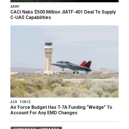
ARMY
CACI Nabs $500 Million JIATF-401 Deal To Supply
C-UAS Capabilities
AIR FORCE
Air Force Budget Has T-7A Funding “Wedge” To
Account For Any EMD Changes