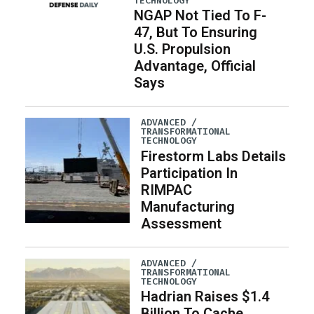
TECHNOLOGY
NGAP Not Tied To F-
47, But To Ensuring
U.S. Propulsion
Advantage, Official
Says
ADVANCED /
TRANSFORMATIONAL
TECHNOLOGY
Firestorm Labs Details
Participation In
RIMPAC
Manufacturing
Assessment
ADVANCED /
TRANSFORMATIONAL
TECHNOLOGY
Hadrian Raises $1.4
Billion To Cache