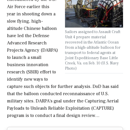
Air Force earlier this
year in shooting down a
slow flying, high-
altitude Chinese balloon
Sailors assigned to Assault Craft
have led the Defense
Unit 4 prepare material
recovered in the Atlantic Ocean
Advanced Research
from a high-altitude balloon for
Projects Agency (DARPA)
transport to federal agents at
to launch a small
Joint Expeditionary Base Little
Creek, Va. on Feb. 10 (U.S. Navy
business innovation
Photo)
research (SBIR) effort to
identify new ways to
capture such objects for further analysis. DoD has said
that the balloon conducted reconnaissance of U.S.
military sites. DARPA's goal under the Capturing Aerial
Payloads to Unleash Reliable Exploitation (CAPTURE)
program is to conduct a final design review…