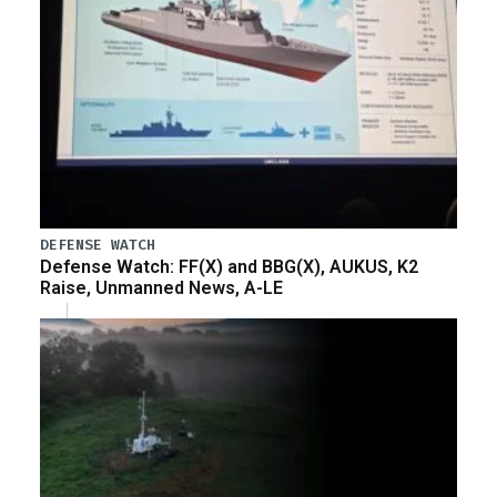
DEFENSE WATCH
Defense Watch: FF(X) and BBG(X), AUKUS, K2
Raise, Unmanned News, A-LE