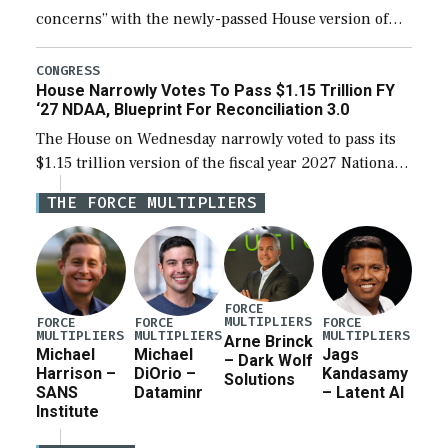
concerns” with the newly-passed House version of
the next defense policy bill, to include the
legislation’s limits on procuring Navy ships built […]
CONGRESS
House Narrowly Votes To Pass $1.15 Trillion FY
‘27 NDAA, Blueprint For Reconciliation 3.0
The House on Wednesday narrowly voted to pass its
$1.15 trillion version of the fiscal year 2027 National
Defense Authorization Act (NDAA) and a blueprint
THE FORCE MULTIPLIERS
for a third reconciliation bill […]
FORCE
MULTIPLIERS
FORCE
FORCE
FORCE
MULTIPLIERS
MULTIPLIERS
MULTIPLIERS
Arne Brinck
Michael
Michael
Jags
– Dark Wolf
Harrison –
DiOrio –
Kandasamy
Solutions
SANS
Dataminr
– Latent AI
Institute