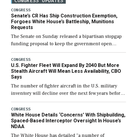
CONGRESS UPDATES
CONGRESS
Senate’s CR Has Ship Construction Exemption,
Forgoes White House’s Battleship, Munitions
Requests
The Senate on Sunday released a bipartisan stopgap
funding proposal to keep the government open
through December 11, which would also secure
additional funds to support ongoing shipbuilding
CONGRESS
U.S. Fighter Fleet Will Expand By 2040 But More
efforts and […]
Stealth Aircraft Will Mean Less Availability, CBO
Says
The number of fighter aircraft in the U.S. military
inventory will decline over the next few years before
expanding to a greater number than currently, but
their availability for operational […]
CONGRESS
White House Details ‘Concerns’ With Shipbuilding,
Spaced-Based Interceptor Oversight In House’s
NDAA
The White House has detailed “a number of