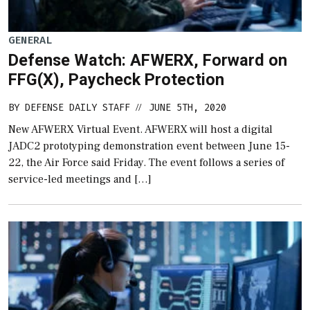
GENERAL
Defense Watch: AFWERX, Forward on
FFG(X), Paycheck Protection
BY
DEFENSE DAILY STAFF
JUNE 5TH, 2020
//
New AFWERX Virtual Event. AFWERX will host a digital
JADC2 prototyping demonstration event between June 15-
22, the Air Force said Friday. The event follows a series of
service-led meetings and […]