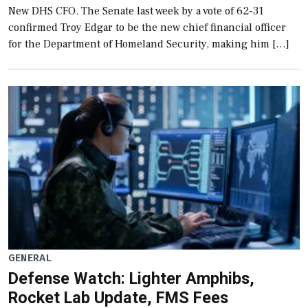
New DHS CFO. The Senate last week by a vote of 62-31
confirmed Troy Edgar to be the new chief financial officer
for the Department of Homeland Security, making him […]
GENERAL
Defense Watch: Lighter Amphibs,
Rocket Lab Update, FMS Fees