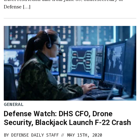
Defense […]
GENERAL
Defense Watch: DHS CFO, Drone
Security, Blackjack Launch F-22 Crash
BY
DEFENSE DAILY STAFF
MAY 15TH, 2020
//