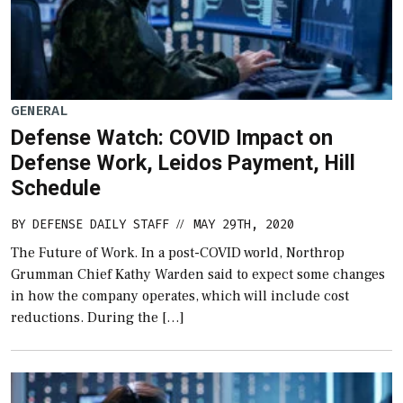
GENERAL
Defense Watch: COVID Impact on
Defense Work, Leidos Payment, Hill
Schedule
BY
DEFENSE DAILY STAFF
MAY 29TH, 2020
//
The Future of Work. In a post-COVID world, Northrop
Grumman Chief Kathy Warden said to expect some changes
in how the company operates, which will include cost
reductions. During the […]