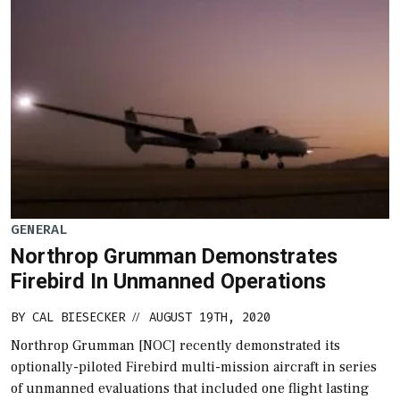
GENERAL
Northrop Grumman Demonstrates
Firebird In Unmanned Operations
BY
CAL BIESECKER
AUGUST 19TH, 2020
//
Northrop Grumman [NOC] recently demonstrated its
optionally-piloted Firebird multi-mission aircraft in series
of unmanned evaluations that included one flight lasting