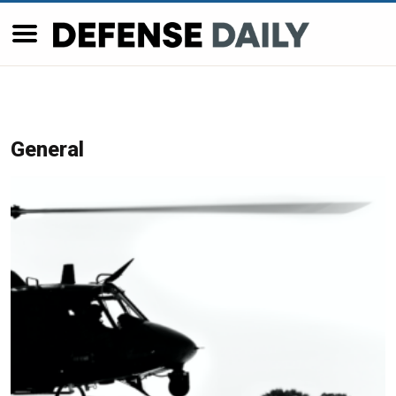
General