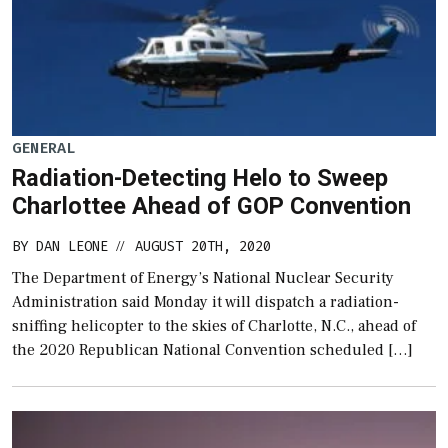
GENERAL
Radiation-Detecting Helo to Sweep
Charlottee Ahead of GOP Convention
BY
DAN LEONE
AUGUST 20TH, 2020
//
The Department of Energy’s National Nuclear Security
Administration said Monday it will dispatch a radiation-
sniffing helicopter to the skies of Charlotte, N.C., ahead of
the 2020 Republican National Convention scheduled […]