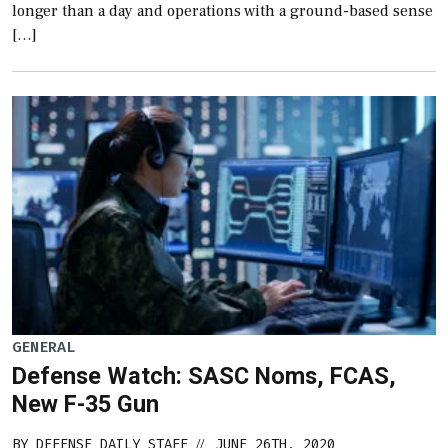
longer than a day and operations with a ground-based sense
[…]
GENERAL
Defense Watch: SASC Noms, FCAS,
New F-35 Gun
BY
DEFENSE DAILY STAFF
JUNE 26TH, 2020
//