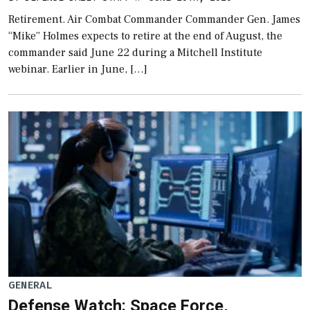
Retirement. Air Combat Commander Commander Gen. James
“Mike” Holmes expects to retire at the end of August, the
commander said June 22 during a Mitchell Institute
webinar. Earlier in June, […]
GENERAL
Defense Watch: Space Force,