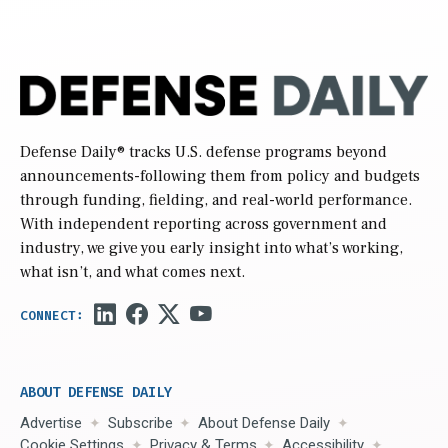
Defense Daily
® tracks U.S. defense programs beyond
announcements-following them from policy and budgets
through funding, fielding, and real-world performance.
With independent reporting across government and
industry, we give you early insight into what’s working,
what isn’t, and what comes next.
ABOUT DEFENSE DAILY
Advertise
Subscribe
About Defense Daily
Cookie Settings
Privacy & Terms
Accessibility