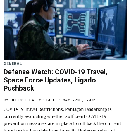
GENERAL
Defense Watch: COVID-19 Travel,
Space Force Updates, Ligado
Pushback
BY
DEFENSE DAILY STAFF
MAY 22ND, 2020
//
COVID-19 Travel Restrictions. Pentagon leadership is
currently evaluating whether sufficient COVID-19
prevention measures are in place to roll back the current
travel restriction date from June 30, Undersecretary of