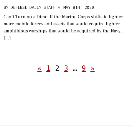
BY
DEFENSE DAILY STAFF
MAY 8TH, 2020
//
Can’t Turn on a Dime. If the Marine Corps shifts to lighter,
more mobile forces and assets that would require lighter
amphibious warships that would be acquired by the Navy,
[…]
Posts
«
1
2
3
…
9
»
pagination