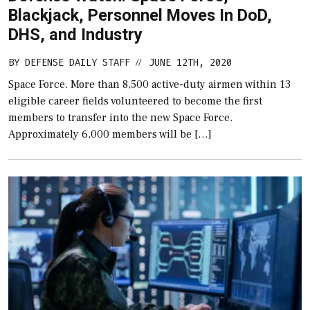
Blackjack, Personnel Moves In DoD,
DHS, and Industry
BY
DEFENSE DAILY STAFF
JUNE 12TH, 2020
//
Space Force. More than 8,500 active-duty airmen within 13
eligible career fields volunteered to become the first
members to transfer into the new Space Force.
Approximately 6,000 members will be […]