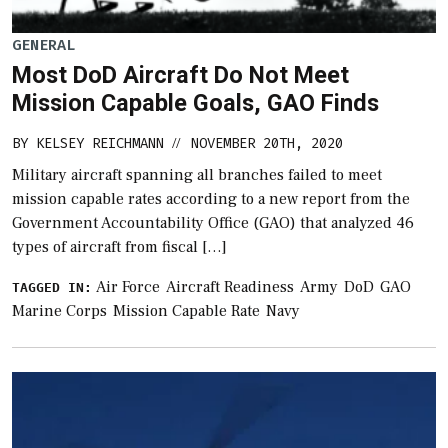
GENERAL
Most DoD Aircraft Do Not Meet
Mission Capable Goals, GAO Finds
BY
KELSEY REICHMANN
NOVEMBER 20TH, 2020
//
Military aircraft spanning all branches failed to meet
mission capable rates according to a new report from the
Government Accountability Office (GAO) that analyzed 46
types of aircraft from fiscal […]
Air Force
Aircraft Readiness
Army
DoD
GAO
TAGGED IN:
Marine Corps
Mission Capable Rate
Navy