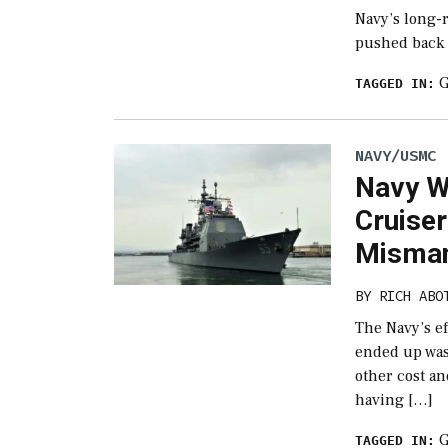
Navy’s long-
pushed back i
TAGGED IN:
NAVY/USMC
Navy W
Cruise
Misman
BY
RICH ABO
The Navy’s e
ended up wast
other cost an
having […]
TAGGED IN: