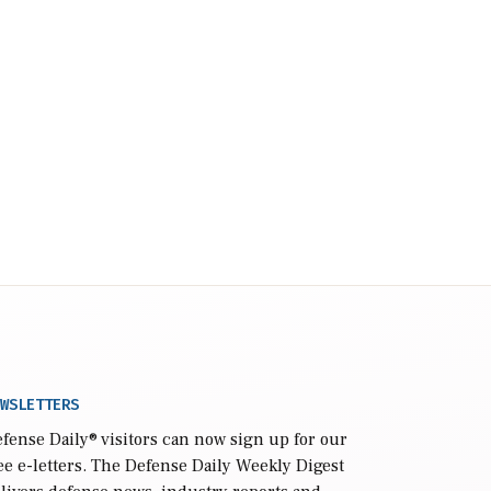
WSLETTERS
fense Daily
® visitors can now sign up for our
ee e-letters. The Defense Daily Weekly Digest