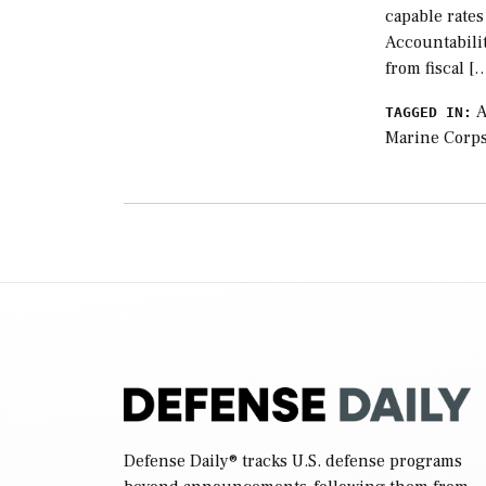
capable rate
Accountabilit
from fiscal [
A
TAGGED IN:
Marine Corp
Defense Daily
® tracks U.S. defense programs