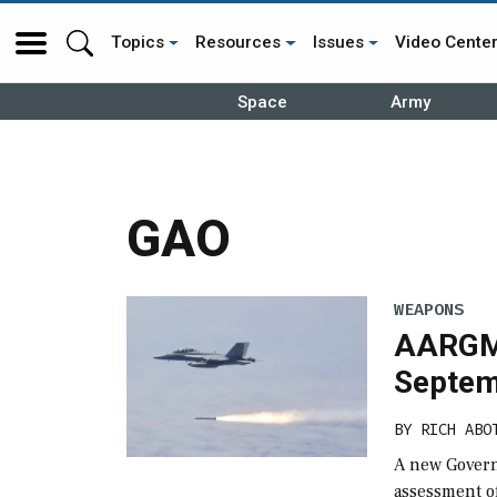
Topics
Resources
Issues
Video Cente
Space
Army
GAO
WEAPONS
AARGM-
Septem
BY
RICH ABO
A new Govern
assessment of