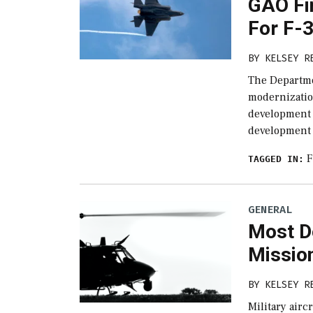
GAO Fi
For F-3
BY
KELSEY R
The Departme
modernizatio
development b
development 
F
TAGGED IN:
GENERAL
Most D
Missio
BY
KELSEY R
Military airc