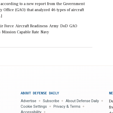
s according to a new report from the Government
y Office (GAO) that analyzed 46 types of aircraft
…]
ir Force
Aircraft Readiness
Army
DoD
GAO
s
Mission Capable Rate
Navy
ABOUT DEFENSE DAILY
NE
Advertise
Subscribe
About Defense Daily
De
Cookie Settings
Privacy & Terms
fr
Accessibility