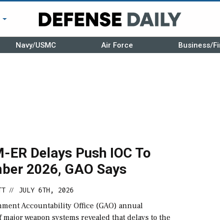
r
Navy/USMC
Air Force
Business/Fi
ER Delays Push IOC To
ber 2026, GAO Says
TT
JULY 6TH, 2026
//
ment Accountability Office (GAO) annual
 major weapon systems revealed that delays to the