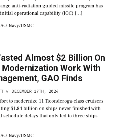
range anti-radiation guided missile program has
nitial operational capability (IOC) […]
GAO
Navy/USMC
asted Almost $2 Billion On
r Modernization Work With
agement, GAO Finds
TT
DECEMBER 17TH, 2024
//
ffort to modernize 11 Ticonderoga-class cruisers
ing $1.84 billion on ships never finished with
d schedule delays that only led to three ships
GAO
Navy/USMC