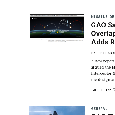
MISSILE DE
GAO Sa
Overla
Adds Ri
BY
RICH ABO
A new report
argued the M
Interceptor (
the design a
TAGGED IN:
GENERAL