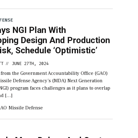
FENSE
ys NGI Plan With
pping Design And Production
sk, Schedule ‘Optimistic’
TT
JUNE 27TH, 2024
//
 from the Government Accountability Office (GAO)
issile Defense Agency’s (MDA) Next Generation
NGI) program faces challenges as it plans to overlap
nd […]
GAO
Missile Defense