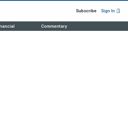
Subscribe
Sign In
nancial
Commentary