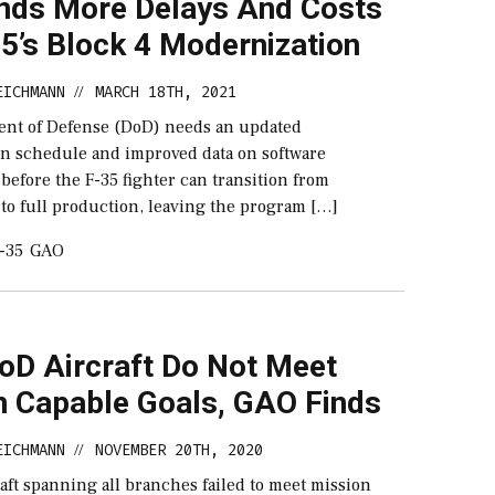
nds More Delays And Costs
5’s Block 4 Modernization
EICHMANN
MARCH 18TH, 2021
//
nt of Defense (DoD) needs an updated
n schedule and improved data on software
efore the F-35 fighter can transition from
to full production, leaving the program […]
-35
GAO
oD Aircraft Do Not Meet
n Capable Goals, GAO Finds
EICHMANN
NOVEMBER 20TH, 2020
//
raft spanning all branches failed to meet mission