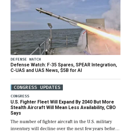
DEFENSE WATCH
Defense Watch: F-35 Spares, SPEAR Integration,
C-UAS and UAS News, $5B for AI
CONGRESS UPDATES
CONGRESS
U.S. Fighter Fleet Will Expand By 2040 But More
Stealth Aircraft Will Mean Less Availability, CBO
Says
The number of fighter aircraft in the U.S. military
inventory will decline over the next few years before