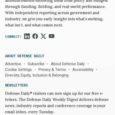
announcements-following them from policy and budgets
through funding, fielding, and real-world performance.
With independent reporting across government and
industry, we give you early insight into what’s working,
what isn’t, and what comes next.
ABOUT DEFENSE DAILY
Advertise
Subscribe
About Defense Daily
Cookie Settings
Privacy & Terms
Accessibility
Diversity, Equity, Inclusion & Belonging
NEWSLETTERS
Defense Daily
® visitors can now sign up for our free e-
letters. The Defense Daily Weekly Digest delivers defense
news, industry reports and conference coverage to your
email inbox, every Tuesday.