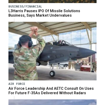
BUSINESS/FINANCIAL
L3Harris Pauses IPO Of Missile Solutions
Business, Says Market Undervalues
AIR FORCE
Air Force Leadership And AETC Consult On Uses
For Future F-35As Delivered Without Radars