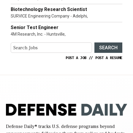
Biotechnology Research Scientist
SURVICE Engineering Company - Adelphi,
Senior Test Engineer
4M Research, Inc. - Huntsville,
SEARCH
POST A JOB
//
POST A RESUME
Defense Daily
® tracks U.S. defense programs beyond