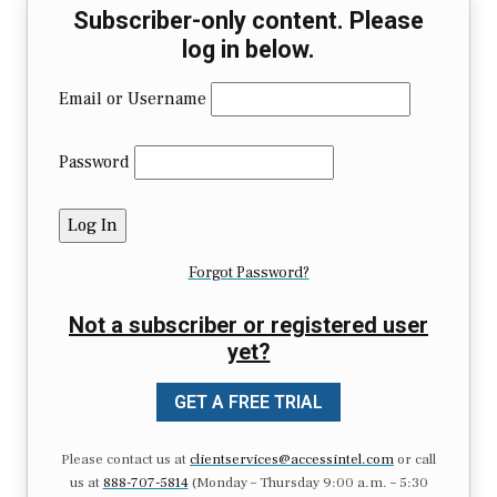
Subscriber-only content. Please
log in below.
Email or Username
Password
Forgot Password?
Not a subscriber or registered user
yet?
GET A FREE TRIAL
Please contact us at
clientservices@accessintel.com
or call
us at
888-707-5814
(Monday – Thursday 9:00 a.m. – 5:30