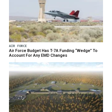
AIR FORCE
Air Force Budget Has T-7A Funding “Wedge” To
Account For Any EMD Changes