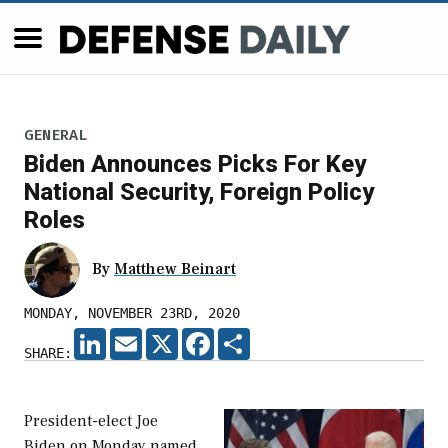
GENERAL
Biden Announces Picks For Key
National Security, Foreign Policy
Roles
By
Matthew Beinart
MONDAY, NOVEMBER 23RD, 2020
LINKEDIN
EMAIL
X
FACEBOOK
SHARE
SHARE:
President-elect Joe
Biden on Monday named