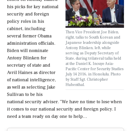
his picks for key national
security and foreign
policy roles in his
cabinet, including
Then Vice President Joe Biden,
several former Obama
right, talks to South Korean and
Japanese leadership alongside
administration officials.
Antony Blinken, left, while
Biden will nominate
serving as Deputy Secretary of
Antony Blinken for
State, during trilateral talks held
at the Daniel K. Inouye Asia-
secretary of state and
Pacific Center for Security Studies
Avril Haines as director
July 14 2016, in Honolulu. Photo
by Staff Sgt. Christopher
of national intelligence,
Hubenthal.
as well as selecting Jake
Sullivan to be his
national security adviser. “We have no time to lose when
it comes to our national security and foreign policy. I
need a team ready on day one to help…