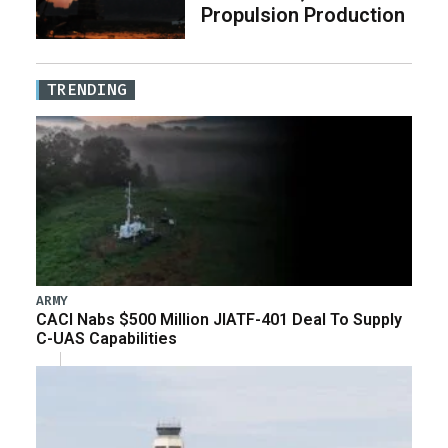
Propulsion Production
TRENDING
ARMY
CACI Nabs $500 Million JIATF-401 Deal To Supply
C-UAS Capabilities