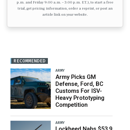
p.m. and Friday 9:00 a.m. – 3:00 p.m. ET.), to start a free
trial, get pricing information, order a reprint, or post an
article link on your website.
RECOMMENDED
ARMY
Army Picks GM
Defense, Ford, BC
Customs For ISV-
Heavy Prototyping
Competition
ARMY
Lockheed Nabs $53.9