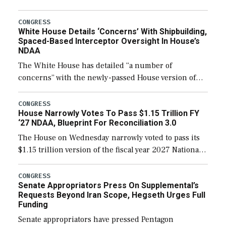
expanding to a greater number than currently, but
their availability for operational […]
CONGRESS
White House Details ‘Concerns’ With Shipbuilding,
Spaced-Based Interceptor Oversight In House’s
NDAA
The White House has detailed “a number of
concerns” with the newly-passed House version of
the next defense policy bill, to include the
legislation’s limits on procuring Navy ships built […]
CONGRESS
House Narrowly Votes To Pass $1.15 Trillion FY
‘27 NDAA, Blueprint For Reconciliation 3.0
The House on Wednesday narrowly voted to pass its
$1.15 trillion version of the fiscal year 2027 National
Defense Authorization Act (NDAA) and a blueprint
for a third reconciliation bill […]
CONGRESS
Senate Appropriators Press On Supplemental’s
Requests Beyond Iran Scope, Hegseth Urges Full
Funding
Senate appropriators have pressed Pentagon