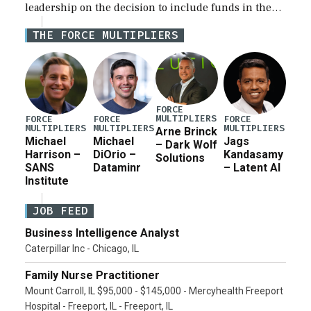
leadership on the decision to include funds in the
Iran war supplemental request for items beyond the
THE FORCE MULTIPLIERS
current military operation, while Defense Secretary
Pete Hegseth […]
FORCE
MULTIPLIERS
FORCE
FORCE
FORCE
MULTIPLIERS
MULTIPLIERS
MULTIPLIERS
Arne Brinck
Michael
Michael
Jags
– Dark Wolf
Harrison –
DiOrio –
Kandasamy
Solutions
SANS
Dataminr
– Latent AI
Institute
JOB FEED
Business Intelligence Analyst
Caterpillar Inc - Chicago, IL
Family Nurse Practitioner
Mount Carroll, IL $95,000 - $145,000 - Mercyhealth Freeport
Hospital - Freeport, IL - Freeport, IL