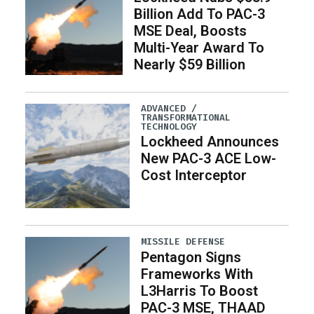
Billion Add To PAC-3
MSE Deal, Boosts
Multi-Year Award To
Nearly $59 Billion
ADVANCED /
TRANSFORMATIONAL
TECHNOLOGY
Lockheed Announces
New PAC-3 ACE Low-
Cost Interceptor
MISSILE DEFENSE
Pentagon Signs
Frameworks With
L3Harris To Boost
PAC-3 MSE, THAAD