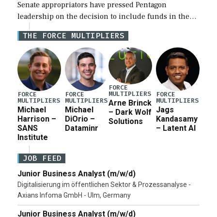
Senate appropriators have pressed Pentagon
leadership on the decision to include funds in the
Iran war supplemental request for items beyond the
THE FORCE MULTIPLIERS
current military operation, while Defense Secretary
Pete Hegseth […]
FORCE
MULTIPLIERS
FORCE
FORCE
FORCE
MULTIPLIERS
MULTIPLIERS
MULTIPLIERS
Arne Brinck
Michael
Michael
Jags
– Dark Wolf
Harrison –
DiOrio –
Kandasamy
Solutions
SANS
Dataminr
– Latent AI
Institute
JOB FEED
Junior Business Analyst (m/w/d)
Digitalisierung im öffentlichen Sektor & Prozessanalyse -
Axians Infoma GmbH - Ulm, Germany
Junior Business Analyst (m/w/d)