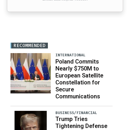
RECOMMENDED
INTERNATIONAL
Poland Commits
Nearly $750M to
European Satellite
Constellation for
Secure
Communications
BUSINESS/FINANCIAL
Trump Tries
Tightening Defense