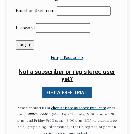
Email or Username
Password
Forgot Password?
Not a subscriber or registered user
yet?
GET A FREE TRIAL
Please contact us at
clientservices@accessintel.com
or call
us at
888-707-5814
(Monday – Thursday 9:00 a.m. – 5:30
p.m. and Friday 9:00 a.m. – 3:00 p.m. ET.), to start a free
trial, get pricing information, order a reprint, or post an
article link on your website.