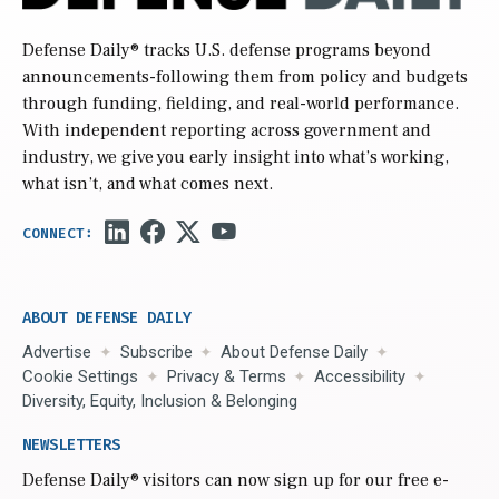
Defense Daily
® tracks U.S. defense programs beyond
announcements-following them from policy and budgets
through funding, fielding, and real-world performance.
With independent reporting across government and
industry, we give you early insight into what’s working,
what isn’t, and what comes next.
ABOUT DEFENSE DAILY
Advertise
Subscribe
About Defense Daily
Cookie Settings
Privacy & Terms
Accessibility
Diversity, Equity, Inclusion & Belonging
NEWSLETTERS
Defense Daily
® visitors can now sign up for our free e-