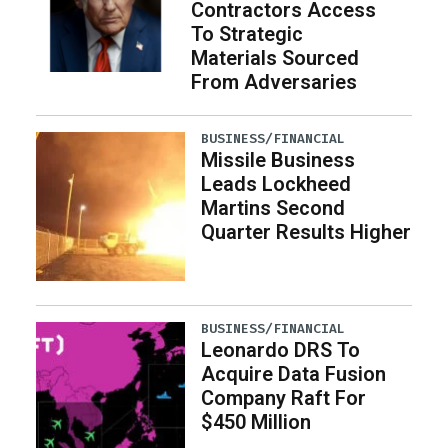
Contractors Access
To Strategic
Materials Sourced
From Adversaries
BUSINESS/FINANCIAL
Missile Business
Leads Lockheed
Martins Second
Quarter Results Higher
BUSINESS/FINANCIAL
Leonardo DRS To
Acquire Data Fusion
Company Raft For
$450 Million