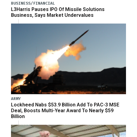
BUSINESS/FINANCIAL
L3Harris Pauses IPO Of Missile Solutions
Business, Says Market Undervalues
ARMY
Lockheed Nabs $53.9 Billion Add To PAC-3 MSE
Deal, Boosts Multi-Year Award To Nearly $59
Billion