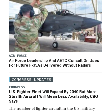
AIR FORCE
Air Force Leadership And AETC Consult On Uses
For Future F-35As Delivered Without Radars
CONGRESS UPDATES
CONGRESS
U.S. Fighter Fleet Will Expand By 2040 But More
Stealth Aircraft Will Mean Less Availability, CBO
Says
The number of fighter aircraft in the U.S. military