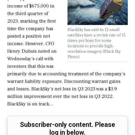
income of $675,000 in
the third quarter of
2023, marking the first
time the company has
BlackSky has said its 12 small
satellites have a revisit rate of 15
posted a positive net
times per hour for some
income. However, CFO
locations to provide high-
Henry Dubois noted on
resolution imagery (Black Sky
Photo)
Wednesday’s call with
investors that this was
primarily due to accounting treatment of the company’s
warrant liability exposure. Discounting warrant gains
and losses, BlackSky’s net loss in Q3 2023 was a $3.9
million improvement over the net loss in Q3 2022.
BlackSky is on track…
Subscriber-only content. Please
log in below.