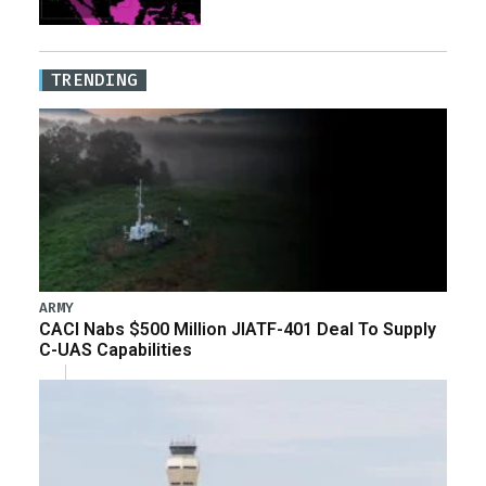
TRENDING
ARMY
CACI Nabs $500 Million JIATF-401 Deal To Supply
C-UAS Capabilities