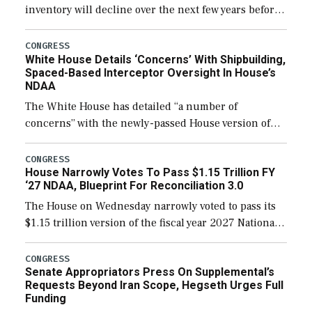
inventory will decline over the next few years before
expanding to a greater number than currently, but
their availability for operational […]
CONGRESS
White House Details ‘Concerns’ With Shipbuilding,
Spaced-Based Interceptor Oversight In House’s
NDAA
The White House has detailed “a number of
concerns” with the newly-passed House version of
the next defense policy bill, to include the
legislation’s limits on procuring Navy ships built […]
CONGRESS
House Narrowly Votes To Pass $1.15 Trillion FY
‘27 NDAA, Blueprint For Reconciliation 3.0
The House on Wednesday narrowly voted to pass its
$1.15 trillion version of the fiscal year 2027 National
Defense Authorization Act (NDAA) and a blueprint
for a third reconciliation bill […]
CONGRESS
Senate Appropriators Press On Supplemental’s
Requests Beyond Iran Scope, Hegseth Urges Full
Funding