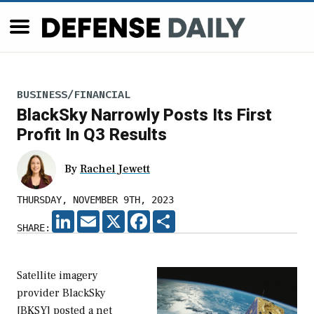
BUSINESS/FINANCIAL
BlackSky Narrowly Posts Its First
Profit In Q3 Results
By
Rachel Jewett
THURSDAY, NOVEMBER 9TH, 2023
LINKEDIN
EMAIL
X
FACEBOOK
SHARE
SHARE:
Satellite imagery
provider BlackSky
[BKSY] posted a net