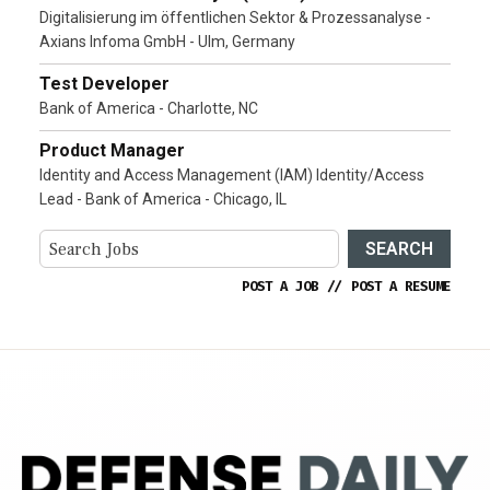
Digitalisierung im öffentlichen Sektor & Prozessanalyse -
Axians Infoma GmbH - Ulm, Germany
Test Developer
Bank of America - Charlotte, NC
Product Manager
Identity and Access Management (IAM) Identity/Access
Lead - Bank of America - Chicago, IL
SEARCH
POST A JOB
//
POST A RESUME