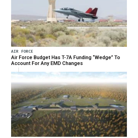
AIR FORCE
Air Force Budget Has T-7A Funding “Wedge” To
Account For Any EMD Changes