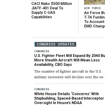
CACI Nabs $500 Million
JIATF-401 Deal To
AIR FORCE
Supply C-UAS
Air Force B
Capabilities
T-7A Fundi
To Account
EMD Chang
CONGRESS UPDATES
CONGRESS
U.S. Fighter Fleet Will Expand By 2040 Bu
More Stealth Aircraft Will Mean Less
Availability, CBO Says
The number of fighter aircraft in the U.S.
military inventory will decline over the ne
few years before expanding to a greater
number than currently, but their availabili
CONGRESS
White House Details ‘Concerns’ With
for operational […]
Shipbuilding, Spaced-Based Interceptor
Oversight In House’s NDAA