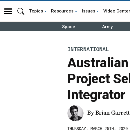
Topics
Resources
Issues
Video Cente
Space
Army
INTERNATIONAL
Australia
Project Se
Integrator
By
Brian Garrett
THURSDAY, MARCH 26TH, 2020