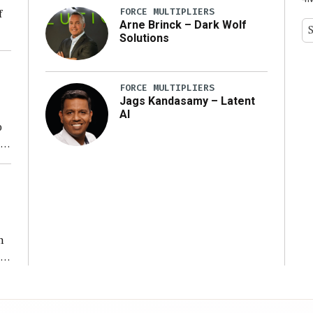
FORCE MULTIPLIERS
f
Arne Brinck – Dark Wolf
Solutions
ng
FORCE MULTIPLIERS
Jags Kandasamy – Latent
AI
o
ear
n
s
n,