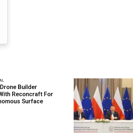
AL
 Drone Builder
With Reconcraft For
onomous Surface