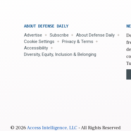
ABOUT DEFENSE DAILY
NE
Advertise
Subscribe
About Defense Daily
De
Cookie Settings
Privacy & Terms
fr
Accessibility
de
Diversity, Equity, Inclusion & Belonging
co
Tu
© 2026
Access Intelligence, LLC
- All Rights Reserved