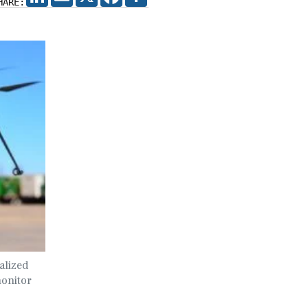
HARE:
alized
monitor