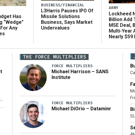
BUSINESS/FINANCIAL
ARMY
L3Harris Pauses IPO Of
Lockheed N
udget Has
Missile Solutions
Billion Add
ng “Wedge”
Business, Says Market
MSE Deal, 
 For Any
Undervalues
Multi-Year
es
Nearly $59 B
THE FORCE MULTIPLIERS
Bu
FORCE MULTIPLIERS
t
Michael Harrison – SANS
Ca
Institute
Fa
Mo
Fr
xt
FORCE MULTIPLIERS
Michael DiOrio – Dataminr
B
ty
SU
S
4M