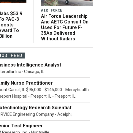
AIR FORCE
abs $53.9
Air Force Leadership
 To PAC-3
And AETC Consult On
Boosts
Uses For Future F-
 Award To
35As Delivered
illion
Without Radars
JOB FEED
siness Intelligence Analyst
terpillar Inc - Chicago, IL
mily Nurse Practitioner
unt Carroll, IL $95,000 - $145,000 - Mercyhealth
eeport Hospital - Freeport, IL - Freeport, IL
iotechnology Research Scientist
RVICE Engineering Company - Adelphi,
enior Test Engineer
 Research, Inc. - Huntsville,