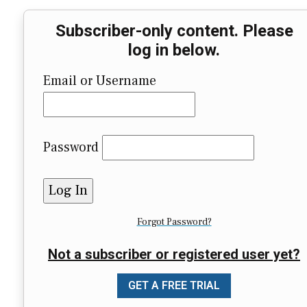
Subscriber-only content. Please
log in below.
Email or Username
Password
Forgot Password?
Not a subscriber or registered user yet?
GET A FREE TRIAL