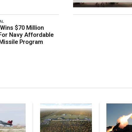
AL
Wins $70 Million
For Navy Affordable
 Missile Program