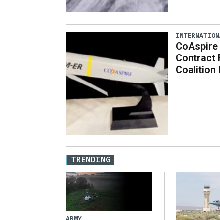
INTERNATION
CoAspire 
Contract 
Coalition
TRENDING
ARMY