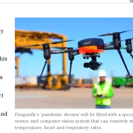
S
gy
his
ia
ct
and
Draganfly's ‘pandemic drones’ will be fitted with a speci
sensor and computer vision system that can remotely 
temperature, heart and respiratory rates.