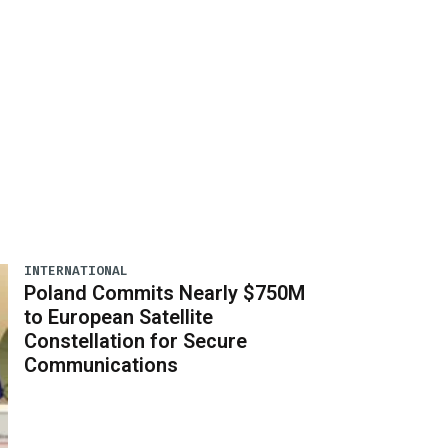
INTERNATIONAL
Poland Commits Nearly $750M
to European Satellite
Constellation for Secure
Communications