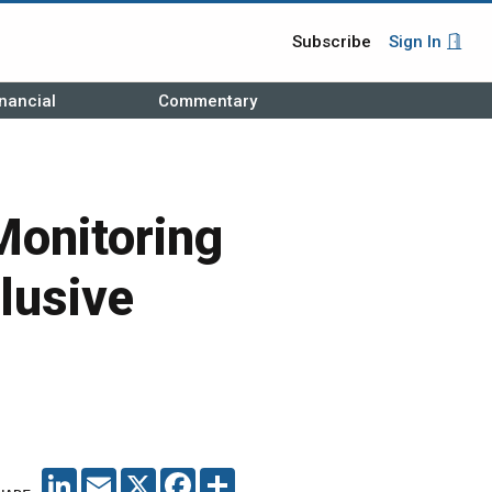
Subscribe
Sign In
nancial
Commentary
Monitoring
lusive
LINKEDIN
EMAIL
X
FACEBOOK
SHARE