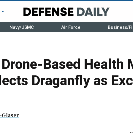
r
Navy/USMC
Air Force
Business/Fi
n Drone-Based Health 
lects Draganfly as Exc
-Glaser