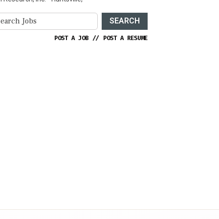
SEARCH
POST A JOB
//
POST A RESUME