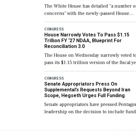
The White House has detailed “a number o
concerns” with the newly-passed House
version of the next defense policy bill, to
include the legislation’s limits on procuri
CONGRESS
House Narrowly Votes To Pass $1.15
Navy ships built […]
Trillion FY ‘27 NDAA, Blueprint For
Reconciliation 3.0
The House on Wednesday narrowly voted t
pass its $1.15 trillion version of the fiscal y
2027 National Defense Authorization Act
(NDAA) and a blueprint for a third
CONGRESS
Senate Appropriators Press On
reconciliation bill […]
Supplemental’s Requests Beyond Iran
Scope, Hegseth Urges Full Funding
Senate appropriators have pressed Pentago
leadership on the decision to include fund
in the Iran war supplemental request for
items beyond the current military operatio
while Defense Secretary Pete Hegseth […]