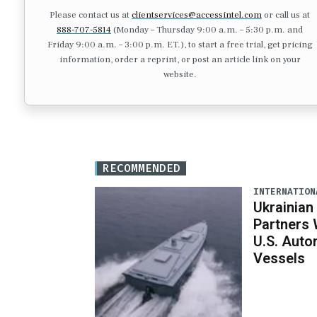
Please contact us at
clientservices@accessintel.com
or call us at
888-707-5814
(Monday – Thursday 9:00 a.m. – 5:30 p.m. and
Friday 9:00 a.m. – 3:00 p.m. ET.), to start a free trial, get pricing
information, order a reprint, or post an article link on your
website.
RECOMMENDED
INTERNATION
Ukrainian
Partners 
U.S. Aut
Vessels