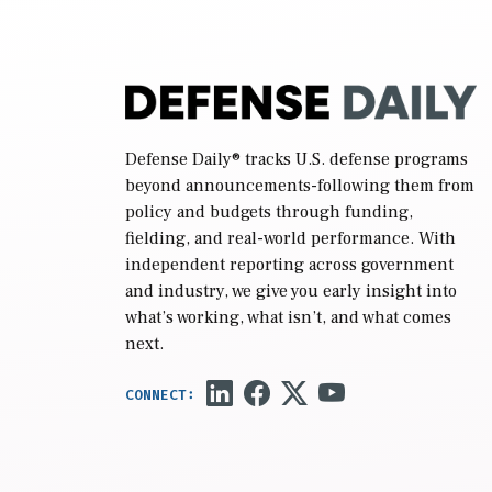
Defense Daily
® tracks U.S. defense programs
beyond announcements-following them from
policy and budgets through funding,
fielding, and real-world performance. With
independent reporting across government
and industry, we give you early insight into
what’s working, what isn’t, and what comes
next.