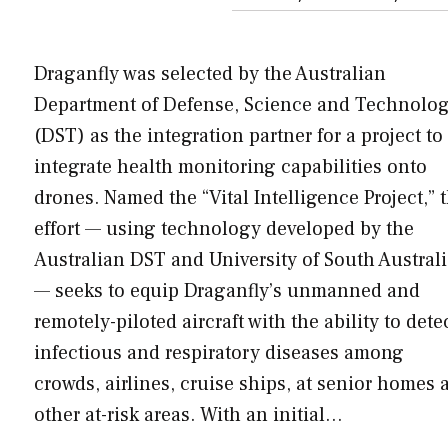
Draganfly was selected by the Australian
Department of Defense, Science and Technolo
(DST) as the integration partner for a project to
integrate health monitoring capabilities onto
drones. Named the “Vital Intelligence Project,” t
effort — using technology developed by the
Australian DST and University of South Austral
— seeks to equip Draganfly’s unmanned and
remotely-piloted aircraft with the ability to dete
infectious and respiratory diseases among
crowds, airlines, cruise ships, at senior homes 
other at-risk areas. With an initial…