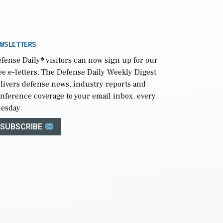
WSLETTERS
fense Daily
® visitors can now sign up for our
ee e-letters. The Defense Daily Weekly Digest
livers defense news, industry reports and
nference coverage to your email inbox, every
esday.
SUBSCRIBE