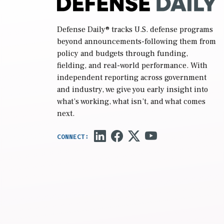
Defense Daily
® tracks U.S. defense programs
beyond announcements-following them from
policy and budgets through funding,
fielding, and real-world performance. With
independent reporting across government
and industry, we give you early insight into
what’s working, what isn’t, and what comes
next.