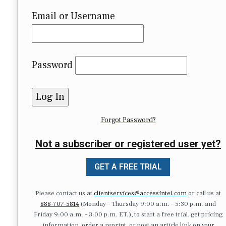
Email or Username
Password
Forgot Password?
Not a subscriber or registered user yet?
GET A FREE TRIAL
Please contact us at
clientservices@accessintel.com
or call us at
888-707-5814
(Monday – Thursday 9:00 a.m. – 5:30 p.m. and
Friday 9:00 a.m. – 3:00 p.m. ET.), to start a free trial, get pricing
information, order a reprint, or post an article link on your