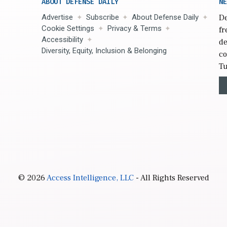
ABOUT DEFENSE DAILY
NE
Advertise
Subscribe
About Defense Daily
De
Cookie Settings
Privacy & Terms
fr
Accessibility
de
Diversity, Equity, Inclusion & Belonging
co
Tu
© 2026
Access Intelligence, LLC
- All Rights Reserved