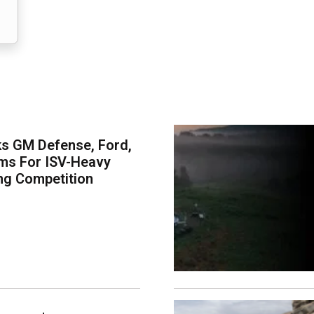
s GM Defense, Ford,
ms For ISV-Heavy
ng Competition