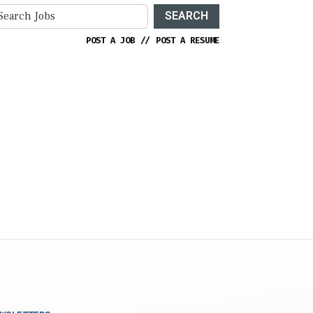
SEARCH
POST A JOB
//
POST A RESUME