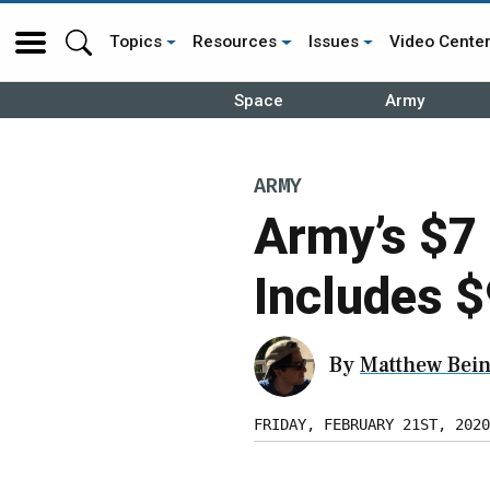
Topics
Resources
Issues
Video Cente
Space
Army
ARMY
Army’s $7 
Includes $
By
Matthew Bein
FRIDAY, FEBRUARY 21ST, 2020