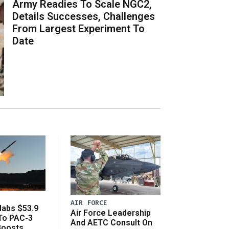
Army Readies To Scale NGC2,
Details Successes, Challenges
From Largest Experiment To
Date
AIR FORCE
abs $53.9
Air Force Leadership
 To PAC-3
And AETC Consult On
Boosts