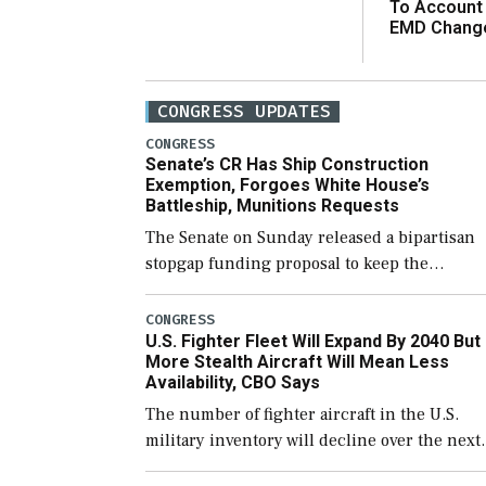
To Account
EMD Chang
CONGRESS UPDATES
CONGRESS
Senate’s CR Has Ship Construction
Exemption, Forgoes White House’s
Battleship, Munitions Requests
The Senate on Sunday released a bipartisan
stopgap funding proposal to keep the
government open through December 11,
which would also secure additional funds to
CONGRESS
U.S. Fighter Fleet Will Expand By 2040 But
support ongoing shipbuilding efforts and [
More Stealth Aircraft Will Mean Less
Availability, CBO Says
The number of fighter aircraft in the U.S.
military inventory will decline over the next
few years before expanding to a greater