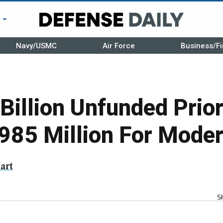
r
Navy/USMC
Air Force
Business/Fi
Billion Unfunded Priori
985 Million For Moder
art
S