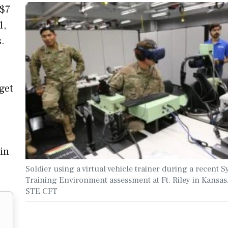
 $7
1,
s.
get
ain
Soldier using a virtual vehicle trainer during a recent S
Training Environment assessment at Ft. Riley in Kansas
STE CFT