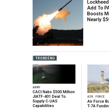
Lockheed 
Add To P
Boosts Mu
Nearly $59
TRENDING
ARMY
CACI Nabs $500 Million
JIATF-401 Deal To
AIR FORCE
Supply C-UAS
Air Force B
Capabilities
T-7A Fundi