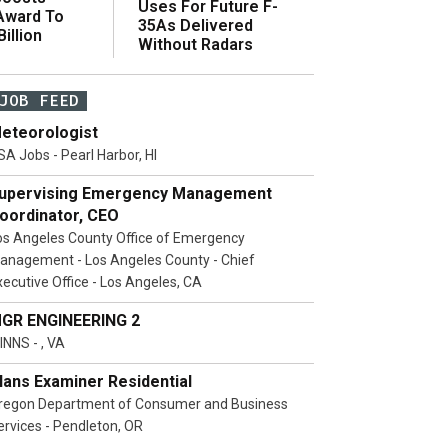
Uses For Future F-
 Award To
35As Delivered
illion
Without Radars
JOB FEED
eteorologist
SA Jobs - Pearl Harbor, HI
upervising Emergency Management
oordinator, CEO
os Angeles County Office of Emergency
anagement - Los Angeles County - Chief
xecutive Office - Los Angeles, CA
GR ENGINEERING 2
INNS - , VA
lans Examiner Residential
regon Department of Consumer and Business
ervices - Pendleton, OR