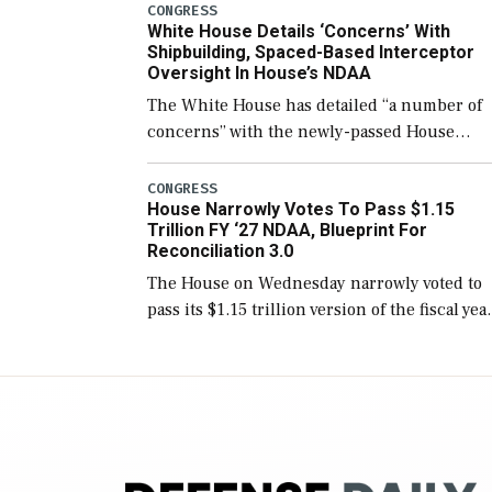
number than currently, but their availabilit
CONGRESS
White House Details ‘Concerns’ With
for operational […]
Shipbuilding, Spaced-Based Interceptor
Oversight In House’s NDAA
The White House has detailed “a number of
concerns” with the newly-passed House
version of the next defense policy bill, to
include the legislation’s limits on procuring
CONGRESS
House Narrowly Votes To Pass $1.15
Navy ships built […]
Trillion FY ‘27 NDAA, Blueprint For
Reconciliation 3.0
The House on Wednesday narrowly voted to
pass its $1.15 trillion version of the fiscal yea
2027 National Defense Authorization Act
(NDAA) and a blueprint for a third
reconciliation bill […]