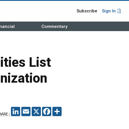
Subscribe
Sign In
nancial
Commentary
ties List
nization
LINKEDIN
EMAIL
X
FACEBOOK
SHARE
HARE: