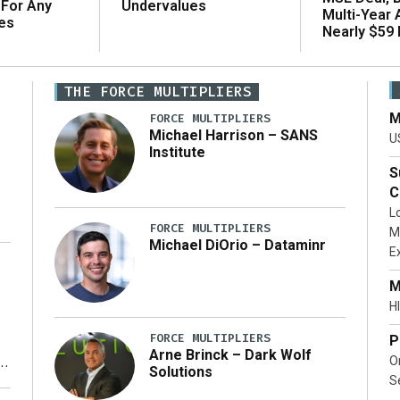
 For Any
Undervalues
Multi-Year
es
Nearly $59 B
THE FORCE MULTIPLIERS
M
FORCE MULTIPLIERS
Michael Harrison – SANS
U
Institute
S
C
L
FORCE MULTIPLIERS
M
Michael DiOrio – Dataminr
E
…]
M
HI
FORCE MULTIPLIERS
P
Arne Brinck – Dark Wolf
O
Solutions
S