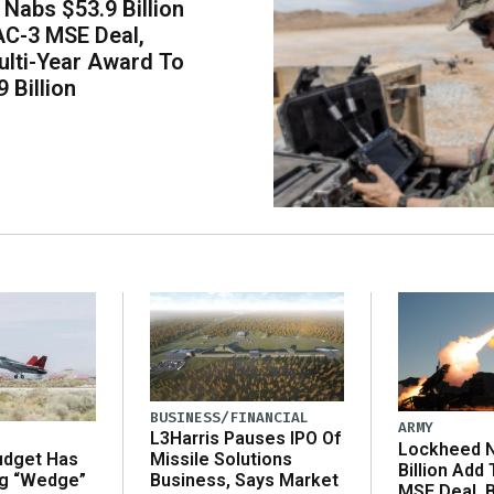
Nabs $53.9 Billion
AC-3 MSE Deal,
lti-Year Award To
 Billion
BUSINESS/FINANCIAL
ARMY
L3Harris Pauses IPO Of
Lockheed N
udget Has
Missile Solutions
Billion Add
ng “Wedge”
Business, Says Market
MSE Deal, 