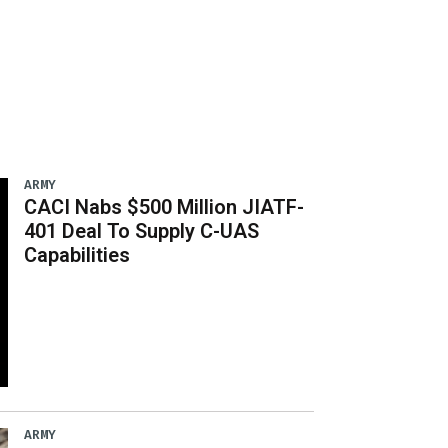
ARMY
CACI Nabs $500 Million JIATF-
401 Deal To Supply C-UAS
Capabilities
ARMY