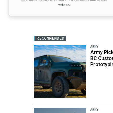
website.
RECOMMENDED
ARMY
Army Pick
BC Custo
Prototypi
ARMY