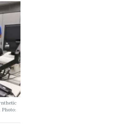
ynthetic
. Photo: