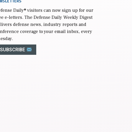
WSLETTERS
fense Daily
® visitors can now sign up for our
ee e-letters. The Defense Daily Weekly Digest
livers defense news, industry reports and
nference coverage to your email inbox, every
esday.
SUBSCRIBE