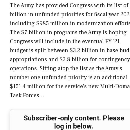
The Army has provided Congress with its list of
billion in unfunded priorities for fiscal year 202
including $985 million in modernization effort
The $7 billion in programs the Army is hoping
Congress will include in the eventual FY ‘21
budget is split between $3.2 billion in base bud
appropriations and $3.8 billion for contingency
operations. Sitting atop the list as the Army’s
number one unfunded priority is an additional
$151.4 million for the service’s new Multi-Dom
Task Forces…
Subscriber-only content. Please
log in below.