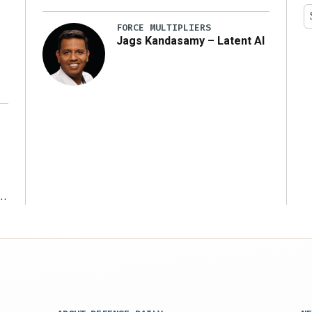
y
FORCE MULTIPLIERS
Jags Kandasamy – Latent AI
r