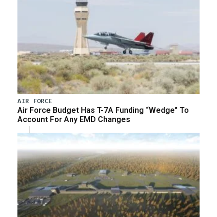
AIR FORCE
Air Force Budget Has T-7A Funding “Wedge” To
Account For Any EMD Changes