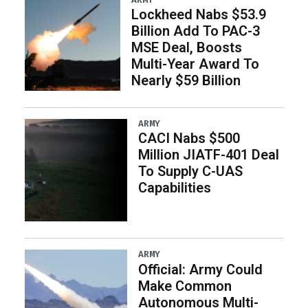
Lockheed Nabs $53.9
Billion Add To PAC-3
MSE Deal, Boosts
Multi-Year Award To
Nearly $59 Billion
ARMY
CACI Nabs $500
Million JIATF-401 Deal
To Supply C-UAS
Capabilities
ARMY
Official: Army Could
Make Common
Autonomous Multi-