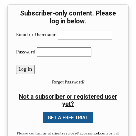
Subscriber-only content. Please
log in below.
Email or Username
Password
Forgot Password?
Not a subscriber or registered user
yet?
GET A FREE TRIAL
Please contact us at
clientservices@accessintel.com
or call