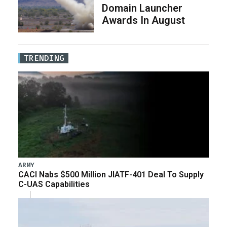
Domain Launcher
Awards In August
TRENDING
ARMY
CACI Nabs $500 Million JIATF-401 Deal To Supply
C-UAS Capabilities