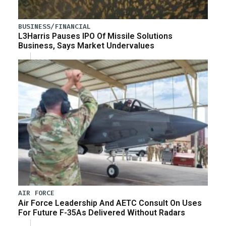
BUSINESS/FINANCIAL
L3Harris Pauses IPO Of Missile Solutions
Business, Says Market Undervalues
AIR FORCE
Air Force Leadership And AETC Consult On Uses
For Future F-35As Delivered Without Radars