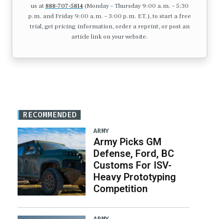
us at
888-707-5814
(Monday – Thursday 9:00 a.m. – 5:30
p.m. and Friday 9:00 a.m. – 3:00 p.m. ET.), to start a free
trial, get pricing information, order a reprint, or post an
article link on your website.
RECOMMENDED
ARMY
Army Picks GM
Defense, Ford, BC
Customs For ISV-
Heavy Prototyping
Competition
ARMY