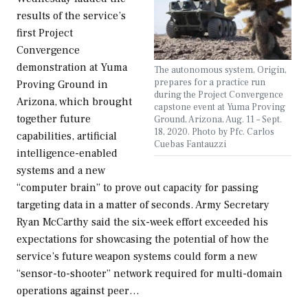
results of the service’s
first Project
Convergence
demonstration at Yuma
The autonomous system, Origin,
prepares for a practice run
Proving Ground in
during the Project Convergence
Arizona, which brought
capstone event at Yuma Proving
together future
Ground, Arizona, Aug. 11 – Sept.
18, 2020. Photo by Pfc. Carlos
capabilities, artificial
Cuebas Fantauzzi
intelligence-enabled
systems and a new
“computer brain” to prove out capacity for passing
targeting data in a matter of seconds. Army Secretary
Ryan McCarthy said the six-week effort exceeded his
expectations for showcasing the potential of how the
service’s future weapon systems could form a new
“sensor-to-shooter” network required for multi-domain
operations against peer…