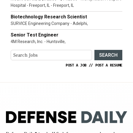
Hospital - Freeport, IL - Freeport, IL
Biotechnology Research Scientist
SURVICE Engineering Company - Adelphi,
Senior Test Engineer
4M Research, Inc. - Huntsville,
SEARCH
POST A JOB
//
POST A RESUME