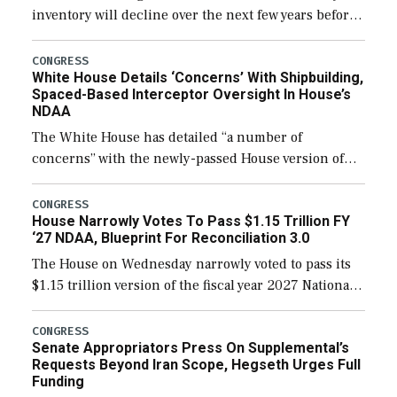
inventory will decline over the next few years before
expanding to a greater number than currently, but
their availability for operational […]
CONGRESS
White House Details ‘Concerns’ With Shipbuilding,
Spaced-Based Interceptor Oversight In House’s
NDAA
The White House has detailed “a number of
concerns” with the newly-passed House version of
the next defense policy bill, to include the
legislation’s limits on procuring Navy ships built […]
CONGRESS
House Narrowly Votes To Pass $1.15 Trillion FY
‘27 NDAA, Blueprint For Reconciliation 3.0
The House on Wednesday narrowly voted to pass its
$1.15 trillion version of the fiscal year 2027 National
Defense Authorization Act (NDAA) and a blueprint
for a third reconciliation bill […]
CONGRESS
Senate Appropriators Press On Supplemental’s
Requests Beyond Iran Scope, Hegseth Urges Full
Funding