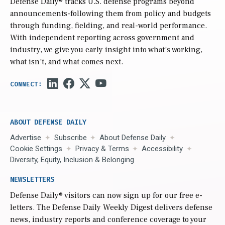
Defense Daily
® tracks U.S. defense programs beyond
announcements-following them from policy and budgets
through funding, fielding, and real-world performance.
With independent reporting across government and
industry, we give you early insight into what’s working,
what isn’t, and what comes next.
ABOUT DEFENSE DAILY
Advertise
Subscribe
About Defense Daily
Cookie Settings
Privacy & Terms
Accessibility
Diversity, Equity, Inclusion & Belonging
NEWSLETTERS
Defense Daily
® visitors can now sign up for our free e-
letters. The Defense Daily Weekly Digest delivers defense
news, industry reports and conference coverage to your