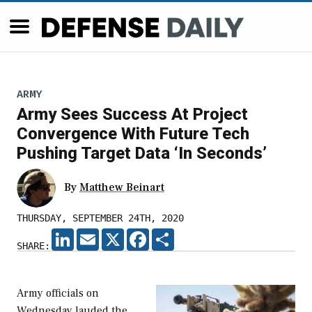
ARMY
Army Sees Success At Project
Convergence With Future Tech
Pushing Target Data ‘In Seconds’
By
Matthew Beinart
THURSDAY, SEPTEMBER 24TH, 2020
LINKEDIN
EMAIL
X
FACEBOOK
SHARE
SHARE:
Army officials on
Wednesday lauded the