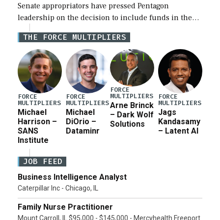
Senate appropriators have pressed Pentagon
leadership on the decision to include funds in the
Iran war supplemental request for items beyond the
THE FORCE MULTIPLIERS
current military operation, while Defense Secretary
Pete Hegseth […]
FORCE
MULTIPLIERS
FORCE
FORCE
FORCE
MULTIPLIERS
MULTIPLIERS
MULTIPLIERS
Arne Brinck
Michael
Michael
Jags
– Dark Wolf
Harrison –
DiOrio –
Kandasamy
Solutions
SANS
Dataminr
– Latent AI
Institute
JOB FEED
Business Intelligence Analyst
Caterpillar Inc - Chicago, IL
Family Nurse Practitioner
Mount Carroll, IL $95,000 - $145,000 - Mercyhealth Freeport