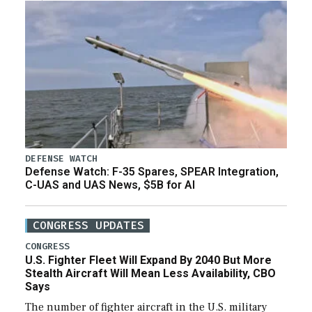
DEFENSE WATCH
Defense Watch: F-35 Spares, SPEAR Integration,
C-UAS and UAS News, $5B for AI
CONGRESS UPDATES
CONGRESS
U.S. Fighter Fleet Will Expand By 2040 But More
Stealth Aircraft Will Mean Less Availability, CBO
Says
The number of fighter aircraft in the U.S. military