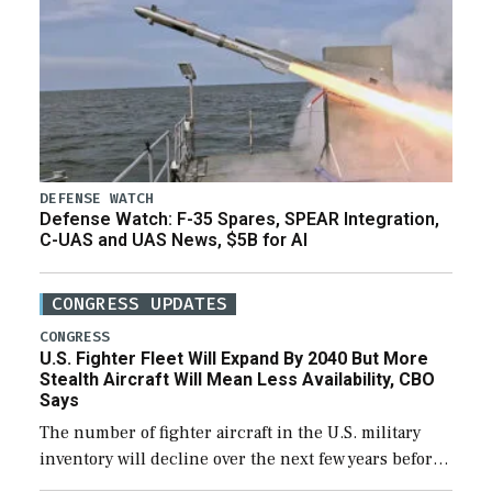
DEFENSE WATCH
Defense Watch: F-35 Spares, SPEAR Integration,
C-UAS and UAS News, $5B for AI
CONGRESS UPDATES
CONGRESS
U.S. Fighter Fleet Will Expand By 2040 But More
Stealth Aircraft Will Mean Less Availability, CBO
Says
The number of fighter aircraft in the U.S. military
inventory will decline over the next few years before
expanding to a greater number than currently, but