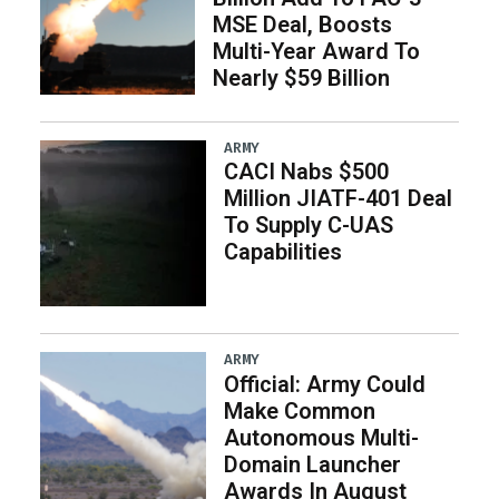
MSE Deal, Boosts
Multi-Year Award To
Nearly $59 Billion
ARMY
CACI Nabs $500
Million JIATF-401 Deal
To Supply C-UAS
Capabilities
ARMY
Official: Army Could
Make Common
Autonomous Multi-
Domain Launcher
Awards In August