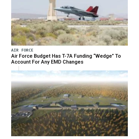
AIR FORCE
Air Force Budget Has T-7A Funding “Wedge” To
Account For Any EMD Changes