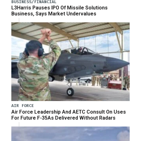
BUSINESS/FINANCIAL
L3Harris Pauses IPO Of Missile Solutions
Business, Says Market Undervalues
AIR FORCE
Air Force Leadership And AETC Consult On Uses
For Future F-35As Delivered Without Radars