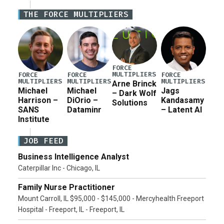
Iran war supplemental request for items beyond the
THE FORCE MULTIPLIERS
current military operation, while Defense Secretary
Pete Hegseth […]
FORCE
MULTIPLIERS
FORCE
FORCE
FORCE
MULTIPLIERS
MULTIPLIERS
MULTIPLIERS
Arne Brinck
Michael
Michael
Jags
– Dark Wolf
Harrison –
DiOrio –
Kandasamy
Solutions
SANS
Dataminr
– Latent AI
Institute
JOB FEED
Business Intelligence Analyst
Caterpillar Inc - Chicago, IL
Family Nurse Practitioner
Mount Carroll, IL $95,000 - $145,000 - Mercyhealth Freeport
Hospital - Freeport, IL - Freeport, IL