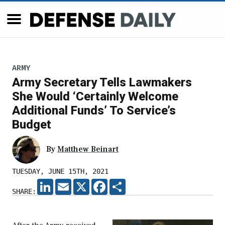
ARMY
Army Secretary Tells Lawmakers
She Would ‘Certainly Welcome
Additional Funds’ To Service’s
Budget
By
Matthew Beinart
TUESDAY, JUNE 15TH, 2021
LINKEDIN
EMAIL
X
FACEBOOK
SHARE
SHARE: