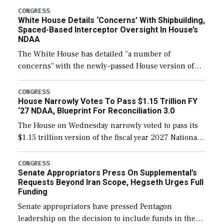
their availability for operational […]
CONGRESS
White House Details ‘Concerns’ With Shipbuilding,
Spaced-Based Interceptor Oversight In House’s
NDAA
The White House has detailed “a number of
concerns” with the newly-passed House version of
the next defense policy bill, to include the
legislation’s limits on procuring Navy ships built […]
CONGRESS
House Narrowly Votes To Pass $1.15 Trillion FY
‘27 NDAA, Blueprint For Reconciliation 3.0
The House on Wednesday narrowly voted to pass its
$1.15 trillion version of the fiscal year 2027 National
Defense Authorization Act (NDAA) and a blueprint
for a third reconciliation bill […]
CONGRESS
Senate Appropriators Press On Supplemental’s
Requests Beyond Iran Scope, Hegseth Urges Full
Funding
Senate appropriators have pressed Pentagon
leadership on the decision to include funds in the