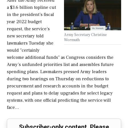
After the Army received
a $3.6 billion topline cut
in the president’s fiscal
year 2022 budget
request, the service’s
Army Secretary Christine
new secretary told
Wormuth
lawmakers Tuesday she
would “certainly
welcome additional funds” as Congress considers the
Army’s unfunded priorities list and assembles future
spending plans. Lawmakers pressed Army leaders
during two hearings on Thursday on reductions to
procurement and research accounts in the budget
request and plans to delay upgrades for select legacy
systems, with one official predicting the service will
face…
Subscriber-only content. Please