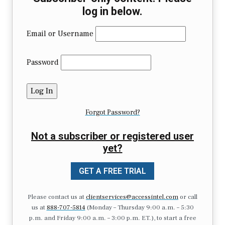
log in below.
Email or Username
Password
Forgot Password?
Not a subscriber or registered user
yet?
GET A FREE TRIAL
Please contact us at
clientservices@accessintel.com
or call
us at
888-707-5814
(Monday – Thursday 9:00 a.m. – 5:30
p.m. and Friday 9:00 a.m. – 3:00 p.m. ET.), to start a free