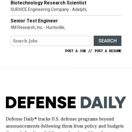
Biotechnology Research Scientist
SURVICE Engineering Company - Adelphi,
Senior Test Engineer
4M Research, Inc. - Huntsville,
SEARCH
POST A JOB
//
POST A RESUME
Defense Daily
® tracks U.S. defense programs beyond
announcements-following them from policy and budgets