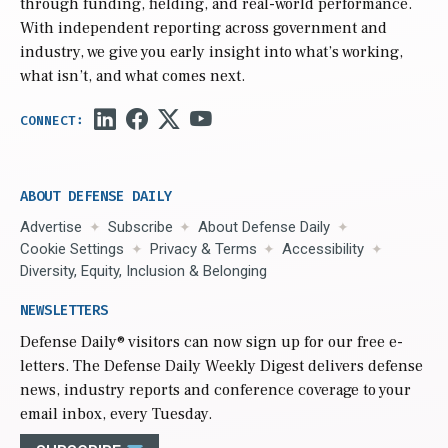
through funding, fielding, and real-world performance.
With independent reporting across government and
industry, we give you early insight into what’s working,
what isn’t, and what comes next.
ABOUT DEFENSE DAILY
Advertise
Subscribe
About Defense Daily
Cookie Settings
Privacy & Terms
Accessibility
Diversity, Equity, Inclusion & Belonging
NEWSLETTERS
Defense Daily
® visitors can now sign up for our free e-
letters. The Defense Daily Weekly Digest delivers defense
news, industry reports and conference coverage to your
email inbox, every Tuesday.