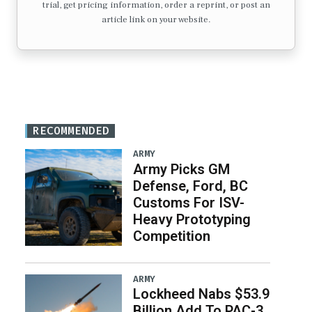
trial, get pricing information, order a reprint, or post an
article link on your website.
RECOMMENDED
ARMY
Army Picks GM
Defense, Ford, BC
Customs For ISV-
Heavy Prototyping
Competition
ARMY
Lockheed Nabs $53.9
Billion Add To PAC-3