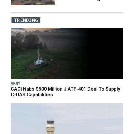
TRENDING
ARMY
CACI Nabs $500 Million JIATF-401 Deal To Supply
C-UAS Capabilities