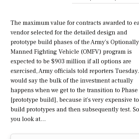
The maximum value for contracts awarded to e
vendor selected for the detailed design and
prototype build phases of the Army’s Optionally
Manned Fighting Vehicle (OMFV) program is
expected to be $903 million if all options are
exercised, Army officials told reporters Tuesday.
would say the bulk of the investment actually
happens when we get to the transition to Phase
[prototype build], because it’s very expensive to
build prototypes and then subsequently test. So
you look at…