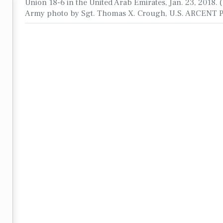
Union 18-6 in the United Arab Emirates, Jan. 23, 2018. (
Army photo by Sgt. Thomas X. Crough, U.S. ARCENT 