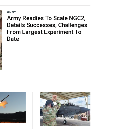
ARMY
Army Readies To Scale NGC2,
Details Successes, Challenges
From Largest Experiment To
Date