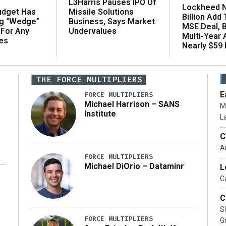
L3Harris Pauses IPO Of
Lockheed N
udget Has
Missile Solutions
Billion Add
ng “Wedge”
Business, Says Market
MSE Deal, 
 For Any
Undervalues
Multi-Year
es
Nearly $59 B
THE FORCE MULTIPLIERS
E
FORCE MULTIPLIERS
Michael Harrison – SANS
M
Institute
L
C
A
FORCE MULTIPLIERS
Michael DiOrio – Dataminr
L
Ca
…]
C
S
FORCE MULTIPLIERS
G