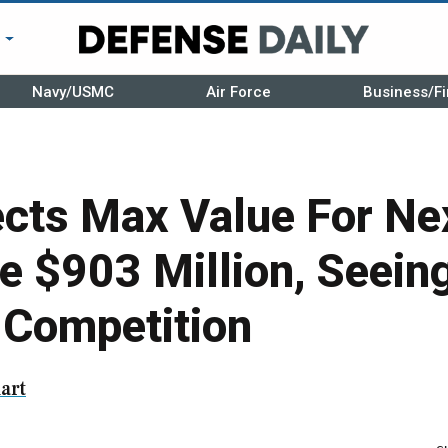
r
Navy/USMC
Air Force
Business/Fi
cts Max Value For N
e $903 Million, Seein
n Competition
art