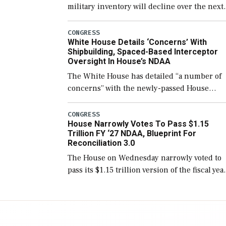
military inventory will decline over the next
few years before expanding to a greater
number than currently, but their availabilit
CONGRESS
White House Details ‘Concerns’ With
for operational […]
Shipbuilding, Spaced-Based Interceptor
Oversight In House’s NDAA
The White House has detailed “a number of
concerns” with the newly-passed House
version of the next defense policy bill, to
include the legislation’s limits on procuring
CONGRESS
House Narrowly Votes To Pass $1.15
Navy ships built […]
Trillion FY ‘27 NDAA, Blueprint For
Reconciliation 3.0
The House on Wednesday narrowly voted to
pass its $1.15 trillion version of the fiscal yea
2027 National Defense Authorization Act
(NDAA) and a blueprint for a third
reconciliation bill […]