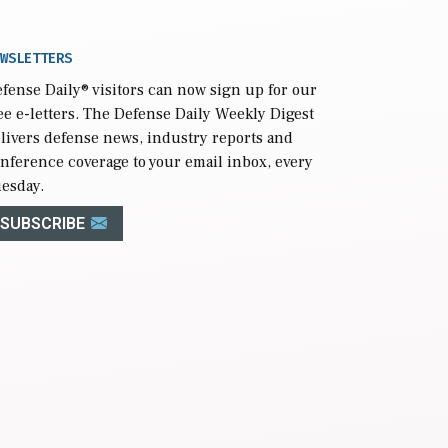
WSLETTERS
fense Daily
® visitors can now sign up for our
ee e-letters. The Defense Daily Weekly Digest
livers defense news, industry reports and
nference coverage to your email inbox, every
esday.
SUBSCRIBE