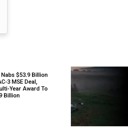
Nabs $53.9 Billion
AC-3 MSE Deal,
lti-Year Award To
 Billion