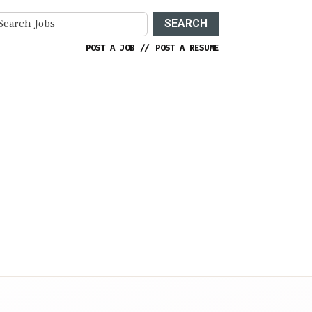
SEARCH
POST A JOB
//
POST A RESUME