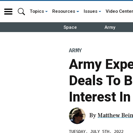
Topics
Resources
Issues
Video Cente
Space
Army
ARMY
Army Expe
Deals To B
Interest I
By
Matthew Bein
TUESDAY, JULY 5TH, 2022