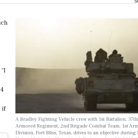
S
ach
 “I
 4
 if
A Bradley Fighting Vehicle crew with 1st Battalion, 37th
Armored Regiment, 2nd Brigade Combat Team, 1st Ar
Division, Fort Bliss, Texas, drives to an objective during