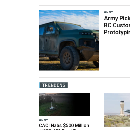
ARMY
Army Pick
BC Custo
Prototypi
TRENDING
ARMY
CACI Nabs $500 Million