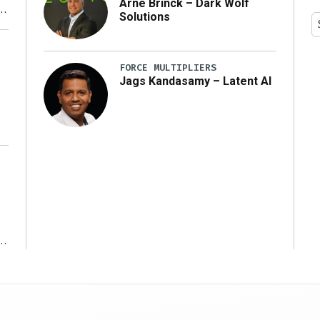
Arne Brinck – Dark Wolf
Solutions
y
FORCE MULTIPLIERS
Jags Kandasamy – Latent AI
r