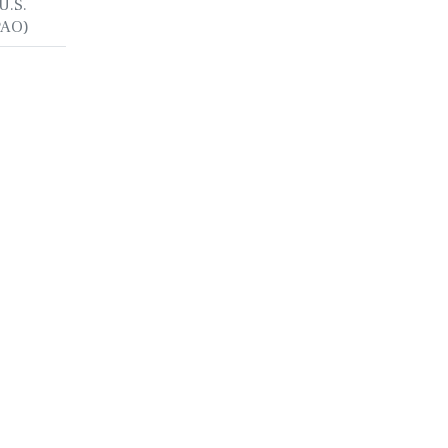
U.S.
PAO)