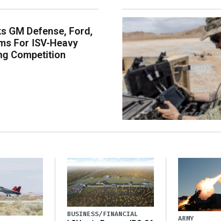
s GM Defense, Ford,
ms For ISV-Heavy
ng Competition
BUSINESS/FINANCIAL
ARMY