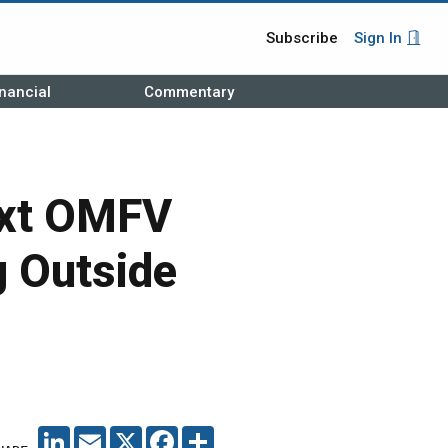
Subscribe
Sign In
nancial
Commentary
ext OMFV
g Outside
LINKEDIN
EMAIL
X
FACEBOOK
SHARE