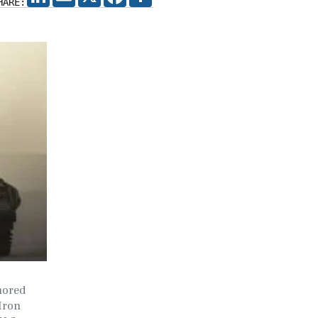
HARE:
mored
 Iron