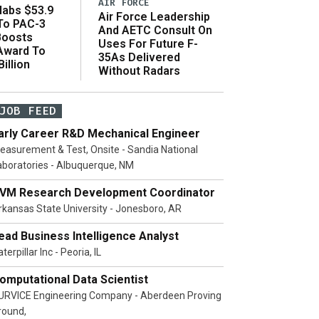
AIR FORCE
abs $53.9
Air Force Leadership
 To PAC-3
And AETC Consult On
Boosts
Uses For Future F-
 Award To
35As Delivered
illion
Without Radars
JOB FEED
arly Career R&D Mechanical Engineer
easurement & Test, Onsite - Sandia National
aboratories - Albuquerque, NM
VM Research Development Coordinator
rkansas State University - Jonesboro, AR
ead Business Intelligence Analyst
terpillar Inc - Peoria, IL
omputational Data Scientist
URVICE Engineering Company - Aberdeen Proving
round,