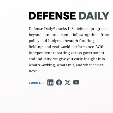
Defense Daily
® tracks U.S. defense programs
beyond announcements-following them from
policy and budgets through funding,
fielding, and real-world performance. With
independent reporting across government
and industry, we give you early insight into
what’s working, what isn’t, and what comes
next.