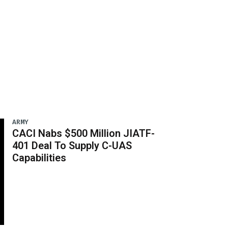
ARMY
CACI Nabs $500 Million JIATF-
401 Deal To Supply C-UAS
Capabilities