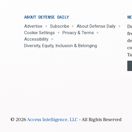
ABOUT DEFENSE DAILY
NE
Advertise
Subscribe
About Defense Daily
De
Cookie Settings
Privacy & Terms
fr
Accessibility
de
Diversity, Equity, Inclusion & Belonging
co
Tu
© 2026
Access Intelligence, LLC
- All Rights Reserved