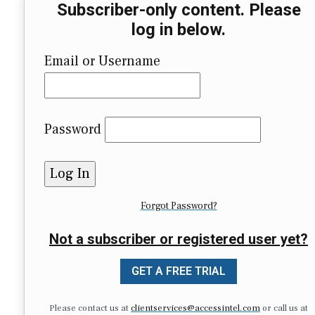
Subscriber-only content. Please
log in below.
Email or Username
Password
Forgot Password?
Not a subscriber or registered user yet?
GET A FREE TRIAL
Please contact us at
clientservices@accessintel.com
or call us at