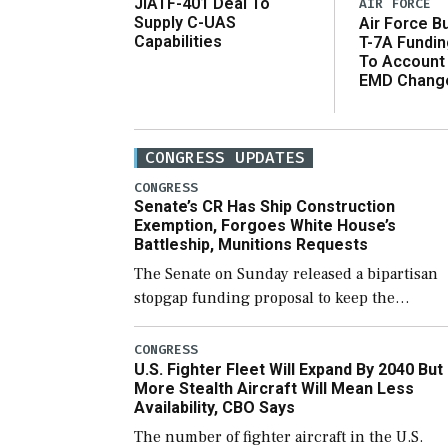
JIATF-401 Deal To
AIR FORCE
Supply C-UAS
Air Force B
Capabilities
T-7A Fundi
To Account
EMD Chang
CONGRESS UPDATES
CONGRESS
Senate’s CR Has Ship Construction
Exemption, Forgoes White House’s
Battleship, Munitions Requests
The Senate on Sunday released a bipartisan
stopgap funding proposal to keep the
government open through December 11,
which would also secure additional funds to
CONGRESS
U.S. Fighter Fleet Will Expand By 2040 But
support ongoing shipbuilding efforts and [
More Stealth Aircraft Will Mean Less
Availability, CBO Says
The number of fighter aircraft in the U.S.