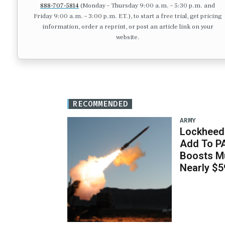
888-707-5814
(Monday – Thursday 9:00 a.m. – 5:30 p.m. and
Friday 9:00 a.m. – 3:00 p.m. ET.), to start a free trial, get pricing
information, order a reprint, or post an article link on your
website.
RECOMMENDED
ARMY
Lockheed 
Add To P
Boosts Mu
Nearly $59