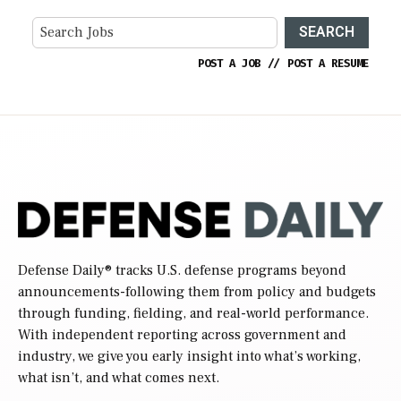
SEARCH
POST A JOB
//
POST A RESUME
Defense Daily
® tracks U.S. defense programs beyond
announcements-following them from policy and budgets
through funding, fielding, and real-world performance.
With independent reporting across government and
industry, we give you early insight into what’s working,
what isn’t, and what comes next.