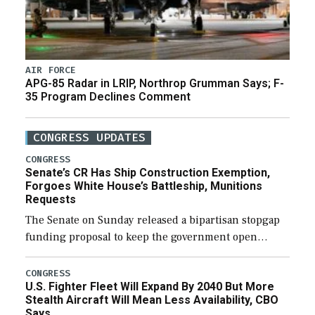
AIR FORCE
APG-85 Radar in LRIP, Northrop Grumman Says; F-
35 Program Declines Comment
CONGRESS UPDATES
CONGRESS
Senate’s CR Has Ship Construction Exemption,
Forgoes White House’s Battleship, Munitions
Requests
The Senate on Sunday released a bipartisan stopgap
funding proposal to keep the government open
through December 11, which would also secure
additional funds to support ongoing shipbuilding
CONGRESS
U.S. Fighter Fleet Will Expand By 2040 But More
efforts and […]
Stealth Aircraft Will Mean Less Availability, CBO
Says