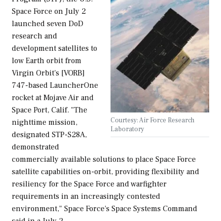
Space Force on July 2
launched seven DoD
research and
development satellites to
low Earth orbit from
Virgin Orbit's [VORB]
747-based LauncherOne
rocket at Mojave Air and
Space Port, Calif. "The
Courtesy: Air Force Research
nighttime mission,
Laboratory
designated STP-S28A,
demonstrated
commercially available solutions to place Space Force
satellite capabilities on-orbit, providing flexibility and
resiliency for the Space Force and warfighter
requirements in an increasingly contested
environment," Space Force's Space Systems Command