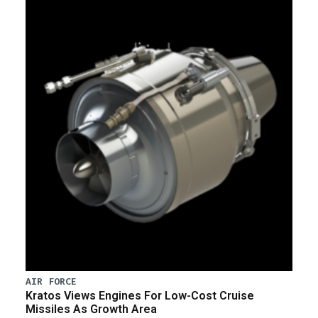
AIR FORCE
Kratos Views Engines For Low-Cost Cruise
Missiles As Growth Area