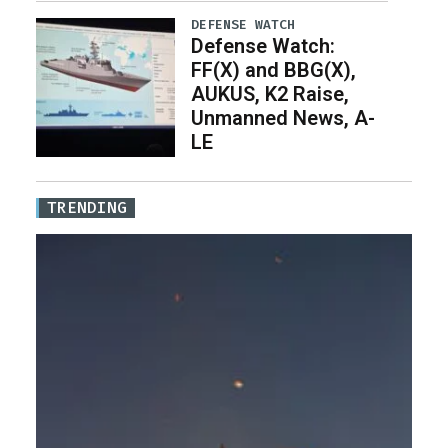
DEFENSE WATCH
Defense Watch:
FF(X) and BBG(X),
AUKUS, K2 Raise,
Unmanned News, A-
LE
TRENDING