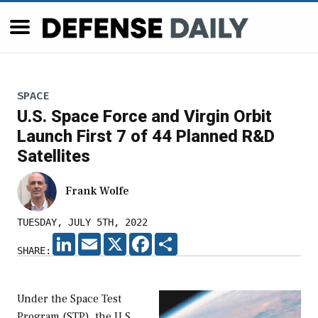
SPACE
U.S. Space Force and Virgin Orbit
Launch First 7 of 44 Planned R&D
Satellites
Frank Wolfe
TUESDAY, JULY 5TH, 2022
LINKEDIN
EMAIL
X
FACEBOOK
SHARE
SHARE:
Under the Space Test
Program (STP), the U.S.