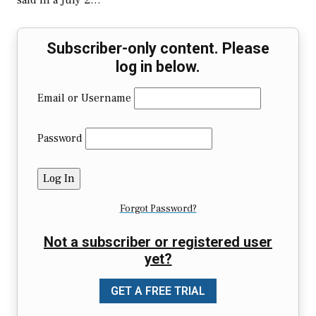
said in a July 2…
Subscriber-only content. Please
log in below.
Email or Username
Password
Forgot Password?
Not a subscriber or registered user
yet?
GET A FREE TRIAL