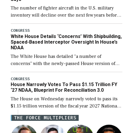
The number of fighter aircraft in the U.S. military
inventory will decline over the next few years before
expanding to a greater number than currently, but
their availability for operational […]
CONGRESS
White House Details ‘Concerns’ With Shipbuilding,
Spaced-Based Interceptor Oversight In House’s
NDAA
The White House has detailed “a number of
concerns” with the newly-passed House version of
the next defense policy bill, to include the
legislation’s limits on procuring Navy ships built […]
CONGRESS
House Narrowly Votes To Pass $1.15 Trillion FY
‘27 NDAA, Blueprint For Reconciliation 3.0
The House on Wednesday narrowly voted to pass its
$1.15 trillion version of the fiscal year 2027 National
Defense Authorization Act (NDAA) and a blueprint
THE FORCE MULTIPLIERS
for a third reconciliation bill […]