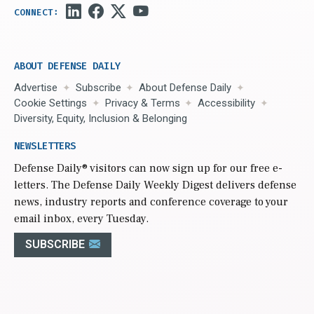
ABOUT DEFENSE DAILY
Advertise
Subscribe
About Defense Daily
Cookie Settings
Privacy & Terms
Accessibility
Diversity, Equity, Inclusion & Belonging
NEWSLETTERS
Defense Daily
® visitors can now sign up for our free e-
letters. The Defense Daily Weekly Digest delivers defense
news, industry reports and conference coverage to your
email inbox, every Tuesday.
SUBSCRIBE