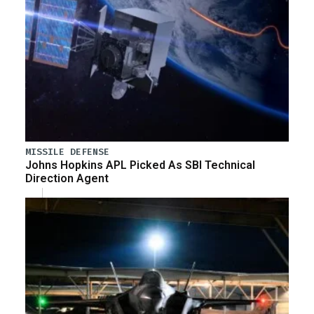
MISSILE DEFENSE
Johns Hopkins APL Picked As SBI Technical
Direction Agent