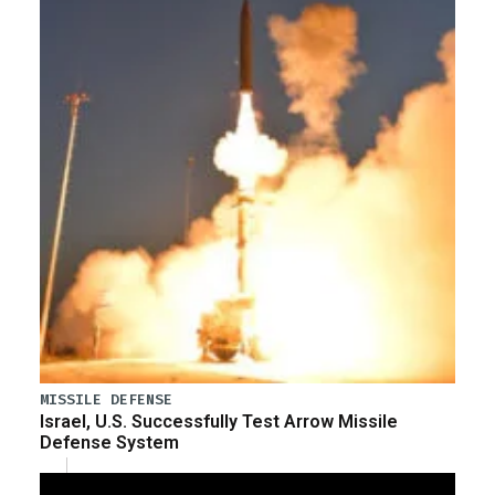
MISSILE DEFENSE
Israel, U.S. Successfully Test Arrow Missile
Defense System