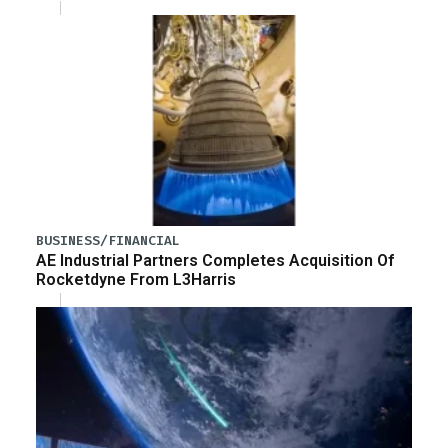
BUSINESS/FINANCIAL
AE Industrial Partners Completes Acquisition Of
Rocketdyne From L3Harris