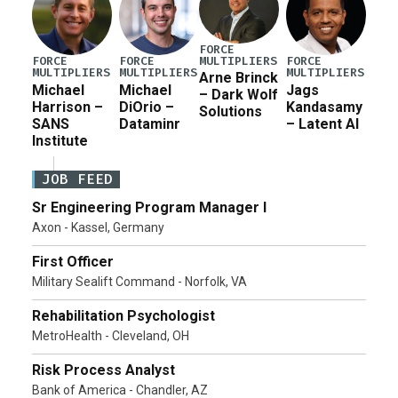
FORCE
MULTIPLIERS
FORCE
FORCE
FORCE
MULTIPLIERS
MULTIPLIERS
MULTIPLIERS
Arne Brinck
Michael
Michael
Jags
– Dark Wolf
Harrison –
DiOrio –
Kandasamy
Solutions
SANS
Dataminr
– Latent AI
Institute
JOB FEED
Sr Engineering Program Manager I
Axon - Kassel, Germany
First Officer
Military Sealift Command - Norfolk, VA
Rehabilitation Psychologist
MetroHealth - Cleveland, OH
Risk Process Analyst
Bank of America - Chandler, AZ