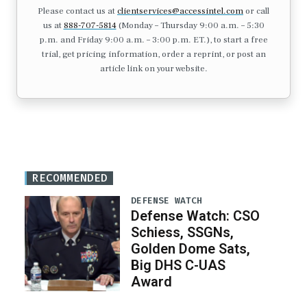
Please contact us at
clientservices@accessintel.com
or call
us at
888-707-5814
(Monday – Thursday 9:00 a.m. – 5:30
p.m. and Friday 9:00 a.m. – 3:00 p.m. ET.), to start a free
trial, get pricing information, order a reprint, or post an
article link on your website.
RECOMMENDED
DEFENSE WATCH
Defense Watch: CSO
Schiess, SSGNs,
Golden Dome Sats,
Big DHS C-UAS
Award