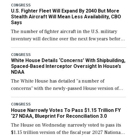
CONGRESS
U.S. Fighter Fleet Will Expand By 2040 But More
Stealth Aircraft Will Mean Less Availability, CBO
Says
The number of fighter aircraft in the U.S. military
inventory will decline over the next few years before
expanding to a greater number than currently, but
their availability for operational […]
CONGRESS
White House Details ‘Concerns’ With Shipbuilding,
Spaced-Based Interceptor Oversight In House’s
NDAA
The White House has detailed “a number of
concerns” with the newly-passed House version of
the next defense policy bill, to include the
legislation’s limits on procuring Navy ships built […]
CONGRESS
House Narrowly Votes To Pass $1.15 Trillion FY
‘27 NDAA, Blueprint For Reconciliation 3.0
The House on Wednesday narrowly voted to pass its
$1.15 trillion version of the fiscal year 2027 National