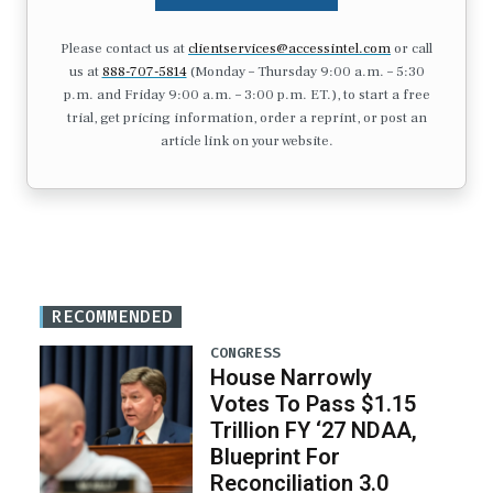
Please contact us at
clientservices@accessintel.com
or call
us at
888-707-5814
(Monday – Thursday 9:00 a.m. – 5:30
p.m. and Friday 9:00 a.m. – 3:00 p.m. ET.), to start a free
trial, get pricing information, order a reprint, or post an
article link on your website.
RECOMMENDED
CONGRESS
House Narrowly
Votes To Pass $1.15
Trillion FY ‘27 NDAA,
Blueprint For
Reconciliation 3.0