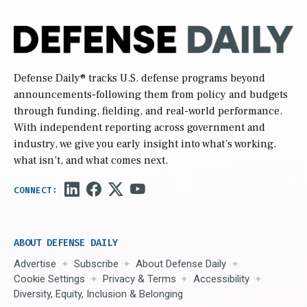
Defense Daily
® tracks U.S. defense programs beyond
announcements-following them from policy and budgets
through funding, fielding, and real-world performance.
With independent reporting across government and
industry, we give you early insight into what’s working,
what isn’t, and what comes next.
ABOUT DEFENSE DAILY
Advertise
Subscribe
About Defense Daily
Cookie Settings
Privacy & Terms
Accessibility
Diversity, Equity, Inclusion & Belonging