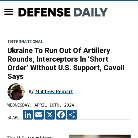
INTERNATIONAL
Ukraine To Run Out Of Artillery
Rounds, Interceptors In ‘Short
Order’ Without U.S. Support, Cavoli
Says
By
Matthew Beinart
WEDNESDAY, APRIL 10TH, 2024
LINKEDIN
EMAIL
X
FACEBOOK
SHARE
SHARE: