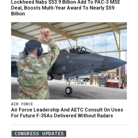
Lockheed Nabs $53.9 Billion Add To PAC-3 MSE
Deal, Boosts Multi-Year Award To Nearly $59
Billion
AIR FORCE
Air Force Leadership And AETC Consult On Uses
For Future F-35As Delivered Without Radars
CONGRESS UPDATES