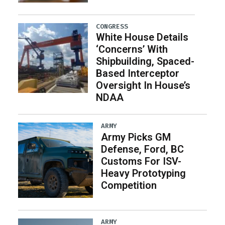
CONGRESS
White House Details
‘Concerns’ With
Shipbuilding, Spaced-
Based Interceptor
Oversight In House’s
NDAA
ARMY
Army Picks GM
Defense, Ford, BC
Customs For ISV-
Heavy Prototyping
Competition
ARMY