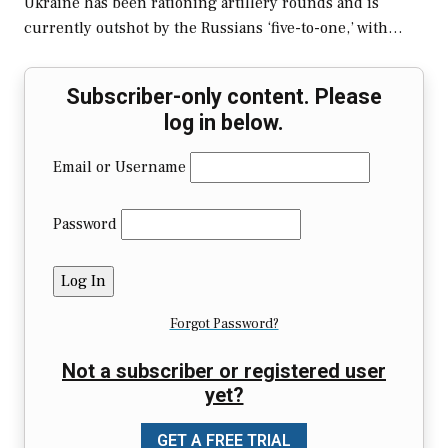
Ukraine has been rationing artillery rounds and is
currently outshot by the Russians ‘five-to-one,’ with…
Subscriber-only content. Please
log in below.
Email or Username
Password
Forgot Password?
Not a subscriber or registered user
yet?
GET A FREE TRIAL