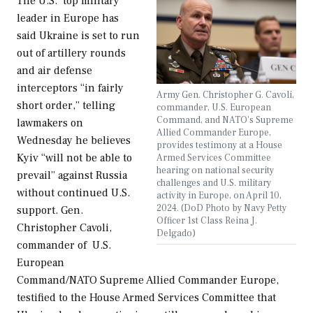
The U.S.’ top military
leader in Europe has
said Ukraine is set to run
out of artillery rounds
and air defense
interceptors “in fairly
Army Gen. Christopher G. Cavoli,
short order,” telling
commander, U.S. European
Command, and NATO's Supreme
lawmakers on
Allied Commander Europe,
Wednesday he believes
provides testimony at a House
Kyiv “will not be able to
Armed Services Committee
hearing on national security
prevail” against Russia
challenges and U.S. military
without continued U.S.
activity in Europe, on April 10,
2024. (DoD Photo by Navy Petty
support. Gen.
Officer 1st Class Reina J.
Christopher Cavoli,
Delgado)
commander of U.S.
European
Command/NATO Supreme Allied Commander Europe,
testified to the House Armed Services Committee that