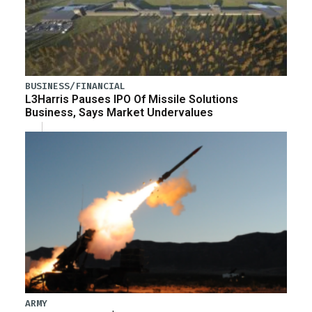
BUSINESS/FINANCIAL
L3Harris Pauses IPO Of Missile Solutions
Business, Says Market Undervalues
ARMY