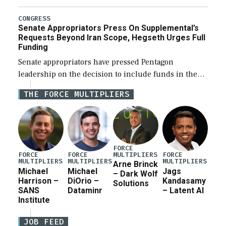
Defense Authorization Act (NDAA) and a blueprint
for a third reconciliation bill […]
CONGRESS
Senate Appropriators Press On Supplemental’s
Requests Beyond Iran Scope, Hegseth Urges Full
Funding
Senate appropriators have pressed Pentagon
leadership on the decision to include funds in the
Iran war supplemental request for items beyond the
THE FORCE MULTIPLIERS
current military operation, while Defense Secretary
Pete Hegseth […]
FORCE
MULTIPLIERS
FORCE
FORCE
FORCE
MULTIPLIERS
MULTIPLIERS
MULTIPLIERS
Arne Brinck
Michael
Michael
Jags
– Dark Wolf
Harrison –
DiOrio –
Kandasamy
Solutions
SANS
Dataminr
– Latent AI
Institute
JOB FEED