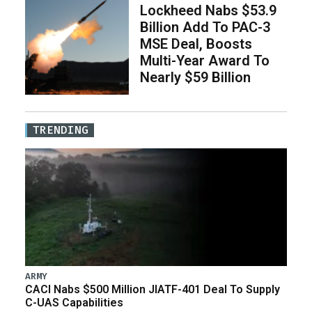
Lockheed Nabs $53.9
Billion Add To PAC-3
MSE Deal, Boosts
Multi-Year Award To
Nearly $59 Billion
TRENDING
ARMY
CACI Nabs $500 Million JIATF-401 Deal To Supply
C-UAS Capabilities