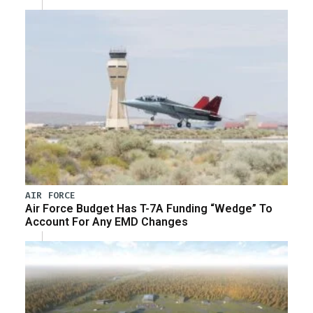
AIR FORCE
Air Force Budget Has T-7A Funding “Wedge” To
Account For Any EMD Changes