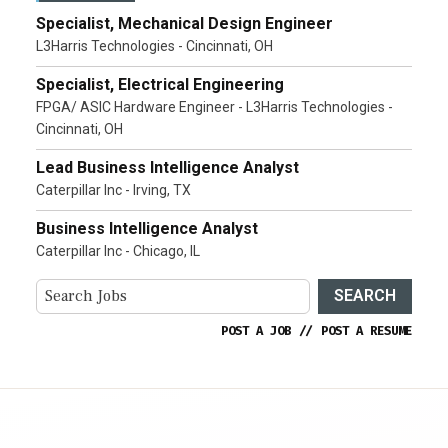
Specialist, Mechanical Design Engineer
L3Harris Technologies - Cincinnati, OH
Specialist, Electrical Engineering
FPGA/ ASIC Hardware Engineer - L3Harris Technologies -
Cincinnati, OH
Lead Business Intelligence Analyst
Caterpillar Inc - Irving, TX
Business Intelligence Analyst
Caterpillar Inc - Chicago, IL
SEARCH
POST A JOB
//
POST A RESUME