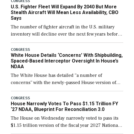
CONGRESS
U.S. Fighter Fleet Will Expand By 2040 But More
Stealth Aircraft Will Mean Less Availability, CBO
Says
The number of fighter aircraft in the U.S. military
inventory will decline over the next few years before
expanding to a greater number than currently, but
their availability for operational […]
CONGRESS
White House Details ‘Concerns’ With Shipbuilding,
Spaced-Based Interceptor Oversight In House’s
NDAA
The White House has detailed “a number of
concerns” with the newly-passed House version of
the next defense policy bill, to include the
legislation’s limits on procuring Navy ships built […]
CONGRESS
House Narrowly Votes To Pass $1.15 Trillion FY
‘27 NDAA, Blueprint For Reconciliation 3.0
The House on Wednesday narrowly voted to pass its
$1.15 trillion version of the fiscal year 2027 National
Defense Authorization Act (NDAA) and a blueprint