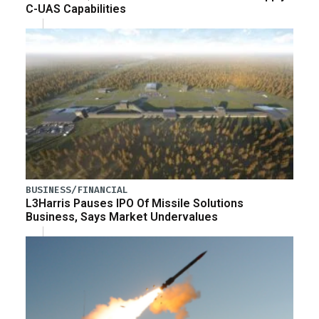
C-UAS Capabilities
BUSINESS/FINANCIAL
L3Harris Pauses IPO Of Missile Solutions
Business, Says Market Undervalues