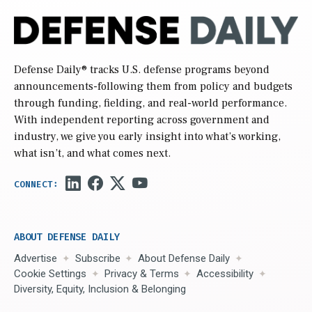
Defense Daily
® tracks U.S. defense programs beyond
announcements-following them from policy and budgets
through funding, fielding, and real-world performance.
With independent reporting across government and
industry, we give you early insight into what’s working,
what isn’t, and what comes next.
ABOUT DEFENSE DAILY
Advertise
Subscribe
About Defense Daily
Cookie Settings
Privacy & Terms
Accessibility
Diversity, Equity, Inclusion & Belonging