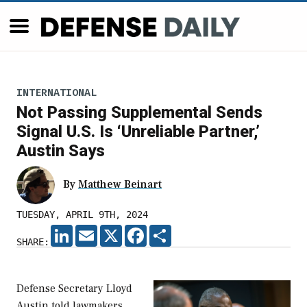
INTERNATIONAL
Not Passing Supplemental Sends
Signal U.S. Is ‘Unreliable Partner,’
Austin Says
By
Matthew Beinart
TUESDAY, APRIL 9TH, 2024
LINKEDIN
EMAIL
X
FACEBOOK
SHARE
SHARE:
Defense Secretary Lloyd
Austin told lawmakers