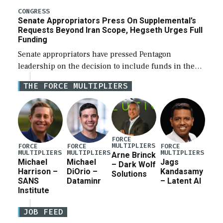
for a third reconciliation bill […]
CONGRESS
Senate Appropriators Press On Supplemental’s
Requests Beyond Iran Scope, Hegseth Urges Full
Funding
Senate appropriators have pressed Pentagon
leadership on the decision to include funds in the
Iran war supplemental request for items beyond the
THE FORCE MULTIPLIERS
current military operation, while Defense Secretary
Pete Hegseth […]
FORCE
MULTIPLIERS
FORCE
FORCE
FORCE
MULTIPLIERS
MULTIPLIERS
MULTIPLIERS
Arne Brinck
Michael
Michael
Jags
– Dark Wolf
Harrison –
DiOrio –
Kandasamy
Solutions
SANS
Dataminr
– Latent AI
Institute
JOB FEED