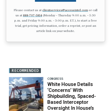
Please contact us at
clientservices@accessintel.com
or call
us at
888-707-5814
(Monday – Thursday 9:00 a.m. – 5:30
p.m. and Friday 9:00 a.m. – 3:00 p.m. ET.), to start a free
trial, get pricing information, order a reprint, or post an
article link on your website.
RECOMMENDED
CONGRESS
White House Details
‘Concerns’ With
Shipbuilding, Spaced-
Based Interceptor
Oversight In House’s