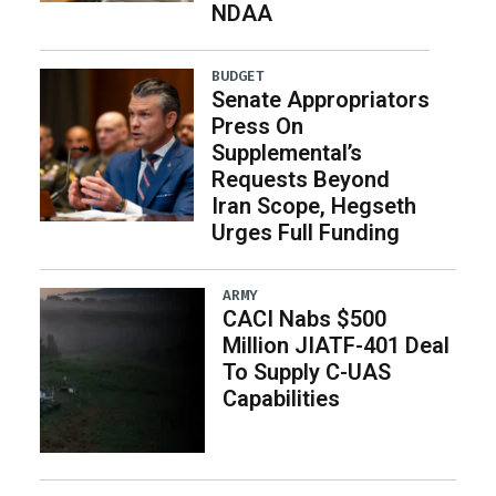
NDAA
BUDGET
Senate Appropriators
Press On
Supplemental’s
Requests Beyond
Iran Scope, Hegseth
Urges Full Funding
ARMY
CACI Nabs $500
Million JIATF-401 Deal
To Supply C-UAS
Capabilities