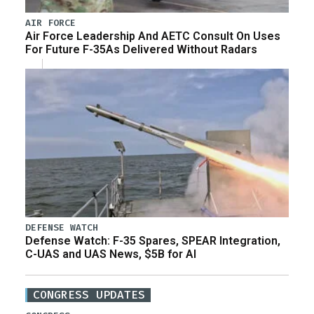
AIR FORCE
Air Force Leadership And AETC Consult On Uses
For Future F-35As Delivered Without Radars
DEFENSE WATCH
Defense Watch: F-35 Spares, SPEAR Integration,
C-UAS and UAS News, $5B for AI
CONGRESS UPDATES