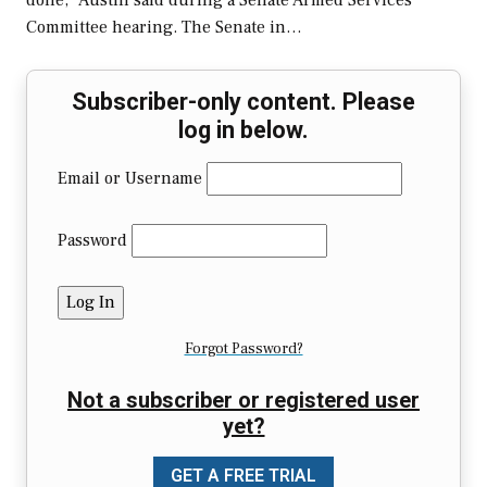
done,” Austin said during a Senate Armed Services
Committee hearing. The Senate in…
Subscriber-only content. Please
log in below.
Email or Username
Password
Forgot Password?
Not a subscriber or registered user
yet?
GET A FREE TRIAL