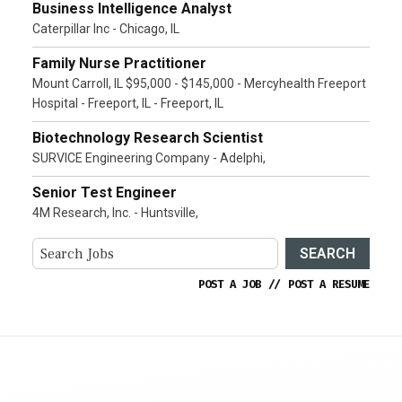
Business Intelligence Analyst
Caterpillar Inc - Chicago, IL
Family Nurse Practitioner
Mount Carroll, IL $95,000 - $145,000 - Mercyhealth Freeport
Hospital - Freeport, IL - Freeport, IL
Biotechnology Research Scientist
SURVICE Engineering Company - Adelphi,
Senior Test Engineer
4M Research, Inc. - Huntsville,
SEARCH
POST A JOB
//
POST A RESUME