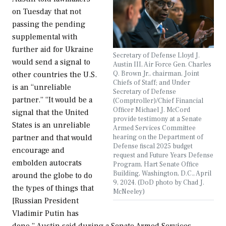
on Tuesday that not
passing the pending
supplemental with
further aid for Ukraine
Secretary of Defense Lloyd J.
would send a signal to
Austin III, Air Force Gen. Charles
Q. Brown Jr., chairman, Joint
other countries the U.S.
Chiefs of Staff; and Under
is an “unreliable
Secretary of Defense
partner.” “It would be a
(Comptroller)/Chief Financial
Officer Michael J. McCord
signal that the United
provide testimony at a Senate
States is an unreliable
Armed Services Committee
hearing on the Department of
partner and that would
Defense fiscal 2025 budget
encourage and
request and Future Years Defense
embolden autocrats
Program, Hart Senate Office
Building, Washington, D.C., April
around the globe to do
9, 2024. (DoD photo by Chad J.
the types of things that
McNeeley)
[Russian President
Vladimir Putin has