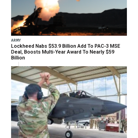
ARMY
Lockheed Nabs $53.9 Billion Add To PAC-3 MSE
Deal, Boosts Multi-Year Award To Nearly $59
Billion