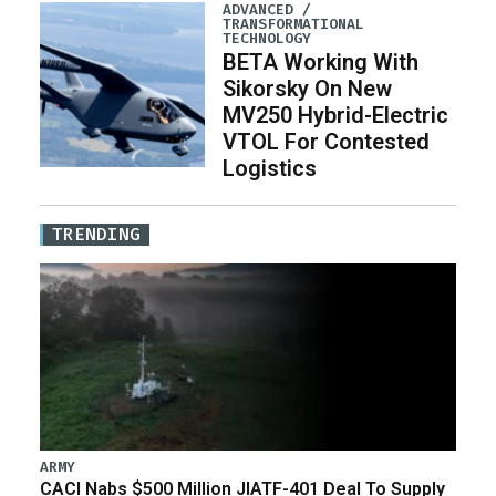
ADVANCED /
TRANSFORMATIONAL
TECHNOLOGY
BETA Working With
Sikorsky On New
MV250 Hybrid-Electric
VTOL For Contested
Logistics
TRENDING
ARMY
CACI Nabs $500 Million JIATF-401 Deal To Supply