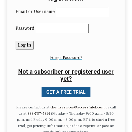
Email or Username
Password
Forgot Password?
Not a subscriber or registered user
yet?
GET A FREE TRIAL
Please contact us at
clientservices@accessintel.com
or call
us at
888-707-5814
(Monday – Thursday 9:00 a.m. – 5:30
p.m. and Friday 9:00 a.m. – 3:00 p.m. ET.), to start a free
trial, get pricing information, order a reprint, or post an