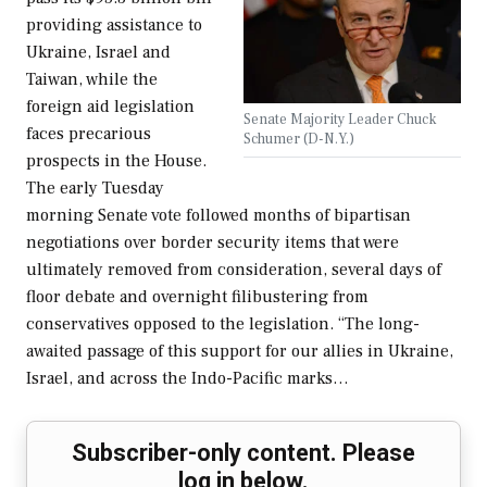
providing assistance to
Ukraine, Israel and
Taiwan, while the
foreign aid legislation
Senate Majority Leader Chuck
faces precarious
Schumer (D-N.Y.)
prospects in the House.
The early Tuesday
morning Senate vote followed months of bipartisan
negotiations over border security items that were
ultimately removed from consideration, several days of
floor debate and overnight filibustering from
conservatives opposed to the legislation. “The long-
awaited passage of this support for our allies in Ukraine,
Israel, and across the Indo-Pacific marks…
Subscriber-only content. Please
log in below.