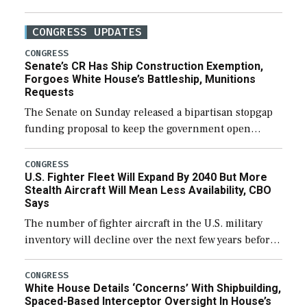
CONGRESS UPDATES
CONGRESS
Senate’s CR Has Ship Construction Exemption,
Forgoes White House’s Battleship, Munitions
Requests
The Senate on Sunday released a bipartisan stopgap
funding proposal to keep the government open
through December 11, which would also secure
additional funds to support ongoing shipbuilding
CONGRESS
U.S. Fighter Fleet Will Expand By 2040 But More
efforts and […]
Stealth Aircraft Will Mean Less Availability, CBO
Says
The number of fighter aircraft in the U.S. military
inventory will decline over the next few years before
expanding to a greater number than currently, but
their availability for operational […]
CONGRESS
White House Details ‘Concerns’ With Shipbuilding,
Spaced-Based Interceptor Oversight In House’s