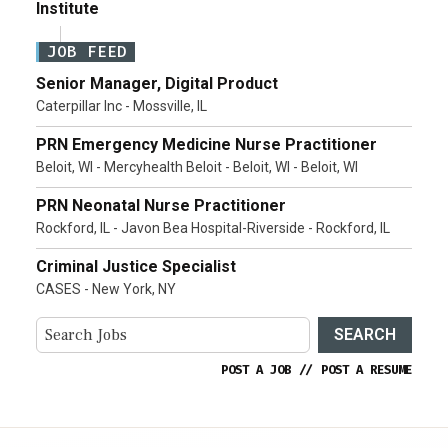
Institute
JOB FEED
Senior Manager, Digital Product
Caterpillar Inc - Mossville, IL
PRN Emergency Medicine Nurse Practitioner
Beloit, WI - Mercyhealth Beloit - Beloit, WI - Beloit, WI
PRN Neonatal Nurse Practitioner
Rockford, IL - Javon Bea Hospital-Riverside - Rockford, IL
Criminal Justice Specialist
CASES - New York, NY
SEARCH
POST A JOB
//
POST A RESUME