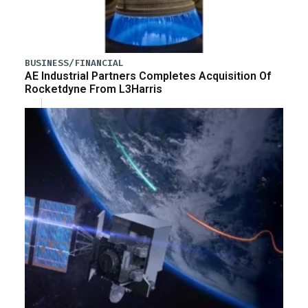
BUSINESS/FINANCIAL
AE Industrial Partners Completes Acquisition Of
Rocketdyne From L3Harris