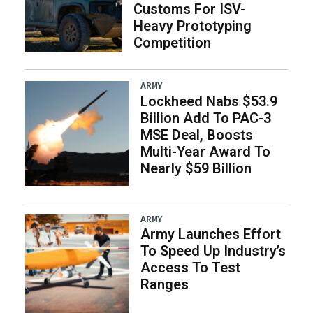
Customs For ISV-
Heavy Prototyping
Competition
ARMY
Lockheed Nabs $53.9
Billion Add To PAC-3
MSE Deal, Boosts
Multi-Year Award To
Nearly $59 Billion
ARMY
Army Launches Effort
To Speed Up Industry’s
Access To Test
Ranges