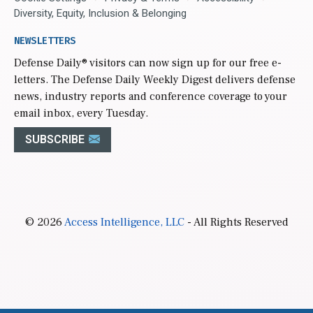
Diversity, Equity, Inclusion & Belonging
NEWSLETTERS
Defense Daily
® visitors can now sign up for our free e-
letters. The Defense Daily Weekly Digest delivers defense
news, industry reports and conference coverage to your
email inbox, every Tuesday.
SUBSCRIBE
© 2026
Access Intelligence, LLC
- All Rights Reserved