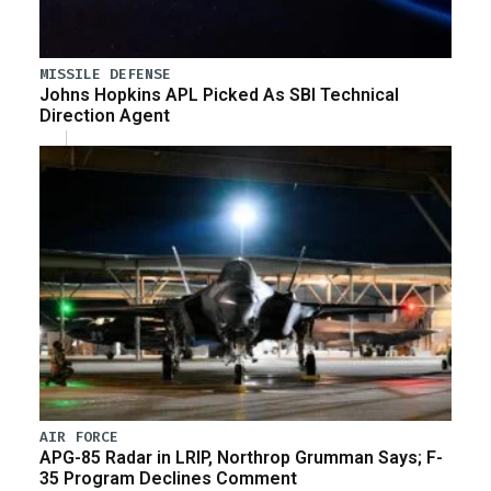
MISSILE DEFENSE
Johns Hopkins APL Picked As SBI Technical
Direction Agent
AIR FORCE
APG-85 Radar in LRIP, Northrop Grumman Says; F-
35 Program Declines Comment