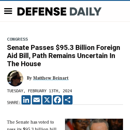
CONGRESS
Senate Passes $95.3 Billion Foreign
Aid Bill, Path Remains Uncertain In
The House
By
Matthew Beinart
TUESDAY, FEBRUARY 13TH, 2024
LINKEDIN
EMAIL
X
FACEBOOK
SHARE
SHARE:
The Senate has voted to
pass its $95.3 billion bill