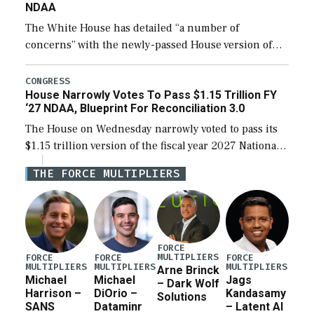
NDAA
The White House has detailed “a number of
concerns” with the newly-passed House version of
the next defense policy bill, to include the
legislation’s limits on procuring Navy ships built […]
CONGRESS
House Narrowly Votes To Pass $1.15 Trillion FY
‘27 NDAA, Blueprint For Reconciliation 3.0
The House on Wednesday narrowly voted to pass its
$1.15 trillion version of the fiscal year 2027 National
Defense Authorization Act (NDAA) and a blueprint
THE FORCE MULTIPLIERS
for a third reconciliation bill […]
FORCE
MULTIPLIERS
FORCE
FORCE
FORCE
MULTIPLIERS
MULTIPLIERS
MULTIPLIERS
Arne Brinck
Michael
Michael
Jags
– Dark Wolf
Harrison –
DiOrio –
Kandasamy
Solutions
SANS
Dataminr
– Latent AI