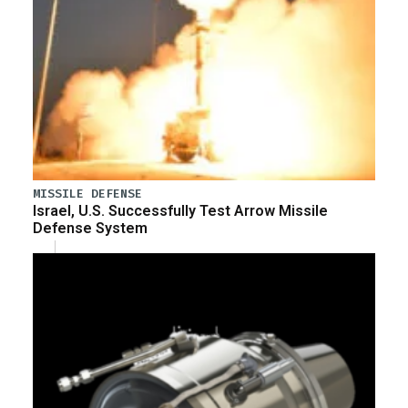
MISSILE DEFENSE
Israel, U.S. Successfully Test Arrow Missile
Defense System