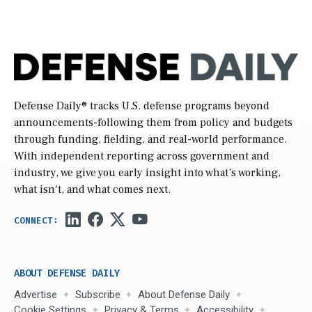
Defense Daily
® tracks U.S. defense programs beyond
announcements-following them from policy and budgets
through funding, fielding, and real-world performance.
With independent reporting across government and
industry, we give you early insight into what’s working,
what isn’t, and what comes next.
ABOUT DEFENSE DAILY
Advertise
Subscribe
About Defense Daily
Cookie Settings
Privacy & Terms
Accessibility