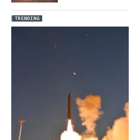
TRENDING