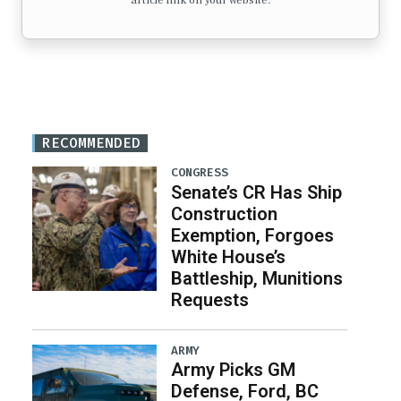
article link on your website.
RECOMMENDED
CONGRESS
Senate’s CR Has Ship
Construction
Exemption, Forgoes
White House’s
Battleship, Munitions
Requests
ARMY
Army Picks GM
Defense, Ford, BC