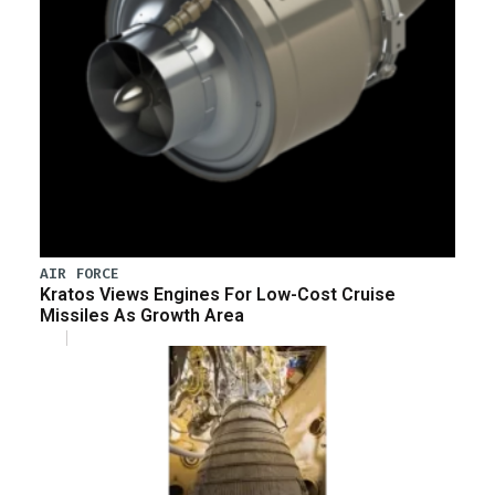
AIR FORCE
Kratos Views Engines For Low-Cost Cruise
Missiles As Growth Area