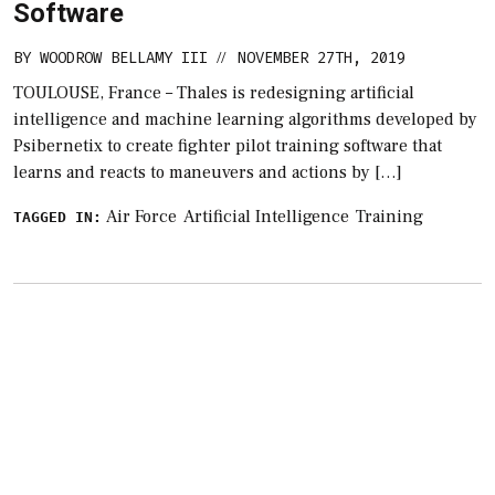
Software
BY
WOODROW BELLAMY III
NOVEMBER 27TH, 2019
//
TOULOUSE, France – Thales is redesigning artificial
intelligence and machine learning algorithms developed by
Psibernetix to create fighter pilot training software that
learns and reacts to maneuvers and actions by […]
Air Force
Artificial Intelligence
Training
TAGGED IN: