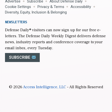
Advertise
Subscribe
About Defense Daily
Cookie Settings
Privacy & Terms
Accessibility
Diversity, Equity, Inclusion & Belonging
NEWSLETTERS
Defense Daily
® visitors can now sign up for our free e-
letters. The Defense Daily Weekly Digest delivers defense
news, industry reports and conference coverage to your
email inbox, every Tuesday.
SUBSCRIBE
© 2026
Access Intelligence, LLC
- All Rights Reserved