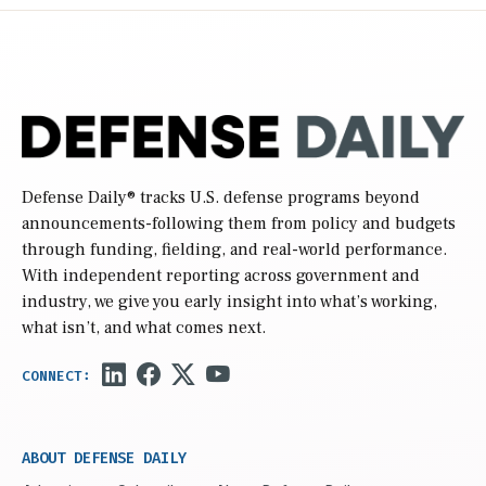
Defense Daily
® tracks U.S. defense programs beyond
announcements-following them from policy and budgets
through funding, fielding, and real-world performance.
With independent reporting across government and
industry, we give you early insight into what’s working,
what isn’t, and what comes next.
ABOUT DEFENSE DAILY