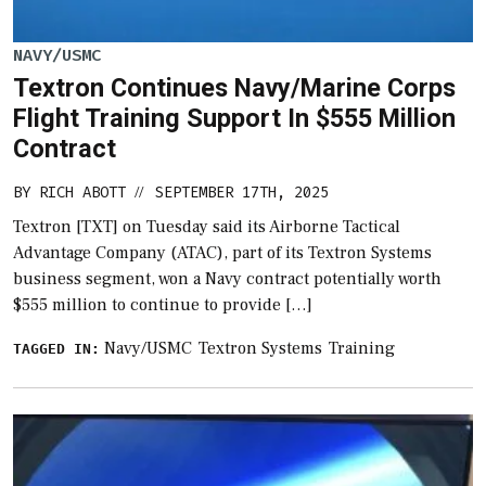
NAVY/USMC
Textron Continues Navy/Marine Corps
Flight Training Support In $555 Million
Contract
BY
RICH ABOTT
SEPTEMBER 17TH, 2025
//
Textron [TXT] on Tuesday said its Airborne Tactical
Advantage Company (ATAC), part of its Textron Systems
business segment, won a Navy contract potentially worth
$555 million to continue to provide […]
Navy/USMC
Textron Systems
Training
TAGGED IN: