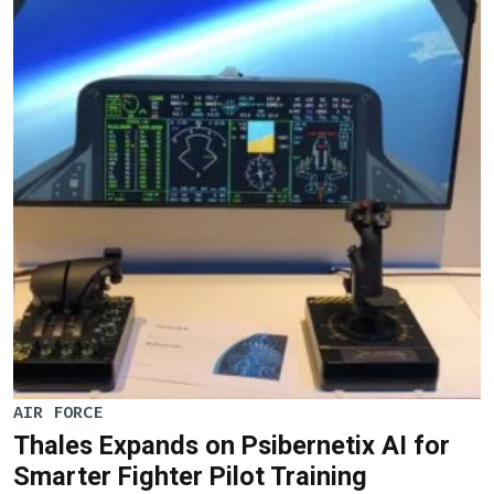
AIR FORCE
Thales Expands on Psibernetix AI for
Smarter Fighter Pilot Training