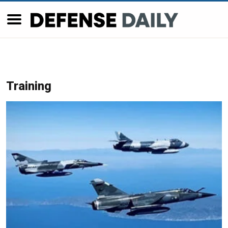
Training