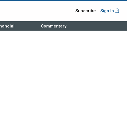
Subscribe
Sign In
nancial
Commentary