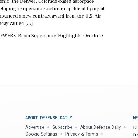
nic, the Denver, Colorado-based aerospace
oping a supersonic airliner capable of flying at
nounced a new contract award from the U.S. Air
sday valued […]
AFWERX
Boom Supersonic
Highlights
Overture
ABOUT DEFENSE DAILY
NE
Advertise
Subscribe
About Defense Daily
De
Cookie Settings
Privacy & Terms
fr