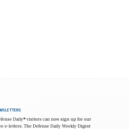
WSLETTERS
fense Daily
® visitors can now sign up for our
ee e-letters. The Defense Daily Weekly Digest