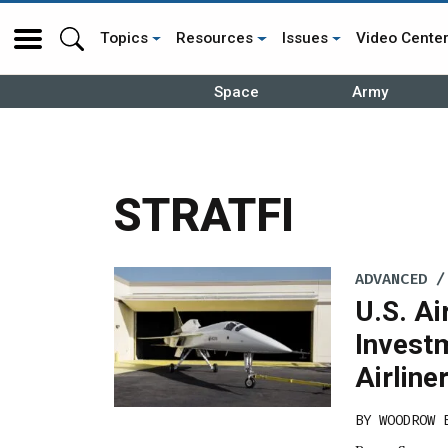
Topics
Resources
Issues
Video Cente
Space
Army
STRATFI
ADVANCED /
U.S. A
Invest
Airline
BY
WOODROW 