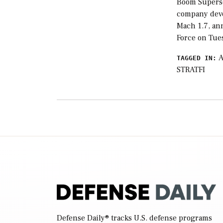
Boom Superso
company devel
Mach 1.7, an
Force on Tue
TAGGED IN:
STRATFI
Defense Daily
® tracks U.S. defense programs