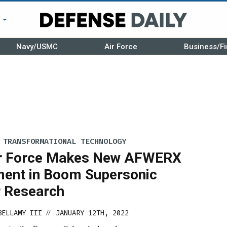
r
Navy/USMC
Air Force
Business/Fi
 TRANSFORMATIONAL TECHNOLOGY
ir Force Makes New AFWERX
ment in Boom Supersonic
r Research
BELLAMY III
JANUARY 12TH, 2022
//