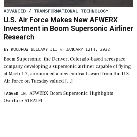
ADVANCED / TRANSFORMATIONAL TECHNOLOGY
U.S. Air Force Makes New AFWERX
Investment in Boom Supersonic Airliner
Research
BY
WOODROW BELLAMY III
JANUARY 12TH, 2022
//
Boom Supersonic, the Denver, Colorado-based aerospace
company developing a supersonic airliner capable of flying
at Mach 1.7, announced a new contract award from the U.S.
Air Force on Tuesday valued […]
AFWERX
Boom Supersonic
Highlights
TAGGED IN:
Overture
STRATFI