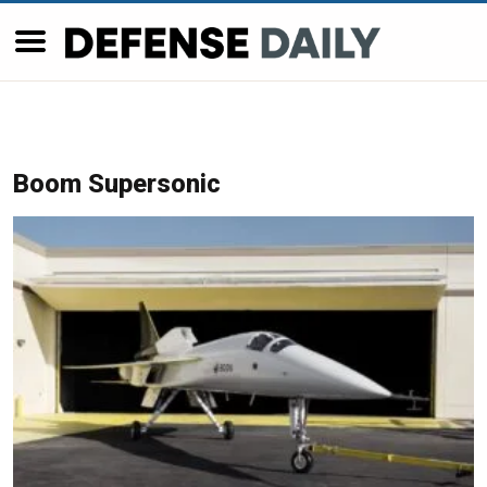
Boom Supersonic