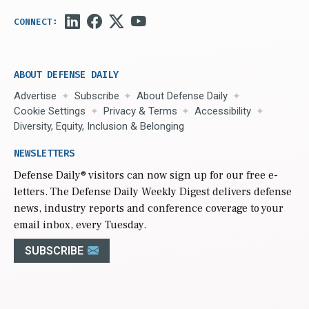
ABOUT DEFENSE DAILY
Advertise
Subscribe
About Defense Daily
Cookie Settings
Privacy & Terms
Accessibility
Diversity, Equity, Inclusion & Belonging
NEWSLETTERS
Defense Daily
® visitors can now sign up for our free e-
letters. The Defense Daily Weekly Digest delivers defense
news, industry reports and conference coverage to your
email inbox, every Tuesday.
SUBSCRIBE