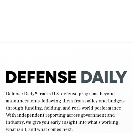
Defense Daily
® tracks U.S. defense programs beyond
announcements-following them from policy and budgets
through funding, fielding, and real-world performance.
With independent reporting across government and
industry, we give you early insight into what’s working,
what isn’t, and what comes next.