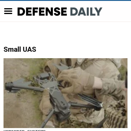
Small UAS