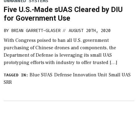
UNMANNED SYSTEMS
Five U.S.-Made sUAS Cleared by DIU
for Government Use
BY
BRIAN GARRETT-GLASER
AUGUST 20TH, 2020
//
With Congress poised to ban all U.S. government
purchasing of Chinese drones and components, the
Department of Defense is leveraging its small UAS
prototyping efforts with industry to offer trusted […]
Blue SUAS
Defense Innovation Unit
Small UAS
TAGGED IN:
SRR