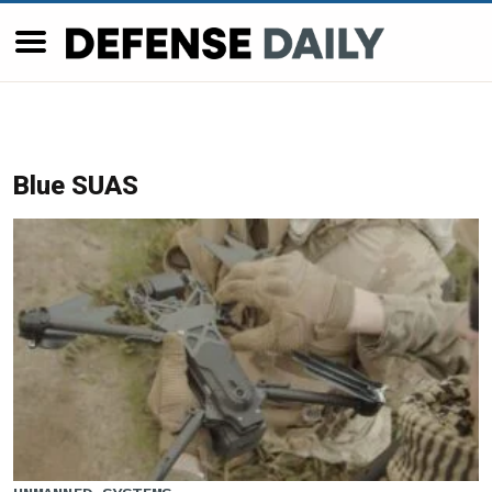
Blue SUAS