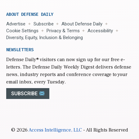
ABOUT DEFENSE DAILY
Advertise
Subscribe
About Defense Daily
Cookie Settings
Privacy & Terms
Accessibility
Diversity, Equity, Inclusion & Belonging
NEWSLETTERS
Defense Daily
® visitors can now sign up for our free e-
letters. The Defense Daily Weekly Digest delivers defense
news, industry reports and conference coverage to your
email inbox, every Tuesday.
SUBSCRIBE
© 2026
Access Intelligence, LLC
- All Rights Reserved