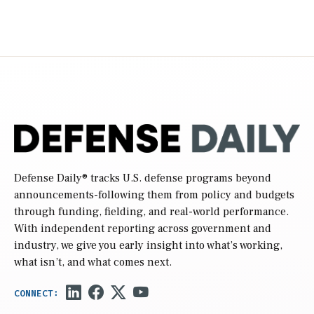
Defense Daily
® tracks U.S. defense programs beyond
announcements-following them from policy and budgets
through funding, fielding, and real-world performance.
With independent reporting across government and
industry, we give you early insight into what’s working,
what isn’t, and what comes next.