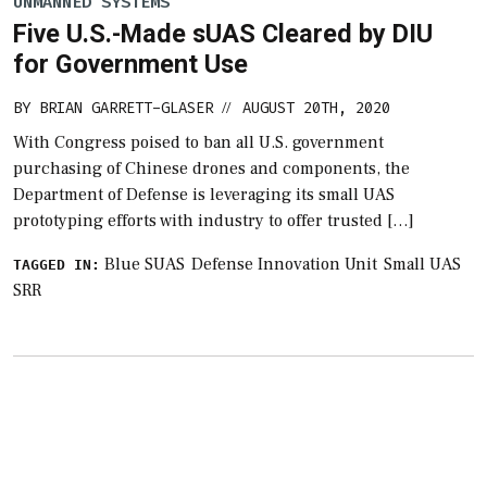
UNMANNED SYSTEMS
Five U.S.-Made sUAS Cleared by DIU
for Government Use
BY
BRIAN GARRETT-GLASER
AUGUST 20TH, 2020
//
With Congress poised to ban all U.S. government
purchasing of Chinese drones and components, the
Department of Defense is leveraging its small UAS
prototyping efforts with industry to offer trusted […]
Blue SUAS
Defense Innovation Unit
Small UAS
TAGGED IN:
SRR