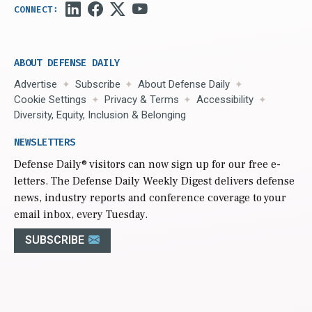
ABOUT DEFENSE DAILY
Advertise
Subscribe
About Defense Daily
Cookie Settings
Privacy & Terms
Accessibility
Diversity, Equity, Inclusion & Belonging
NEWSLETTERS
Defense Daily
® visitors can now sign up for our free e-
letters. The Defense Daily Weekly Digest delivers defense
news, industry reports and conference coverage to your
email inbox, every Tuesday.
SUBSCRIBE