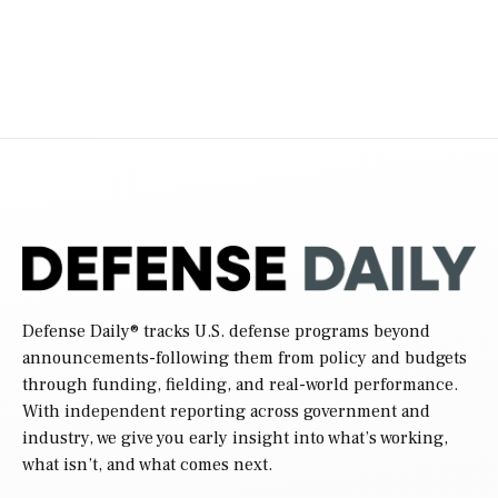
Defense Daily
® tracks U.S. defense programs beyond
announcements-following them from policy and budgets
through funding, fielding, and real-world performance.
With independent reporting across government and
industry, we give you early insight into what’s working,
what isn’t, and what comes next.