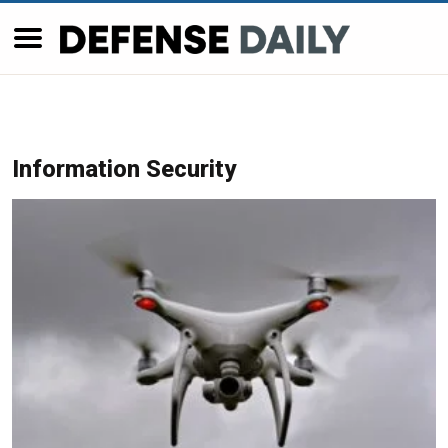
Information Security