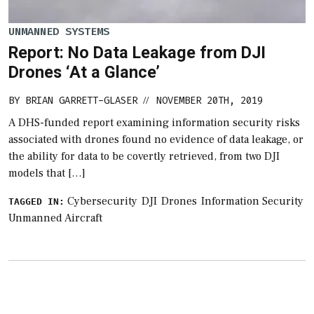
UNMANNED SYSTEMS
Report: No Data Leakage from DJI
Drones ‘At a Glance’
BY
BRIAN GARRETT-GLASER
NOVEMBER 20TH, 2019
//
A DHS-funded report examining information security risks
associated with drones found no evidence of data leakage, or
the ability for data to be covertly retrieved, from two DJI
models that […]
Cybersecurity
DJI
Drones
Information Security
TAGGED IN:
Unmanned Aircraft