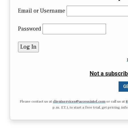
Email or Username
Password
Not a subscrib
GE
Please contact us at
clientservices@accessintel.com
or call us at
8
p.m. ET.), to start a free trial, get pricing in