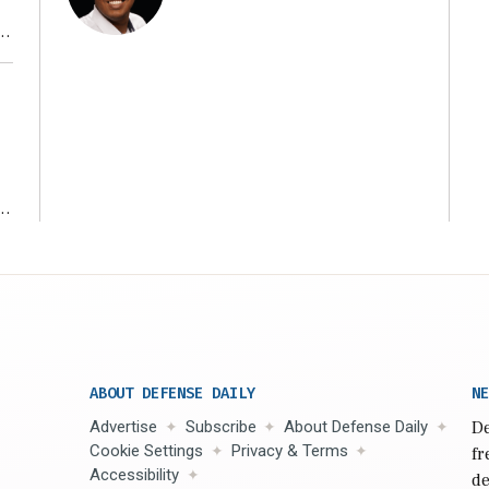
r
ms
ABOUT DEFENSE DAILY
NE
Advertise
Subscribe
About Defense Daily
De
Cookie Settings
Privacy & Terms
fr
Accessibility
de