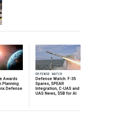
DEFENSE WATCH
e Awards
Defense Watch: F-35
n Planning
Spares, SPEAR
inx Defense
Integration, C-UAS and
UAS News, $5B for AI