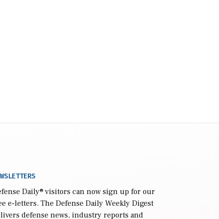
WSLETTERS
fense Daily
® visitors can now sign up for our
ee e-letters. The Defense Daily Weekly Digest
livers defense news, industry reports and