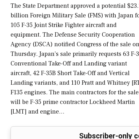
The State Department approved a potential $23.
billion Foreign Military Sale (FMS) with Japan f
105 F-35 Joint Strike Fighter aircraft and
equipment. The Defense Security Cooperation
Agency (DSCA) notified Congress of the sale o
Thursday. Japan’s sale primarily requests 63 F-
Conventional Take-Off and Landing variant
aircraft, 42 F-35B Short Take-Off and Vertical
Landing variants, and 110 Pratt and Whitney [R
F135 engines. The main contractors for the sale
will be F-35 prime contractor Lockheed Martin
[LMT] and engine…
Subscriber-only c