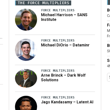
THE FORCE MULTIPLIERS
B
FORCE MULTIPLIERS
Michael Harrison – SANS
Ca
Institute
F
M
Fr
FORCE MULTIPLIERS
Michael DiOrio – Dataminr
B
y
S
S
4M
FORCE MULTIPLIERS
Arne Brinck – Dark Wolf
Solutions
FORCE MULTIPLIERS
Jags Kandasamy – Latent AI