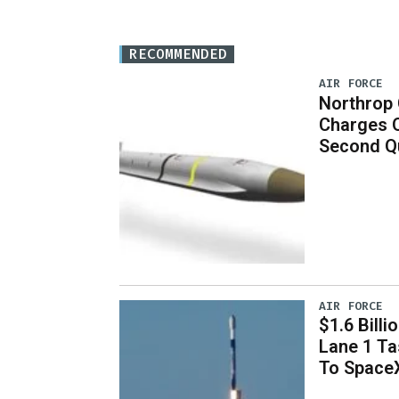
RECOMMENDED
AIR FORCE
Northrop
Charges 
Second Q
AIR FORCE
$1.6 Billi
Lane 1 T
To Space