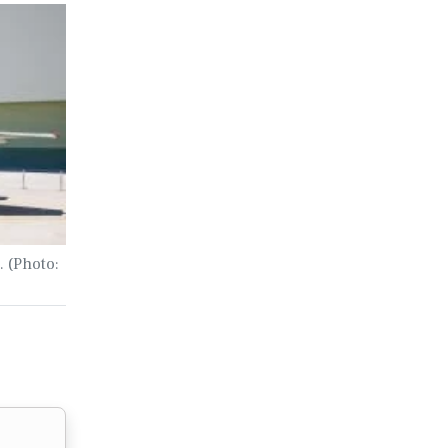
. (Photo: