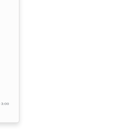
– 3:00