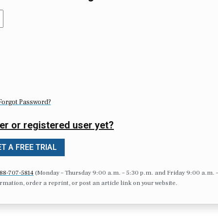
Forgot Password?
er or registered user yet?
T A FREE TRIAL
88-707-5814
(Monday – Thursday 9:00 a.m. – 5:30 p.m. and Friday 9:00 a.m. 
formation, order a reprint, or post an article link on your website.