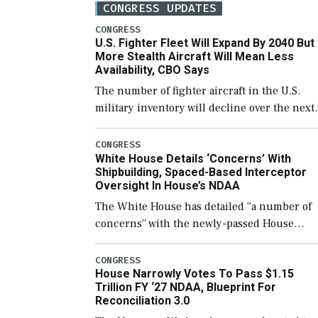
CONGRESS UPDATES
CONGRESS
U.S. Fighter Fleet Will Expand By 2040 But
More Stealth Aircraft Will Mean Less
Availability, CBO Says
The number of fighter aircraft in the U.S.
military inventory will decline over the next
few years before expanding to a greater
number than currently, but their availabilit
CONGRESS
White House Details ‘Concerns’ With
for operational […]
Shipbuilding, Spaced-Based Interceptor
Oversight In House’s NDAA
The White House has detailed “a number of
concerns” with the newly-passed House
version of the next defense policy bill, to
include the legislation’s limits on procuring
CONGRESS
House Narrowly Votes To Pass $1.15
Navy ships built […]
Trillion FY ‘27 NDAA, Blueprint For
Reconciliation 3.0