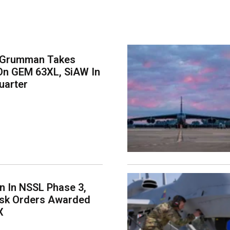
 Grumman Takes
On GEM 63XL, SiAW In
uarter
on In NSSL Phase 3,
ask Orders Awarded
X