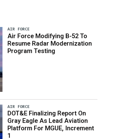
AIR FORCE
Air Force Modifying B-52 To
Resume Radar Modernization
Program Testing
AIR FORCE
DOT&E Finalizing Report On
Gray Eagle As Lead Aviation
Platform For MGUE, Increment
1