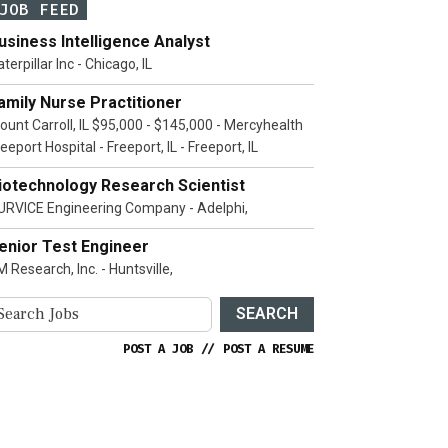
JOB FEED
usiness Intelligence Analyst
terpillar Inc - Chicago, IL
amily Nurse Practitioner
ount Carroll, IL $95,000 - $145,000 - Mercyhealth
eeport Hospital - Freeport, IL - Freeport, IL
iotechnology Research Scientist
URVICE Engineering Company - Adelphi,
enior Test Engineer
 Research, Inc. - Huntsville,
SEARCH
POST A JOB
//
POST A RESUME