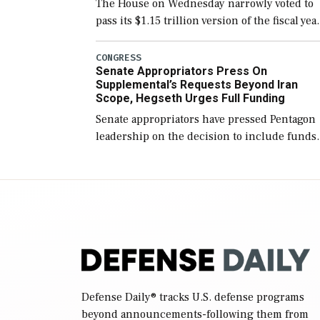
The House on Wednesday narrowly voted to
pass its $1.15 trillion version of the fiscal yea
2027 National Defense Authorization Act
(NDAA) and a blueprint for a third
CONGRESS
Senate Appropriators Press On
reconciliation bill […]
Supplemental’s Requests Beyond Iran
Scope, Hegseth Urges Full Funding
Senate appropriators have pressed Pentagon
leadership on the decision to include funds
in the Iran war supplemental request for ite
beyond the current military operation, while
Defense Secretary Pete Hegseth […]
Defense Daily
® tracks U.S. defense programs
beyond announcements-following them from