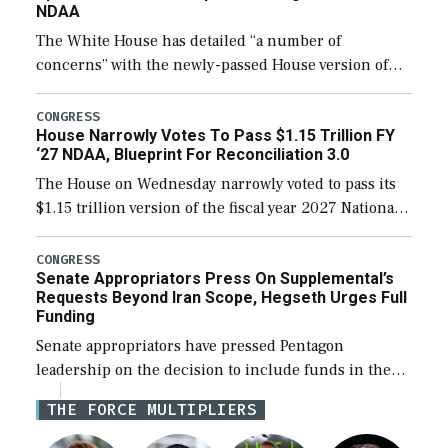
NDAA
The White House has detailed “a number of
concerns” with the newly-passed House version of
the next defense policy bill, to include the
legislation’s limits on procuring Navy ships built […]
CONGRESS
House Narrowly Votes To Pass $1.15 Trillion FY
‘27 NDAA, Blueprint For Reconciliation 3.0
The House on Wednesday narrowly voted to pass its
$1.15 trillion version of the fiscal year 2027 National
Defense Authorization Act (NDAA) and a blueprint
for a third reconciliation bill […]
CONGRESS
Senate Appropriators Press On Supplemental’s
Requests Beyond Iran Scope, Hegseth Urges Full
Funding
Senate appropriators have pressed Pentagon
leadership on the decision to include funds in the
Iran war supplemental request for items beyond the
THE FORCE MULTIPLIERS
current military operation, while Defense Secretary
Pete Hegseth […]