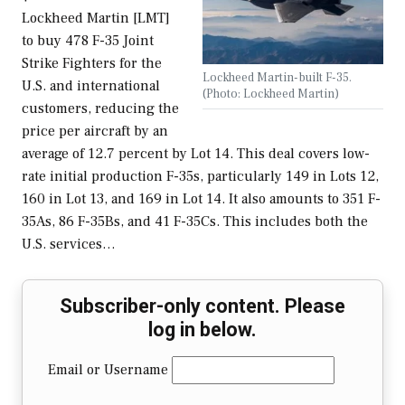
Lockheed Martin [LMT]
to buy 478 F-35 Joint
Strike Fighters for the
Lockheed Martin-built F-35.
U.S. and international
(Photo: Lockheed Martin)
customers, reducing the
price per aircraft by an
average of 12.7 percent by Lot 14. This deal covers low-
rate initial production F-35s, particularly 149 in Lots 12,
160 in Lot 13, and 169 in Lot 14. It also amounts to 351 F-
35As, 86 F-35Bs, and 41 F-35Cs. This includes both the
U.S. services…
Subscriber-only content. Please
log in below.
Email or Username