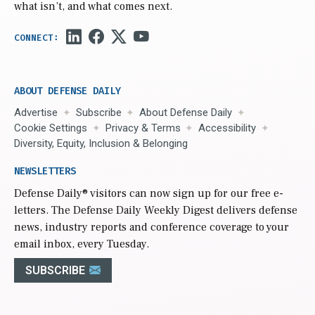
what isn’t, and what comes next.
ABOUT DEFENSE DAILY
Advertise
Subscribe
About Defense Daily
Cookie Settings
Privacy & Terms
Accessibility
Diversity, Equity, Inclusion & Belonging
NEWSLETTERS
Defense Daily
® visitors can now sign up for our free e-
letters. The Defense Daily Weekly Digest delivers defense
news, industry reports and conference coverage to your
email inbox, every Tuesday.
SUBSCRIBE