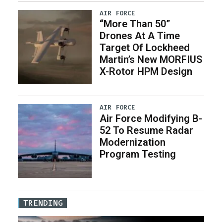
AIR FORCE
“More Than 50”
Drones At A Time
Target Of Lockheed
Martin’s New MORFIUS
X-Rotor HPM Design
AIR FORCE
Air Force Modifying B-
52 To Resume Radar
Modernization
Program Testing
TRENDING