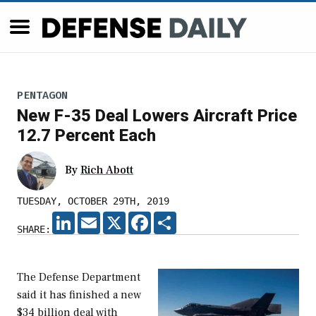
PENTAGON
New F-35 Deal Lowers Aircraft Price
12.7 Percent Each
By
Rich Abott
TUESDAY, OCTOBER 29TH, 2019
LINKEDIN
EMAIL
X
FACEBOOK
SHARE
SHARE:
The Defense Department
said it has finished a new
$34 billion deal with