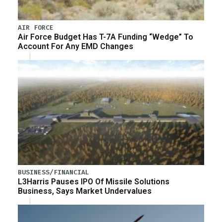
AIR FORCE
Air Force Budget Has T-7A Funding “Wedge” To
Account For Any EMD Changes
BUSINESS/FINANCIAL
L3Harris Pauses IPO Of Missile Solutions
Business, Says Market Undervalues