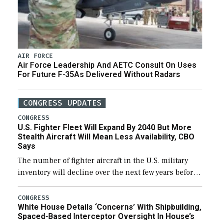
AIR FORCE
Air Force Leadership And AETC Consult On Uses
For Future F-35As Delivered Without Radars
CONGRESS UPDATES
CONGRESS
U.S. Fighter Fleet Will Expand By 2040 But More
Stealth Aircraft Will Mean Less Availability, CBO
Says
The number of fighter aircraft in the U.S. military
inventory will decline over the next few years before
expanding to a greater number than currently, but
their availability for operational […]
CONGRESS
White House Details ‘Concerns’ With Shipbuilding,
Spaced-Based Interceptor Oversight In House’s