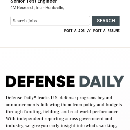
Senior Test Engineer
4M Research, Inc. - Huntsville,
SEARCH
POST A JOB
//
POST A RESUME
Defense Daily
® tracks U.S. defense programs beyond
announcements-following them from policy and budgets
through funding, fielding, and real-world performance.
With independent reporting across government and
industry, we give you early insight into what’s working,