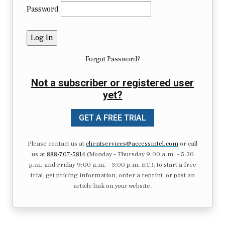
Password
Forgot Password?
Not a subscriber or registered user
yet?
GET A FREE TRIAL
Please contact us at
clientservices@accessintel.com
or call
us at
888-707-5814
(Monday – Thursday 9:00 a.m. – 5:30
p.m. and Friday 9:00 a.m. – 3:00 p.m. ET.), to start a free
trial, get pricing information, order a reprint, or post an
article link on your website.