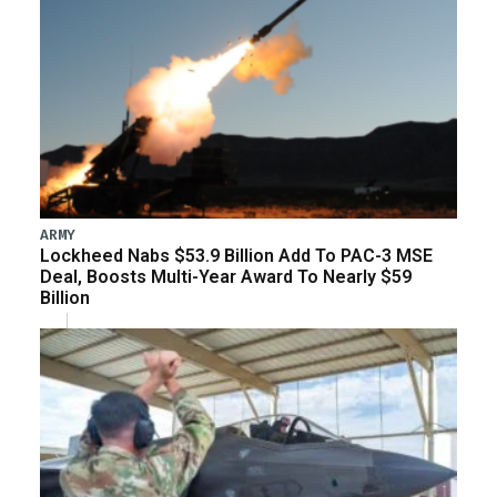
ARMY
Lockheed Nabs $53.9 Billion Add To PAC-3 MSE
Deal, Boosts Multi-Year Award To Nearly $59
Billion