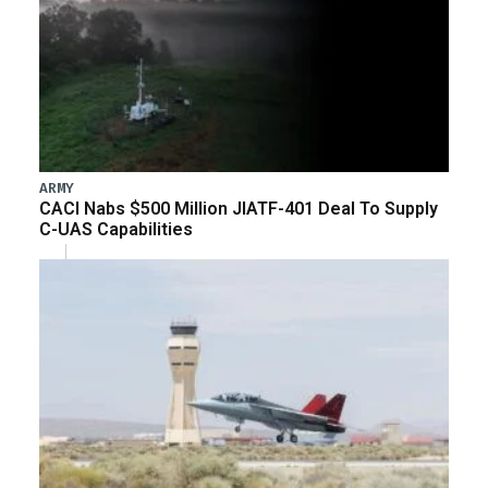
ARMY
CACI Nabs $500 Million JIATF-401 Deal To Supply
C-UAS Capabilities