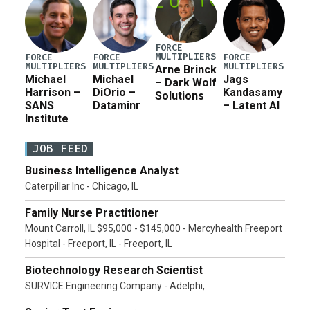
FORCE
MULTIPLIERS
FORCE
FORCE
FORCE
MULTIPLIERS
MULTIPLIERS
MULTIPLIERS
Arne Brinck
Michael
Michael
Jags
– Dark Wolf
Harrison –
DiOrio –
Kandasamy
Solutions
SANS
Dataminr
– Latent AI
Institute
JOB FEED
Business Intelligence Analyst
Caterpillar Inc - Chicago, IL
Family Nurse Practitioner
Mount Carroll, IL $95,000 - $145,000 - Mercyhealth Freeport
Hospital - Freeport, IL - Freeport, IL
Biotechnology Research Scientist
SURVICE Engineering Company - Adelphi,