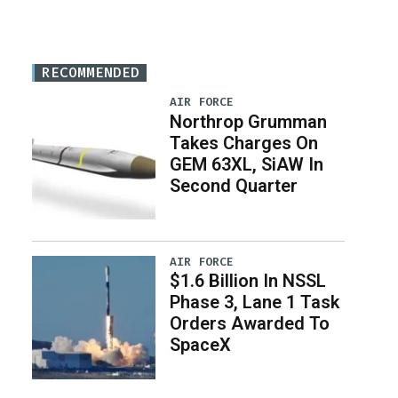
RECOMMENDED
AIR FORCE
Northrop Grumman
Takes Charges On
GEM 63XL, SiAW In
Second Quarter
AIR FORCE
$1.6 Billion In NSSL
Phase 3, Lane 1 Task
Orders Awarded To
SpaceX