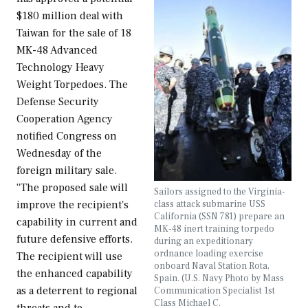
$180 million deal with
Taiwan for the sale of 18
MK-48 Advanced
Technology Heavy
Weight Torpedoes. The
Defense Security
Cooperation Agency
notified Congress on
Wednesday of the
foreign military sale.
“The proposed sale will
Sailors assigned to the Virginia-
class attack submarine USS
improve the recipient's
California (SSN 781) prepare an
capability in current and
MK-48 inert training torpedo
future defensive efforts.
during an expeditionary
ordnance loading exercise
The recipient will use
onboard Naval Station Rota,
the enhanced capability
Spain. (U.S. Navy Photo by Mass
as a deterrent to regional
Communication Specialist 1st
Class Michael C.