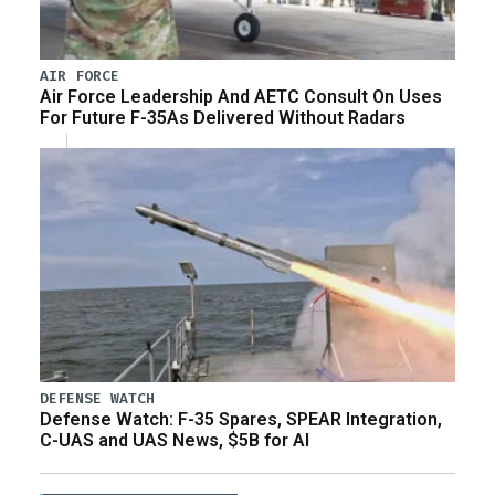
AIR FORCE
Air Force Leadership And AETC Consult On Uses
For Future F-35As Delivered Without Radars
DEFENSE WATCH
Defense Watch: F-35 Spares, SPEAR Integration,
C-UAS and UAS News, $5B for AI