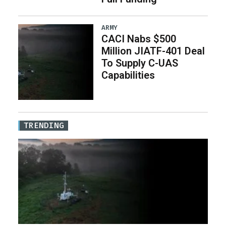
ARMY
CACI Nabs $500
Million JIATF-401 Deal
To Supply C-UAS
Capabilities
TRENDING