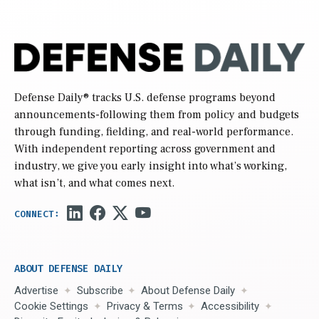
Defense Daily
® tracks U.S. defense programs beyond
announcements-following them from policy and budgets
through funding, fielding, and real-world performance.
With independent reporting across government and
industry, we give you early insight into what’s working,
what isn’t, and what comes next.
ABOUT DEFENSE DAILY
Advertise
Subscribe
About Defense Daily
Cookie Settings
Privacy & Terms
Accessibility