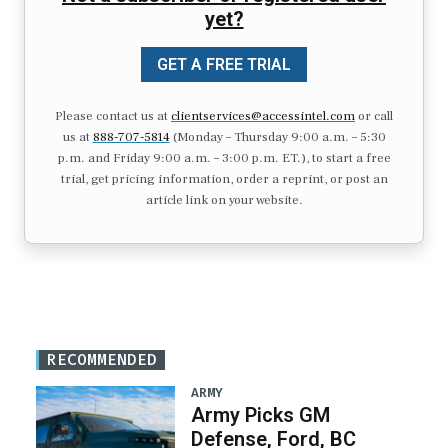
yet?
GET A FREE TRIAL
Please contact us at
clientservices@accessintel.com
or call
us at
888-707-5814
(Monday – Thursday 9:00 a.m. – 5:30
p.m. and Friday 9:00 a.m. – 3:00 p.m. ET.), to start a free
trial, get pricing information, order a reprint, or post an
article link on your website.
RECOMMENDED
ARMY
Army Picks GM
Defense, Ford, BC