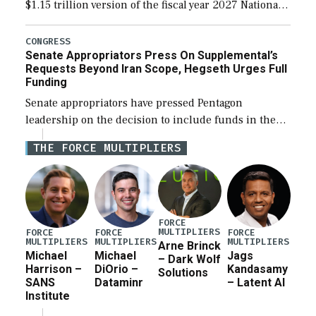
$1.15 trillion version of the fiscal year 2027 National
Defense Authorization Act (NDAA) and a blueprint
for a third reconciliation bill […]
CONGRESS
Senate Appropriators Press On Supplemental’s
Requests Beyond Iran Scope, Hegseth Urges Full
Funding
Senate appropriators have pressed Pentagon
leadership on the decision to include funds in the
Iran war supplemental request for items beyond the
THE FORCE MULTIPLIERS
current military operation, while Defense Secretary
Pete Hegseth […]
FORCE
MULTIPLIERS
FORCE
FORCE
FORCE
MULTIPLIERS
MULTIPLIERS
MULTIPLIERS
Arne Brinck
Michael
Michael
Jags
– Dark Wolf
Harrison –
DiOrio –
Kandasamy
Solutions
SANS
Dataminr
– Latent AI
Institute