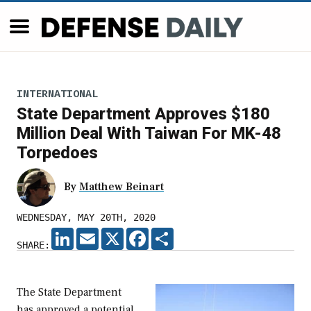
INTERNATIONAL
State Department Approves $180
Million Deal With Taiwan For MK-48
Torpedoes
By
Matthew Beinart
WEDNESDAY, MAY 20TH, 2020
LINKEDIN
EMAIL
X
FACEBOOK
SHARE
SHARE:
The State Department
has approved a potential