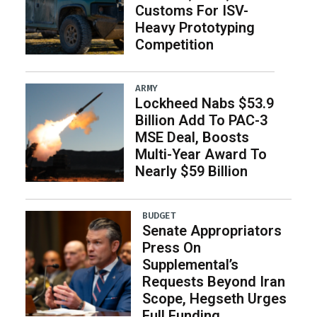
Customs For ISV-
Heavy Prototyping
Competition
ARMY
Lockheed Nabs $53.9
Billion Add To PAC-3
MSE Deal, Boosts
Multi-Year Award To
Nearly $59 Billion
BUDGET
Senate Appropriators
Press On
Supplemental’s
Requests Beyond Iran
Scope, Hegseth Urges
Full Funding