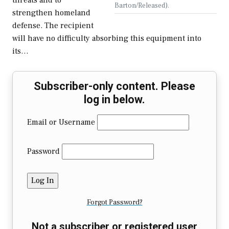
threats and to
Barton/Released).
strengthen homeland
defense. The recipient
will have no difficulty absorbing this equipment into
its…
Subscriber-only content. Please
log in below.
Email or Username
Password
Forgot Password?
Not a subscriber or registered user