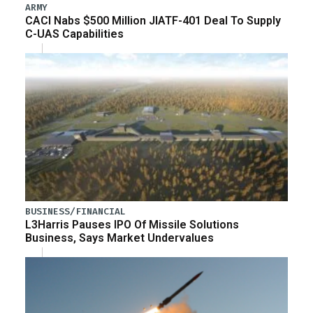
ARMY
CACI Nabs $500 Million JIATF-401 Deal To Supply
C-UAS Capabilities
BUSINESS/FINANCIAL
L3Harris Pauses IPO Of Missile Solutions
Business, Says Market Undervalues