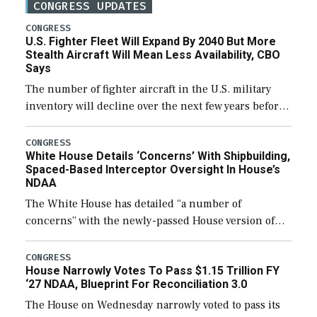
CONGRESS UPDATES
CONGRESS
U.S. Fighter Fleet Will Expand By 2040 But More
Stealth Aircraft Will Mean Less Availability, CBO
Says
The number of fighter aircraft in the U.S. military
inventory will decline over the next few years before
expanding to a greater number than currently, but
their availability for operational […]
CONGRESS
White House Details ‘Concerns’ With Shipbuilding,
Spaced-Based Interceptor Oversight In House’s
NDAA
The White House has detailed “a number of
concerns” with the newly-passed House version of
the next defense policy bill, to include the
legislation’s limits on procuring Navy ships built […]
CONGRESS
House Narrowly Votes To Pass $1.15 Trillion FY
‘27 NDAA, Blueprint For Reconciliation 3.0
The House on Wednesday narrowly voted to pass its