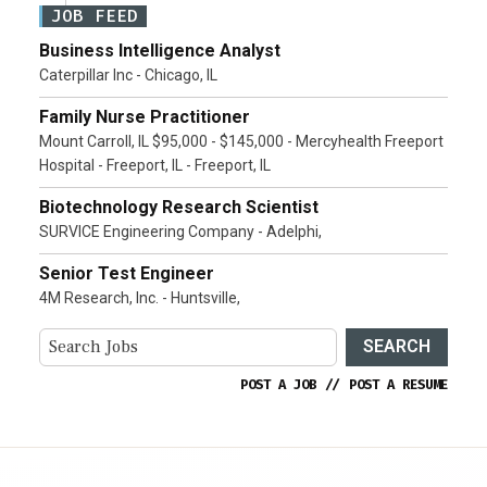
JOB FEED
Business Intelligence Analyst
Caterpillar Inc - Chicago, IL
Family Nurse Practitioner
Mount Carroll, IL $95,000 - $145,000 - Mercyhealth Freeport
Hospital - Freeport, IL - Freeport, IL
Biotechnology Research Scientist
SURVICE Engineering Company - Adelphi,
Senior Test Engineer
4M Research, Inc. - Huntsville,
SEARCH
POST A JOB
//
POST A RESUME