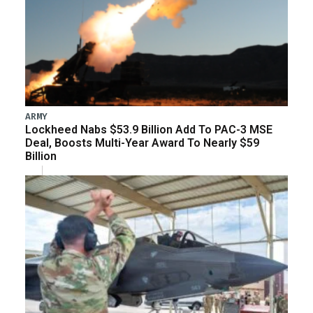
ARMY
Lockheed Nabs $53.9 Billion Add To PAC-3 MSE
Deal, Boosts Multi-Year Award To Nearly $59
Billion