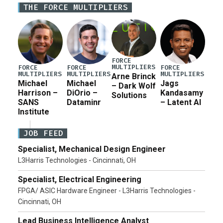
THE FORCE MULTIPLIERS
current military operation, while Defense Secretary
Pete Hegseth […]
FORCE
MULTIPLIERS
FORCE
FORCE
FORCE
MULTIPLIERS
MULTIPLIERS
MULTIPLIERS
Arne Brinck
Michael
Michael
Jags
– Dark Wolf
Harrison –
DiOrio –
Kandasamy
Solutions
SANS
Dataminr
– Latent AI
Institute
JOB FEED
Specialist, Mechanical Design Engineer
L3Harris Technologies - Cincinnati, OH
Specialist, Electrical Engineering
FPGA/ ASIC Hardware Engineer - L3Harris Technologies -
Cincinnati, OH
Lead Business Intelligence Analyst