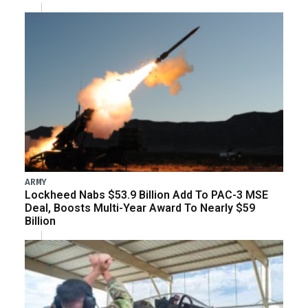
ARMY
Lockheed Nabs $53.9 Billion Add To PAC-3 MSE
Deal, Boosts Multi-Year Award To Nearly $59
Billion