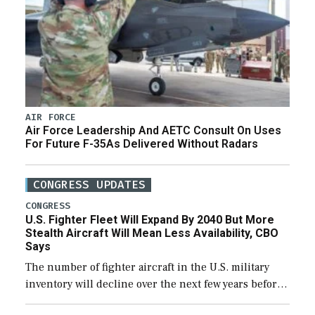
AIR FORCE
Air Force Leadership And AETC Consult On Uses
For Future F-35As Delivered Without Radars
CONGRESS UPDATES
CONGRESS
U.S. Fighter Fleet Will Expand By 2040 But More
Stealth Aircraft Will Mean Less Availability, CBO
Says
The number of fighter aircraft in the U.S. military
inventory will decline over the next few years before
expanding to a greater number than currently, but