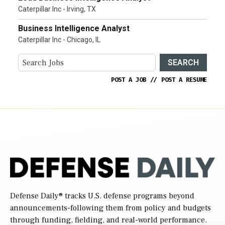
Caterpillar Inc - Irving, TX
Business Intelligence Analyst
Caterpillar Inc - Chicago, IL
SEARCH
POST A JOB
//
POST A RESUME
Defense Daily
® tracks U.S. defense programs beyond
announcements-following them from policy and budgets
through funding, fielding, and real-world performance.