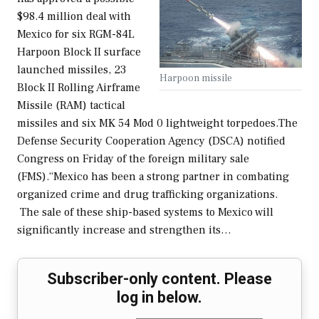
$98.4 million deal with
Mexico for six RGM-84L
Harpoon Block II surface
launched missiles, 23
Harpoon missile
Block II Rolling Airframe
Missile (RAM) tactical
missiles and six MK 54 Mod 0 lightweight torpedoes.The
Defense Security Cooperation Agency (DSCA) notified
Congress on Friday of the foreign military sale
(FMS).“Mexico has been a strong partner in combating
organized crime and drug trafficking organizations.
The sale of these ship-based systems to Mexico will
significantly increase and strengthen its…
Subscriber-only content. Please
log in below.