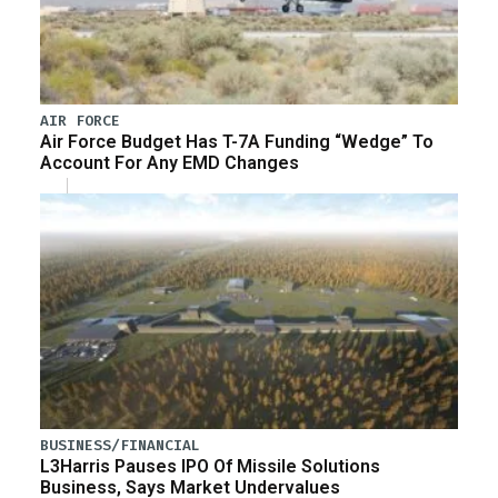
AIR FORCE
Air Force Budget Has T-7A Funding “Wedge” To
Account For Any EMD Changes
BUSINESS/FINANCIAL
L3Harris Pauses IPO Of Missile Solutions
Business, Says Market Undervalues