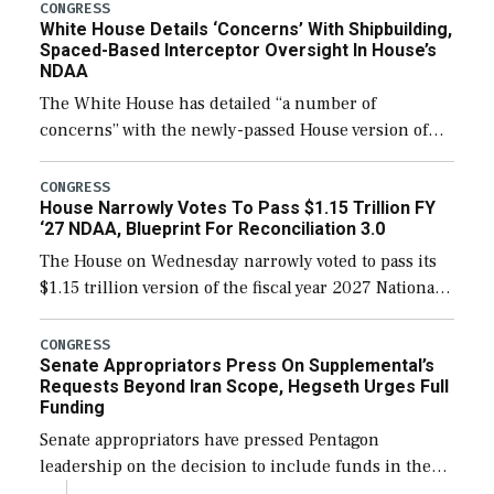
their availability for operational […]
CONGRESS
White House Details ‘Concerns’ With Shipbuilding,
Spaced-Based Interceptor Oversight In House’s
NDAA
The White House has detailed “a number of
concerns” with the newly-passed House version of
the next defense policy bill, to include the
legislation’s limits on procuring Navy ships built […]
CONGRESS
House Narrowly Votes To Pass $1.15 Trillion FY
‘27 NDAA, Blueprint For Reconciliation 3.0
The House on Wednesday narrowly voted to pass its
$1.15 trillion version of the fiscal year 2027 National
Defense Authorization Act (NDAA) and a blueprint
for a third reconciliation bill […]
CONGRESS
Senate Appropriators Press On Supplemental’s
Requests Beyond Iran Scope, Hegseth Urges Full
Funding
Senate appropriators have pressed Pentagon
leadership on the decision to include funds in the
Iran war supplemental request for items beyond the