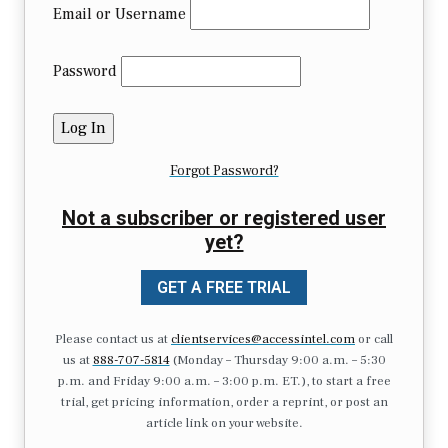
Email or Username
Password
Forgot Password?
Not a subscriber or registered user
yet?
GET A FREE TRIAL
Please contact us at
clientservices@accessintel.com
or call
us at
888-707-5814
(Monday – Thursday 9:00 a.m. – 5:30
p.m. and Friday 9:00 a.m. – 3:00 p.m. ET.), to start a free
trial, get pricing information, order a reprint, or post an
article link on your website.