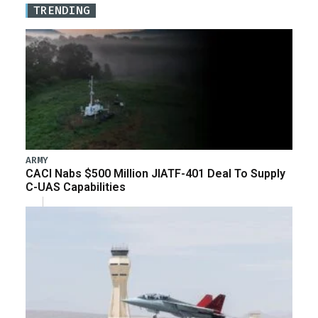
TRENDING
ARMY
CACI Nabs $500 Million JIATF-401 Deal To Supply
C-UAS Capabilities