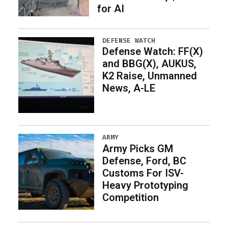
for AI
DEFENSE WATCH
Defense Watch: FF(X)
and BBG(X), AUKUS,
K2 Raise, Unmanned
News, A-LE
ARMY
Army Picks GM
Defense, Ford, BC
Customs For ISV-
Heavy Prototyping
Competition