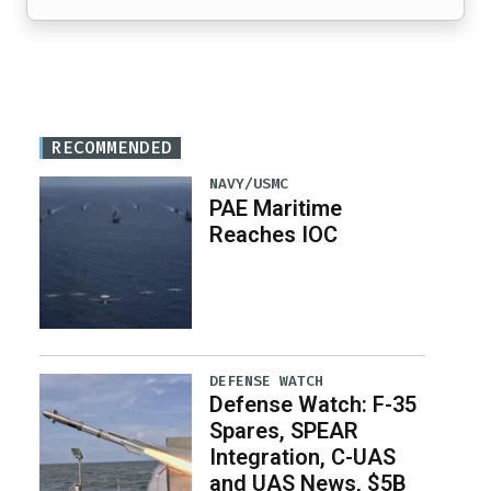
RECOMMENDED
NAVY/USMC
PAE Maritime
Reaches IOC
DEFENSE WATCH
Defense Watch: F-35
Spares, SPEAR
Integration, C-UAS
and UAS News, $5B