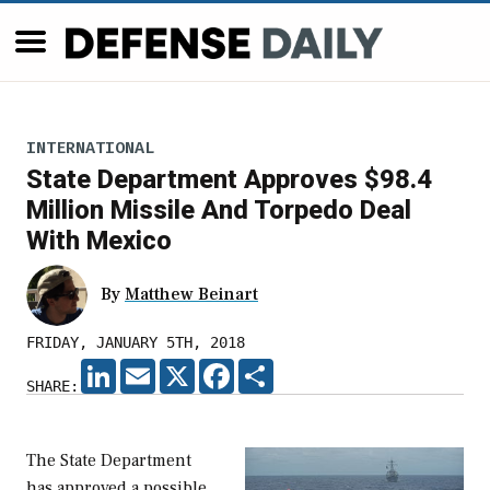
INTERNATIONAL
State Department Approves $98.4
Million Missile And Torpedo Deal
With Mexico
By
Matthew Beinart
FRIDAY, JANUARY 5TH, 2018
LINKEDIN
EMAIL
X
FACEBOOK
SHARE
SHARE:
The State Department
has approved a possible