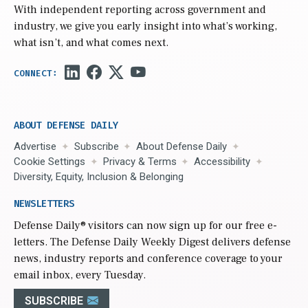
With independent reporting across government and
industry, we give you early insight into what’s working,
what isn’t, and what comes next.
ABOUT DEFENSE DAILY
Advertise
Subscribe
About Defense Daily
Cookie Settings
Privacy & Terms
Accessibility
Diversity, Equity, Inclusion & Belonging
NEWSLETTERS
Defense Daily
® visitors can now sign up for our free e-
letters. The Defense Daily Weekly Digest delivers defense
news, industry reports and conference coverage to your
email inbox, every Tuesday.
SUBSCRIBE