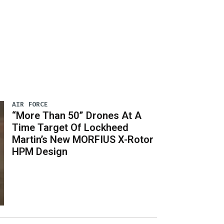
AIR FORCE
“More Than 50” Drones At A
Time Target Of Lockheed
Martin’s New MORFIUS X-Rotor
HPM Design