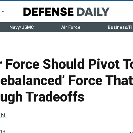
r
Navy/USMC
Air Force
Business/Fi
r Force Should Pivot 
Rebalanced’ Force That
ough Tradeoffs
hi
19