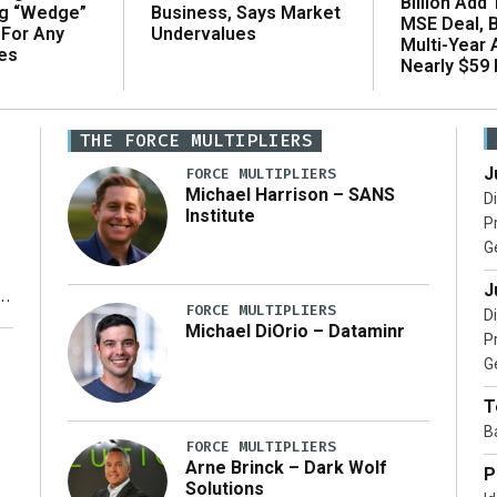
Billion Add
ng “Wedge”
Business, Says Market
MSE Deal, 
 For Any
Undervalues
Multi-Year
es
Nearly $59 B
THE FORCE MULTIPLIERS
J
FORCE MULTIPLIERS
Michael Harrison – SANS
D
Institute
P
G
J
FORCE MULTIPLIERS
D
Michael DiOrio – Dataminr
P
y
G
T
B
FORCE MULTIPLIERS
Arne Brinck – Dark Wolf
P
Solutions