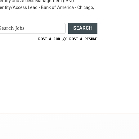
dentity and Access Management (IAM)
dentity/Access Lead - Bank of America - Chicago,
SEARCH
POST A JOB
//
POST A RESUME