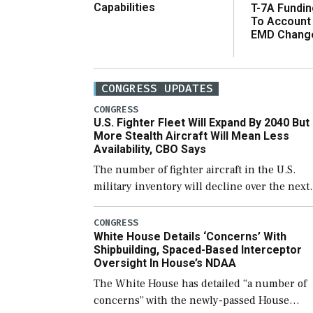
Capabilities
T-7A Fundi
To Account
EMD Chang
CONGRESS UPDATES
CONGRESS
U.S. Fighter Fleet Will Expand By 2040 But
More Stealth Aircraft Will Mean Less
Availability, CBO Says
The number of fighter aircraft in the U.S.
military inventory will decline over the next
few years before expanding to a greater
number than currently, but their availabilit
CONGRESS
White House Details ‘Concerns’ With
for operational […]
Shipbuilding, Spaced-Based Interceptor
Oversight In House’s NDAA
The White House has detailed “a number of
concerns” with the newly-passed House