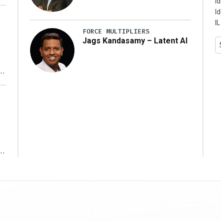
I
I
IL
FORCE MULTIPLIERS
Jags Kandasamy – Latent AI
r
ms