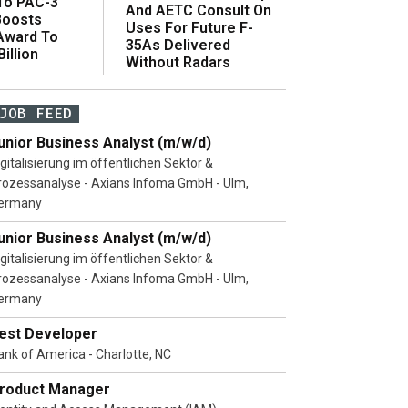
 To PAC-3
And AETC Consult On
Boosts
Uses For Future F-
 Award To
35As Delivered
illion
Without Radars
JOB FEED
unior Business Analyst (m/w/d)
igitalisierung im öffentlichen Sektor &
rozessanalyse - Axians Infoma GmbH - Ulm,
ermany
unior Business Analyst (m/w/d)
igitalisierung im öffentlichen Sektor &
rozessanalyse - Axians Infoma GmbH - Ulm,
ermany
est Developer
ank of America - Charlotte, NC
roduct Manager