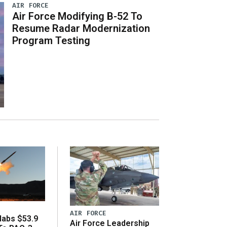
AIR FORCE
Air Force Modifying B-52 To
Resume Radar Modernization
Program Testing
AIR FORCE
abs $53.9
Air Force Leadership