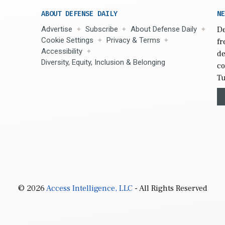
ABOUT DEFENSE DAILY
NE
Advertise
Subscribe
About Defense Daily
De
Cookie Settings
Privacy & Terms
fr
Accessibility
de
Diversity, Equity, Inclusion & Belonging
co
Tu
© 2026
Access Intelligence, LLC
- All Rights Reserved