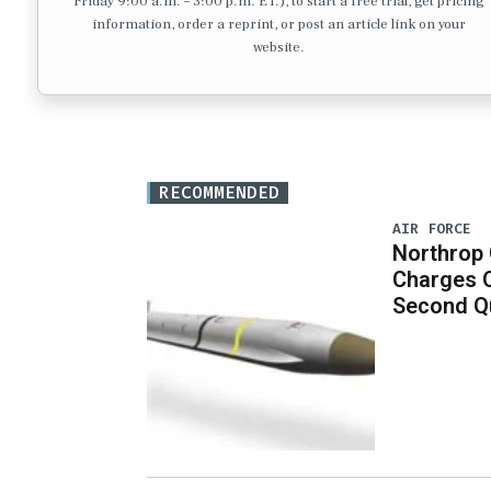
Friday 9:00 a.m. – 3:00 p.m. ET.), to start a free trial, get pricing
information, order a reprint, or post an article link on your
website.
RECOMMENDED
AIR FORCE
Northrop
Charges 
Second Q