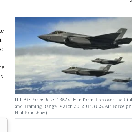
S
he
if
re
ce
es
.-
Hill Air Force Base F-35As fly in formation over the Uta
e…
and Training Range, March 30, 2017. (U.S. Air Force ph
Nial Bradshaw)