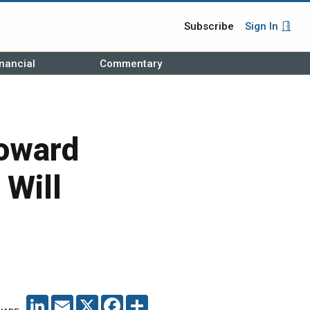
Subscribe
Sign In
nancial
Commentary
Toward
 Will
LINKEDIN
EMAIL
X
FACEBOOK
SHARE