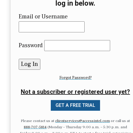
log in below.
Email or Username
Password
Forgot Password?
Not a subscriber or registered user yet?
GET A FREE TRIAL
Please contact us at
clientservices@accessintel.com
or call us at
888-707-5814
(Monday – Thursday 9:00 a.m. – 5:30 p.m. and