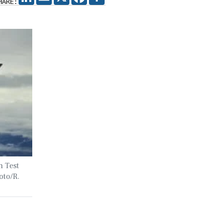
HARE:
h Test
oto/R.