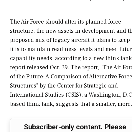
The Air Force should alter its planned force
structure, the new assets in development and t
proposed mix of legacy aircraft it plans to keep 
it is to maintain readiness levels and meet futu
capability needs, according to a new think tank
report released Oct. 29. The report, "The Air For
of the Future: A Comparison of Alternative Forc
Structures" by the Center for Strategic and
International Studies (CSIS), a Washington, D.C
based think tank, suggests that a smaller, mor
Subscriber-only content. Please