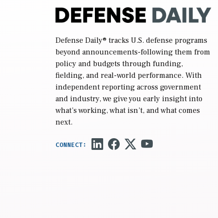
Defense Daily
® tracks U.S. defense programs
beyond announcements-following them from
policy and budgets through funding,
fielding, and real-world performance. With
independent reporting across government
and industry, we give you early insight into
what’s working, what isn’t, and what comes
next.