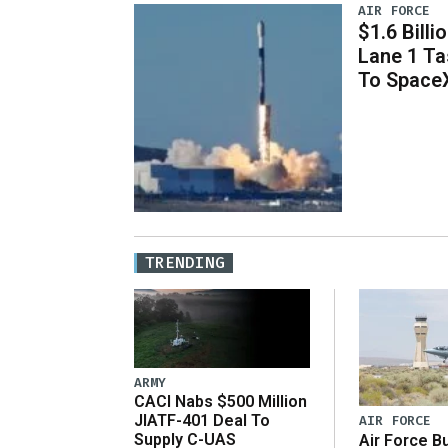
AIR FORCE
$1.6 Billi
Lane 1 T
To Space
TRENDING
ARMY
CACI Nabs $500 Million
JIATF-401 Deal To
AIR FORCE
Supply C-UAS
Air Force B