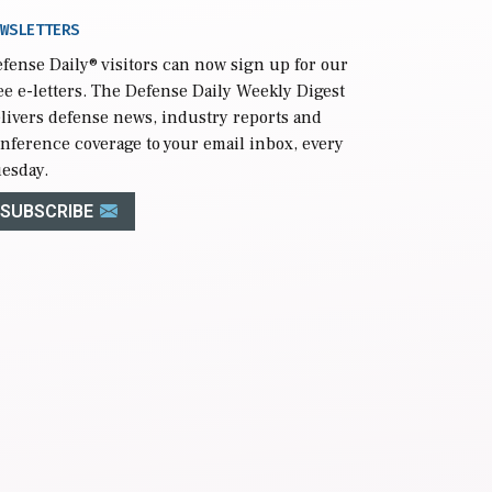
WSLETTERS
fense Daily
® visitors can now sign up for our
ee e-letters. The Defense Daily Weekly Digest
livers defense news, industry reports and
nference coverage to your email inbox, every
esday.
SUBSCRIBE