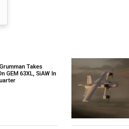
 Grumman Takes
On GEM 63XL, SiAW In
uarter