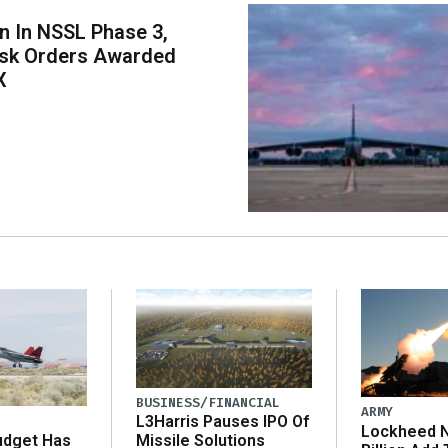
on In NSSL Phase 3,
ask Orders Awarded
X
BUSINESS/FINANCIAL
ARMY
L3Harris Pauses IPO Of
Lockheed N
udget Has
Missile Solutions