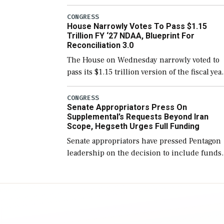
version of the next defense policy bill, to
include the legislation’s limits on procuring
CONGRESS
House Narrowly Votes To Pass $1.15
Navy ships built […]
Trillion FY ‘27 NDAA, Blueprint For
Reconciliation 3.0
The House on Wednesday narrowly voted to
pass its $1.15 trillion version of the fiscal yea
2027 National Defense Authorization Act
(NDAA) and a blueprint for a third
CONGRESS
Senate Appropriators Press On
reconciliation bill […]
Supplemental’s Requests Beyond Iran
Scope, Hegseth Urges Full Funding
Senate appropriators have pressed Pentagon
leadership on the decision to include funds
in the Iran war supplemental request for ite
beyond the current military operation, while
Defense Secretary Pete Hegseth […]