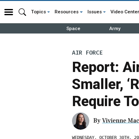
Topics
Resources
Issues
Video Cente
Space
Army
AIR FORCE
Report: Ai
Smaller, ‘
Require T
By
Vivienne Mac
WEDNESDAY, OCTOBER 30TH, 20