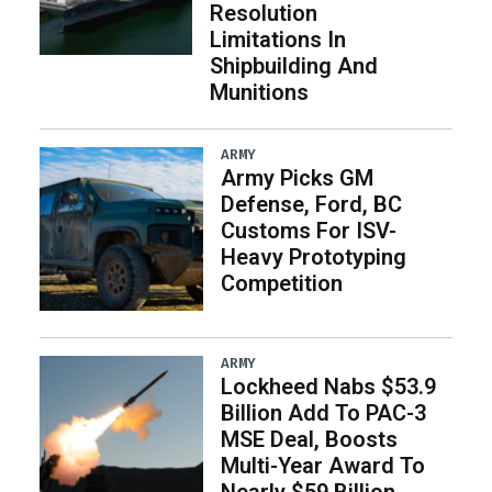
Resolution
Limitations In
Shipbuilding And
Munitions
ARMY
Army Picks GM
Defense, Ford, BC
Customs For ISV-
Heavy Prototyping
Competition
ARMY
Lockheed Nabs $53.9
Billion Add To PAC-3
MSE Deal, Boosts
Multi-Year Award To