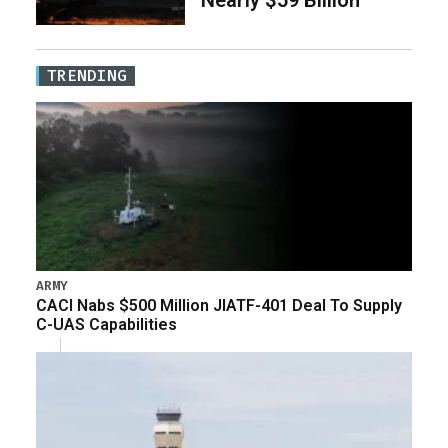
Nearly $59 Billion
TRENDING
ARMY
CACI Nabs $500 Million JIATF-401 Deal To Supply
C-UAS Capabilities