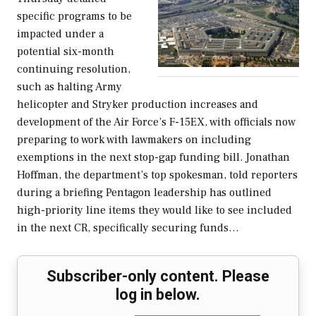
specific programs to be
impacted under a
potential six-month
continuing resolution,
such as halting Army
helicopter and Stryker production increases and
development of the Air Force’s F-15EX, with officials now
preparing to work with lawmakers on including
exemptions in the next stop-gap funding bill. Jonathan
Hoffman, the department’s top spokesman, told reporters
during a briefing Pentagon leadership has outlined
high-priority line items they would like to see included
in the next CR, specifically securing funds…
Subscriber-only content. Please
log in below.