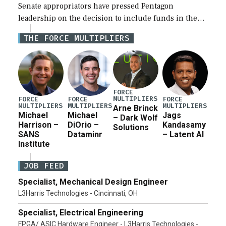
Senate appropriators have pressed Pentagon
leadership on the decision to include funds in the
Iran war supplemental request for items beyond the
THE FORCE MULTIPLIERS
current military operation, while Defense Secretary
Pete Hegseth […]
FORCE
MULTIPLIERS
FORCE
FORCE
FORCE
MULTIPLIERS
MULTIPLIERS
MULTIPLIERS
Arne Brinck
Michael
Michael
Jags
– Dark Wolf
Harrison –
DiOrio –
Kandasamy
Solutions
SANS
Dataminr
– Latent AI
Institute
JOB FEED
Specialist, Mechanical Design Engineer
L3Harris Technologies - Cincinnati, OH
Specialist, Electrical Engineering
FPGA/ ASIC Hardware Engineer - L3Harris Technologies -