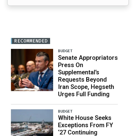
RECOMMENDED
BUDGET
Senate Appropriators
Press On
Supplemental’s
Requests Beyond
Iran Scope, Hegseth
Urges Full Funding
BUDGET
White House Seeks
Exceptions From FY
‘27 Continuing