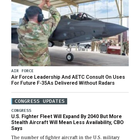
AIR FORCE
Air Force Leadership And AETC Consult On Uses
For Future F-35As Delivered Without Radars
CONGRESS UPDATES
CONGRESS
U.S. Fighter Fleet Will Expand By 2040 But More
Stealth Aircraft Will Mean Less Availability, CBO
Says
The number of fighter aircraft in the U.S. military