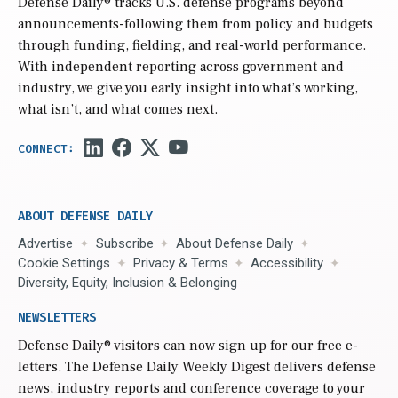
Defense Daily
® tracks U.S. defense programs beyond
announcements-following them from policy and budgets
through funding, fielding, and real-world performance.
With independent reporting across government and
industry, we give you early insight into what’s working,
what isn’t, and what comes next.
ABOUT DEFENSE DAILY
Advertise
Subscribe
About Defense Daily
Cookie Settings
Privacy & Terms
Accessibility
Diversity, Equity, Inclusion & Belonging
NEWSLETTERS
Defense Daily
® visitors can now sign up for our free e-
letters. The Defense Daily Weekly Digest delivers defense
news, industry reports and conference coverage to your