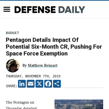
BUDGET
Pentagon Details Impact Of
Potential Six-Month CR, Pushing For
Space Force Exemption
By
Matthew Beinart
THURSDAY, NOVEMBER 7TH, 2019
LINKEDIN
EMAIL
X
FACEBOOK
SHARE
SHARE:
The Pentagon on
Thursday detailed