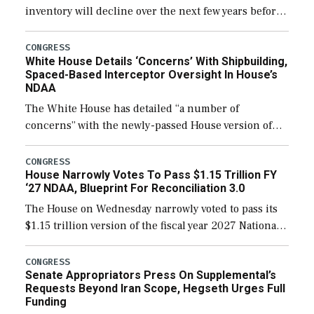
inventory will decline over the next few years before
expanding to a greater number than currently, but
their availability for operational […]
CONGRESS
White House Details ‘Concerns’ With Shipbuilding,
Spaced-Based Interceptor Oversight In House’s
NDAA
The White House has detailed “a number of
concerns” with the newly-passed House version of
the next defense policy bill, to include the
legislation’s limits on procuring Navy ships built […]
CONGRESS
House Narrowly Votes To Pass $1.15 Trillion FY
‘27 NDAA, Blueprint For Reconciliation 3.0
The House on Wednesday narrowly voted to pass its
$1.15 trillion version of the fiscal year 2027 National
Defense Authorization Act (NDAA) and a blueprint
for a third reconciliation bill […]
CONGRESS
Senate Appropriators Press On Supplemental’s
Requests Beyond Iran Scope, Hegseth Urges Full
Funding