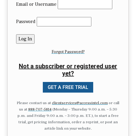
Email or Username
Password
Forgot Password?
Not a subscriber or registered user
yet?
GET A FREE TRIAL
Please contact us at
clientservices@accessintel.com
or call
us at
888-707-5814
(Monday – Thursday 9:00 a.m. – 5:30
p.m. and Friday 9:00 a.m. – 3:00 p.m. ET.), to start a free
trial, get pricing information, order a reprint, or post an
article link on your website.