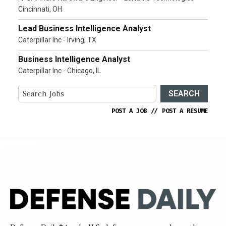
Cincinnati, OH
Lead Business Intelligence Analyst
Caterpillar Inc - Irving, TX
Business Intelligence Analyst
Caterpillar Inc - Chicago, IL
SEARCH
POST A JOB
//
POST A RESUME