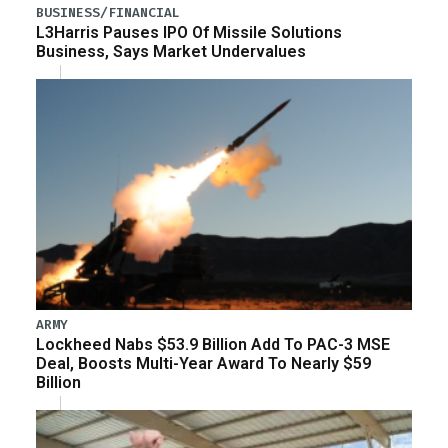
BUSINESS/FINANCIAL
L3Harris Pauses IPO Of Missile Solutions
Business, Says Market Undervalues
ARMY
Lockheed Nabs $53.9 Billion Add To PAC-3 MSE
Deal, Boosts Multi-Year Award To Nearly $59
Billion