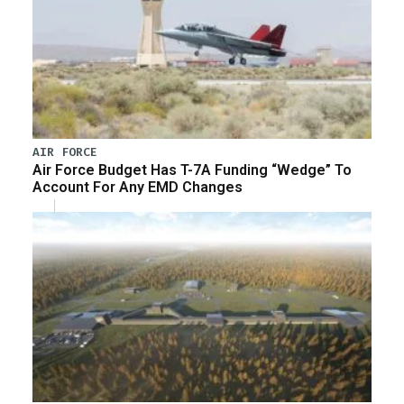
AIR FORCE
Air Force Budget Has T-7A Funding “Wedge” To
Account For Any EMD Changes