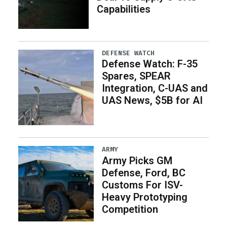
Capabilities
DEFENSE WATCH
Defense Watch: F-35
Spares, SPEAR
Integration, C-UAS and
UAS News, $5B for AI
ARMY
Army Picks GM
Defense, Ford, BC
Customs For ISV-
Heavy Prototyping
Competition