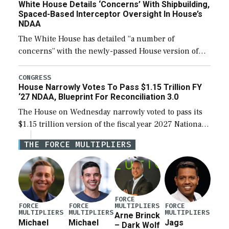
White House Details ‘Concerns’ With Shipbuilding,
Spaced-Based Interceptor Oversight In House’s
NDAA
The White House has detailed “a number of
concerns” with the newly-passed House version of
the next defense policy bill, to include the
legislation’s limits on procuring Navy ships built […]
CONGRESS
House Narrowly Votes To Pass $1.15 Trillion FY
‘27 NDAA, Blueprint For Reconciliation 3.0
The House on Wednesday narrowly voted to pass its
$1.15 trillion version of the fiscal year 2027 National
Defense Authorization Act (NDAA) and a blueprint
THE FORCE MULTIPLIERS
for a third reconciliation bill […]
FORCE
MULTIPLIERS
FORCE
FORCE
FORCE
MULTIPLIERS
MULTIPLIERS
MULTIPLIERS
Arne Brinck
Michael
Michael
Jags
– Dark Wolf