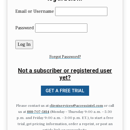
Email or Username
Password
Forgot Password?
Not a subscriber or registered user
yet?
GET A FREE TRIAL
Please contact us at
clientservices@accessintel.com
or call
us at
888-707-5814
(Monday – Thursday 9:00 a.m. – 5:30
p.m. and Friday 9:00 a.m. – 3:00 p.m. ET.), to start a free
trial, get pricing information, order a reprint, or post an