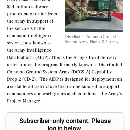
$34 million software
procurement order from
the Army in support of
the service’s battle
command intelligence
Distributed Common Ground
System-Army. Photo: U.S. Army.
system, now known as
the Army Intelligence
Data Platform (AIDP). This is the Army’s third delivery
order under the program formerly known as Distributed
Common Ground System-Army (DCGS-A) Capability
Drop 2 (CD-2). “The AIDP is designed for deployment on
a scalable infrastructure that can be tailored to support
commanders and warfighters at all echelons,” the Army’s
Project Manager…
Subscriber-only content. Please
log in below.