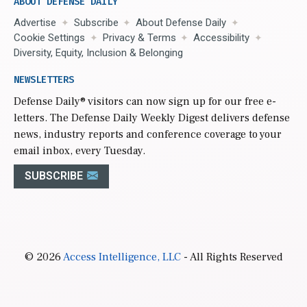
ABOUT DEFENSE DAILY
Advertise
Subscribe
About Defense Daily
Cookie Settings
Privacy & Terms
Accessibility
Diversity, Equity, Inclusion & Belonging
NEWSLETTERS
Defense Daily
® visitors can now sign up for our free e-
letters. The Defense Daily Weekly Digest delivers defense
news, industry reports and conference coverage to your
email inbox, every Tuesday.
SUBSCRIBE
© 2026
Access Intelligence, LLC
- All Rights Reserved