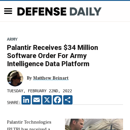
ARMY
Palantir Receives $34 Million
Software Order For Army
Intelligence Data Platform
By
Matthew Beinart
TUESDAY, FEBRUARY 22ND, 2022
LINKEDIN
EMAIL
X
FACEBOOK
SHARE
SHARE:
Palantir Technologies
[PLTR] has received a