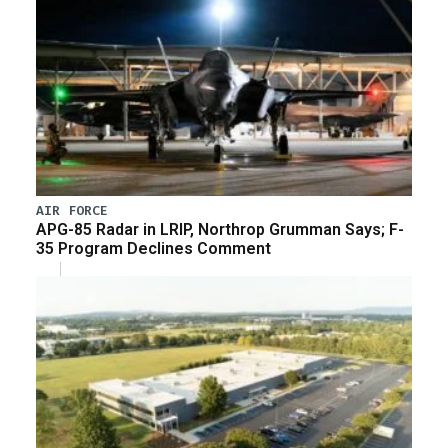
AIR FORCE
APG-85 Radar in LRIP, Northrop Grumman Says; F-
35 Program Declines Comment