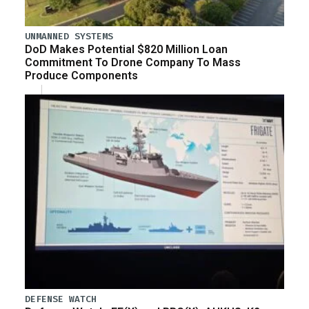
UNMANNED SYSTEMS
DoD Makes Potential $820 Million Loan
Commitment To Drone Company To Mass
Produce Components
DEFENSE WATCH