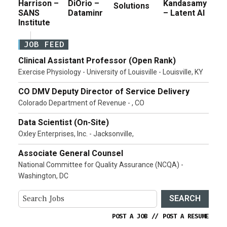
Harrison –
DiOrio –
Kandasamy
Solutions
SANS
Dataminr
– Latent AI
Institute
JOB FEED
Clinical Assistant Professor (Open Rank)
Exercise Physiology - University of Louisville - Louisville, KY
CO DMV Deputy Director of Service Delivery
Colorado Department of Revenue - , CO
Data Scientist (On-Site)
Oxley Enterprises, Inc. - Jacksonville,
Associate General Counsel
National Committee for Quality Assurance (NCQA) -
Washington, DC
SEARCH
POST A JOB
//
POST A RESUME