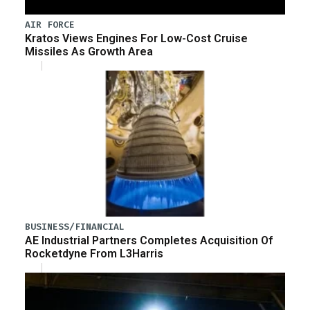
AIR FORCE
Kratos Views Engines For Low-Cost Cruise
Missiles As Growth Area
BUSINESS/FINANCIAL
AE Industrial Partners Completes Acquisition Of
Rocketdyne From L3Harris