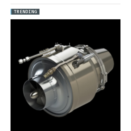
TRENDING