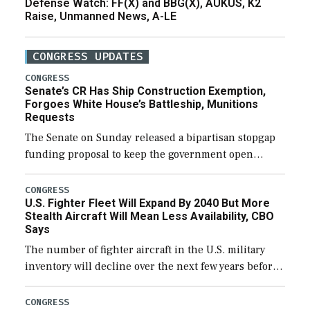
Defense Watch: FF(X) and BBG(X), AUKUS, K2
Raise, Unmanned News, A-LE
CONGRESS UPDATES
CONGRESS
Senate’s CR Has Ship Construction Exemption,
Forgoes White House’s Battleship, Munitions
Requests
The Senate on Sunday released a bipartisan stopgap
funding proposal to keep the government open
through December 11, which would also secure
additional funds to support ongoing shipbuilding
CONGRESS
U.S. Fighter Fleet Will Expand By 2040 But More
efforts and […]
Stealth Aircraft Will Mean Less Availability, CBO
Says
The number of fighter aircraft in the U.S. military
inventory will decline over the next few years before
expanding to a greater number than currently, but
their availability for operational […]
CONGRESS