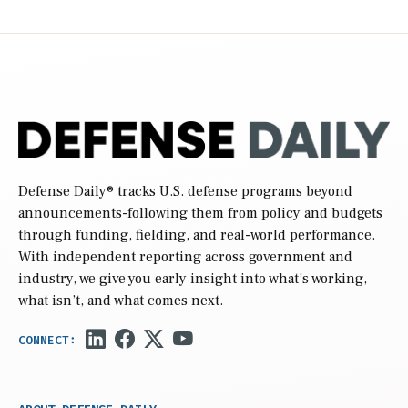
Defense Daily
® tracks U.S. defense programs beyond
announcements-following them from policy and budgets
through funding, fielding, and real-world performance.
With independent reporting across government and
industry, we give you early insight into what’s working,
what isn’t, and what comes next.