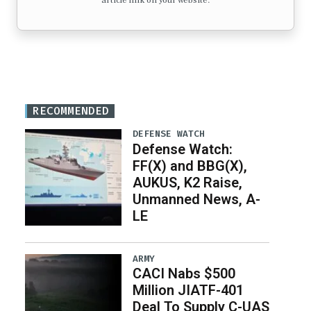
article link on your website.
RECOMMENDED
DEFENSE WATCH
Defense Watch:
FF(X) and BBG(X),
AUKUS, K2 Raise,
Unmanned News, A-
LE
ARMY
CACI Nabs $500
Million JIATF-401
Deal To Supply C-UAS