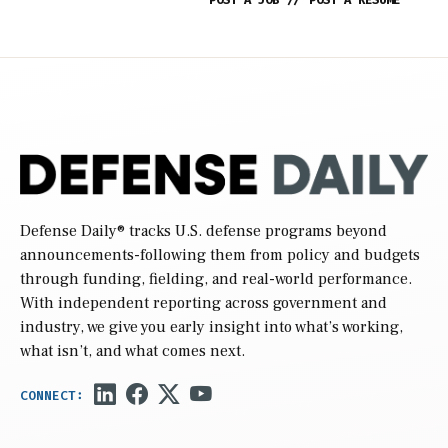
POST A JOB
//
POST A RESUME
Defense Daily
® tracks U.S. defense programs beyond
announcements-following them from policy and budgets
through funding, fielding, and real-world performance.
With independent reporting across government and
industry, we give you early insight into what’s working,
what isn’t, and what comes next.