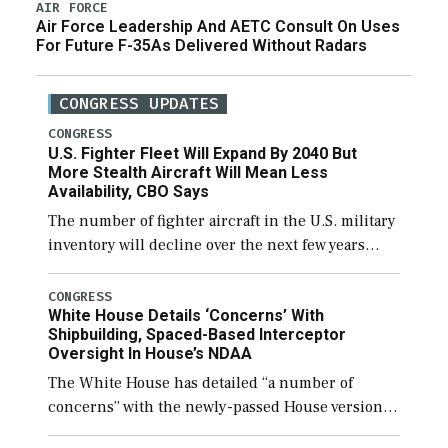
AIR FORCE
Air Force Leadership And AETC Consult On Uses
For Future F-35As Delivered Without Radars
CONGRESS UPDATES
CONGRESS
U.S. Fighter Fleet Will Expand By 2040 But
More Stealth Aircraft Will Mean Less
Availability, CBO Says
The number of fighter aircraft in the U.S. military
inventory will decline over the next few years
before expanding to a greater number than
currently, but their availability for operational
CONGRESS
White House Details ‘Concerns’ With
[…]
Shipbuilding, Spaced-Based Interceptor
Oversight In House’s NDAA
The White House has detailed “a number of
concerns” with the newly-passed House version of
the next defense policy bill, to include the