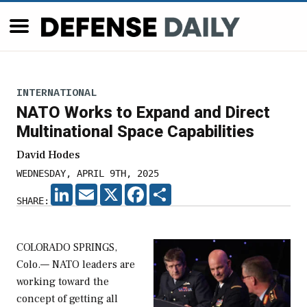
INTERNATIONAL
NATO Works to Expand and Direct
Multinational Space Capabilities
David Hodes
WEDNESDAY, APRIL 9TH, 2025
LINKEDIN
EMAIL
X
FACEBOOK
SHARE
SHARE:
COLORADO SPRINGS,
Colo.— NATO leaders are
working toward the
concept of getting all