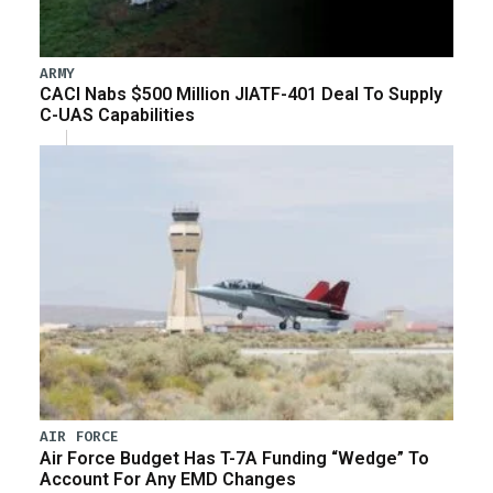
ARMY
CACI Nabs $500 Million JIATF-401 Deal To Supply
C-UAS Capabilities
AIR FORCE
Air Force Budget Has T-7A Funding “Wedge” To
Account For Any EMD Changes