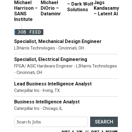
Michael
Michael
Jags
– Dark Wolf
Harrison –
DiOrio –
Kandasamy
Solutions
SANS
Dataminr
– Latent AI
Institute
JOB FEED
Specialist, Mechanical Design Engineer
L3Harris Technologies - Cincinnati, OH
Specialist, Electrical Engineering
FPGA/ ASIC Hardware Engineer - L3Harris Technologies
- Cincinnati, OH
Lead Business Intelligence Analyst
Caterpillar Inc - Irving, TX
Business Intelligence Analyst
Caterpillar Inc - Chicago, IL
SEARCH