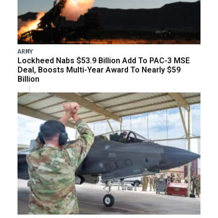
ARMY
Lockheed Nabs $53.9 Billion Add To PAC-3 MSE
Deal, Boosts Multi-Year Award To Nearly $59
Billion