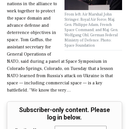
nations in the alliance to
work together to protect
From left: Air Marshal John
the space domain and
Stringer, Royal Air Force; Maj.
Gen. Philippe Adam, French
advance defense and
Space Command; and Maj. Gen.
deterrence objectives in
Wolfgang Ohl, German Federal
space. Tom Goffus, the
Ministry of Defence. Photo:
Space Foundation
assistant secretary for
General Operations of
NATO, said during a panel at Space Symposium in
Colorado Springs, Colorado, on Tuesday that a lesson
NATO learned from Russia’s attack on Ukraine is that
space — including commercial space — is a key
battlefield. “We know the very…
Subscriber-only content. Please
log in below.