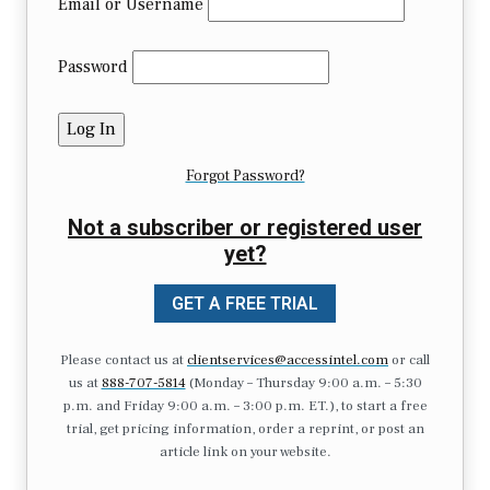
Email or Username
Password
Forgot Password?
Not a subscriber or registered user
yet?
GET A FREE TRIAL
Please contact us at
clientservices@accessintel.com
or call
us at
888-707-5814
(Monday – Thursday 9:00 a.m. – 5:30
p.m. and Friday 9:00 a.m. – 3:00 p.m. ET.), to start a free
trial, get pricing information, order a reprint, or post an
article link on your website.