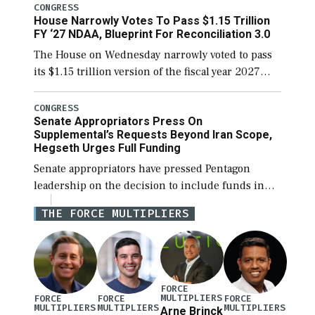
legislation’s limits on procuring Navy ships built
CONGRESS
House Narrowly Votes To Pass $1.15 Trillion
[…]
FY ‘27 NDAA, Blueprint For Reconciliation 3.0
The House on Wednesday narrowly voted to pass
its $1.15 trillion version of the fiscal year 2027
National Defense Authorization Act (NDAA) and a
blueprint for a third reconciliation bill […]
CONGRESS
Senate Appropriators Press On
Supplemental’s Requests Beyond Iran Scope,
Hegseth Urges Full Funding
Senate appropriators have pressed Pentagon
leadership on the decision to include funds in
the Iran war supplemental request for items
THE FORCE MULTIPLIERS
beyond the current military operation, while
Defense Secretary Pete Hegseth […]
FORCE
MULTIPLIERS
FORCE
FORCE
FORCE
MULTIPLIERS
MULTIPLIERS
MULTIPLIERS
Arne Brinck