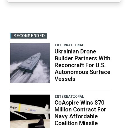
RECOMMENDED
INTERNATIONAL
Ukrainian Drone
Builder Partners With
Reconcraft For U.S.
Autonomous Surface
Vessels
INTERNATIONAL
CoAspire Wins $70
Million Contract For
Navy Affordable
Coalition Missile