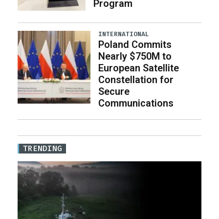
Program
INTERNATIONAL
Poland Commits
Nearly $750M to
European Satellite
Constellation for
Secure
Communications
TRENDING