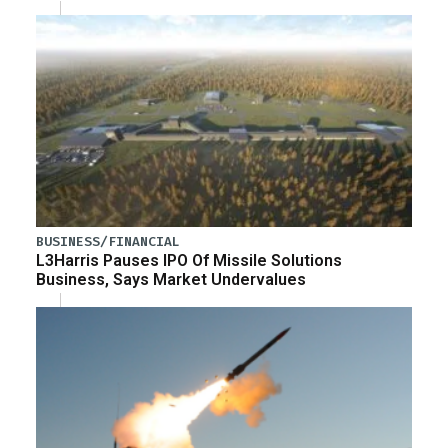
BUSINESS/FINANCIAL
L3Harris Pauses IPO Of Missile Solutions
Business, Says Market Undervalues