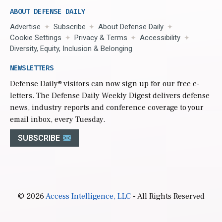
ABOUT DEFENSE DAILY
Advertise
Subscribe
About Defense Daily
Cookie Settings
Privacy & Terms
Accessibility
Diversity, Equity, Inclusion & Belonging
NEWSLETTERS
Defense Daily
® visitors can now sign up for our free e-
letters. The Defense Daily Weekly Digest delivers defense
news, industry reports and conference coverage to your
email inbox, every Tuesday.
SUBSCRIBE
© 2026
Access Intelligence, LLC
- All Rights Reserved