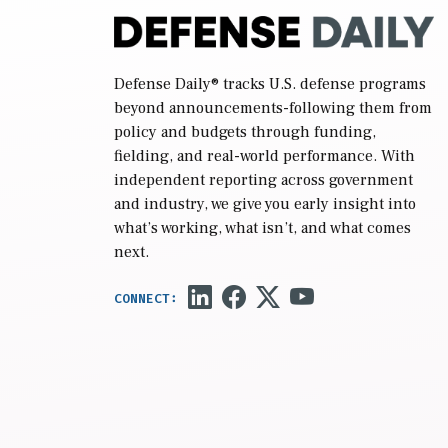
Defense Daily
® tracks U.S. defense programs
beyond announcements-following them from
policy and budgets through funding,
fielding, and real-world performance. With
independent reporting across government
and industry, we give you early insight into
what’s working, what isn’t, and what comes
next.