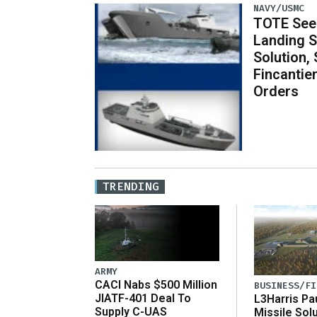
NAVY/USMC
TOTE See
Landing S
Solution,
Fincantier
Orders
TRENDING
ARMY
CACI Nabs $500 Million
BUSINESS/FI
JIATF-401 Deal To
L3Harris Pa
Supply C-UAS
Missile Sol