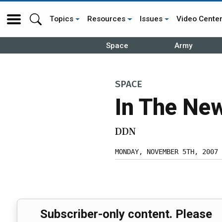
Topics
Resources
Issues
Video Cente
Space
Army
SPACE
In The Ne
DDN
MONDAY, NOVEMBER 5TH, 2007
Subscriber-only content. Please