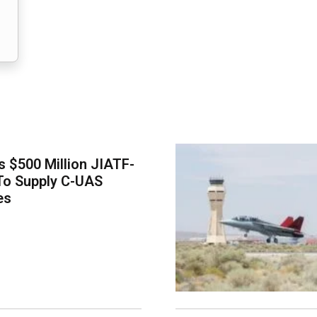
 $500 Million JIATF-
To Supply C-UAS
es