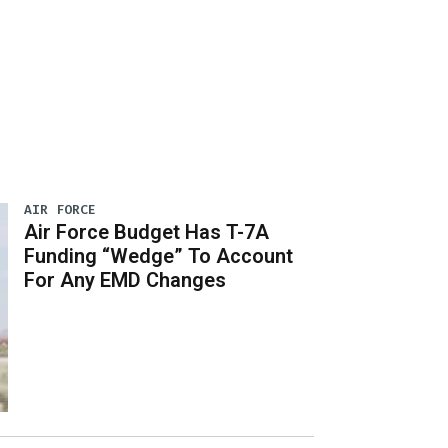
AIR FORCE
Air Force Budget Has T-7A
Funding “Wedge” To Account
For Any EMD Changes