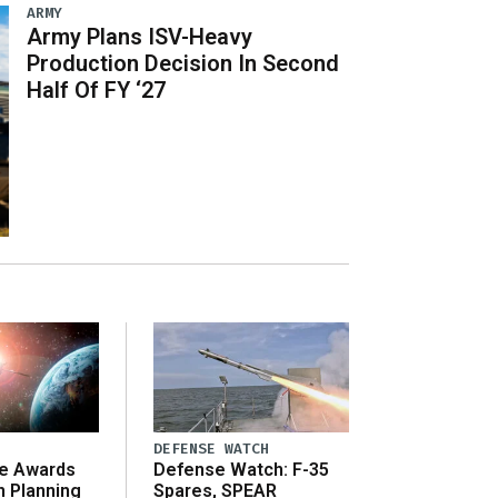
ARMY
Army Plans ISV-Heavy
Production Decision In Second
Half Of FY ‘27
DEFENSE WATCH
e Awards
Defense Watch: F-35
n Planning
Spares, SPEAR