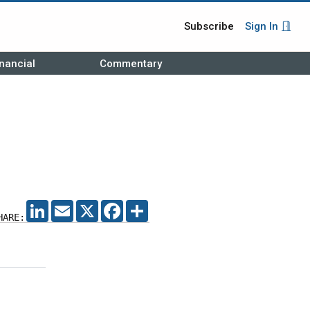
Subscribe
Sign In
nancial
Commentary
LINKEDIN
EMAIL
X
FACEBOOK
SHARE
HARE: