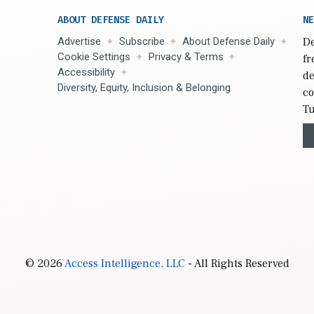
ABOUT DEFENSE DAILY
NE
Advertise
Subscribe
About Defense Daily
De
Cookie Settings
Privacy & Terms
fr
Accessibility
de
Diversity, Equity, Inclusion & Belonging
co
Tu
© 2026
Access Intelligence, LLC
- All Rights Reserved