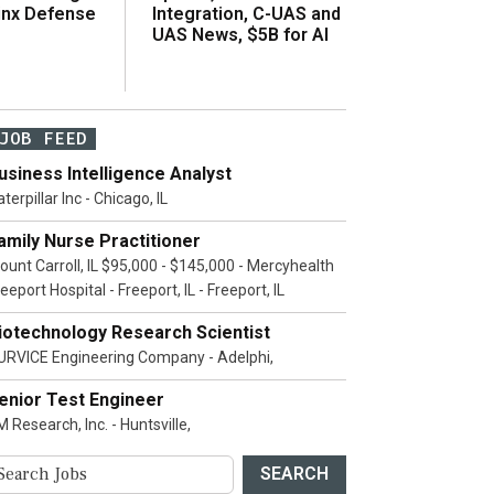
inx Defense
Integration, C-UAS and
UAS News, $5B for AI
JOB FEED
usiness Intelligence Analyst
terpillar Inc - Chicago, IL
amily Nurse Practitioner
ount Carroll, IL $95,000 - $145,000 - Mercyhealth
eeport Hospital - Freeport, IL - Freeport, IL
iotechnology Research Scientist
URVICE Engineering Company - Adelphi,
enior Test Engineer
 Research, Inc. - Huntsville,
SEARCH