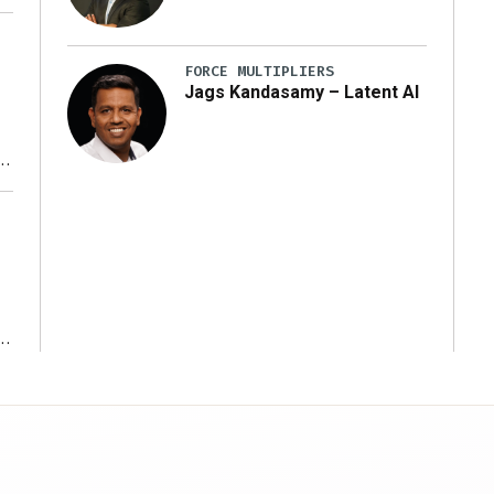
FORCE MULTIPLIERS
Jags Kandasamy – Latent AI
r
ms