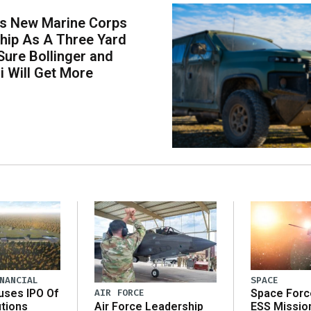
s New Marine Corps
hip As A Three Yard
 Sure Bollinger and
i Will Get More
NANCIAL
SPACE
AIR FORCE
uses IPO Of
Space Forc
Air Force Leadership
utions
ESS Missio