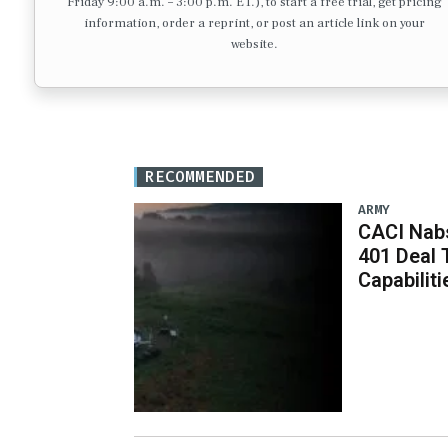
Friday 9:00 a.m. – 3:00 p.m. ET.), to start a free trial, get pricing
information, order a reprint, or post an article link on your
website.
RECOMMENDED
ARMY
CACI Nabs
401 Deal 
Capabiliti