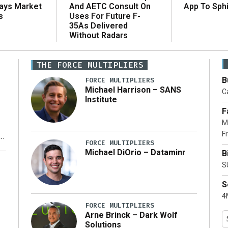
And AETC Consult On
Says Market
App To Sph
Uses For Future F-
s
35As Delivered
Without Radars
THE FORCE MULTIPLIERS
B
FORCE MULTIPLIERS
Michael Harrison – SANS
Ca
Institute
F
M
Fr
FORCE MULTIPLIERS
Michael DiOrio – Dataminr
B
y
S
S
4M
FORCE MULTIPLIERS
Arne Brinck – Dark Wolf
Solutions