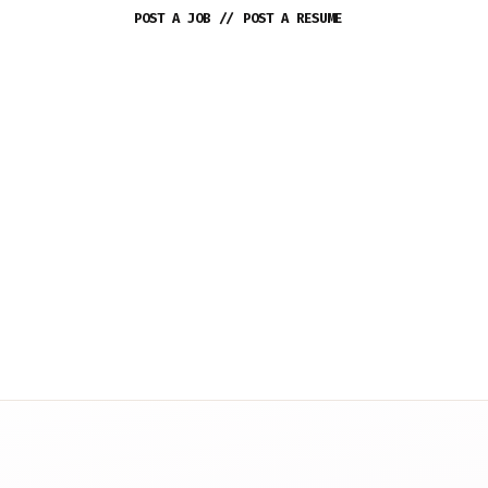
POST A JOB
//
POST A RESUME