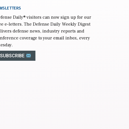
WSLETTERS
fense Daily
® visitors can now sign up for our
ee e-letters. The Defense Daily Weekly Digest
livers defense news, industry reports and
nference coverage to your email inbox, every
esday.
SUBSCRIBE