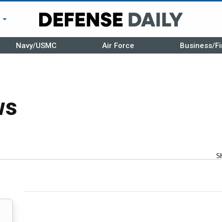
r
Navy/USMC
Air Force
Business/Fi
ws
S