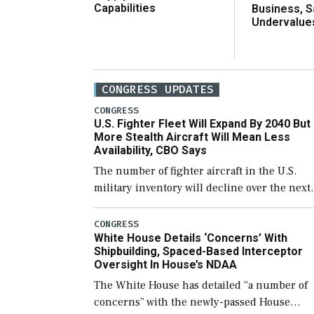
Capabilities
Business, 
Undervalue
CONGRESS UPDATES
CONGRESS
U.S. Fighter Fleet Will Expand By 2040 But
More Stealth Aircraft Will Mean Less
Availability, CBO Says
The number of fighter aircraft in the U.S.
military inventory will decline over the next
few years before expanding to a greater
number than currently, but their availabilit
CONGRESS
White House Details ‘Concerns’ With
for operational […]
Shipbuilding, Spaced-Based Interceptor
Oversight In House’s NDAA
The White House has detailed “a number of
concerns” with the newly-passed House