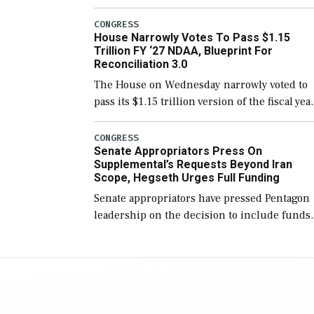
version of the next defense policy bill, to
include the legislation’s limits on procuring
CONGRESS
House Narrowly Votes To Pass $1.15
Navy ships built […]
Trillion FY ‘27 NDAA, Blueprint For
Reconciliation 3.0
The House on Wednesday narrowly voted to
pass its $1.15 trillion version of the fiscal yea
2027 National Defense Authorization Act
(NDAA) and a blueprint for a third
CONGRESS
Senate Appropriators Press On
reconciliation bill […]
Supplemental’s Requests Beyond Iran
Scope, Hegseth Urges Full Funding
Senate appropriators have pressed Pentagon
leadership on the decision to include funds
in the Iran war supplemental request for ite
beyond the current military operation, while
Defense Secretary Pete Hegseth […]