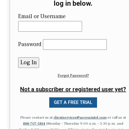
log in below.
Email or Username
Password
Forgot Password?
Not a subscriber or registered user yet?
GET A FREE TRIAL
Please contact us at
clientservices@accessintel.com
or call us at
888-707-5814
(Monday – Thursday 9:00 a.m. – 5:30 p.m. and