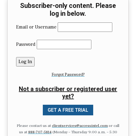
Subscriber-only content. Please
log in below.
Email or Username
Password
Forgot Password?
Not a subscriber or registered user
yet?
GET A FREE TRIAL
Please contact us at
clientservices@accessintel.com
or call
us at
888-707-5814
(Monday – Thursday 9:00 a.m. – 5:30