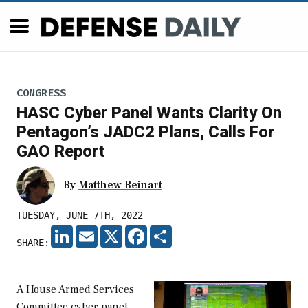
CONGRESS
HASC Cyber Panel Wants Clarity On
Pentagon’s JADC2 Plans, Calls For
GAO Report
By
Matthew Beinart
TUESDAY, JUNE 7TH, 2022
LINKEDIN
EMAIL
X
FACEBOOK
SHARE
SHARE:
A House Armed Services
Committee cyber panel