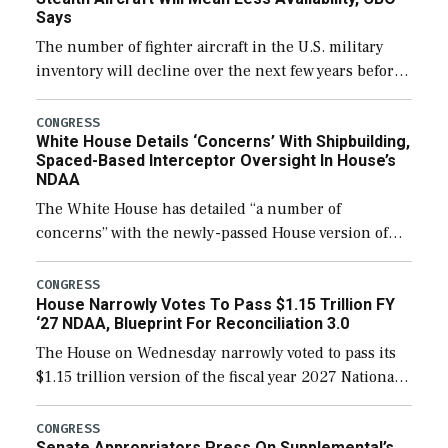
Says
The number of fighter aircraft in the U.S. military
inventory will decline over the next few years before
expanding to a greater number than currently, but
their availability for operational […]
CONGRESS
White House Details ‘Concerns’ With Shipbuilding,
Spaced-Based Interceptor Oversight In House’s
NDAA
The White House has detailed “a number of
concerns” with the newly-passed House version of
the next defense policy bill, to include the
legislation’s limits on procuring Navy ships built […]
CONGRESS
House Narrowly Votes To Pass $1.15 Trillion FY
‘27 NDAA, Blueprint For Reconciliation 3.0
The House on Wednesday narrowly voted to pass its
$1.15 trillion version of the fiscal year 2027 National
Defense Authorization Act (NDAA) and a blueprint
for a third reconciliation bill […]
CONGRESS
Senate Appropriators Press On Supplemental’s