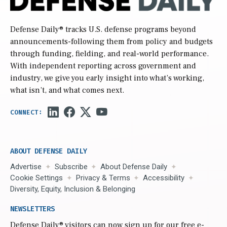
Defense Daily
® tracks U.S. defense programs beyond
announcements-following them from policy and budgets
through funding, fielding, and real-world performance.
With independent reporting across government and
industry, we give you early insight into what’s working,
what isn’t, and what comes next.
ABOUT DEFENSE DAILY
Advertise
Subscribe
About Defense Daily
Cookie Settings
Privacy & Terms
Accessibility
Diversity, Equity, Inclusion & Belonging
NEWSLETTERS
Defense Daily
® visitors can now sign up for our free e-