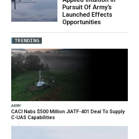
Pursuit Of Army’s
Launched Effects
Opportunities
TRENDING
ARMY
CACI Nabs $500 Million JIATF-401 Deal To Supply
C-UAS Capabilities