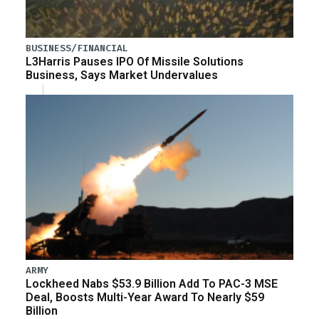
BUSINESS/FINANCIAL
L3Harris Pauses IPO Of Missile Solutions
Business, Says Market Undervalues
ARMY
Lockheed Nabs $53.9 Billion Add To PAC-3 MSE
Deal, Boosts Multi-Year Award To Nearly $59
Billion