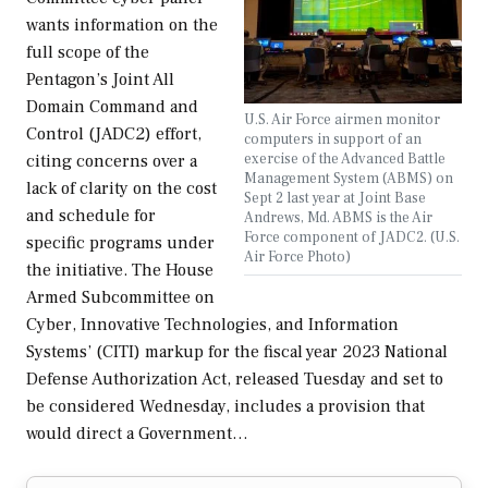
wants information on the
full scope of the
Pentagon’s Joint All
Domain Command and
U.S. Air Force airmen monitor
Control (JADC2) effort,
computers in support of an
exercise of the Advanced Battle
citing concerns over a
Management System (ABMS) on
lack of clarity on the cost
Sept 2 last year at Joint Base
and schedule for
Andrews, Md. ABMS is the Air
Force component of JADC2. (U.S.
specific programs under
Air Force Photo)
the initiative. The House
Armed Subcommittee on
Cyber, Innovative Technologies, and Information
Systems’ (CITI) markup for the fiscal year 2023 National
Defense Authorization Act, released Tuesday and set to
be considered Wednesday, includes a provision that
would direct a Government…