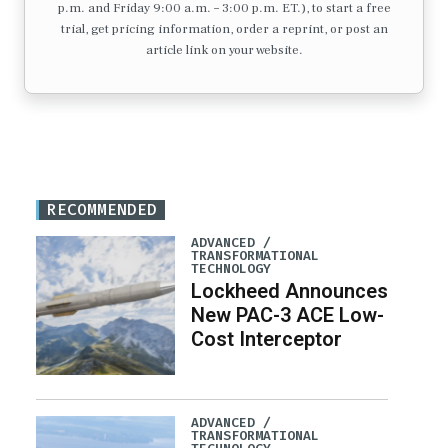
p.m. and Friday 9:00 a.m. – 3:00 p.m. ET.), to start a free
trial, get pricing information, order a reprint, or post an
article link on your website.
RECOMMENDED
ADVANCED /
TRANSFORMATIONAL
TECHNOLOGY
Lockheed Announces
New PAC-3 ACE Low-
Cost Interceptor
ADVANCED /
TRANSFORMATIONAL