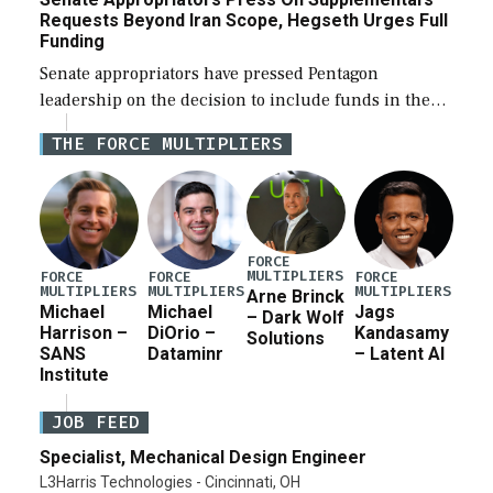
Requests Beyond Iran Scope, Hegseth Urges Full
Funding
Senate appropriators have pressed Pentagon
leadership on the decision to include funds in the
Iran war supplemental request for items beyond the
THE FORCE MULTIPLIERS
current military operation, while Defense Secretary
Pete Hegseth […]
FORCE
MULTIPLIERS
FORCE
FORCE
FORCE
MULTIPLIERS
MULTIPLIERS
MULTIPLIERS
Arne Brinck
Michael
Michael
Jags
– Dark Wolf
Harrison –
DiOrio –
Kandasamy
Solutions
SANS
Dataminr
– Latent AI
Institute
JOB FEED
Specialist, Mechanical Design Engineer
L3Harris Technologies - Cincinnati, OH