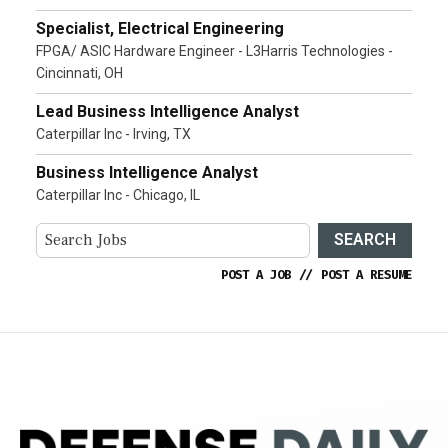
Specialist, Electrical Engineering
FPGA/ ASIC Hardware Engineer - L3Harris Technologies -
Cincinnati, OH
Lead Business Intelligence Analyst
Caterpillar Inc - Irving, TX
Business Intelligence Analyst
Caterpillar Inc - Chicago, IL
SEARCH
POST A JOB
//
POST A RESUME