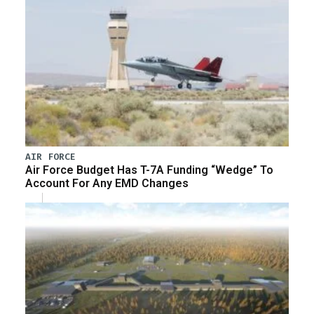
AIR FORCE
Air Force Budget Has T-7A Funding “Wedge” To
Account For Any EMD Changes