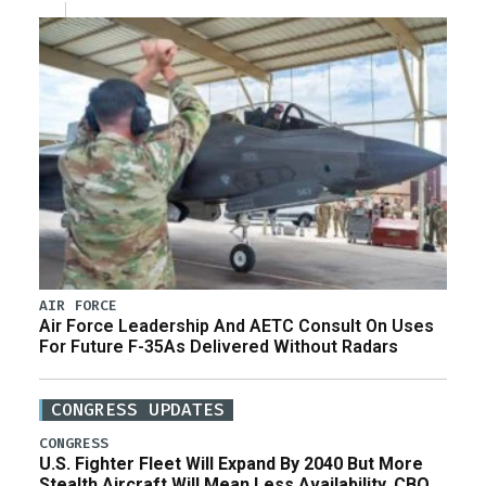
AIR FORCE
Air Force Leadership And AETC Consult On Uses
For Future F-35As Delivered Without Radars
CONGRESS UPDATES
CONGRESS
U.S. Fighter Fleet Will Expand By 2040 But More
Stealth Aircraft Will Mean Less Availability, CBO