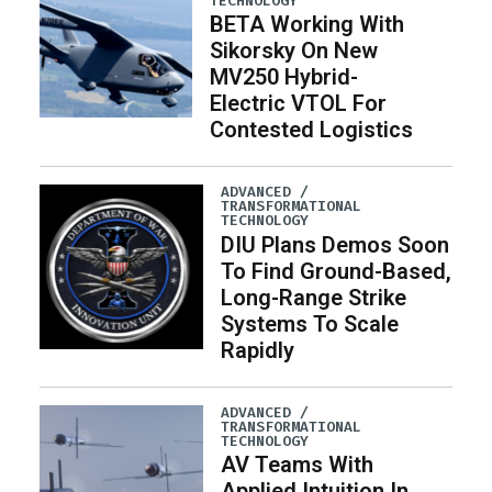
TECHNOLOGY
BETA Working With
Sikorsky On New
MV250 Hybrid-
Electric VTOL For
Contested Logistics
ADVANCED /
TRANSFORMATIONAL
TECHNOLOGY
DIU Plans Demos Soon
To Find Ground-Based,
Long-Range Strike
Systems To Scale
Rapidly
ADVANCED /
TRANSFORMATIONAL
TECHNOLOGY
AV Teams With
Applied Intuition In