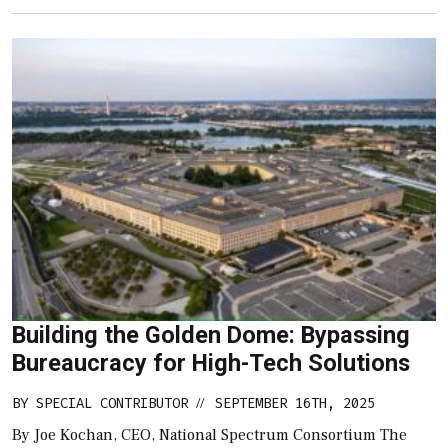
Building the Golden Dome: Bypassing
Bureaucracy for High-Tech Solutions
BY
SPECIAL CONTRIBUTOR
SEPTEMBER 16TH, 2025
//
By Joe Kochan, CEO, National Spectrum Consortium The