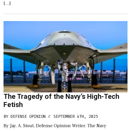
[…]
The Tragedy of the Navy’s High-Tech
Fetish
BY
DEFENSE OPINION
SEPTEMBER 4TH, 2025
//
By Jay. A. Stout, Defense Opinion Writer. The Navy