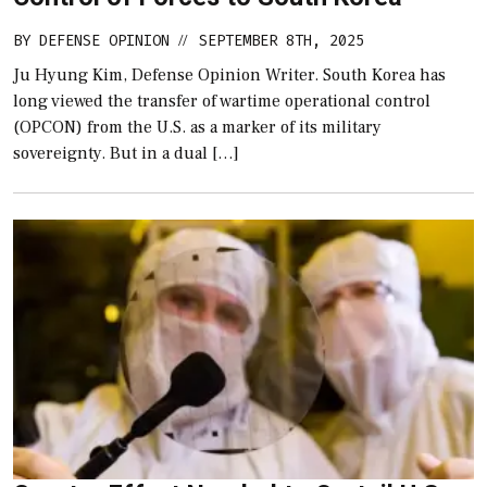
BY
DEFENSE OPINION
SEPTEMBER 8TH, 2025
//
Ju Hyung Kim, Defense Opinion Writer. South Korea has
long viewed the transfer of wartime operational control
(OPCON) from the U.S. as a marker of its military
sovereignty. But in a dual […]