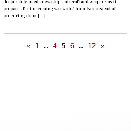
desperately needs new ships, aircraft and weapons as it
prepares for the coming war with China. But instead of
procuring them […]
Posts
«
1
…
4
5
6
…
12
»
pagination