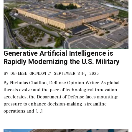
Generative Artificial Intelligence is
Rapidly Modernizing the U.S. Military
BY
DEFENSE OPINION
SEPTEMBER 8TH, 2025
//
By Nicholas Chaillon, Defense Opinion Writer. As global
threats evolve and the pace of technological innovation
accelerates, the Department of Defense faces mounting
pressure to enhance decision-making, streamline
operations and […]