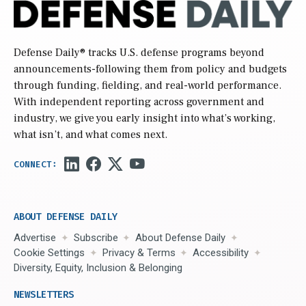
Defense Daily
® tracks U.S. defense programs beyond
announcements-following them from policy and budgets
through funding, fielding, and real-world performance.
With independent reporting across government and
industry, we give you early insight into what’s working,
what isn’t, and what comes next.
ABOUT DEFENSE DAILY
Advertise
Subscribe
About Defense Daily
Cookie Settings
Privacy & Terms
Accessibility
Diversity, Equity, Inclusion & Belonging
NEWSLETTERS