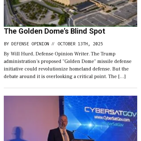
The Golden Dome’s Blind Spot
BY
DEFENSE OPINION
OCTOBER 13TH, 2025
//
By Will Hurd, Defense Opinion Writer. The Trump
administration’s proposed “Golden Dome” missile defense
initiative could revolutionize homeland defense. But the
debate around it is overlooking a critical point. The […]