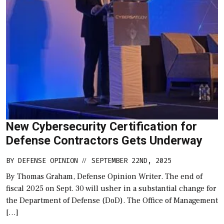
New Cybersecurity Certification for
Defense Contractors Gets Underway
BY
DEFENSE OPINION
SEPTEMBER 22ND, 2025
//
By Thomas Graham, Defense Opinion Writer. The end of
fiscal 2025 on Sept. 30 will usher in a substantial change for
the Department of Defense (DoD). The Office of Management
[…]