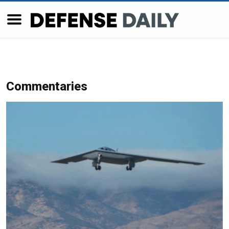
Commentaries