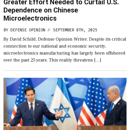
Greater Effort Needed to Curtail U.S.
Dependence on Chinese
Microelectronics
BY
DEFENSE OPINION
SEPTEMBER 8TH, 2025
//
By David Schild, Defense Opinion Writer. Despite its critical
connection to our national and economic security,
microelectronics manufacturing has largely been offshored
over the past 25 years. This reality threatens […]