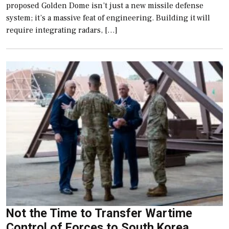
proposed Golden Dome isn’t just a new missile defense
system; it’s a massive feat of engineering. Building it will
require integrating radars, […]
Not the Time to Transfer Wartime
Control of Forces to South Korea