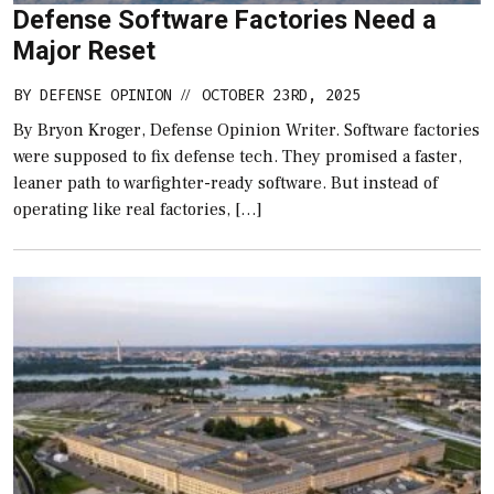
Defense Software Factories Need a
Major Reset
BY
DEFENSE OPINION
OCTOBER 23RD, 2025
//
By Bryon Kroger, Defense Opinion Writer. Software factories
were supposed to fix defense tech. They promised a faster,
leaner path to warfighter-ready software. But instead of
operating like real factories, […]