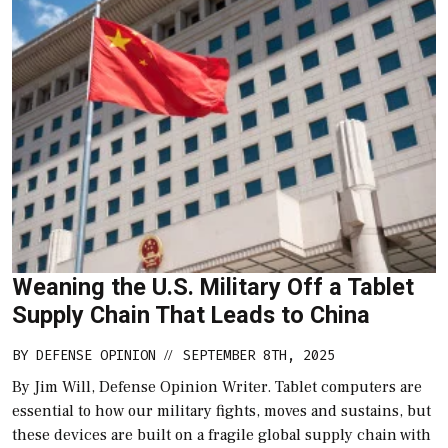
Weaning the U.S. Military Off a Tablet
Supply Chain That Leads to China
BY
DEFENSE OPINION
SEPTEMBER 8TH, 2025
//
By Jim Will, Defense Opinion Writer. Tablet computers are
essential to how our military fights, moves and sustains, but
these devices are built on a fragile global supply chain with