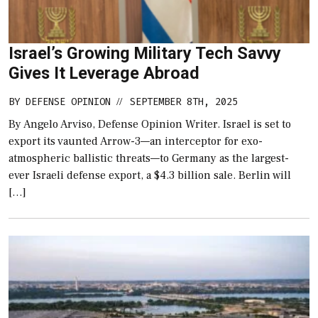
Israel’s Growing Military Tech Savvy
Gives It Leverage Abroad
BY
DEFENSE OPINION
SEPTEMBER 8TH, 2025
//
By Angelo Arviso, Defense Opinion Writer. Israel is set to
export its vaunted Arrow-3—an interceptor for exo-
atmospheric ballistic threats—to Germany as the largest-
ever Israeli defense export, a $4.3 billion sale. Berlin will
[…]