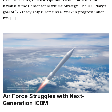
By Steven Wills, Defense Opinion Writer. Steven is the
navalist at the Center for Maritime Strategy. The U.S. Navy’s
goal of “75 ready ships” remains a “work in progress” after
two […]
Air Force Struggles with Next-
Generation ICBM