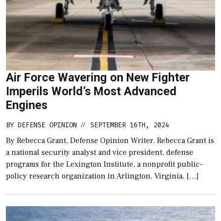
Air Force Wavering on New Fighter
Imperils World’s Most Advanced
Engines
BY
DEFENSE OPINION
SEPTEMBER 16TH, 2024
//
By Rebecca Grant, Defense Opinion Writer. Rebecca Grant is
a national security analyst and vice president, defense
programs for the Lexington Institute, a nonprofit public-
policy research organization in Arlington, Virginia. […]