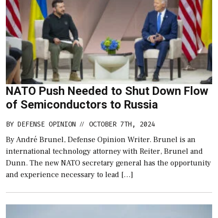
NATO Push Needed to Shut Down Flow
of Semiconductors to Russia
BY
DEFENSE OPINION
OCTOBER 7TH, 2024
//
By André Brunel, Defense Opinion Writer. Brunel is an
international technology attorney with Reiter, Brunel and
Dunn. The new NATO secretary general has the opportunity
and experience necessary to lead […]