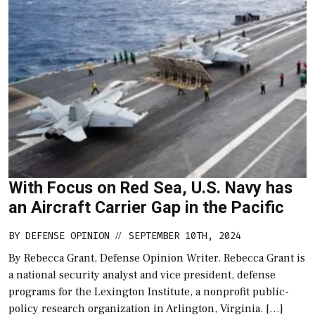
With Focus on Red Sea, U.S. Navy has
an Aircraft Carrier Gap in the Pacific
BY
DEFENSE OPINION
SEPTEMBER 10TH, 2024
//
By Rebecca Grant, Defense Opinion Writer. Rebecca Grant is
a national security analyst and vice president, defense
programs for the Lexington Institute, a nonprofit public-
policy research organization in Arlington, Virginia. […]