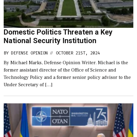
Domestic Politics Threaten a Key
National Security Institution
BY
DEFENSE OPINION
OCTOBER 21ST, 2024
//
By Michael Marks, Defense Opinion Writer. Michael is the
former assistant director of the Office of Science and
Technology Policy and a former senior policy advisor to the
Under Secretary of […]