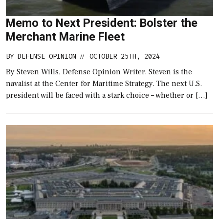
Memo to Next President: Bolster the
Merchant Marine Fleet
BY
DEFENSE OPINION
OCTOBER 25TH, 2024
//
By Steven Wills, Defense Opinion Writer. Steven is the
navalist at the Center for Maritime Strategy. The next U.S.
president will be faced with a stark choice – whether or […]