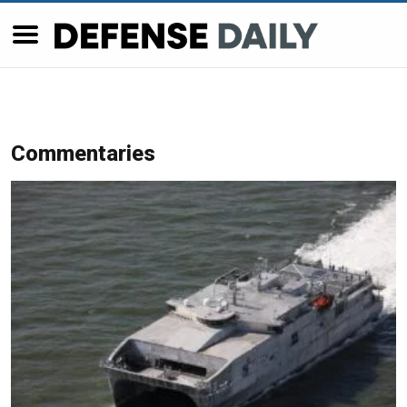
Commentaries