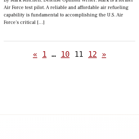
By Mark Mitchell, Defense Opinion Writer. Mark is a former
Air Force test pilot. A reliable and affordable air refueling
capability is fundamental to accomplishing the U.S. Air
Force’s critical […]
Posts
«
1
…
10
11
12
»
pagination