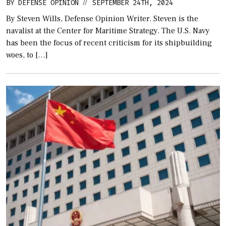
BY
DEFENSE OPINION
SEPTEMBER 24TH, 2024
//
By Steven Wills, Defense Opinion Writer. Steven is the
navalist at the Center for Maritime Strategy. The U.S. Navy
has been the focus of recent criticism for its shipbuilding
woes, to […]