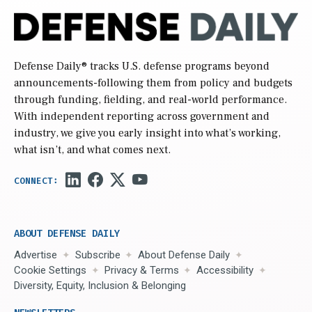
Defense Daily
® tracks U.S. defense programs beyond
announcements-following them from policy and budgets
through funding, fielding, and real-world performance.
With independent reporting across government and
industry, we give you early insight into what’s working,
what isn’t, and what comes next.
ABOUT DEFENSE DAILY
Advertise
Subscribe
About Defense Daily
Cookie Settings
Privacy & Terms
Accessibility
Diversity, Equity, Inclusion & Belonging