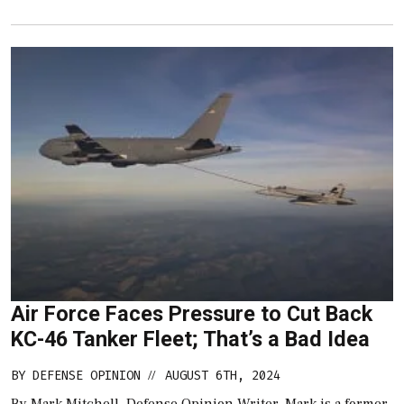
Air Force Faces Pressure to Cut Back
KC-46 Tanker Fleet; That’s a Bad Idea
BY
DEFENSE OPINION
AUGUST 6TH, 2024
//