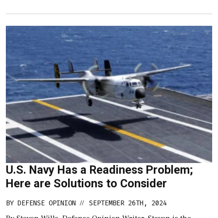
U.S. Navy Has a Readiness Problem;
Here are Solutions to Consider
BY
DEFENSE OPINION
SEPTEMBER 26TH, 2024
//