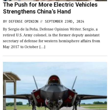
The Push for More Electric Vehicles
Strengthens China’s Hand
BY
DEFENSE OPINION
SEPTEMBER 23RD, 2024
//
By Sergio de la Peña, Defense Opinion Writer. Sergio, a
retired U.S. Army colonel, is the former deputy assistant
secretary of defense for western hemisphere affairs from
May 2017 to October […]