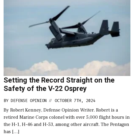
Setting the Record Straight on the
Safety of the V-22 Osprey
BY
DEFENSE OPINION
OCTOBER 7TH, 2024
//
By Robert Kenney, Defense Opinion Writer. Robert is a
retired Marine Corps colonel with over 5,000 flight hours in
the H-1, H-46 and H-53, among other aircraft. The Pentagon
has […]