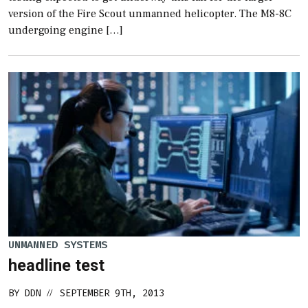
version of the Fire Scout unmanned helicopter. The M8-8C
undergoing engine […]
UNMANNED SYSTEMS
headline test
BY
DDN
SEPTEMBER 9TH, 2013
//