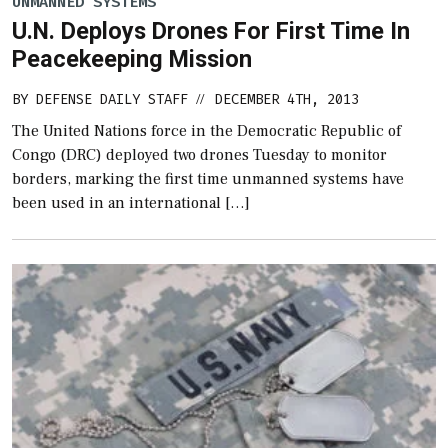
UNMANNED SYSTEMS
U.N. Deploys Drones For First Time In
Peacekeeping Mission
BY
DEFENSE DAILY STAFF
DECEMBER 4TH, 2013
//
The United Nations force in the Democratic Republic of
Congo (DRC) deployed two drones Tuesday to monitor
borders, marking the first time unmanned systems have
been used in an international […]