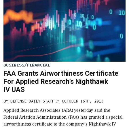
BUSINESS/FINANCIAL
FAA Grants Airworthiness Certificate
For Applied Research’s Nighthawk
IV UAS
BY
DEFENSE DAILY STAFF
OCTOBER 16TH, 2013
//
Applied Research Associates (ARA) yesterday said the
Federal Aviation Administration (FAA) has granted a special
airworthiness certificate to the company’s Nighthawk IV