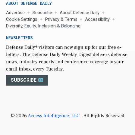
ABOUT DEFENSE DAILY
Advertise
Subscribe
About Defense Daily
Cookie Settings
Privacy & Terms
Accessibility
Diversity, Equity, Inclusion & Belonging
NEWSLETTERS
Defense Daily
® visitors can now sign up for our free e-
letters. The Defense Daily Weekly Digest delivers defense
news, industry reports and conference coverage to your
email inbox, every Tuesday.
SUBSCRIBE
© 2026
Access Intelligence, LLC
- All Rights Reserved