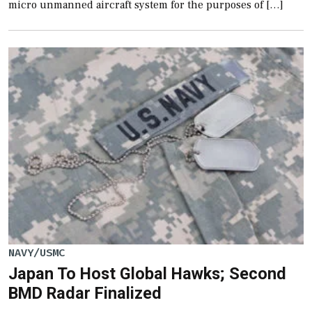
micro unmanned aircraft system for the purposes of […]
NAVY/USMC
Japan To Host Global Hawks; Second
BMD Radar Finalized