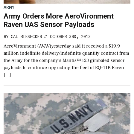
ARMY
Army Orders More AeroVironment
Raven UAS Sensor Payloads
BY
CAL BIESECKER
OCTOBER 3RD, 2013
//
AeroVironment (AVAV)yesterday said it received a $19.9
million indefinite delivery/indefinite quantity contract from
the Army for the company’s Mantis™ i23 gimbaled sensor
payloads to continue upgrading the fleet of RQ-11B Raven
[…]