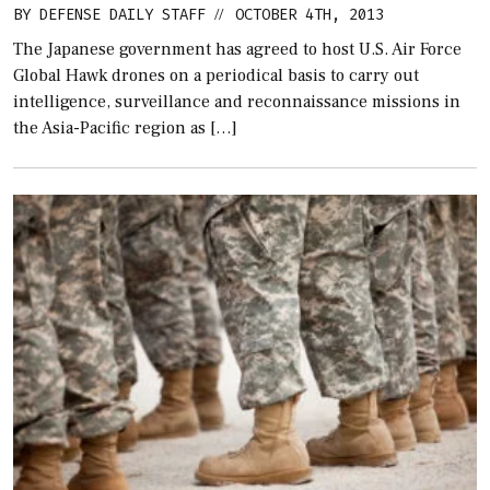
BY
DEFENSE DAILY STAFF
OCTOBER 4TH, 2013
//
The Japanese government has agreed to host U.S. Air Force
Global Hawk drones on a periodical basis to carry out
intelligence, surveillance and reconnaissance missions in
the Asia-Pacific region as […]