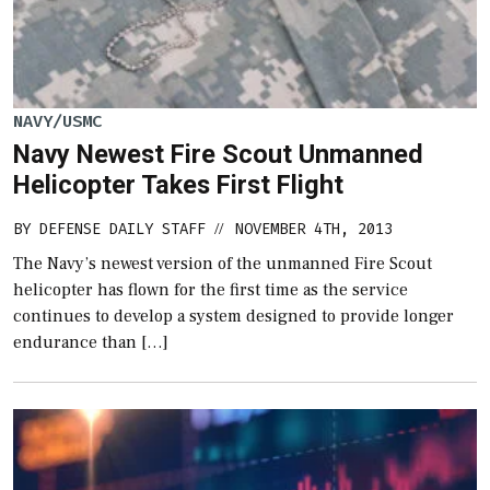
NAVY/USMC
Navy Newest Fire Scout Unmanned
Helicopter Takes First Flight
BY
DEFENSE DAILY STAFF
NOVEMBER 4TH, 2013
//
The Navy’s newest version of the unmanned Fire Scout
helicopter has flown for the first time as the service
continues to develop a system designed to provide longer
endurance than […]