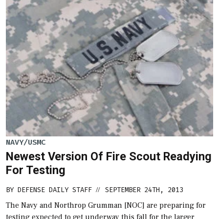
NAVY/USMC
Newest Version Of Fire Scout Readying
For Testing
BY
DEFENSE DAILY STAFF
SEPTEMBER 24TH, 2013
//
The Navy and Northrop Grumman [NOC] are preparing for
testing expected to get underway this fall for the larger