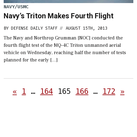
NAVY/USMC
Navy’s Triton Makes Fourth Flight
BY
DEFENSE DAILY STAFF
AUGUST 15TH, 2013
//
The Navy and Northrop Grumman [NOC] conducted the
fourth flight test of the MQ-4C Triton unmanned aerial
vehicle on Wednesday, reaching half the number of tests
planned for the early […]
Posts
«
1
…
164
165
166
…
172
»
pagination