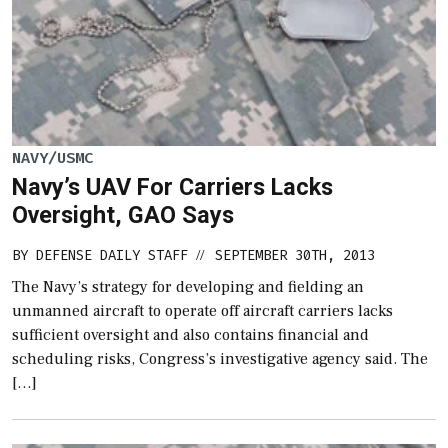
NAVY/USMC
Navy’s UAV For Carriers Lacks
Oversight, GAO Says
BY
DEFENSE DAILY STAFF
SEPTEMBER 30TH, 2013
//
The Navy’s strategy for developing and fielding an
unmanned aircraft to operate off aircraft carriers lacks
sufficient oversight and also contains financial and
scheduling risks, Congress’s investigative agency said. The
[…]