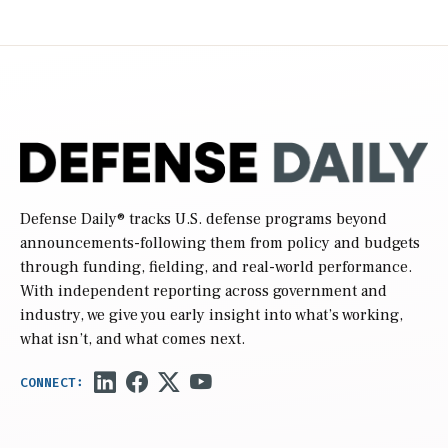
Defense Daily
® tracks U.S. defense programs beyond
announcements-following them from policy and budgets
through funding, fielding, and real-world performance.
With independent reporting across government and
industry, we give you early insight into what’s working,
what isn’t, and what comes next.