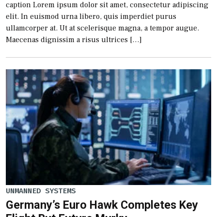
caption Lorem ipsum dolor sit amet, consectetur adipiscing
elit. In euismod urna libero, quis imperdiet purus
ullamcorper at. Ut at scelerisque magna, a tempor augue.
Maecenas dignissim a risus ultrices […]
UNMANNED SYSTEMS
Germany’s Euro Hawk Completes Key