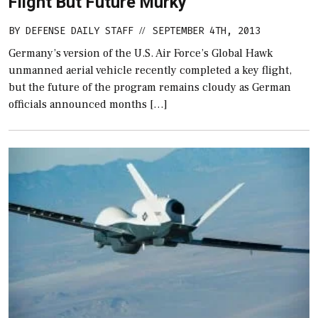
Flight But Future Murky
BY
DEFENSE DAILY STAFF
SEPTEMBER 4TH, 2013
//
Germany’s version of the U.S. Air Force’s Global Hawk
unmanned aerial vehicle recently completed a key flight,
but the future of the program remains cloudy as German
officials announced months […]