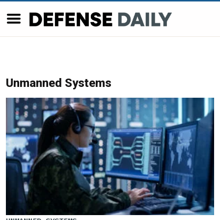
Unmanned Systems