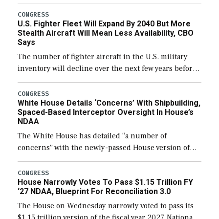
through December 11, which would also secure
additional funds to support ongoing shipbuilding
CONGRESS
U.S. Fighter Fleet Will Expand By 2040 But More
efforts and […]
Stealth Aircraft Will Mean Less Availability, CBO
Says
The number of fighter aircraft in the U.S. military
inventory will decline over the next few years before
expanding to a greater number than currently, but
their availability for operational […]
CONGRESS
White House Details ‘Concerns’ With Shipbuilding,
Spaced-Based Interceptor Oversight In House’s
NDAA
The White House has detailed “a number of
concerns” with the newly-passed House version of
the next defense policy bill, to include the
legislation’s limits on procuring Navy ships built […]
CONGRESS
House Narrowly Votes To Pass $1.15 Trillion FY
‘27 NDAA, Blueprint For Reconciliation 3.0
The House on Wednesday narrowly voted to pass its
$1.15 trillion version of the fiscal year 2027 National