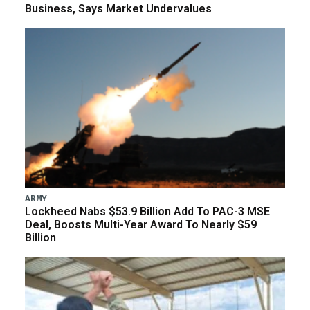
Business, Says Market Undervalues
ARMY
Lockheed Nabs $53.9 Billion Add To PAC-3 MSE
Deal, Boosts Multi-Year Award To Nearly $59
Billion