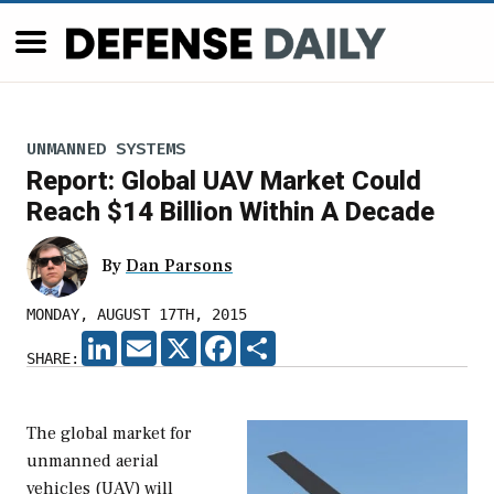
UNMANNED SYSTEMS
Report: Global UAV Market Could
Reach $14 Billion Within A Decade
By
Dan Parsons
MONDAY, AUGUST 17TH, 2015
LINKEDIN
EMAIL
X
FACEBOOK
SHARE
SHARE:
The global market for
unmanned aerial
vehicles (UAV) will