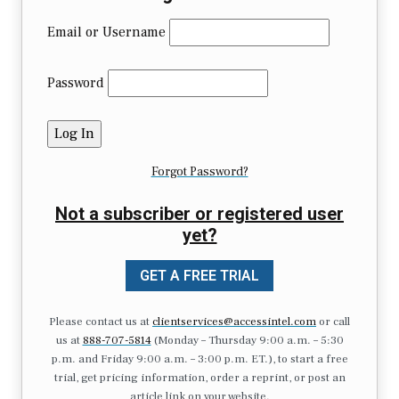
Email or Username
Password
Forgot Password?
Not a subscriber or registered user
yet?
GET A FREE TRIAL
Please contact us at
clientservices@accessintel.com
or call
us at
888-707-5814
(Monday – Thursday 9:00 a.m. – 5:30
p.m. and Friday 9:00 a.m. – 3:00 p.m. ET.), to start a free
trial, get pricing information, order a reprint, or post an
article link on your website.