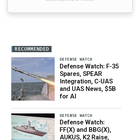
RECOMMENDED
DEFENSE WATCH
Defense Watch: F-35
Spares, SPEAR
Integration, C-UAS
and UAS News, $5B
for AI
DEFENSE WATCH
Defense Watch:
FF(X) and BBG(X),
AUKUS, K2 Raise,