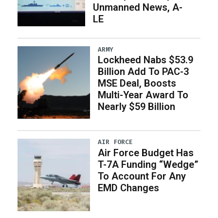
Unmanned News, A-
LE
ARMY
Lockheed Nabs $53.9
Billion Add To PAC-3
MSE Deal, Boosts
Multi-Year Award To
Nearly $59 Billion
AIR FORCE
Air Force Budget Has
T-7A Funding “Wedge”
To Account For Any
EMD Changes