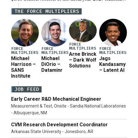
Defense Authorization Act (NDAA) and a blueprint
THE FORCE MULTIPLIERS
for a third reconciliation bill […]
FORCE
MULTIPLIERS
FORCE
FORCE
FORCE
MULTIPLIERS
MULTIPLIERS
MULTIPLIERS
Arne Brinck
Michael
Michael
Jags
– Dark Wolf
Harrison –
DiOrio –
Kandasamy
Solutions
SANS
Dataminr
– Latent AI
Institute
JOB FEED
Early Career R&D Mechanical Engineer
Measurement & Test, Onsite - Sandia National Laboratories
- Albuquerque, NM
CVM Research Development Coordinator
Arkansas State University - Jonesboro, AR