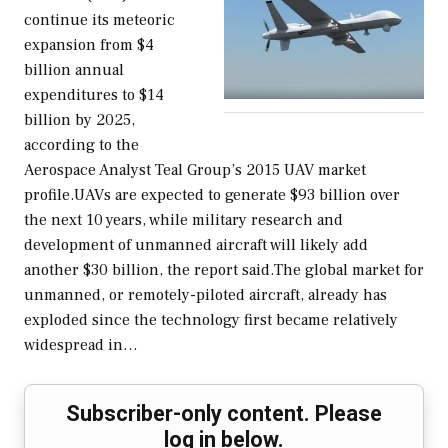
continue its meteoric
expansion from $4
billion annual
expenditures to $14
billion by 2025,
according to the
Aerospace Analyst Teal Group’s 2015 UAV market
profile.UAVs are expected to generate $93 billion over
the next 10 years, while military research and
development of unmanned aircraft will likely add
another $30 billion, the report said.The global market for
unmanned, or remotely-piloted aircraft, already has
exploded since the technology first became relatively
widespread in…
Subscriber-only content. Please
log in below.