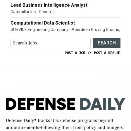
Lead Business Intelligence Analyst
Caterpillar Inc - Peoria, IL
Computational Data Scientist
SURVICE Engineering Company - Aberdeen Proving Ground,
SEARCH
POST A JOB
//
POST A RESUME
Defense Daily
® tracks U.S. defense programs beyond
announcements-following them from policy and budgets