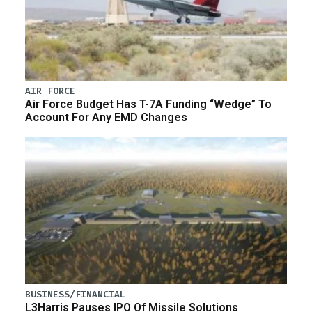
AIR FORCE
Air Force Budget Has T-7A Funding “Wedge” To
Account For Any EMD Changes
BUSINESS/FINANCIAL
L3Harris Pauses IPO Of Missile Solutions