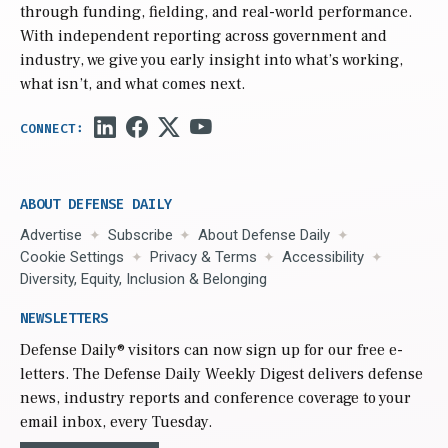
through funding, fielding, and real-world performance.
With independent reporting across government and
industry, we give you early insight into what’s working,
what isn’t, and what comes next.
ABOUT DEFENSE DAILY
Advertise
Subscribe
About Defense Daily
Cookie Settings
Privacy & Terms
Accessibility
Diversity, Equity, Inclusion & Belonging
NEWSLETTERS
Defense Daily
® visitors can now sign up for our free e-
letters. The Defense Daily Weekly Digest delivers defense
news, industry reports and conference coverage to your
email inbox, every Tuesday.