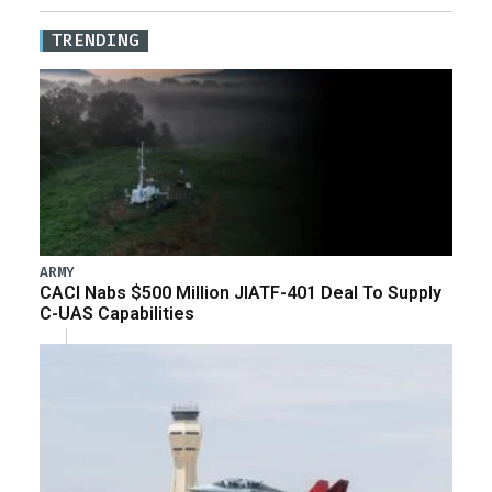
TRENDING
ARMY
CACI Nabs $500 Million JIATF-401 Deal To Supply
C-UAS Capabilities