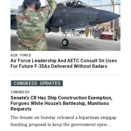
AIR FORCE
Air Force Leadership And AETC Consult On Uses
For Future F-35As Delivered Without Radars
CONGRESS UPDATES
CONGRESS
Senate’s CR Has Ship Construction Exemption,
Forgoes White House’s Battleship, Munitions
Requests
The Senate on Sunday released a bipartisan stopgap
funding proposal to keep the government open