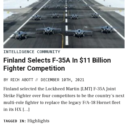
INTELLIGENCE COMMUNITY
Finland Selects F-35A In $11 Billion
Fighter Competition
BY
RICH ABOTT
DECEMBER 10TH, 2021
//
Finland selected the Lockheed Martin [LMT] F-35A Joint
Strike Fighter over four competitors to be the country’s next
multi-role fighter to replace the legacy F/A-18 Hornet fleet
in its HX […]
Highlights
TAGGED IN: