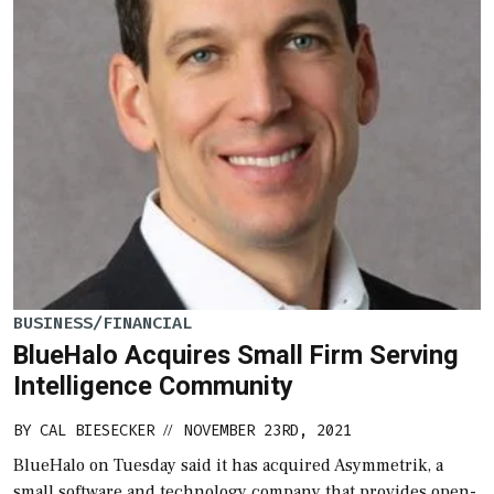
BUSINESS/FINANCIAL
BlueHalo Acquires Small Firm Serving
Intelligence Community
BY
CAL BIESECKER
NOVEMBER 23RD, 2021
//
BlueHalo on Tuesday said it has acquired Asymmetrik, a
small software and technology company that provides open-