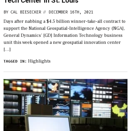
Tech Center In St. Louis
BY
CAL BIESECKER
DECEMBER 16TH, 2021
//
Days after nabbing a $4.5 billion winner-take-all contract to
support the National Geospatial-Intelligence Agency (NGA],
General Dynamics’ [GD] Information Technology business
unit this week opened a new geospatial innovation center
[…]
Highlights
TAGGED IN: