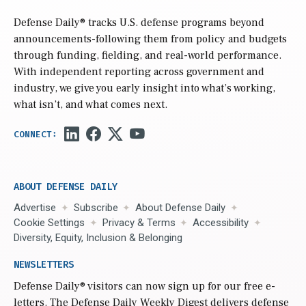
Defense Daily
® tracks U.S. defense programs beyond
announcements-following them from policy and budgets
through funding, fielding, and real-world performance.
With independent reporting across government and
industry, we give you early insight into what’s working,
what isn’t, and what comes next.
ABOUT DEFENSE DAILY
Advertise
Subscribe
About Defense Daily
Cookie Settings
Privacy & Terms
Accessibility
Diversity, Equity, Inclusion & Belonging
NEWSLETTERS
Defense Daily
® visitors can now sign up for our free e-
letters. The Defense Daily Weekly Digest delivers defense