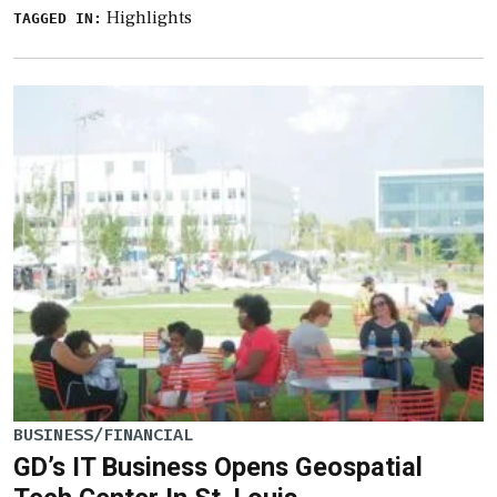
Highlights
TAGGED IN:
BUSINESS/FINANCIAL
GD’s IT Business Opens Geospatial