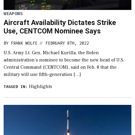
WEAPONS
Aircraft Availability Dictates Strike
Use, CENTCOM Nominee Says
BY
FRANK WOLFE
FEBRUARY 8TH, 2022
//
U.S. Army Lt. Gen. Michael Kurilla, the Biden
administration’s nominee to become the new head of U.S.
Central Command (CENTCOM), said on Feb. 8 that the
military will use fifth-generation […]
Highlights
TAGGED IN: