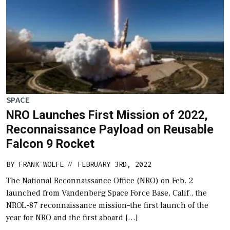
SPACE
NRO Launches First Mission of 2022,
Reconnaissance Payload on Reusable
Falcon 9 Rocket
BY
FRANK WOLFE
FEBRUARY 3RD, 2022
//
The National Reconnaissance Office (NRO) on Feb. 2
launched from Vandenberg Space Force Base, Calif., the
NROL-87 reconnaissance mission–the first launch of the
year for NRO and the first aboard […]