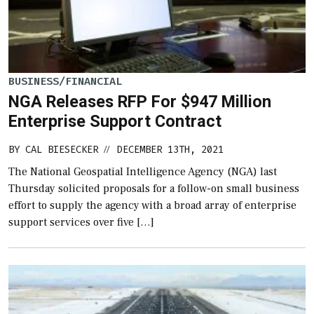
BUSINESS/FINANCIAL
NGA Releases RFP For $947 Million
Enterprise Support Contract
BY
CAL BIESECKER
DECEMBER 13TH, 2021
//
The National Geospatial Intelligence Agency (NGA) last
Thursday solicited proposals for a follow-on small business
effort to supply the agency with a broad array of enterprise
support services over five […]