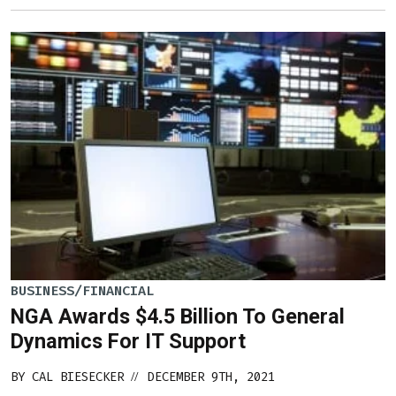
BUSINESS/FINANCIAL
NGA Awards $4.5 Billion To General
Dynamics For IT Support
BY
CAL BIESECKER
DECEMBER 9TH, 2021
//