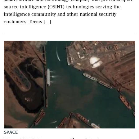
source intelligence (OSINT) technologies serving the
intelligence community and other national security
customers. Terms […]
SPACE