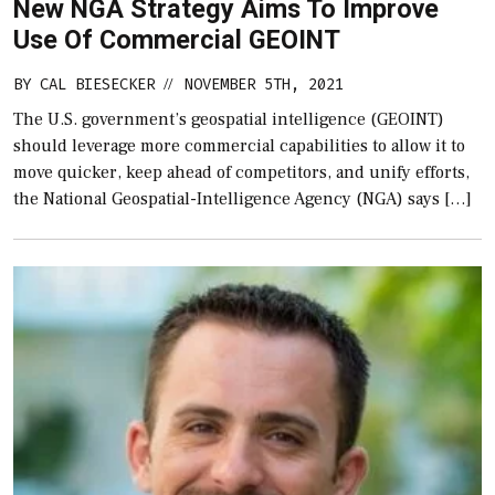
New NGA Strategy Aims To Improve
Use Of Commercial GEOINT
BY
CAL BIESECKER
NOVEMBER 5TH, 2021
//
The U.S. government’s geospatial intelligence (GEOINT)
should leverage more commercial capabilities to allow it to
move quicker, keep ahead of competitors, and unify efforts,
the National Geospatial-Intelligence Agency (NGA) says […]