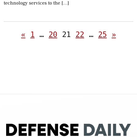
technology services to the […]
Posts
«
1
…
20
21
22
…
25
»
pagination