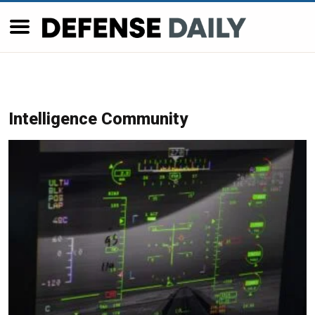
Intelligence Community