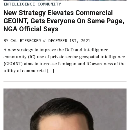
INTELLIGENCE COMMUNITY
New Strategy Elevates Commercial
GEOINT, Gets Everyone On Same Page,
NGA Official Says
BY
CAL BIESECKER
DECEMBER 1ST, 2021
//
A new strategy to improve the DoD and intelligence
community (IC) use of private sector geospatial intelligence
(GEOINT) aims to increase Pentagon and IC awareness of the
utility of commercial […]