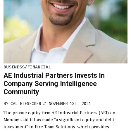
BUSINESS/FINANCIAL
AE Industrial Partners Invests In
Company Serving Intelligence
Community
BY
CAL BIESECKER
NOVEMBER 1ST, 2021
//
The private equity firm AE Industrial Partners (AEI) on
Monday said it has made “a significant equity and debt
investment” in Fire Team Solutions, which provides