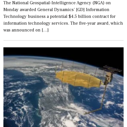
The National Geospatial-Intelligence Agency (NGA) on
Monday awarded General Dynamics’ [GD] Information
Technology business a potential $4.5 billion contract for
information technology services. The five-year award, which
was announced on […]