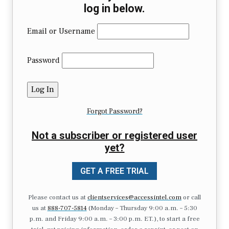
log in below.
Email or Username
Password
Forgot Password?
Not a subscriber or registered user
yet?
GET A FREE TRIAL
Please contact us at
clientservices@accessintel.com
or call
us at
888-707-5814
(Monday – Thursday 9:00 a.m. – 5:30
p.m. and Friday 9:00 a.m. – 3:00 p.m. ET.), to start a free