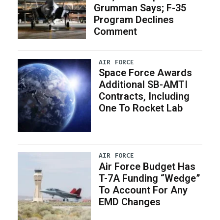
Grumman Says; F-35
Program Declines
Comment
AIR FORCE
Space Force Awards
Additional SB-AMTI
Contracts, Including
One To Rocket Lab
AIR FORCE
Air Force Budget Has
T-7A Funding “Wedge”
To Account For Any
EMD Changes