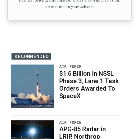
trial, get pricing information, order a reprint, or post an
article link on your website.
RECOMMENDED
AIR FORCE
$1.6 Billion In NSSL
Phase 3, Lane 1 Task
Orders Awarded To
SpaceX
AIR FORCE
APG-85 Radar in
LRIP, Northrop