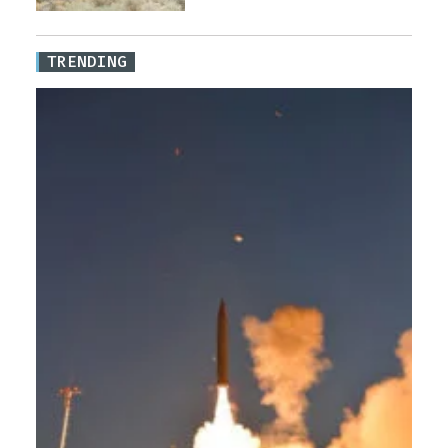
TRENDING