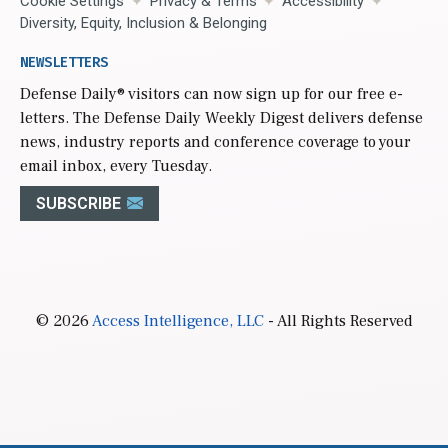
Cookie Settings
Privacy & Terms
Accessibility
Diversity, Equity, Inclusion & Belonging
NEWSLETTERS
Defense Daily
® visitors can now sign up for our free e-
letters. The Defense Daily Weekly Digest delivers defense
news, industry reports and conference coverage to your
email inbox, every Tuesday.
SUBSCRIBE
© 2026
Access Intelligence, LLC
- All Rights Reserved