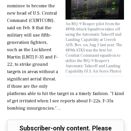
nominee to become the
new head of U.S. Central
Command (CENTCOM),
An MQ-9 Reaper pilot from the
said on Feb. 8 that the
489th Attack Squadron takes off
using the Automatic Takeoff and
military will use fifth-
Landing Capability at Creech
generation fighters,
AFB, Nev. on, Aug 3 last year. The
such as the Lockheed
489th ATKS was the first Air
Combat Command squadron to
Martin [LMT] F-35 and F-
utilize the MQ-9 Reaper’s
22, to strike ground
Automatic Takeoff and Landing
Capability (U.S. Air Force Photo)
targets in areas without a
significant aerial threat,
if those are the only
platforms able to hit the target in a timely fashion. "I kind
of get irritated when I see reports about F-22s, F-35s
bombing insurgencies,"…
Subscriber-only content. Please