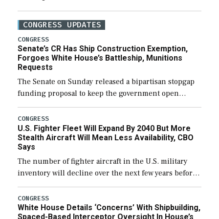
CONGRESS UPDATES
CONGRESS
Senate’s CR Has Ship Construction Exemption,
Forgoes White House’s Battleship, Munitions
Requests
The Senate on Sunday released a bipartisan stopgap
funding proposal to keep the government open
through December 11, which would also secure
additional funds to support ongoing shipbuilding
CONGRESS
U.S. Fighter Fleet Will Expand By 2040 But More
efforts and […]
Stealth Aircraft Will Mean Less Availability, CBO
Says
The number of fighter aircraft in the U.S. military
inventory will decline over the next few years before
expanding to a greater number than currently, but
their availability for operational […]
CONGRESS
White House Details ‘Concerns’ With Shipbuilding,
Spaced-Based Interceptor Oversight In House’s