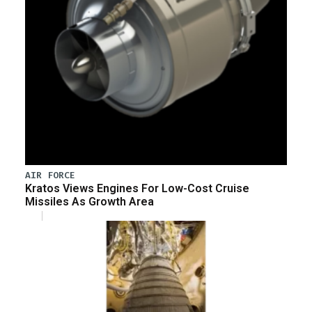
AIR FORCE
Kratos Views Engines For Low-Cost Cruise
Missiles As Growth Area