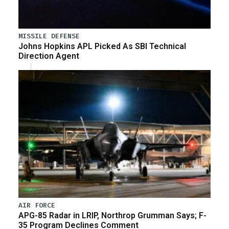
MISSILE DEFENSE
Johns Hopkins APL Picked As SBI Technical
Direction Agent
AIR FORCE
APG-85 Radar in LRIP, Northrop Grumman Says; F-
35 Program Declines Comment