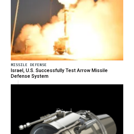
MISSILE DEFENSE
Israel, U.S. Successfully Test Arrow Missile
Defense System