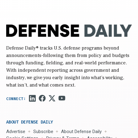
Defense Daily
® tracks U.S. defense programs beyond
announcements-following them from policy and budgets
through funding, fielding, and real-world performance.
With independent reporting across government and
industry, we give you early insight into what’s working,
what isn’t, and what comes next.
ABOUT DEFENSE DAILY
Advertise
Subscribe
About Defense Daily