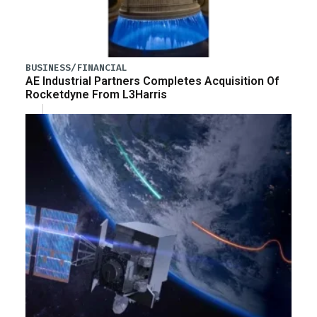
BUSINESS/FINANCIAL
AE Industrial Partners Completes Acquisition Of
Rocketdyne From L3Harris