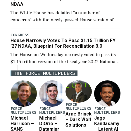
NDAA
The White House has detailed “a number of
concerns” with the newly-passed House version of
the next defense policy bill, to include the
legislation’s limits on procuring Navy ships built […]
CONGRESS
House Narrowly Votes To Pass $1.15 Trillion FY
‘27 NDAA, Blueprint For Reconciliation 3.0
The House on Wednesday narrowly voted to pass its
$1.15 trillion version of the fiscal year 2027 National
Defense Authorization Act (NDAA) and a blueprint
THE FORCE MULTIPLIERS
for a third reconciliation bill […]
FORCE
MULTIPLIERS
FORCE
FORCE
FORCE
MULTIPLIERS
MULTIPLIERS
MULTIPLIERS
Arne Brinck
Michael
Michael
Jags
– Dark Wolf
Harrison –
DiOrio –
Kandasamy
Solutions
SANS
Dataminr
– Latent AI