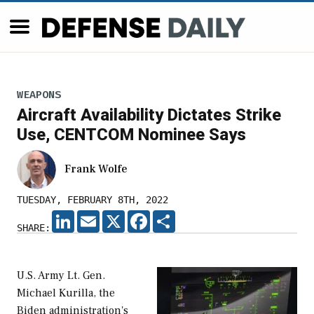
WEAPONS
Aircraft Availability Dictates Strike
Use, CENTCOM Nominee Says
Frank Wolfe
TUESDAY, FEBRUARY 8TH, 2022
LINKEDIN
EMAIL
X
FACEBOOK
SHARE
SHARE:
U.S. Army Lt. Gen.
Michael Kurilla, the
Biden administration's