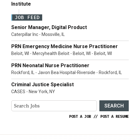
Institute
JOB FEED
Senior Manager, Digital Product
Caterpillar Inc - Mossville, IL
PRN Emergency Medicine Nurse Practitioner
Beloit, WI - Mercyhealth Beloit - Beloit, WI - Beloit, WI
PRN Neonatal Nurse Practitioner
Rockford, IL - Javon Bea Hospital-Riverside - Rockford, IL
Criminal Justice Specialist
CASES - New York, NY
SEARCH
POST A JOB
//
POST A RESUME