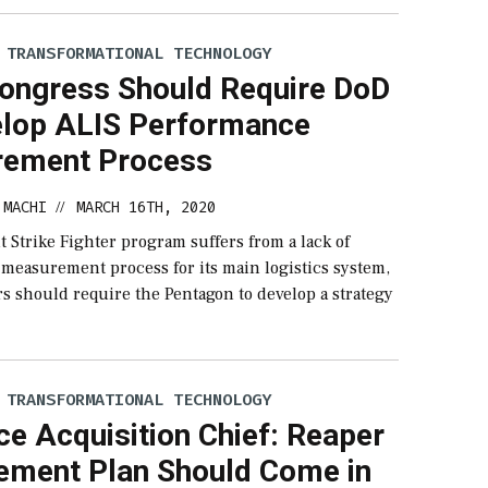
 TRANSFORMATIONAL TECHNOLOGY
ongress Should Require DoD
elop ALIS Performance
ement Process
 MACHI
MARCH 16TH, 2020
//
t Strike Fighter program suffers from a lack of
measurement process for its main logistics system,
s should require the Pentagon to develop a strategy
 TRANSFORMATIONAL TECHNOLOGY
ce Acquisition Chief: Reaper
ement Plan Should Come in