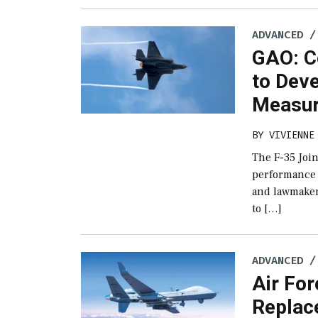
ADVANCED /
GAO: C
to Dev
Measur
BY
VIVIENNE
The F-35 Join
performance 
and lawmaker
to […]
ADVANCED /
Air For
Replac