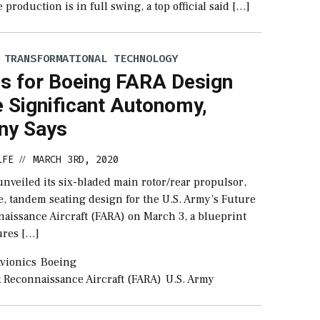
production is in full swing, a top official said […]
 TRANSFORMATIONAL TECHNOLOGY
cs for Boeing FARA Design
 Significant Autonomy,
ny Says
LFE
MARCH 3RD, 2020
//
nveiled its six-bladed main rotor/rear propulsor,
e, tandem seating design for the U.S. Army’s Future
naissance Aircraft (FARA) on March 3, a blueprint
tures […]
vionics
Boeing
k Reconnaissance Aircraft (FARA)
U.S. Army