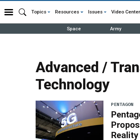
Topics
Resources
Issues
Video Cente
Space
Army
Advanced / Tran
Technology
PENTAGON
Pentago
Propos
Reality