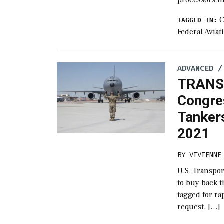
C
TAGGED IN:
Federal Aviat
ADVANCED /
TRANS
Congre
Tankers
2021
BY
VIVIENNE
U.S. Transp
to buy back t
tagged for ra
request, […]