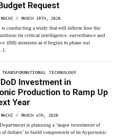
 Budget Request
 MACHI
MARCH 10TH, 2020
//
 is conducting a study that will inform how the
continue its critical intelligence, surveillance and
e (ISR) missions as it begins to phase out
…]
 TRANSFORMATIONAL TECHNOLOGY
: DoD Investment in
onic Production to Ramp Up
ext Year
 MACHI
MARCH 4TH, 2020
//
Department is planning a “major investment of
 of dollars” to build components of its hypersonic