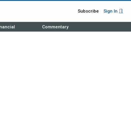
Subscribe
Sign In
nancial
Commentary