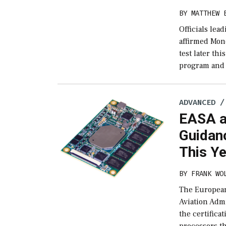
BY
MATTHEW 
Officials le
affirmed Mond
test later th
program and 
ADVANCED /
EASA a
Guidanc
This Y
BY
FRANK WO
The European
Aviation Admi
the certifica
processors th