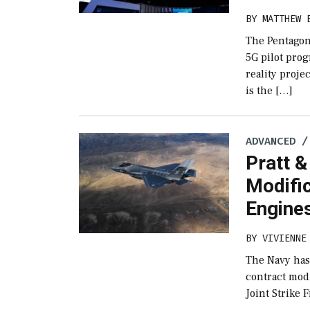
BY
MATTHEW 
The Pentagon 
5G pilot pro
reality proj
is the […]
ADVANCED /
Pratt 
Modifi
Engine
BY
VIVIENNE
The Navy has
contract modi
Joint Strike 