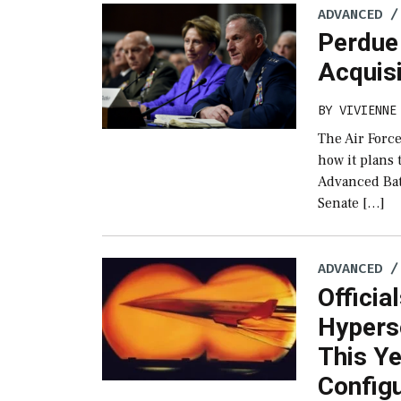
ADVANCED /
Perdue 
Acquis
BY
VIVIENNE
The Air Force
how it plans
Advanced Bat
Senate […]
ADVANCED /
Officia
Hypers
This Ye
Config