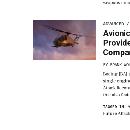
weapons once 
ADVANCED /
Avioni
Provide
Compa
BY
FRANK WO
Boeing [BA] u
single engin
Attack Recon
that also fea
A
TAGGED IN:
Future Attac