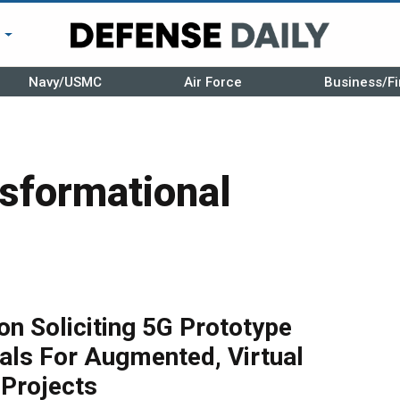
r
Navy/USMC
Air Force
Business/Fi
sformational
n Soliciting 5G Prototype
als For Augmented, Virtual
 Projects