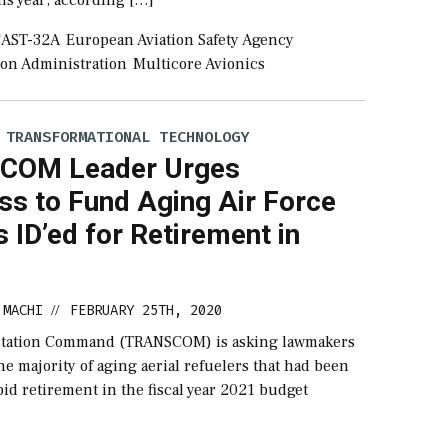
AST-32A
European Aviation Safety Agency
ion Administration
Multicore Avionics
 TRANSFORMATIONAL TECHNOLOGY
COM Leader Urges
ss to Fund Aging Air Force
 ID’ed for Retirement in
 MACHI
FEBRUARY 25TH, 2020
//
ortation Command (TRANSCOM) is asking lawmakers
he majority of aging aerial refuelers that had been
pid retirement in the fiscal year 2021 budget