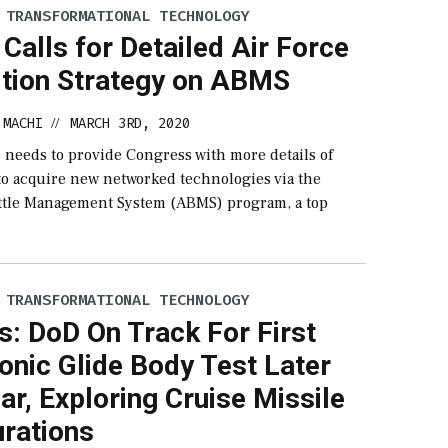
 TRANSFORMATIONAL TECHNOLOGY
Calls for Detailed Air Force
ition Strategy on ABMS
 MACHI
MARCH 3RD, 2020
//
 needs to provide Congress with more details of
 to acquire new networked technologies via the
tle Management System (ABMS) program, a top
 TRANSFORMATIONAL TECHNOLOGY
ls: DoD On Track For First
onic Glide Body Test Later
ar, Exploring Cruise Missile
urations