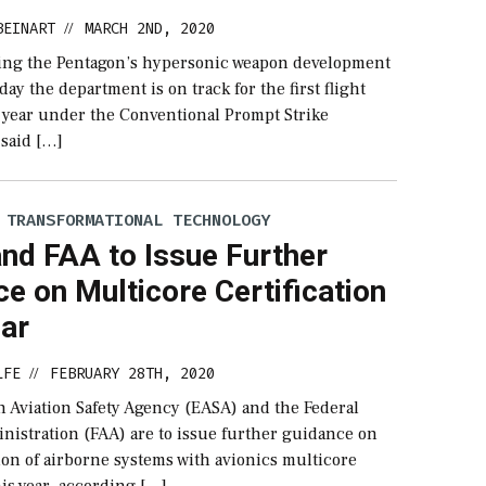
BEINART
MARCH 2ND, 2020
//
ading the Pentagon’s hypersonic weapon development
ay the department is on track for the first flight
is year under the Conventional Prompt Strike
said […]
 TRANSFORMATIONAL TECHNOLOGY
nd FAA to Issue Further
e on Multicore Certification
ear
LFE
FEBRUARY 28TH, 2020
//
 Aviation Safety Agency (EASA) and the Federal
nistration (FAA) are to issue further guidance on
tion of airborne systems with avionics multicore
is year, according […]