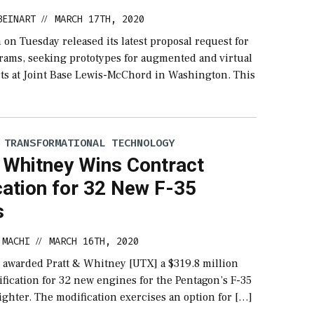
BEINART
MARCH 17TH, 2020
//
on Tuesday released its latest proposal request for
grams, seeking prototypes for augmented and virtual
ects at Joint Base Lewis-McChord in Washington. This
 TRANSFORMATIONAL TECHNOLOGY
& Whitney Wins Contract
cation for 32 New F-35
s
 MACHI
MARCH 16TH, 2020
//
 awarded Pratt & Whitney [UTX] a $319.8 million
fication for 32 new engines for the Pentagon’s F-35
Fighter. The modification exercises an option for […]