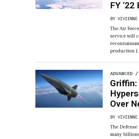
FY ’22
BY
VIVIENNE
The Air Force
service will 
reconnaissanc
production [
ADVANCED /
Griffin
Hypers
Over N
BY
VIVIENNE
The Defense 
many billions