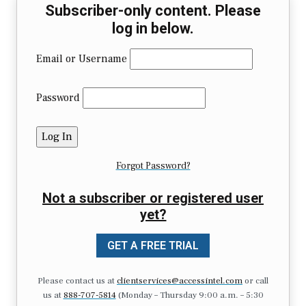
Subscriber-only content. Please
log in below.
Email or Username
Password
Forgot Password?
Not a subscriber or registered user
yet?
GET A FREE TRIAL
Please contact us at
clientservices@accessintel.com
or call
us at
888-707-5814
(Monday – Thursday 9:00 a.m. – 5:30