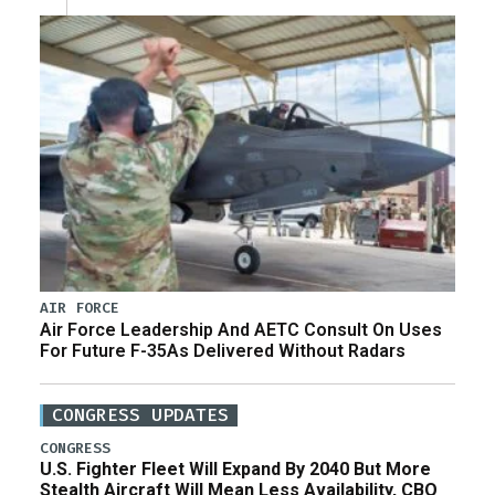
AIR FORCE
Air Force Leadership And AETC Consult On Uses
For Future F-35As Delivered Without Radars
CONGRESS UPDATES
CONGRESS
U.S. Fighter Fleet Will Expand By 2040 But More
Stealth Aircraft Will Mean Less Availability, CBO