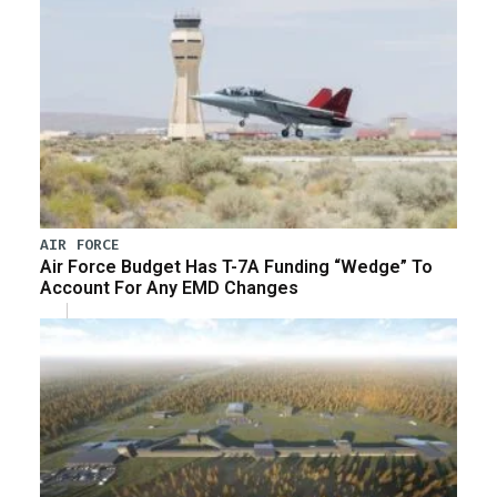
AIR FORCE
Air Force Budget Has T-7A Funding “Wedge” To
Account For Any EMD Changes