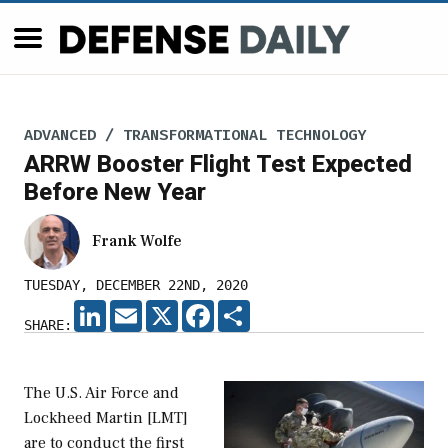
ADVANCED / TRANSFORMATIONAL TECHNOLOGY
ARRW Booster Flight Test Expected
Before New Year
Frank Wolfe
TUESDAY, DECEMBER 22ND, 2020
LINKEDIN
EMAIL
X
FACEBOOK
SHARE
SHARE:
The U.S. Air Force and
Lockheed Martin [LMT]
are to conduct the first