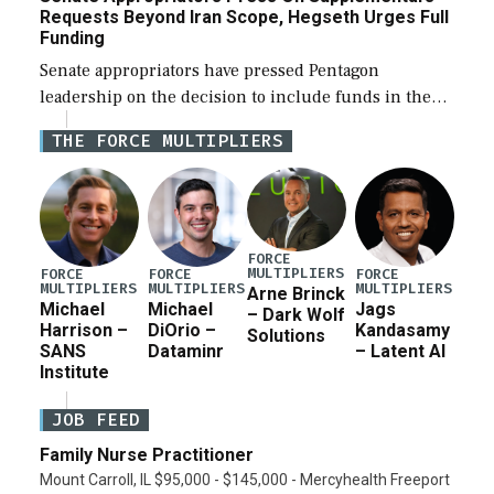
Requests Beyond Iran Scope, Hegseth Urges Full
Funding
Senate appropriators have pressed Pentagon
leadership on the decision to include funds in the
Iran war supplemental request for items beyond the
THE FORCE MULTIPLIERS
current military operation, while Defense Secretary
Pete Hegseth […]
FORCE
MULTIPLIERS
FORCE
FORCE
FORCE
MULTIPLIERS
MULTIPLIERS
MULTIPLIERS
Arne Brinck
Michael
Michael
Jags
– Dark Wolf
Harrison –
DiOrio –
Kandasamy
Solutions
SANS
Dataminr
– Latent AI
Institute
JOB FEED
Family Nurse Practitioner
Mount Carroll, IL $95,000 - $145,000 - Mercyhealth Freeport