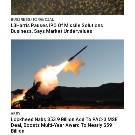
BUSINESS/FINANCIAL
L3Harris Pauses IPO Of Missile Solutions
Business, Says Market Undervalues
ARMY
Lockheed Nabs $53.9 Billion Add To PAC-3 MSE
Deal, Boosts Multi-Year Award To Nearly $59
Billion