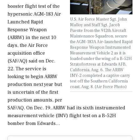
booster flight test of the
hypersonic AGM-183 Air
U.S. Air Force Master Sgt. John
Launched Rapid
Malloy and Staff Sgt. Jacob
Response Weapon
Puente from the 912th Aircraft
Maintenance Squadron, secure
(ARRW) in the next 10
the AGM-183A Air-launched Rapid
days, the Air Force
Response Weapon Instrumented
acquisition office
Measurement Vehicle 2 as it is
loaded under the wing of a B-52H
(SAF/AQ) said on Dec.
Stratofortress at Edwards AFB,
22. The service is
California, Aug. 6. The ARRW
IMV-2 completed a captive carry
looking to begin ARRW
test off the Southern California
production next year but
coast, Aug. 8. (Air Force Photo)
is uncertain of the first
production amounts, per
SAF/AQ. On Dec. 19, ARRW had its sixth instrumented
measurement vehicle (IMV) flight test on a B-52H
bomber from Edwards…