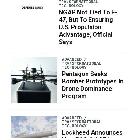
TRANSFORMATIONAL
TECHNOLOGY
NGAP Not Tied To F-
47, But To Ensuring
U.S. Propulsion
Advantage, Official
Says
ADVANCED /
TRANSFORMATIONAL
TECHNOLOGY
Pentagon Seeks
Bomber Prototypes In
Drone Dominance
Program
ADVANCED /
TRANSFORMATIONAL
TECHNOLOGY
Lockheed Announces