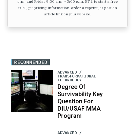
p.m. and Friday 9:00 a.m. – 3:00 p.m. ET.), to start a free
trial, get pricing information, order a reprint, or post an
article link on your website.
RECOMMENDED
ADVANCED /
TRANSFORMATIONAL
TECHNOLOGY
Degree Of
Survivability Key
Question For
DIU/USAF MMA
Program
ADVANCED /