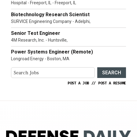
Hospital - Freeport, IL - Freeport, IL
Biotechnology Research Scientist
SURVICE Engineering Company - Adelphi,
Senior Test Engineer
4M Research, Inc. - Huntsville,
Power Systems Engineer (Remote)
Longroad Energy - Boston, MA
SEARCH
POST A JOB
//
POST A RESUME