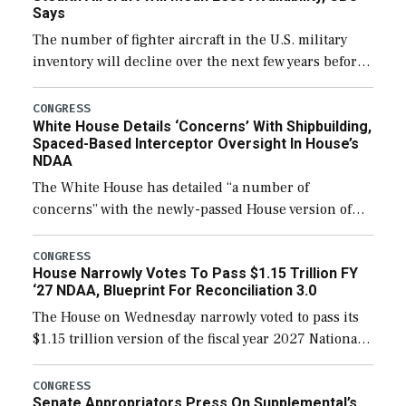
Says
The number of fighter aircraft in the U.S. military
inventory will decline over the next few years before
expanding to a greater number than currently, but
their availability for operational […]
CONGRESS
White House Details ‘Concerns’ With Shipbuilding,
Spaced-Based Interceptor Oversight In House’s
NDAA
The White House has detailed “a number of
concerns” with the newly-passed House version of
the next defense policy bill, to include the
legislation’s limits on procuring Navy ships built […]
CONGRESS
House Narrowly Votes To Pass $1.15 Trillion FY
‘27 NDAA, Blueprint For Reconciliation 3.0
The House on Wednesday narrowly voted to pass its
$1.15 trillion version of the fiscal year 2027 National
Defense Authorization Act (NDAA) and a blueprint
for a third reconciliation bill […]
CONGRESS
Senate Appropriators Press On Supplemental’s