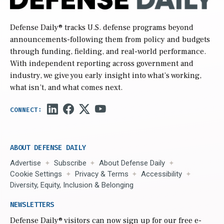
Defense Daily
® tracks U.S. defense programs beyond
announcements-following them from policy and budgets
through funding, fielding, and real-world performance.
With independent reporting across government and
industry, we give you early insight into what’s working,
what isn’t, and what comes next.
ABOUT DEFENSE DAILY
Advertise
Subscribe
About Defense Daily
Cookie Settings
Privacy & Terms
Accessibility
Diversity, Equity, Inclusion & Belonging
NEWSLETTERS
Defense Daily
® visitors can now sign up for our free e-