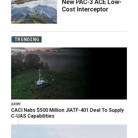
New PAC-3 ACE Low-
Cost Interceptor
TRENDING
ARMY
CACI Nabs $500 Million JIATF-401 Deal To Supply
C-UAS Capabilities