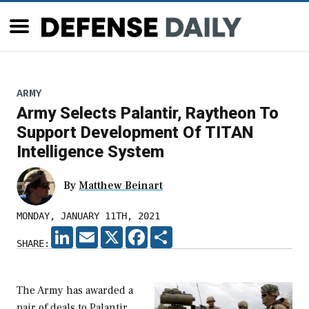
ARMY
Army Selects Palantir, Raytheon To
Support Development Of TITAN
Intelligence System
By
Matthew Beinart
MONDAY, JANUARY 11TH, 2021
LINKEDIN
EMAIL
X
FACEBOOK
SHARE
SHARE:
The Army has awarded a
pair of deals to Palantir