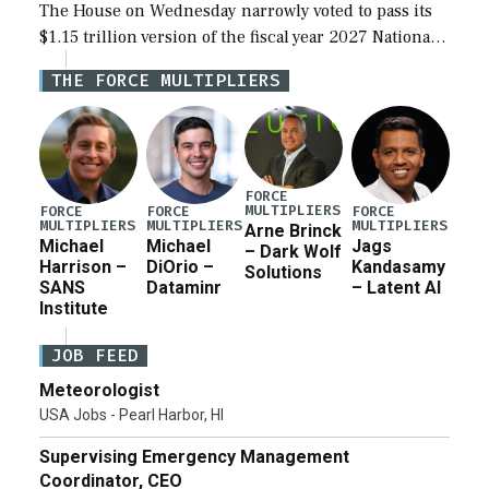
The House on Wednesday narrowly voted to pass its
$1.15 trillion version of the fiscal year 2027 National
Defense Authorization Act (NDAA) and a blueprint
THE FORCE MULTIPLIERS
for a third reconciliation bill […]
FORCE
MULTIPLIERS
FORCE
FORCE
FORCE
MULTIPLIERS
MULTIPLIERS
MULTIPLIERS
Arne Brinck
Michael
Michael
Jags
– Dark Wolf
Harrison –
DiOrio –
Kandasamy
Solutions
SANS
Dataminr
– Latent AI
Institute
JOB FEED
Meteorologist
USA Jobs - Pearl Harbor, HI
Supervising Emergency Management
Coordinator, CEO