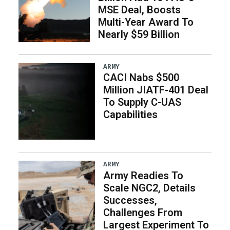
MSE Deal, Boosts
Multi-Year Award To
Nearly $59 Billion
ARMY
CACI Nabs $500
Million JIATF-401 Deal
To Supply C-UAS
Capabilities
ARMY
Army Readies To
Scale NGC2, Details
Successes,
Challenges From
Largest Experiment To