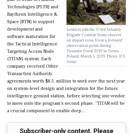
Technologies [PLTR] and
Raytheon Intelligence &
Space [RTN] to support
development and
Soldiers with the 173rd Infantry
Brigade Combat Team observe
software maturation for
an impact zone from a forward
the Tactical Intelligence
observation point during
Dynamic Front 2019 in Torun,
Targeting Access Node
Poland, March 5, 2019. Photo: U.S.
(TITAN) system. Each
Army.
company received Other
Transaction Authority
agreements worth $8.5. million to work over the next year
on system-level design and integration for the future
intelligence ground station, before selecting one vendor
to move onto the program’s second phase. “TITAN will be
a crucial component to enable deep…
Subscriber-only content. Please