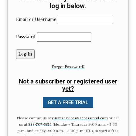
log in below.
Email or Username
Password
Forgot Password?
Not a subscriber or registered user
yet?
GET A FREE TRIAL
Please contact us at
clientservices@accessintel.com
or call
us at
888-707-5814
(Monday – Thursday 9:00 a.m. – 5:30
p.m. and Friday 9:00 a.m. – 3:00 p.m. ET.), to start a free