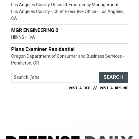
Los Angeles County Office of Emergency Management -
Los Angeles County - Chief Executive Office - Los Angeles,
CA
MGR ENGINEERING 2
HIINNS - , VA
Plans Examiner Residential
Oregon Department of Consumer and Business Services -
Pendleton, OR
SEARCH
POST A JOB
//
POST A RESUME