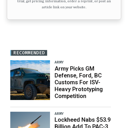
trial, get pricing information, order a reprint, or post an
article link on your website.
RECOMMENDED
ARMY
Army Picks GM
Defense, Ford, BC
Customs For ISV-
Heavy Prototyping
Competition
ARMY
Lockheed Nabs $53.9
Billion Add To PAC-3