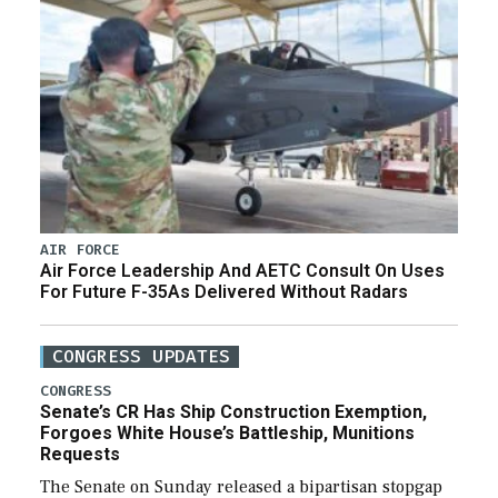
AIR FORCE
Air Force Leadership And AETC Consult On Uses
For Future F-35As Delivered Without Radars
CONGRESS UPDATES
CONGRESS
Senate’s CR Has Ship Construction Exemption,
Forgoes White House’s Battleship, Munitions
Requests
The Senate on Sunday released a bipartisan stopgap