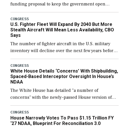
funding proposal to keep the government open
through December 11, which would also secure
additional funds to support ongoing shipbuilding
CONGRESS
U.S. Fighter Fleet Will Expand By 2040 But More
efforts and […]
Stealth Aircraft Will Mean Less Availability, CBO
Says
The number of fighter aircraft in the U.S. military
inventory will decline over the next few years before
expanding to a greater number than currently, but
their availability for operational […]
CONGRESS
White House Details ‘Concerns’ With Shipbuilding,
Spaced-Based Interceptor Oversight In House’s
NDAA
The White House has detailed “a number of
concerns” with the newly-passed House version of
the next defense policy bill, to include the
legislation’s limits on procuring Navy ships built […]
CONGRESS
House Narrowly Votes To Pass $1.15 Trillion FY
‘27 NDAA, Blueprint For Reconciliation 3.0