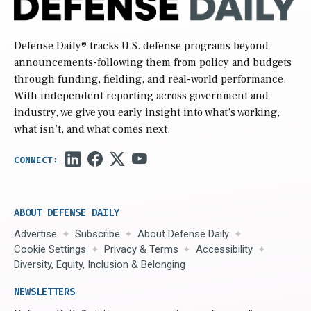
Defense Daily
® tracks U.S. defense programs beyond
announcements-following them from policy and budgets
through funding, fielding, and real-world performance.
With independent reporting across government and
industry, we give you early insight into what’s working,
what isn’t, and what comes next.
ABOUT DEFENSE DAILY
Advertise
Subscribe
About Defense Daily
Cookie Settings
Privacy & Terms
Accessibility
Diversity, Equity, Inclusion & Belonging
NEWSLETTERS