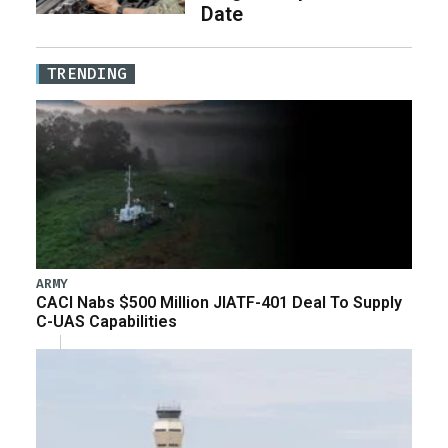
Date
TRENDING
ARMY
CACI Nabs $500 Million JIATF-401 Deal To Supply
C-UAS Capabilities