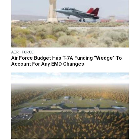
AIR FORCE
Air Force Budget Has T-7A Funding “Wedge” To
Account For Any EMD Changes