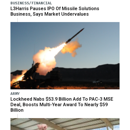
BUSINESS/FINANCIAL
L3Harris Pauses IPO Of Missile Solutions
Business, Says Market Undervalues
ARMY
Lockheed Nabs $53.9 Billion Add To PAC-3 MSE
Deal, Boosts Multi-Year Award To Nearly $59
Billion