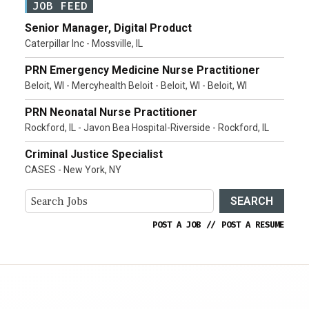
JOB FEED
Senior Manager, Digital Product
Caterpillar Inc - Mossville, IL
PRN Emergency Medicine Nurse Practitioner
Beloit, WI - Mercyhealth Beloit - Beloit, WI - Beloit, WI
PRN Neonatal Nurse Practitioner
Rockford, IL - Javon Bea Hospital-Riverside - Rockford, IL
Criminal Justice Specialist
CASES - New York, NY
SEARCH
POST A JOB
//
POST A RESUME