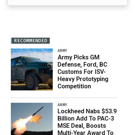
RECOMMENDED
ARMY
Army Picks GM
Defense, Ford, BC
Customs For ISV-
Heavy Prototyping
Competition
ARMY
Lockheed Nabs $53.9
Billion Add To PAC-3
MSE Deal, Boosts
Multi-Year Award To