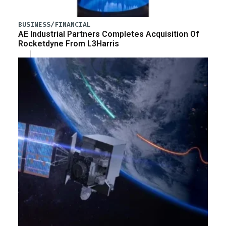
BUSINESS/FINANCIAL
AE Industrial Partners Completes Acquisition Of
Rocketdyne From L3Harris