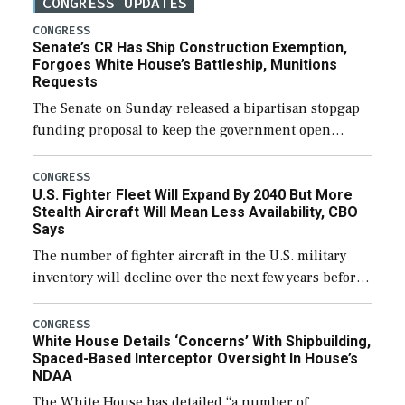
CONGRESS UPDATES
CONGRESS
Senate’s CR Has Ship Construction Exemption,
Forgoes White House’s Battleship, Munitions
Requests
The Senate on Sunday released a bipartisan stopgap
funding proposal to keep the government open
through December 11, which would also secure
additional funds to support ongoing shipbuilding
CONGRESS
U.S. Fighter Fleet Will Expand By 2040 But More
efforts and […]
Stealth Aircraft Will Mean Less Availability, CBO
Says
The number of fighter aircraft in the U.S. military
inventory will decline over the next few years before
expanding to a greater number than currently, but
their availability for operational […]
CONGRESS
White House Details ‘Concerns’ With Shipbuilding,
Spaced-Based Interceptor Oversight In House’s
NDAA
The White House has detailed “a number of