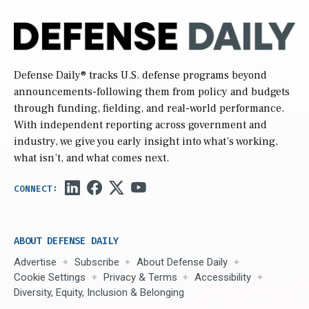
Defense Daily
® tracks U.S. defense programs beyond
announcements-following them from policy and budgets
through funding, fielding, and real-world performance.
With independent reporting across government and
industry, we give you early insight into what’s working,
what isn’t, and what comes next.
ABOUT DEFENSE DAILY
Advertise
Subscribe
About Defense Daily
Cookie Settings
Privacy & Terms
Accessibility
Diversity, Equity, Inclusion & Belonging