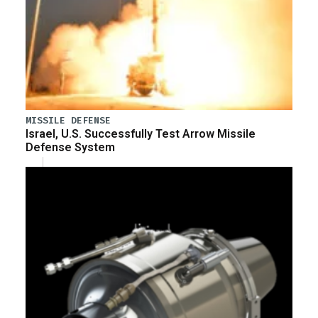
MISSILE DEFENSE
Israel, U.S. Successfully Test Arrow Missile
Defense System