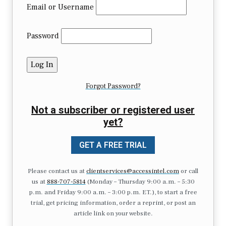
Email or Username
Password
Forgot Password?
Not a subscriber or registered user
yet?
GET A FREE TRIAL
Please contact us at
clientservices@accessintel.com
or call
us at
888-707-5814
(Monday – Thursday 9:00 a.m. – 5:30
p.m. and Friday 9:00 a.m. – 3:00 p.m. ET.), to start a free
trial, get pricing information, order a reprint, or post an
article link on your website.