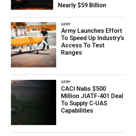
Nearly $59 Billion
ARMY
Army Launches Effort
To Speed Up Industry’s
Access To Test
Ranges
ARMY
CACI Nabs $500
Million JIATF-401 Deal
To Supply C-UAS
Capabilities