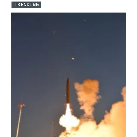
TRENDING