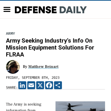
ARMY
Army Seeking Industry’s Info On
Mission Equipment Solutions For
FLRAA
By
Matthew Beinart
FRIDAY, SEPTEMBER 8TH, 2023
LINKEDIN
EMAIL
X
FACEBOOK
SHARE
SHARE:
The Army is seeking
information from