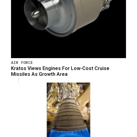
AIR FORCE
Kratos Views Engines For Low-Cost Cruise
Missiles As Growth Area