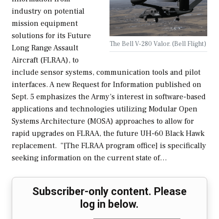
industry on potential
mission equipment
solutions for its Future
The Bell V-280 Valor. (Bell Flight)
Long Range Assault
Aircraft (FLRAA), to
include sensor systems, communication tools and pilot
interfaces. A new Request for Information published on
Sept. 5 emphasizes the Army’s interest in software-based
applications and technologies utilizing Modular Open
Systems Architecture (MOSA) approaches to allow for
rapid upgrades on FLRAA, the future UH-60 Black Hawk
replacement. “[The FLRAA program office] is specifically
seeking information on the current state of…
Subscriber-only content. Please
log in below.