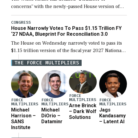
concerns” with the newly-passed House version of
the next defense policy bill, to include the
legislation’s limits on procuring Navy ships built […]
CONGRESS
House Narrowly Votes To Pass $1.15 Trillion FY
‘27 NDAA, Blueprint For Reconciliation 3.0
The House on Wednesday narrowly voted to pass its
$1.15 trillion version of the fiscal year 2027 National
Defense Authorization Act (NDAA) and a blueprint
THE FORCE MULTIPLIERS
for a third reconciliation bill […]
FORCE
MULTIPLIERS
FORCE
FORCE
FORCE
MULTIPLIERS
MULTIPLIERS
MULTIPLIERS
Arne Brinck
Michael
Michael
Jags
– Dark Wolf
Harrison –
DiOrio –
Kandasamy
Solutions
SANS
Dataminr
– Latent AI
Institute