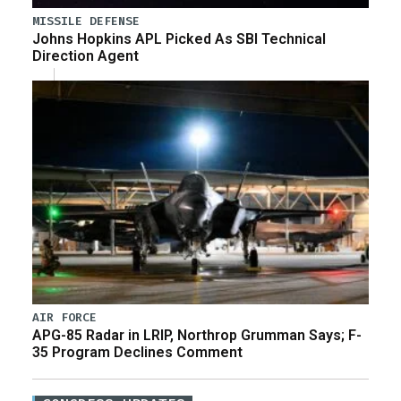
MISSILE DEFENSE
Johns Hopkins APL Picked As SBI Technical
Direction Agent
AIR FORCE
APG-85 Radar in LRIP, Northrop Grumman Says; F-
35 Program Declines Comment